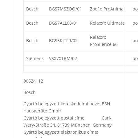
Bosch
BGS7MSZOO/01
Zoo`o ProAnimal
po
Bosch
BGS7ALL68/01
Relaxx’x Ultimate
po
Relaxx’x
Bosch
BGS5KITFR/02
po
ProSilence 66
Siemens
VSX7XTRM/02
po
00624112
Bosch
Gyártó bejegyzett kereskedelmi neve: BSH
Hausgeräte GmbH
Gyártó bejegyzett postai címe: Carl-
Wery-Straße 34, 81739 München, Germany
Gyártó bejegyzett elektronikus címe: