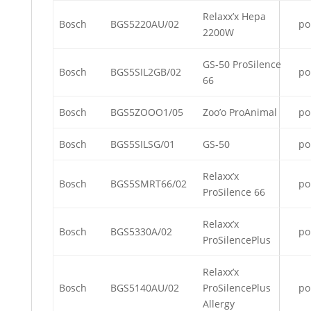
Relaxx’x Hepa
Bosch
BGS5220AU/02
po
2200W
GS-50 ProSilence
Bosch
BGS5SIL2GB/02
po
66
Bosch
BGS5ZOOO1/05
Zoo’o ProAnimal
po
Bosch
BGS5SILSG/01
GS-50
po
Relaxx’x
Bosch
BGS5SMRT66/02
po
ProSilence 66
Relaxx’x
Bosch
BGS5330A/02
po
ProSilencePlus
Relaxx’x
Bosch
BGS5140AU/02
ProSilencePlus
po
Allergy