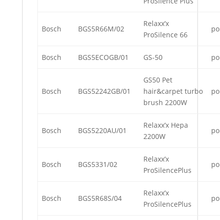
ProSilence Plus
Relaxx’x
Bosch
BGS5R66M/02
po
ProSilence 66
Bosch
BGS5ECOGB/01
GS-50
po
GS50 Pet
Bosch
BGS52242GB/01
hair&carpet turbo
po
brush 2200W
Relaxx’x Hepa
Bosch
BGS5220AU/01
po
2200W
Relaxx’x
Bosch
BGS5331/02
po
ProSilencePlus
Relaxx’x
Bosch
BGS5R68S/04
po
ProSilencePlus