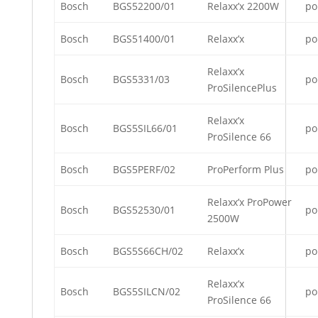
Bosch
BGS52200/01
Relaxx’x 2200W
po
Bosch
BGS51400/01
Relaxx’x
po
Relaxx’x
Bosch
BGS5331/03
po
ProSilencePlus
Relaxx’x
Bosch
BGS5SIL66/01
po
ProSilence 66
Bosch
BGS5PERF/02
ProPerform Plus
po
Relaxx’x ProPower
Bosch
BGS52530/01
po
2500W
Bosch
BGS5S66CH/02
Relaxx’x
po
Relaxx’x
Bosch
BGS5SILCN/02
po
ProSilence 66