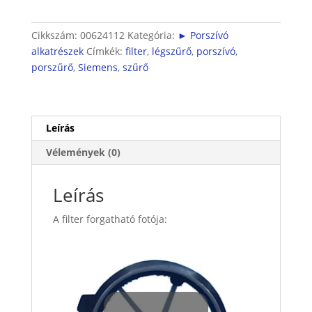
Cikkszám:
00624112
Kategória:
► Porszívó
alkatrészek
Címkék:
filter
,
légszűrő
,
porszívó
,
porszűrő
,
Siemens
,
szűrő
Leírás
Vélemények (0)
Leírás
A filter forgatható fotója: