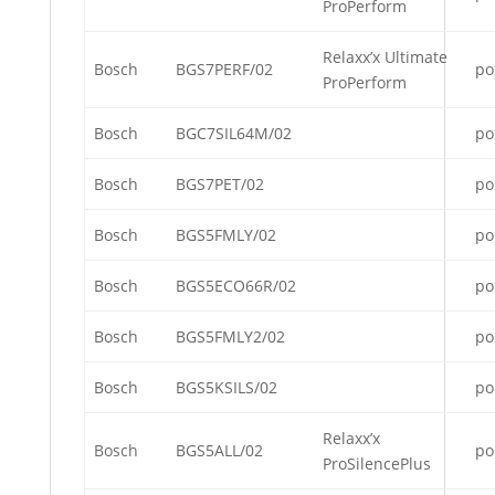
ProPerform
Relaxx’x Ultimate
Bosch
BGS7PERF/02
po
ProPerform
Bosch
BGC7SIL64M/02
po
Bosch
BGS7PET/02
po
Bosch
BGS5FMLY/02
po
Bosch
BGS5ECO66R/02
po
Bosch
BGS5FMLY2/02
po
Bosch
BGS5KSILS/02
po
Relaxx’x
Bosch
BGS5ALL/02
po
ProSilencePlus