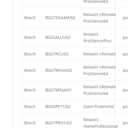
ProSilence64
Relaxx’x Ultimate
Bosch
BGS7SIL64M/02
po
ProSilence64
Relaxx’x
Bosch
BGS5ALL5/03
po
ProSilencePlus
Bosch
BGS7RCL/02
Relaxx’x Ultimate
po
Relaxx’x Ultimate
Bosch
BGS7MS64/02
po
ProSilence64
Relaxx’x Ultimate
Bosch
BGS7MS64/01
po
ProSilence64
Bosch
BGS5PET1/02
Zoo’o ProAnimal
po
Relaxx’x
Bosch
BGS7PRO1/02
po
HomeProfessional