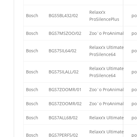
Relaxx’x
Bosch
BGS5BL432/02
po
ProSilencePlus
Bosch
BGS7MSZOO/02
Zoo`o ProAnimal
po
Relaxx’x Ultimate
Bosch
BGS7SIL64/02
po
ProSilence64
Relaxx’x Ultimate
Bosch
BGS7SILALL/02
po
ProSilence64
Bosch
BGS7ZOOMR/01
Zoo`o ProAnimal
po
Bosch
BGS7ZOOMR/02
Zoo`o ProAnimal
po
Bosch
BGS7ALL68/02
Relaxx’x Ultimate
po
Relaxx’x Ultimate
Bosch
BGS7PERF5/02
po