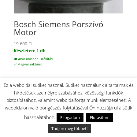
Bosch Siemens Porszívó
Motor
19.600
Ft
Készleten: 1 db
🚚 Akár másnapi szállítás
✅ Magyar raktárról
Ez a weboldal sütiket használ. Sütiket használunk a tartalmak és
hirdetések személyre szabásához, közösségi funkciók
biztosításához, valamint weboldalforgalmunk elemzéséhez. A
weboldalon való böngészés folytatásával Ön hozzájárul a sütik
használatához.
Elfogadom
Elutasítom
Tudjon meg többet!