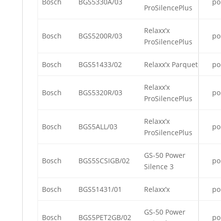
Bosch
BGS5330A/03
po
ProSilencePlus
Relaxx’x
Bosch
BGS5200R/03
po
ProSilencePlus
Bosch
BGS51433/02
Relaxx’x Parquet
po
Relaxx’x
Bosch
BGS5320R/03
po
ProSilencePlus
Relaxx’x
Bosch
BGS5ALL/03
po
ProSilencePlus
GS-50 Power
Bosch
BGS5SCSIGB/02
po
Silence 3
Bosch
BGS51431/01
Relaxx’x
po
GS-50 Power
Bosch
BGS5PET2GB/02
po