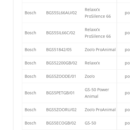
Relaxx’x
Bosch
BGS5SL66AU/02
po
ProSilence 66
Relaxx’x
Bosch
BGS5SIL66C/02
po
ProSilence 66
Bosch
BGS51842/05
Zoo’o ProAnimal
po
Bosch
BGS52200GB/02
Relaxx’x
po
Bosch
BGS5ZOODE/01
Zoo’o
po
GS-50 Power
Bosch
BGS5PETGB/01
po
Animal
Bosch
BGS5ZOORU/02
Zoo’o ProAnimal
po
Bosch
BGS5ECOGB/02
GS-50
po