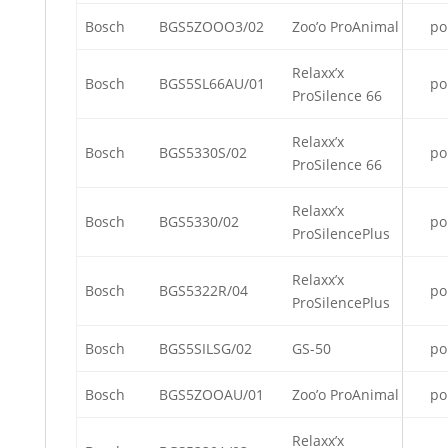
Bosch
BGS5ZOOO3/02
Zoo’o ProAnimal
po
Relaxx’x
Bosch
BGS5SL66AU/01
po
ProSilence 66
Relaxx’x
Bosch
BGS5330S/02
po
ProSilence 66
Relaxx’x
Bosch
BGS5330/02
po
ProSilencePlus
Relaxx’x
Bosch
BGS5322R/04
po
ProSilencePlus
Bosch
BGS5SILSG/02
GS-50
po
Bosch
BGS5ZOOAU/01
Zoo’o ProAnimal
po
Relaxx’x