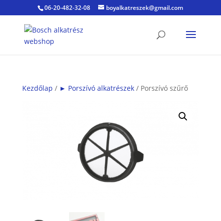
06-20-482-32-08
boyalkatreszek@gmail.com
Kezdőlap
/
► Porszívó alkatrészek
/ Porszívó szűrő