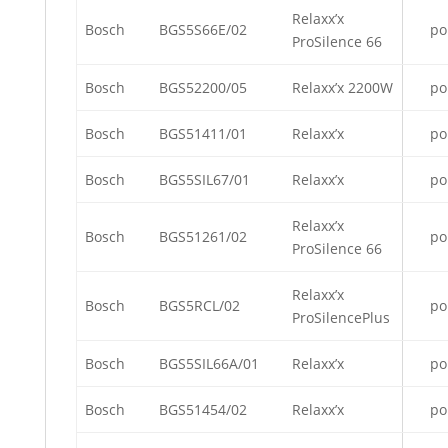
Relaxx’x
Bosch
BGS5S66E/02
po
ProSilence 66
Bosch
BGS52200/05
Relaxx’x 2200W
po
Bosch
BGS51411/01
Relaxx’x
po
Bosch
BGS5SIL67/01
Relaxx’x
po
Relaxx’x
Bosch
BGS51261/02
po
ProSilence 66
Relaxx’x
Bosch
BGS5RCL/02
po
ProSilencePlus
Bosch
BGS5SIL66A/01
Relaxx’x
po
Bosch
BGS51454/02
Relaxx’x
po