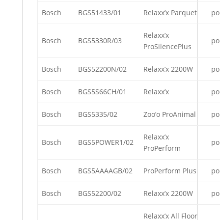
Bosch
BGS51433/01
Relaxx’x Parquet
po
Relaxx’x
Bosch
BGS5330R/03
po
ProSilencePlus
Bosch
BGS52200N/02
Relaxx’x 2200W
po
Bosch
BGS5S66CH/01
Relaxx’x
po
Bosch
BGS5335/02
Zoo’o ProAnimal
po
Relaxx’x
Bosch
BGS5POWER1/02
po
ProPerform
Bosch
BGS5AAAAGB/02
ProPerform Plus
po
Bosch
BGS52200/02
Relaxx’x 2200W
po
Relaxx’x All Floor