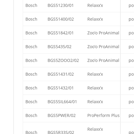
Bosch
BGS51230/01
Relaxx’x
po
Bosch
BGS51400/02
Relaxx’x
po
Bosch
BGS51842/01
Zoo’o ProAnimal
po
Bosch
BGS5435/02
Zoo’o ProAnimal
po
Bosch
BGS5ZOOO2/02
Zoo’o ProAnimal
po
Bosch
BGS51431/02
Relaxx’x
po
Bosch
BGS51432/01
Relaxx’x
po
Bosch
BGS5SIL664/01
Relaxx’x
po
Bosch
BGS5PWER/02
ProPerform Plus
po
Relaxx’x
Bosch
BGS5R33S/02
po