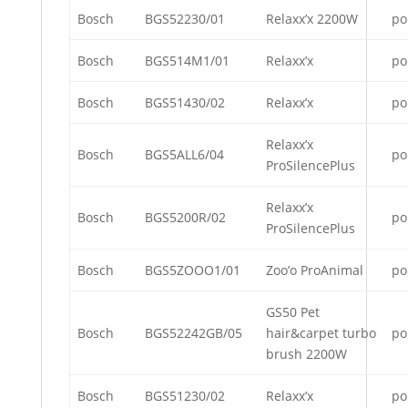
Bosch
BGS52230/01
Relaxx’x 2200W
po
Bosch
BGS514M1/01
Relaxx’x
po
Bosch
BGS51430/02
Relaxx’x
po
Relaxx’x
Bosch
BGS5ALL6/04
po
ProSilencePlus
Relaxx’x
Bosch
BGS5200R/02
po
ProSilencePlus
Bosch
BGS5ZOOO1/01
Zoo’o ProAnimal
po
GS50 Pet
Bosch
BGS52242GB/05
hair&carpet turbo
po
brush 2200W
Bosch
BGS51230/02
Relaxx’x
po