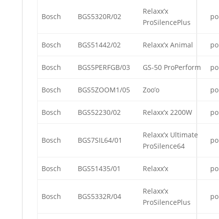
Relaxx’x
Bosch
BGS5320R/02
po
ProSilencePlus
Bosch
BGS51442/02
Relaxx’x Animal
po
Bosch
BGS5PERFGB/03
GS-50 ProPerform
po
Bosch
BGS5ZOOM1/05
Zoo’o
po
Bosch
BGS52230/02
Relaxx’x 2200W
po
Relaxx’x Ultimate
Bosch
BGS7SIL64/01
po
ProSilence64
Bosch
BGS51435/01
Relaxx’x
po
Relaxx’x
Bosch
BGS5332R/04
po
ProSilencePlus