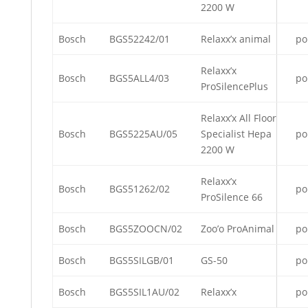
2200 W
Bosch
BGS52242/01
Relaxx’x animal
po
Relaxx’x
Bosch
BGS5ALL4/03
po
ProSilencePlus
Relaxx’x All Floor
Bosch
BGS5225AU/05
Specialist Hepa
po
2200 W
Relaxx’x
Bosch
BGS51262/02
po
ProSilence 66
Bosch
BGS5ZOOCN/02
Zoo’o ProAnimal
po
Bosch
BGS5SILGB/01
GS-50
po
Bosch
BGS5SIL1AU/02
Relaxx’x
po