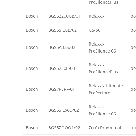
ProSilencePlus
Bosch
BGS52200GB/01
Relaxx’x
po
Bosch
BGS5SILGB/02
GS-50
po
Relaxx’x
Bosch
BGS5A33S/02
po
ProSilence 66
Relaxx’x
Bosch
BGS5230E/03
po
ProSilencePlus
Relaxx’x Ultimate
Bosch
BGS7PERF/01
po
ProPerform
Relaxx’x
Bosch
BGS5SIL66D/02
po
ProSilence 66
Bosch
BGS5ZOOO1/02
Zoo’o ProAnimal
po