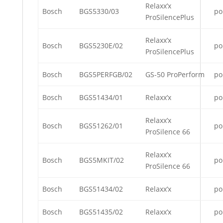
Relaxx’x
Bosch
BGS5330/03
po
ProSilencePlus
Relaxx’x
Bosch
BGS5230E/02
po
ProSilencePlus
Bosch
BGS5PERFGB/02
GS-50 ProPerform
po
Bosch
BGS51434/01
Relaxx’x
po
Relaxx’x
Bosch
BGS51262/01
po
ProSilence 66
Relaxx’x
Bosch
BGS5MKIT/02
po
ProSilence 66
Bosch
BGS51434/02
Relaxx’x
po
Bosch
BGS51435/02
Relaxx’x
po