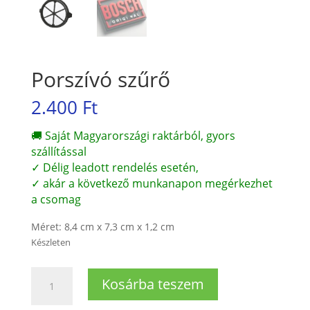
Porszívó szűrő
2.400
Ft
🚚 Saját Magyarországi raktárból, gyors
szállítással
✓ Délig leadott rendelés esetén,
✓ akár a következő munkanapon megérkezhet
a csomag
Méret: 8,4 cm x 7,3 cm x 1,2 cm
Készleten
Porszívó
Kosárba teszem
szűrő
mennyiség