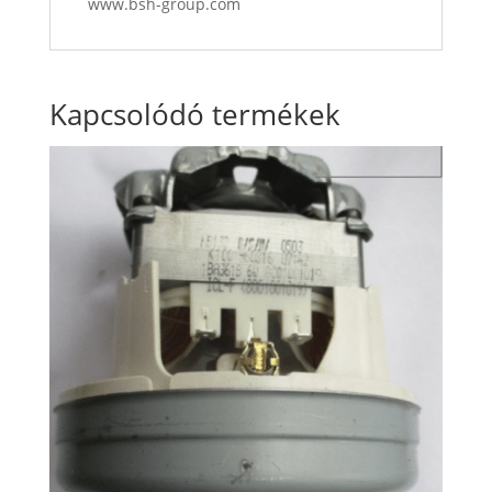
www.bsh-group.com
Kapcsolódó termékek