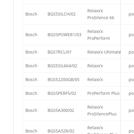
Relaxx’x
Bosch
BGS5SILCH/02
po
ProSilence 66
Relaxx’x
Bosch
BGS5POWER1/03
po
ProPerform
Bosch
BGS7RCL/01
Relaxx’x Ultimate
po
Bosch
BGS5SIL664/02
Relaxx’x
po
Bosch
BGS52200GB/05
Relaxx’x
po
Bosch
BGS5PERF5/02
ProPerform Plus
po
Relaxx’x
Bosch
BGS5A300/02
po
ProSilencePlus
Relaxx’x
Bosch
BGS5A32R/02
po