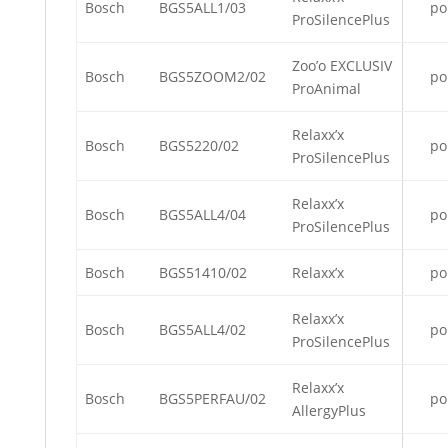
Bosch
BGS5ALL1/03
po
ProSilencePlus
Zoo’o EXCLUSIV
Bosch
BGS5ZOOM2/02
po
ProAnimal
Relaxx’x
Bosch
BGS5220/02
po
ProSilencePlus
Relaxx’x
Bosch
BGS5ALL4/04
po
ProSilencePlus
Bosch
BGS51410/02
Relaxx’x
po
Relaxx’x
Bosch
BGS5ALL4/02
po
ProSilencePlus
Relaxx’x
Bosch
BGS5PERFAU/02
po
AllergyPlus