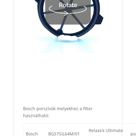
Bosch porszívók melyekhez a filter
használható:
Relaxx’x Ultimate
Bosch
BGS7SIL64M/01
po