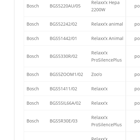
Relaxx’x Hepa
Bosch
BGS5220AU/05
po
2200W
Bosch
BGS52242/02
Relaxx’x animal
po
Bosch
BGS51442/01
Relaxx’x Animal
po
Relaxx’x
Bosch
BGS5330R/02
po
ProSilencePlus
Bosch
BGS5ZOOM1/02
Zoo’o
po
Bosch
BGS51411/02
Relaxx’x
po
Bosch
BGS5SIL66A/02
Relaxx’x
po
Relaxx’x
Bosch
BGS5R30E/03
po
ProSilencePlus
Relaxx’x