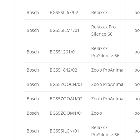
Bosch
BGS5SIL67/02
Relaxx’x
po
Relaxx’x Pro
Bosch
BGS5SILM1/01
po
Silence 66
Relaxx’x
Bosch
BGS51261/01
po
ProSilence 66
Bosch
BGS51842/02
Zoo’o ProAnimal
po
Bosch
BGS5ZOOCN/01
Zoo’o ProAnimal
po
Bosch
BGS5ZOOAU/02
Zoo’o ProAnimal
po
Bosch
BGS5ZOOM1/01
Zoo’o
po
Relaxx’x
Bosch
BGS5SILCN/01
po
ProSilence 66