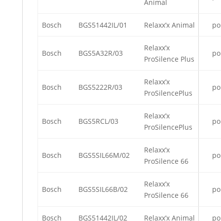
Animal
Bosch
BGS51442IL/01
Relaxx’x Animal
po
Relaxx’x
Bosch
BGS5A32R/03
po
ProSilence Plus
Relaxx’x
Bosch
BGS5222R/03
po
ProSilencePlus
Relaxx’x
Bosch
BGS5RCL/03
po
ProSilencePlus
Relaxx’x
Bosch
BGS5SIL66M/02
po
ProSilence 66
Relaxx’x
Bosch
BGS5SIL66B/02
po
ProSilence 66
Bosch
BGS51442IL/02
Relaxx’x Animal
po