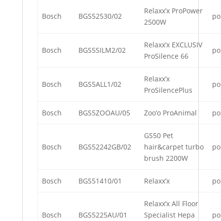
Relaxx’x ProPower
Bosch
BGS52530/02
po
2500W
Relaxx’x EXCLUSIV
Bosch
BGS5SILM2/02
po
ProSilence 66
Relaxx’x
Bosch
BGS5ALL1/02
po
ProSilencePlus
Bosch
BGS5ZOOAU/05
Zoo’o ProAnimal
po
GS50 Pet
Bosch
BGS52242GB/02
hair&carpet turbo
po
brush 2200W
Bosch
BGS51410/01
Relaxx’x
po
Relaxx’x All Floor
Bosch
BGS5225AU/01
Specialist Hepa
po