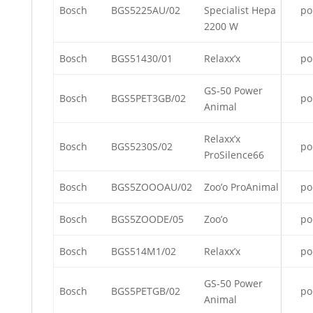
Bosch
BGS5225AU/02
Specialist Hepa
po
2200 W
Bosch
BGS51430/01
Relaxx’x
po
GS-50 Power
Bosch
BGS5PET3GB/02
po
Animal
Relaxx’x
Bosch
BGS5230S/02
po
ProSilence66
Bosch
BGS5ZOOOAU/02
Zoo’o ProAnimal
po
Bosch
BGS5ZOODE/05
Zoo’o
po
Bosch
BGS514M1/02
Relaxx’x
po
GS-50 Power
Bosch
BGS5PETGB/02
po
Animal