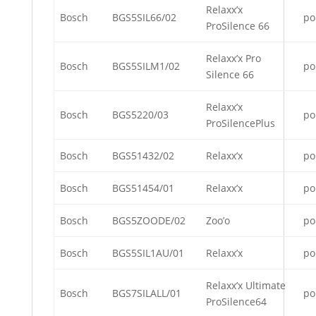
Relaxx’x
Bosch
BGS5SIL66/02
po
ProSilence 66
Relaxx’x Pro
Bosch
BGS5SILM1/02
po
Silence 66
Relaxx’x
Bosch
BGS5220/03
po
ProSilencePlus
Bosch
BGS51432/02
Relaxx’x
po
Bosch
BGS51454/01
Relaxx’x
po
Bosch
BGS5ZOODE/02
Zoo’o
po
Bosch
BGS5SIL1AU/01
Relaxx’x
po
Relaxx’x Ultimate
Bosch
BGS7SILALL/01
po
ProSilence64