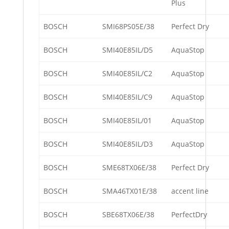
Plus
BOSCH
SMI68PS05E/38
Perfect Dry
BOSCH
SMI40E85IL/D5
AquaStop
BOSCH
SMI40E85IL/C2
AquaStop
BOSCH
SMI40E85IL/C9
AquaStop
BOSCH
SMI40E85IL/01
AquaStop
BOSCH
SMI40E85IL/D3
AquaStop
BOSCH
SME68TX06E/38
Perfect Dry
BOSCH
SMA46TX01E/38
accent line
BOSCH
SBE68TX06E/38
PerfectDry