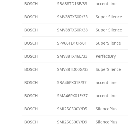
BOSCH
SBA88TD16E/33
accent line
BOSCH
SMV88TX50R/33
Super Silence
BOSCH
SMV88TX50R/38
Super Silence
BOSCH
SPV66TD10R/01
SuperSilence
BOSCH
SMV88TX46E/33
PerfectDry
BOSCH
SMV88TD00G/33
SuperSilence
BOSCH
SBA46PX01E/37
accent line
BOSCH
SMA46PX01E/37
accent line
BOSCH
SMI25CS00Y/D5
SilencePlus
BOSCH
SMI25CS00Y/D9
SilencePlus