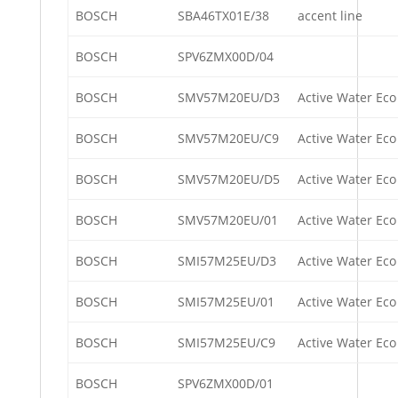
BOSCH
SBA46TX01E/38
accent line
BOSCH
SPV6ZMX00D/04
BOSCH
SMV57M20EU/D3
Active Water Eco
BOSCH
SMV57M20EU/C9
Active Water Eco
BOSCH
SMV57M20EU/D5
Active Water Eco
BOSCH
SMV57M20EU/01
Active Water Eco
BOSCH
SMI57M25EU/D3
Active Water Eco
BOSCH
SMI57M25EU/01
Active Water Eco
BOSCH
SMI57M25EU/C9
Active Water Eco
BOSCH
SPV6ZMX00D/01