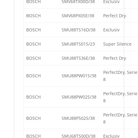
BOSCH
SMV68TX00D/38
Exclusiv
BOSCH
SMV68PX05E/38
Perfect Dry
BOSCH
SMU88TS16D/38
Exclusiv
BOSCH
SMU88TS01S/23
Super Silence
BOSCH
SMU88TS36E/38
Perfect Dry
PerfectDry, Serie
BOSCH
SMU88PW01S/38
8
PerfectDry, Serie
BOSCH
SMU88PW02S/38
8
PerfectDry, Serie
BOSCH
SMU88PS02S/38
8
BOSCH
SMU68TS00D/38
Exclusiv