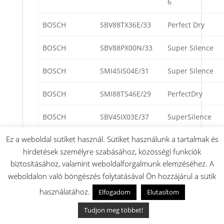
6
BOSCH
SBV88TX36E/33
Perfect Dry
BOSCH
SBV88PX00N/33
Super Silence
BOSCH
SMI45IS04E/31
Super Silence
BOSCH
SMI88TS46E/29
PerfectDry
BOSCH
SBV45IX03E/37
SuperSilence
Ez a weboldal sütiket használ. Sütiket használunk a tartalmak és
BOSCH
SMV88PX00N/33
Super Silence
hirdetések személyre szabásához, közösségi funkciók
BOSCH
SMI69N75JP/D9
SuperSilence
biztosításához, valamint weboldalforgalmunk elemzéséhez. A
weboldalon való böngészés folytatásával Ön hozzájárul a sütik
BOSCH
SMI69N75JP/E1
SuperSilence
használatához.
Elfogadom
Elutasítom
BOSCH
SMI68PS05E/34
Perfect Dry
Tudjon meg többet!