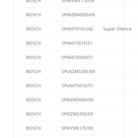
BOSCH
SPV6YMX11E/09
BOSCH
SPV6ZMX00D/09
BOSCH
SPV69T81EU/42
Super Silence
BOSCH
SPV66TX01E/51
BOSCH
SPV66TX00D/51
BOSCH
SPU6ZMS35E/09
BOSCH
SPU66TS01E/51
BOSCH
SPI6ZMS00D/09
BOSCH
SPI6ZMS35E/09
BOSCH
SPI6YMS17E/09