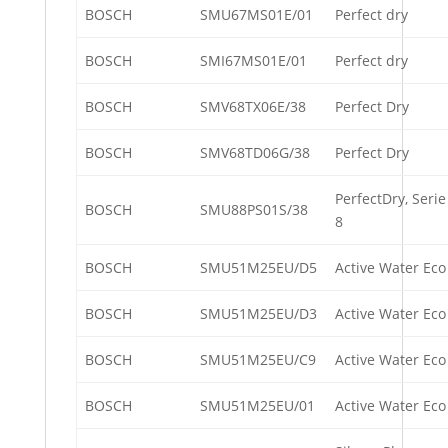
BOSCH
SMU67MS01E/01
Perfect dry
BOSCH
SMI67MS01E/01
Perfect dry
BOSCH
SMV68TX06E/38
Perfect Dry
BOSCH
SMV68TD06G/38
Perfect Dry
PerfectDry, Serie
BOSCH
SMU88PS01S/38
8
BOSCH
SMU51M25EU/D5
Active Water Eco
BOSCH
SMU51M25EU/D3
Active Water Eco
BOSCH
SMU51M25EU/C9
Active Water Eco
BOSCH
SMU51M25EU/01
Active Water Eco