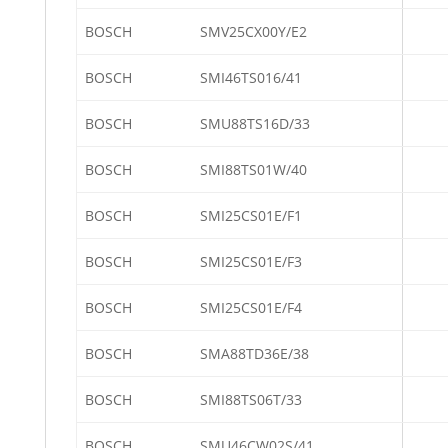
BOSCH
SMV25CX00Y/E2
BOSCH
SMI46TS016/41
BOSCH
SMU88TS16D/33
BOSCH
SMI88TS01W/40
BOSCH
SMI25CS01E/F1
BOSCH
SMI25CS01E/F3
BOSCH
SMI25CS01E/F4
BOSCH
SMA88TD36E/38
BOSCH
SMI88TS06T/33
BOSCH
SMU46CW02S/41