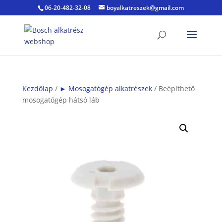
06-20-482-32-08
boyalkatreszek@gmail.com
Kezdőlap
/
► Mosogatógép alkatrészek
/ Beépíthető
mosogatógép hátsó láb