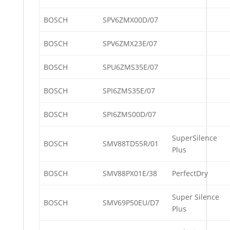
BOSCH
SPV6ZMX00D/07
BOSCH
SPV6ZMX23E/07
BOSCH
SPU6ZMS35E/07
BOSCH
SPI6ZMS35E/07
BOSCH
SPI6ZMS00D/07
SuperSilence
BOSCH
SMV88TD55R/01
Plus
BOSCH
SMV88PX01E/38
PerfectDry
Super Silence
BOSCH
SMV69P50EU/D7
Plus