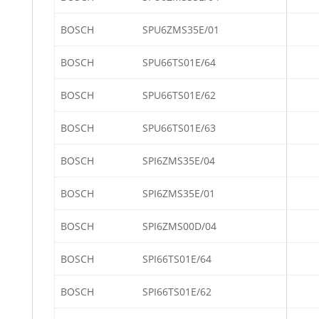
BOSCH
SPU6ZMS35E/01
BOSCH
SPU66TS01E/64
BOSCH
SPU66TS01E/62
BOSCH
SPU66TS01E/63
BOSCH
SPI6ZMS35E/04
BOSCH
SPI6ZMS35E/01
BOSCH
SPI6ZMS00D/04
BOSCH
SPI66TS01E/64
BOSCH
SPI66TS01E/62