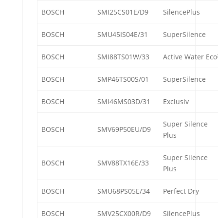
BOSCH
SMI25CS01E/D9
SilencePlus
BOSCH
SMU45IS04E/31
SuperSilence
BOSCH
SMI88TS01W/33
Active Water Eco
BOSCH
SMP46TS00S/01
SuperSilence
BOSCH
SMI46MS03D/31
Exclusiv
Super Silence
BOSCH
SMV69P50EU/D9
Plus
Super Silence
BOSCH
SMV88TX16E/33
Plus
BOSCH
SMU68PS05E/34
Perfect Dry
BOSCH
SMV25CX00R/D9
SilencePlus