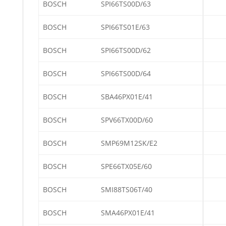
BOSCH
SPI66TS00D/63
BOSCH
SPI66TS01E/63
BOSCH
SPI66TS00D/62
BOSCH
SPI66TS00D/64
BOSCH
SBA46PX01E/41
BOSCH
SPV66TX00D/60
BOSCH
SMP69M12SK/E2
BOSCH
SPE66TX05E/60
BOSCH
SMI88TS06T/40
BOSCH
SMA46PX01E/41