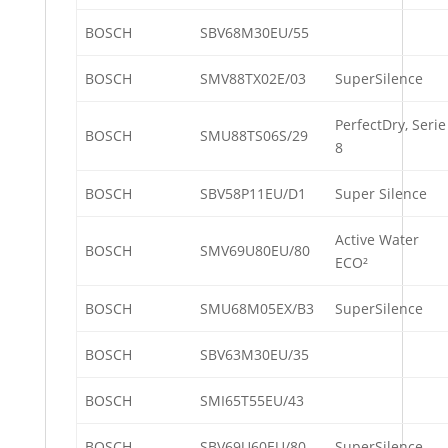
BOSCH
SBV68M30EU/55
BOSCH
SMV88TX02E/03
SuperSilence
PerfectDry, Serie
BOSCH
SMU88TS06S/29
8
BOSCH
SBV58P11EU/D1
Super Silence
Active Water
BOSCH
SMV69U80EU/80
ECO²
BOSCH
SMU68M05EX/B3
SuperSilence
BOSCH
SBV63M30EU/35
BOSCH
SMI65T55EU/43
BOSCH
SBV69U60EU/80
SuperSilence