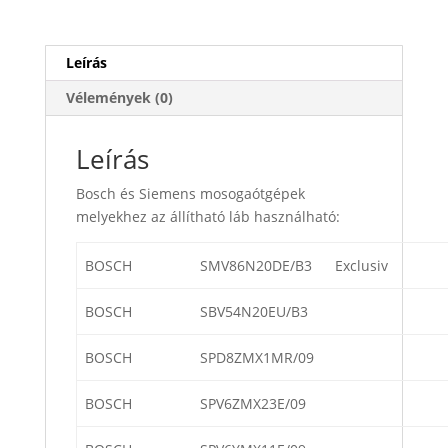
Leírás
Vélemények (0)
Leírás
Bosch és Siemens mosogaótgépek
melyekhez az állítható láb használható:
BOSCH
SMV86N20DE/B3
Exclusiv
BOSCH
SBV54N20EU/B3
BOSCH
SPD8ZMX1MR/09
BOSCH
SPV6ZMX23E/09