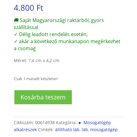
4.800
Ft
🚚 Saját Magyarországi raktárból, gyors
szállítással
✓ Délig leadott rendelés esetén,
✓ akár a következő munkanapon megérkezhet
a csomag
Méret: 7,4 cm x 4,2 cm
Csak 1 maradt készleten
Beépíthető
Kosárba teszem
mosogatógép
hátsó
láb
mennyiség
Cikkszám:
00614938
Kategória:
► Mosogatógép
alkatrészek
Címkék:
állítható láb
,
láb
,
mosogatógép