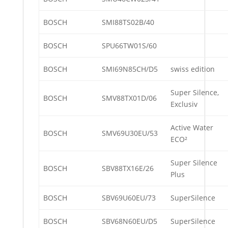
BOSCH
SMI88TS02B/40
BOSCH
SPU66TW01S/60
BOSCH
SMI69N85CH/D5
swiss edition
Super Silence,
BOSCH
SMV88TX01D/06
Exclusiv
Active Water
BOSCH
SMV69U30EU/53
ECO²
Super Silence
BOSCH
SBV88TX16E/26
Plus
BOSCH
SBV69U60EU/73
SuperSilence
BOSCH
SBV68N60EU/D5
SuperSilence