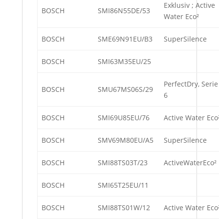
Exklusiv ; Active
BOSCH
SMI86N55DE/53
Water Eco²
BOSCH
SME69N91EU/B3
SuperSilence
BOSCH
SMI63M35EU/25
PerfectDry, Serie
BOSCH
SMU67MS06S/29
6
BOSCH
SMI69U85EU/76
Active Water Eco
BOSCH
SMV69M80EU/A5
SuperSilence
BOSCH
SMI88TS03T/23
ActiveWaterEco²
BOSCH
SMI65T25EU/11
BOSCH
SMI88TS01W/12
Active Water Eco