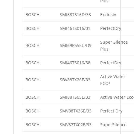
Plus
BOSCH
SMI88TS16D/38
Exclusiv
BOSCH
SMI46TS016/01
PerfectDry
Super Silence
BOSCH
SMI69P55EU/D9
Plus
BOSCH
SMI46TS016/38
PerfectDry
Active Water
BOSCH
SBV88TX26E/33
ECO²
BOSCH
SMI88TS05E/33
Active Water Eco
BOSCH
SMV88TX36E/33
Perfect Dry
BOSCH
SMV87TX02E/33
SuperSilence