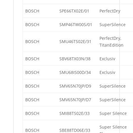
BOSCH
SPE66TX02E/01
PerfectDry
BOSCH
SMP46TW00S/01
SuperSilence
PerfectDry,
BOSCH
SMU46TS02E/31
TitanEdition
BOSCH
SBV68TX03N/38
Exclusiv
BOSCH
SMU68IS00D/34
Exclusiv
BOSCH
SMV65N70JP/D9
SuperSilence
BOSCH
SMV65N70JP/D7
SuperSilence
BOSCH
SMI88TS02E/33
Super Silence
Super Silence
BOSCH
SBE88TD06E/33