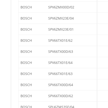
BOSCH
SPV6ZMX00D/02
BOSCH
SPV6ZMX23E/04
BOSCH
SPV6ZMX23E/01
BOSCH
SPV66TX01E/62
BOSCH
SPV66TX00D/63
BOSCH
SPV66TX01E/64
BOSCH
SPV66TX01E/63
BOSCH
SPV66TX00D/64
BOSCH
SPV66TX00D/62
BOSCH
SPU6ZMS35E/04