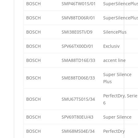
BOSCH
SMP46TW01S/01
SuperSilencePlu
BOSCH
SMV88TD06R/01
SuperSilencePlu
BOSCH
SMI38E05TI/D9
SilencePlus
BOSCH
SPV66TX00D/01
Exclusiv
BOSCH
SMA88TD16E/33
accent line
Super Silence
BOSCH
SME88TD06E/33
Plus
PerfectDry, Serie
BOSCH
SMU67TS01S/34
6
BOSCH
SPV69T80EU/43
Super Silence
BOSCH
SMI68MS04E/34
PerfectDry