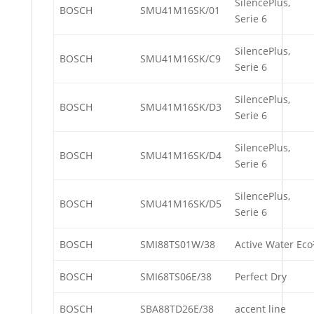
SilencePlus,
BOSCH
SMU41M16SK/01
Serie 6
SilencePlus,
BOSCH
SMU41M16SK/C9
Serie 6
SilencePlus,
BOSCH
SMU41M16SK/D3
Serie 6
SilencePlus,
BOSCH
SMU41M16SK/D4
Serie 6
SilencePlus,
BOSCH
SMU41M16SK/D5
Serie 6
BOSCH
SMI88TS01W/38
Active Water Eco
BOSCH
SMI68TS06E/38
Perfect Dry
BOSCH
SBA88TD26E/38
accent line