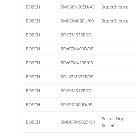
BOSCH
SMV68N60EU/A5
SuperSilence
BOSCH
SMI63M65EU/80
SuperSilence
BOSCH
SPI6ZMS35E/08
BOSCH
SPV6ZMX00D/05
BOSCH
SPV6ZMX23E/05
BOSCH
SPU6ZMS35E/05
BOSCH
SPI6YMS17E/07
BOSCH
SPI6ZMS00D/05
PerfectDry,
BOSCH
SMU67MS02S/34
Serie6