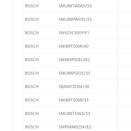
BOSCH
SMU88TW06S/33
BOSCH
SMU88PW03S/33
BOSCH
SMV25CX00Y/F1
BOSCH
SMI88TS00R/40
BOSCH
SMV69P50EU/E2
BOSCH
SMU88PS02S/33
BOSCH
SBA88TD36E/38
BOSCH
SMI88TS00R/33
BOSCH
SMU88TS06S/33
BOSCH
SMP68M02SK/E2