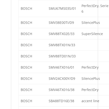
PerfectDry, Serie
BOSCH
SMU67MS03S/01
6
BOSCH
SMV38E00TI/D9
SilencePlus
BOSCH
SMV88TX02E/33
SuperSilence
BOSCH
SMV88TX01N/33
BOSCH
SMV88TD01N/33
BOSCH
SMV46TX016/01
PerfectDry
BOSCH
SMV24CX00Y/D9
SilencePlus
BOSCH
SMV46TX016/38
PerfectDry
BOSCH
SBA88TD16E/38
accent line