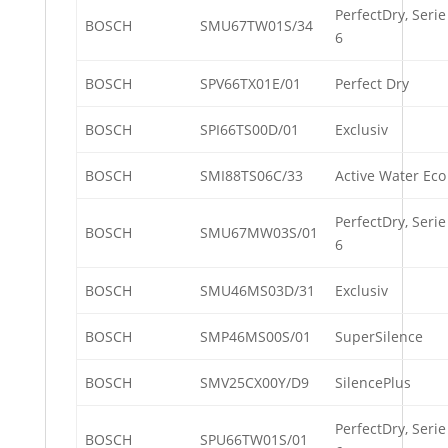
PerfectDry, Serie
BOSCH
SMU67TW01S/34
6
BOSCH
SPV66TX01E/01
Perfect Dry
BOSCH
SPI66TS00D/01
Exclusiv
BOSCH
SMI88TS06C/33
Active Water Eco
PerfectDry, Serie
BOSCH
SMU67MW03S/01
6
BOSCH
SMU46MS03D/31
Exclusiv
BOSCH
SMP46MS00S/01
SuperSilence
BOSCH
SMV25CX00Y/D9
SilencePlus
PerfectDry, Serie
BOSCH
SPU66TW01S/01