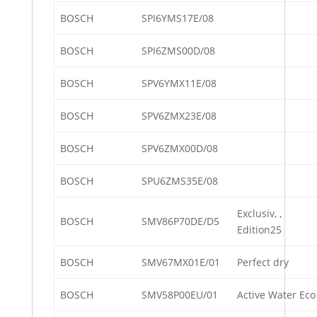
BOSCH
SPI6YMS17E/08
BOSCH
SPI6ZMS00D/08
BOSCH
SPV6YMX11E/08
BOSCH
SPV6ZMX23E/08
BOSCH
SPV6ZMX00D/08
BOSCH
SPU6ZMS35E/08
Exclusiv, ,
BOSCH
SMV86P70DE/D5
Edition25
BOSCH
SMV67MX01E/01
Perfect dry
BOSCH
SMV58P00EU/01
Active Water Eco