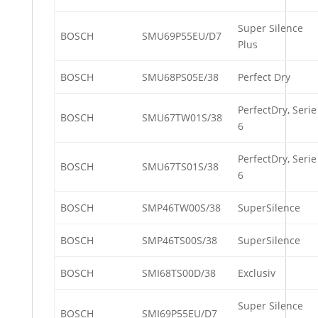
Super Silence
BOSCH
SMU69P55EU/D7
Plus
BOSCH
SMU68PS05E/38
Perfect Dry
PerfectDry, Serie
BOSCH
SMU67TW01S/38
6
PerfectDry, Serie
BOSCH
SMU67TS01S/38
6
BOSCH
SMP46TW00S/38
SuperSilence
BOSCH
SMP46TS00S/38
SuperSilence
BOSCH
SMI68TS00D/38
Exclusiv
Super Silence
BOSCH
SMI69P55EU/D7