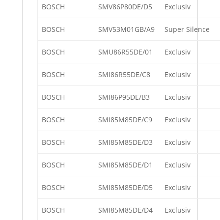
BOSCH
SMV86P80DE/D5
Exclusiv
BOSCH
SMV53M01GB/A9
Super Silence
BOSCH
SMU86R55DE/01
Exclusiv
BOSCH
SMI86R55DE/C8
Exclusiv
BOSCH
SMI86P95DE/B3
Exclusiv
BOSCH
SMI85M85DE/C9
Exclusiv
BOSCH
SMI85M85DE/D3
Exclusiv
BOSCH
SMI85M85DE/D1
Exclusiv
BOSCH
SMI85M85DE/D5
Exclusiv
BOSCH
SMI85M85DE/D4
Exclusiv