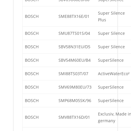
Super Silence
BOSCH
SME88TX16E/01
Plus
BOSCH
SMU87TS01S/04
Super Silence
BOSCH
SBV58N31EU/D5
Super Silence
BOSCH
SBV54M60EU/B4
SuperSilence
BOSCH
SMI88TS03T/07
ActiveWaterEco²
BOSCH
SMV69M80EU/73
SuperSilence
BOSCH
SMP68M05SK/96
SuperSilence
Exclusiv, Made i
BOSCH
SMV88TX16D/01
germany