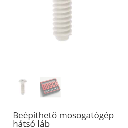
Beépíthető mosogatógép
hátsó láb