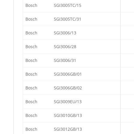
Bosch
SGI3005TC/15
Bosch
SGI3005TC/31
Bosch
SGI3006/13
Bosch
SGI3006/28
Bosch
SGI3006/31
Bosch
SGI3006GB/01
Bosch
SGI3006GB/02
Bosch
SGI3009EU/13
Bosch
SGI3010GB/13
Bosch
SGI3012GB/13