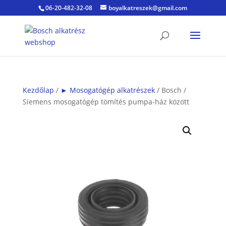
06-20-482-32-08
boyalkatreszek@gmail.com
Kezdőlap
/
► Mosogatógép alkatrészek
/ Bosch /
Siemens mosogatógép tömítés pumpa-ház között