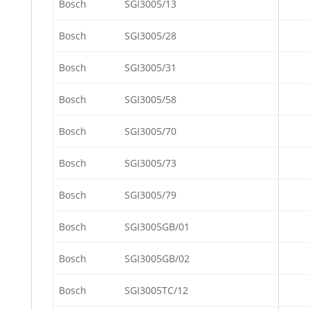
Bosch
SGI3005/13
Bosch
SGI3005/28
Bosch
SGI3005/31
Bosch
SGI3005/58
Bosch
SGI3005/70
Bosch
SGI3005/73
Bosch
SGI3005/79
Bosch
SGI3005GB/01
Bosch
SGI3005GB/02
Bosch
SGI3005TC/12