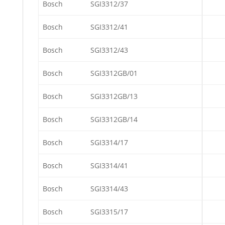
Bosch
SGI3312/37
Bosch
SGI3312/41
Bosch
SGI3312/43
Bosch
SGI3312GB/01
Bosch
SGI3312GB/13
Bosch
SGI3312GB/14
Bosch
SGI3314/17
Bosch
SGI3314/41
Bosch
SGI3314/43
Bosch
SGI3315/17