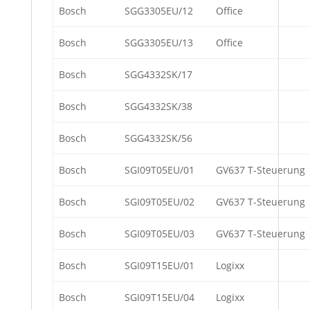
Bosch
SGG3305EU/12
Office
Bosch
SGG3305EU/13
Office
Bosch
SGG4332SK/17
Bosch
SGG4332SK/38
Bosch
SGG4332SK/56
Bosch
SGI09T05EU/01
GV637 T-Steuerung
Bosch
SGI09T05EU/02
GV637 T-Steuerung
Bosch
SGI09T05EU/03
GV637 T-Steuerung
Bosch
SGI09T15EU/01
Logixx
Bosch
SGI09T15EU/04
Logixx