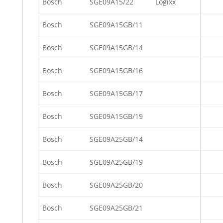
Bosch
SGE09A15/22
Logixx
Bosch
SGE09A15GB/11
Bosch
SGE09A15GB/14
Bosch
SGE09A15GB/16
Bosch
SGE09A15GB/17
Bosch
SGE09A15GB/19
Bosch
SGE09A25GB/14
Bosch
SGE09A25GB/19
Bosch
SGE09A25GB/20
Bosch
SGE09A25GB/21