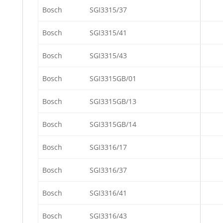
Bosch
SGI3315/37
Bosch
SGI3315/41
Bosch
SGI3315/43
Bosch
SGI3315GB/01
Bosch
SGI3315GB/13
Bosch
SGI3315GB/14
Bosch
SGI3316/17
Bosch
SGI3316/37
Bosch
SGI3316/41
Bosch
SGI3316/43