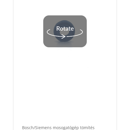
Bosch/Siemens mosogatógép tömítés