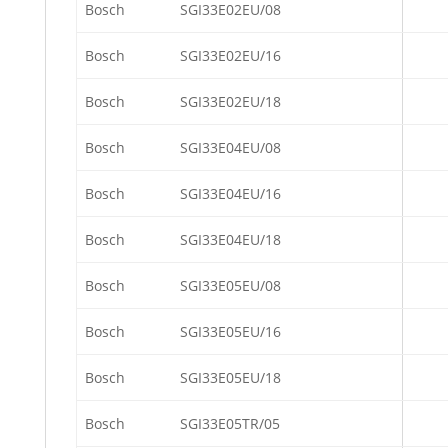
Bosch
SGI33E02EU/08
Bosch
SGI33E02EU/16
Bosch
SGI33E02EU/18
Bosch
SGI33E04EU/08
Bosch
SGI33E04EU/16
Bosch
SGI33E04EU/18
Bosch
SGI33E05EU/08
Bosch
SGI33E05EU/16
Bosch
SGI33E05EU/18
Bosch
SGI33E05TR/05