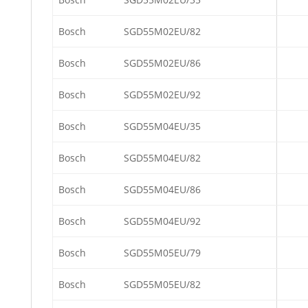
Bosch
SGD55M02EU/82
Bosch
SGD55M02EU/86
Bosch
SGD55M02EU/92
Bosch
SGD55M04EU/35
Bosch
SGD55M04EU/82
Bosch
SGD55M04EU/86
Bosch
SGD55M04EU/92
Bosch
SGD55M05EU/79
Bosch
SGD55M05EU/82