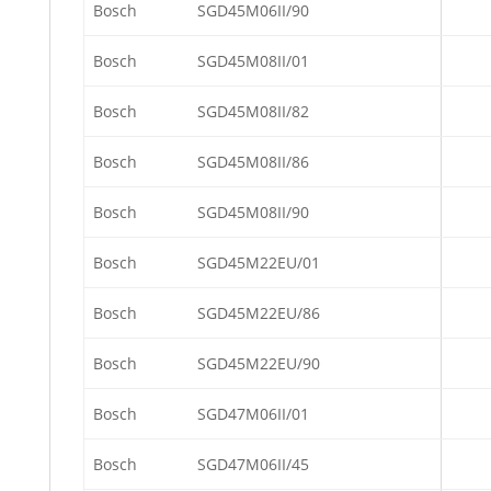
Bosch
SGD45M06II/90
Bosch
SGD45M08II/01
Bosch
SGD45M08II/82
Bosch
SGD45M08II/86
Bosch
SGD45M08II/90
Bosch
SGD45M22EU/01
Bosch
SGD45M22EU/86
Bosch
SGD45M22EU/90
Bosch
SGD47M06II/01
Bosch
SGD47M06II/45