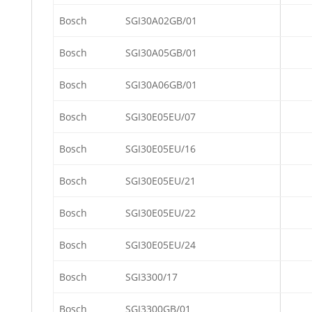
Bosch
SGI30A02GB/01
Bosch
SGI30A05GB/01
Bosch
SGI30A06GB/01
Bosch
SGI30E05EU/07
Bosch
SGI30E05EU/16
Bosch
SGI30E05EU/21
Bosch
SGI30E05EU/22
Bosch
SGI30E05EU/24
Bosch
SGI3300/17
Bosch
SGI3300GB/01