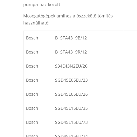
pumpa-ház között
Mosogatógépek amihez a öszzekötő tömítés
használható:
Bosch
B1STA4319B/12
Bosch
B1STA4319R/12
Bosch
S34E43N2EU/26
Bosch
SGD45E05EU/23
Bosch
SGD45E05EU/26
Bosch
SGD45E15EU/35
Bosch
SGD45E15EU/73
Bosch
SGD45E15EU/74