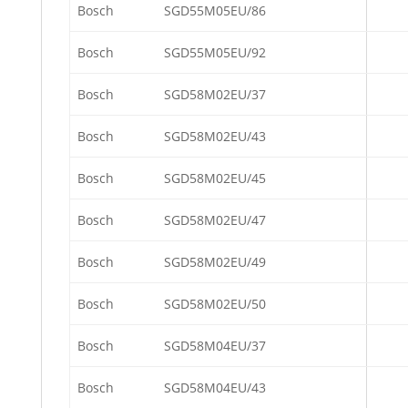
Bosch
SGD55M05EU/86
Bosch
SGD55M05EU/92
Bosch
SGD58M02EU/37
Bosch
SGD58M02EU/43
Bosch
SGD58M02EU/45
Bosch
SGD58M02EU/47
Bosch
SGD58M02EU/49
Bosch
SGD58M02EU/50
Bosch
SGD58M04EU/37
Bosch
SGD58M04EU/43