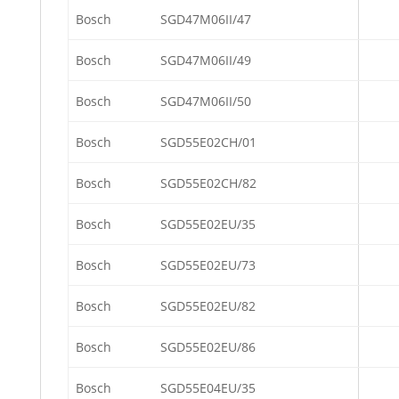
Bosch
SGD47M06II/47
Bosch
SGD47M06II/49
Bosch
SGD47M06II/50
Bosch
SGD55E02CH/01
Bosch
SGD55E02CH/82
Bosch
SGD55E02EU/35
Bosch
SGD55E02EU/73
Bosch
SGD55E02EU/82
Bosch
SGD55E02EU/86
Bosch
SGD55E04EU/35