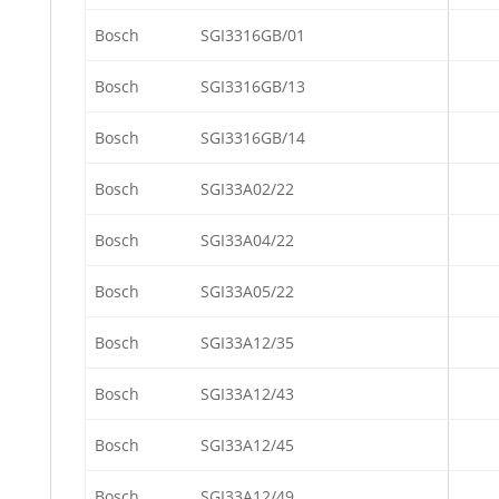
Bosch
SGI3316GB/01
Bosch
SGI3316GB/13
Bosch
SGI3316GB/14
Bosch
SGI33A02/22
Bosch
SGI33A04/22
Bosch
SGI33A05/22
Bosch
SGI33A12/35
Bosch
SGI33A12/43
Bosch
SGI33A12/45
Bosch
SGI33A12/49