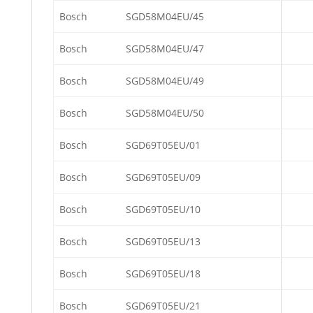
Bosch
SGD58M04EU/45
Bosch
SGD58M04EU/47
Bosch
SGD58M04EU/49
Bosch
SGD58M04EU/50
Bosch
SGD69T05EU/01
Bosch
SGD69T05EU/09
Bosch
SGD69T05EU/10
Bosch
SGD69T05EU/13
Bosch
SGD69T05EU/18
Bosch
SGD69T05EU/21