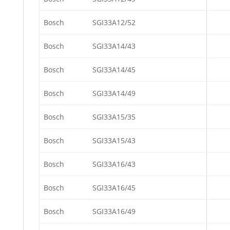
Bosch
SGI33A12/52
Bosch
SGI33A14/43
Bosch
SGI33A14/45
Bosch
SGI33A14/49
Bosch
SGI33A15/35
Bosch
SGI33A15/43
Bosch
SGI33A16/43
Bosch
SGI33A16/45
Bosch
SGI33A16/49