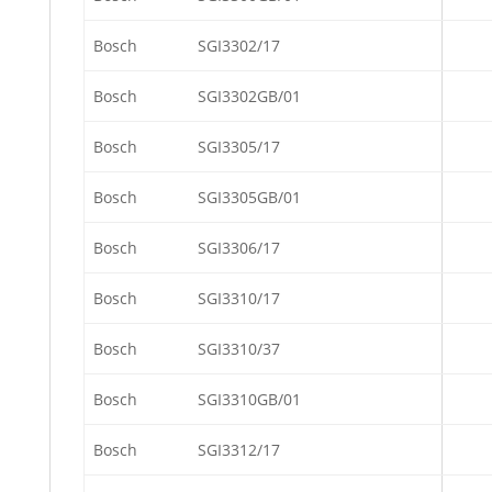
Bosch
SGI3302/17
Bosch
SGI3302GB/01
Bosch
SGI3305/17
Bosch
SGI3305GB/01
Bosch
SGI3306/17
Bosch
SGI3310/17
Bosch
SGI3310/37
Bosch
SGI3310GB/01
Bosch
SGI3312/17