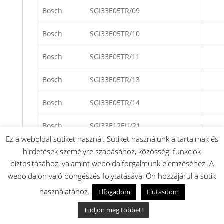
Bosch
SGI33E05TR/09
Bosch
SGI33E05TR/10
Bosch
SGI33E05TR/11
Bosch
SGI33E05TR/13
Bosch
SGI33E05TR/14
Bosch
SGI33E12EU/21
Ez a weboldal sütiket használ. Sütiket használunk a tartalmak és
Bosch
SGI33E12EU/22
hirdetések személyre szabásához, közösségi funkciók
biztosításához, valamint weboldalforgalmunk elemzéséhez. A
Bosch
SGI33E12EU/23
weboldalon való böngészés folytatásával Ön hozzájárul a sütik
használatához.
Elfogadom
Elutasítom
Bosch
SGI33E14EU/21
Tudjon meg többet!
Bosch
SGI33E14EU/22