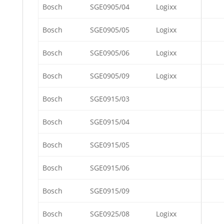
Bosch
SGE0905/04
Logixx
Bosch
SGE0905/05
Logixx
Bosch
SGE0905/06
Logixx
Bosch
SGE0905/09
Logixx
Bosch
SGE0915/03
Bosch
SGE0915/04
Bosch
SGE0915/05
Bosch
SGE0915/06
Bosch
SGE0915/09
Bosch
SGE0925/08
Logixx