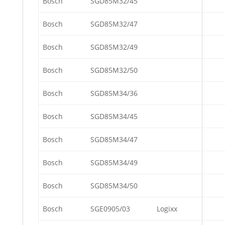
Bosch
SGD85M32/45
Bosch
SGD85M32/47
Bosch
SGD85M32/49
Bosch
SGD85M32/50
Bosch
SGD85M34/36
Bosch
SGD85M34/45
Bosch
SGD85M34/47
Bosch
SGD85M34/49
Bosch
SGD85M34/50
Bosch
SGE0905/03
Logixx