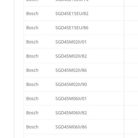
Bosch
SGD45E15EU/82
Bosch
SGD45E15EU/86
Bosch
SGD45M02II/01
Bosch
SGD45M02II/82
Bosch
SGD45M02II/86
Bosch
SGD45M02II/90
Bosch
SGD45M06II/01
Bosch
SGD45M06II/82
Bosch
SGD45M06II/86