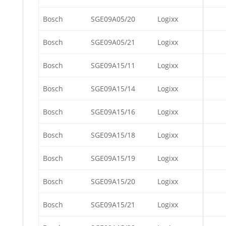
Bosch
SGE09A05/20
Logixx
Bosch
SGE09A05/21
Logixx
Bosch
SGE09A15/11
Logixx
Bosch
SGE09A15/14
Logixx
Bosch
SGE09A15/16
Logixx
Bosch
SGE09A15/18
Logixx
Bosch
SGE09A15/19
Logixx
Bosch
SGE09A15/20
Logixx
Bosch
SGE09A15/21
Logixx