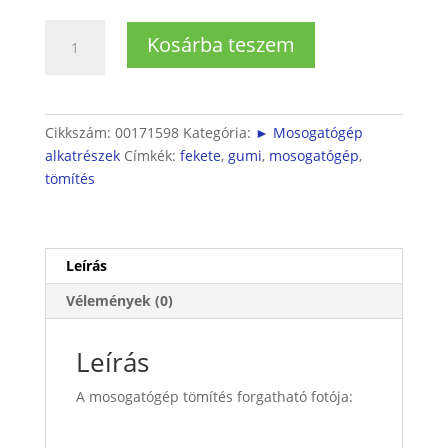
Bosch
Kosárba teszem
/
Siemens
mosogatógép
tömítés
Cikkszám:
00171598
Kategória:
► Mosogatógép
pumpa-
alkatrészek
Címkék:
fekete
,
gumi
,
mosogatógép
,
ház
tömítés
között
mennyiség
Leírás
Vélemények (0)
Leírás
A mosogatógép tömítés forgatható fotója: