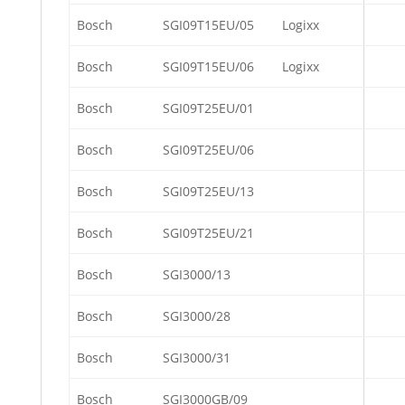
Bosch
SGI09T15EU/05
Logixx
Bosch
SGI09T15EU/06
Logixx
Bosch
SGI09T25EU/01
Bosch
SGI09T25EU/06
Bosch
SGI09T25EU/13
Bosch
SGI09T25EU/21
Bosch
SGI3000/13
Bosch
SGI3000/28
Bosch
SGI3000/31
Bosch
SGI3000GB/09