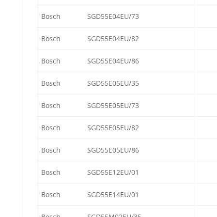
Bosch
SGD55E04EU/73
Bosch
SGD55E04EU/82
Bosch
SGD55E04EU/86
Bosch
SGD55E05EU/35
Bosch
SGD55E05EU/73
Bosch
SGD55E05EU/82
Bosch
SGD55E05EU/86
Bosch
SGD55E12EU/01
Bosch
SGD55E14EU/01
Bosch
SGD55M02EU/35