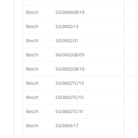
Bosch
SGI3000GB/10
Bosch
SGI3002/13
Bosch
SGI3002/31
Bosch
SGI3002GB/09
Bosch
SGI3002GB/10
Bosch
SGI3002TC/13
Bosch
SGI3002TC/15
Bosch
SGI3002TC/31
Bosch
SGI3004/17