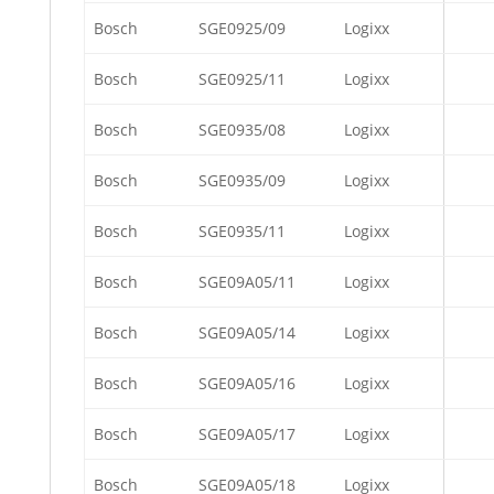
Bosch
SGE0925/09
Logixx
Bosch
SGE0925/11
Logixx
Bosch
SGE0935/08
Logixx
Bosch
SGE0935/09
Logixx
Bosch
SGE0935/11
Logixx
Bosch
SGE09A05/11
Logixx
Bosch
SGE09A05/14
Logixx
Bosch
SGE09A05/16
Logixx
Bosch
SGE09A05/17
Logixx
Bosch
SGE09A05/18
Logixx