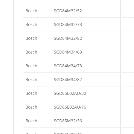
Bosch
SGD84M32/52
Bosch
SGD84M32/73
Bosch
SGD84M32/82
Bosch
SGD84M34/63
Bosch
SGD84M34/73
Bosch
SGD84M34/82
Bosch
SGD85E02AU/30
Bosch
SGD85E02AU/76
Bosch
SGD85M32/36