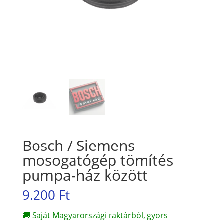
Bosch / Siemens
mosogatógép tömítés
pumpa-ház között
9.200
Ft
🚚 Saját Magyarországi raktárból, gyors