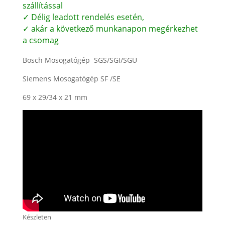
szállítással
✓ Délig leadott rendelés esetén,
✓ akár a következő munkanapon megérkezhet
a csomag
Bosch Mosogatógép SGS/SGI/SGU
Siemens Mosogatógép SF /SE
69 x 29/34 x 21 mm
Készleten