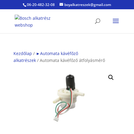
06-20-482-32-08
boyalkatreszek@gmail.com
Kezdőlap
/
►Automata kávéfőző
alkatrészek
/ Automata kávéfőző átfolyásmérő