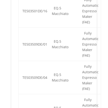
Automatic
EQ.5
TE503501DE/16
Espresso
Macchiato
Maker
(FAE)
Fully
Automatic
EQ.5
TE503509DE/01
Espresso
Macchiato
Maker
(FAE)
Fully
Automatic
EQ.5
TE503509DE/04
Espresso
Macchiato
Maker
(FAE)
Fully
Automatic
EQ.5