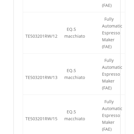
(FAE)
Fully
Automatic
EQ.5
Espresso
TE503201RW/12
macchiato
Maker
(FAE)
Fully
Automatic
EQ.5
Espresso
TE503201RW/13
macchiato
Maker
(FAE)
Fully
Automatic
EQ.5
Espresso
TE503201RW/15
macchiato
Maker
(FAE)