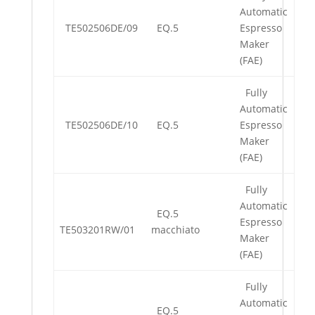
Automatic
TE502506DE/09
EQ.5
Espresso
Maker
(FAE)
Fully
Automatic
TE502506DE/10
EQ.5
Espresso
Maker
(FAE)
Fully
Automatic
EQ.5
Espresso
TE503201RW/01
macchiato
Maker
(FAE)
Fully
Automatic
EQ.5