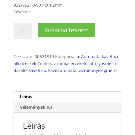
932-9521-A90 PØ 1,2mm
Készleten
Automata
Kosárba teszem
kávéfőző
átfolyásmérő
mennyiség
Cikkszám:
00621819
Kategória:
►Automata kávéfőző
alkatrészek
Címkék:
áramlásérzékelő
,
átfolyásmérő
,
darálóskávéfőző
,
kávéautomata
,
vízmennyiségmérő
Leírás
Vélemények (0)
Leírás