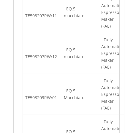
Automatic
EQ.5
Espresso
TE503207RW/11
macchiato
Maker
(FAE)
Fully
Automatic
EQ.5
Espresso
TE503207RW/12
macchiato
Maker
(FAE)
Fully
Automatic
EQ.5
Espresso
TE503209RW/01
Macchiato
Maker
(FAE)
Fully
Automatic
EQ.5