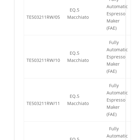
Automatic
EQ.5
Espresso
TE503211RW/05
Macchiato
Maker
(FAE)
Fully
Automatic
EQ.5
Espresso
TE503211RW/10
Macchiato
Maker
(FAE)
Fully
Automatic
EQ.5
Espresso
TE503211RW/11
Macchiato
Maker
(FAE)
Fully
Automatic
EQ.5