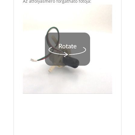
Az átfolyásmérő forgatható fotója: