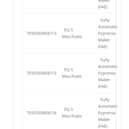
Maker
(FAE)
Fully
Automatic
EQ.5
TE503509DE/13
Espresso
Macchiato
Maker
(FAE)
Fully
Automatic
EQ.5
TE503509DE/15
Espresso
Macchiato
Maker
(FAE)
Fully
Automatic
EQ.5
TE503509DE/16
Espresso
Macchiato
Maker
(FAE)