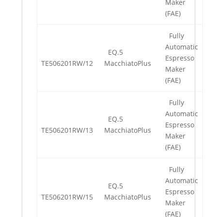
Maker
(FAE)
Fully
Automatic
EQ.5
Espresso
TE506201RW/12
MacchiatoPlus
Maker
(FAE)
Fully
Automatic
EQ.5
Espresso
TE506201RW/13
MacchiatoPlus
Maker
(FAE)
Fully
Automatic
EQ.5
Espresso
TE506201RW/15
MacchiatoPlus
Maker
(FAE)