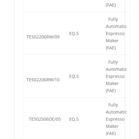
(FAE)
Fully
Automatic
EQ.5
Espresso
TE502206RW/09
Maker
(FAE)
Fully
Automatic
EQ.5
Espresso
TE502206RW/10
Maker
(FAE)
Fully
Automatic
TE502506DE/05
EQ.5
Espresso
Maker
(FAE)