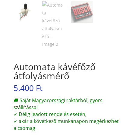
Automata kávéfőző
átfolyásmérő
5.400
Ft
🚚 Saját Magyarországi raktárból, gyors
szállítással
✓ Délig leadott rendelés esetén,
✓ akár a következő munkanapon megérkezhet
a csomag