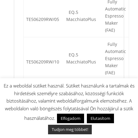
Fully
Automatic
EQ.5
Espresso
TE506209RW/05
MacchiatoPlus
Maker
(FAE)
Fully
Automatic
EQ.5
Espresso
TE506209RW/10
MacchiatoPlus
Maker
(FAE)
Ez a weboldal sütiket használ. Sütiket használunk a tartalmak és
Fully
hirdetések személyre szabásához, közösségi funkciók
Automatic
EQ.5
biztosításához, valamint weboldalforgalmunk elemzéséhez. A
Espresso
TE506209RW/11
MacchiatoPlus
Maker
weboldalon való böngészés folytatásával Ön hozzájárul a sütik
(FAE)
használatához.
Elfogadom
Elutasítom
Fully
Tudjon meg többet!
Automatic