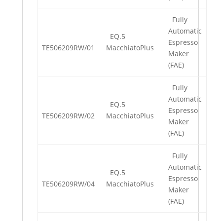
Fully
Automatic
EQ.5
Espresso
TE506209RW/01
MacchiatoPlus
Maker
(FAE)
Fully
Automatic
EQ.5
Espresso
TE506209RW/02
MacchiatoPlus
Maker
(FAE)
Fully
Automatic
EQ.5
Espresso
TE506209RW/04
MacchiatoPlus
Maker
(FAE)