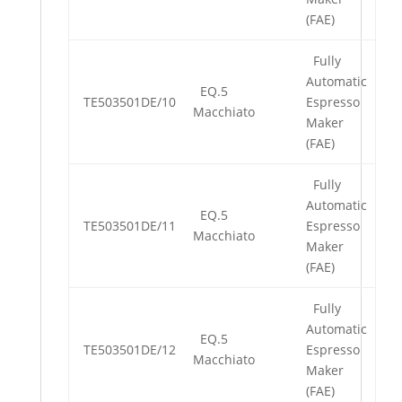
(FAE)
Fully
Automatic
EQ.5
TE503501DE/10
Espresso
Macchiato
Maker
(FAE)
Fully
Automatic
EQ.5
TE503501DE/11
Espresso
Macchiato
Maker
(FAE)
Fully
Automatic
EQ.5
TE503501DE/12
Espresso
Macchiato
Maker
(FAE)