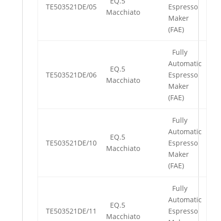
EQ.5
TE503521DE/05
Espresso
Macchiato
Maker
(FAE)
Fully
Automatic
EQ.5
TE503521DE/06
Espresso
Macchiato
Maker
(FAE)
Fully
Automatic
EQ.5
TE503521DE/10
Espresso
Macchiato
Maker
(FAE)
Fully
Automatic
EQ.5
TE503521DE/11
Espresso
Macchiato