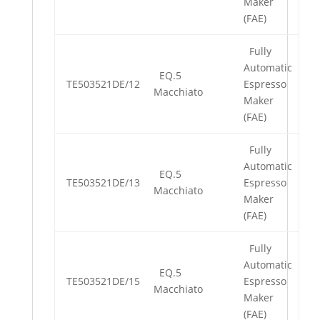
Maker
(FAE)
Fully
Automatic
EQ.5
TE503521DE/12
Espresso
Macchiato
Maker
(FAE)
Fully
Automatic
EQ.5
TE503521DE/13
Espresso
Macchiato
Maker
(FAE)
Fully
Automatic
EQ.5
TE503521DE/15
Espresso
Macchiato
Maker
(FAE)