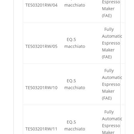
Espresso
TE503201RW/04
macchiato
Maker
(FAE)
Fully
Automatic
EQ.5
Espresso
TE503201RW/05
macchiato
Maker
(FAE)
Fully
Automatic
EQ.5
Espresso
TE503201RW/10
macchiato
Maker
(FAE)
Fully
Automatic
EQ.5
Espresso
TE503201RW/11
macchiato
Maker