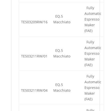
Fully
Automatic
EQ.5
Espresso
TE503209RW/16
Macchiato
Maker
(FAE)
Fully
Automatic
EQ.5
Espresso
TE503211RW/01
Macchiato
Maker
(FAE)
Fully
Automatic
EQ.5
Espresso
TE503211RW/04
Macchiato
Maker
(FAE)
Fully