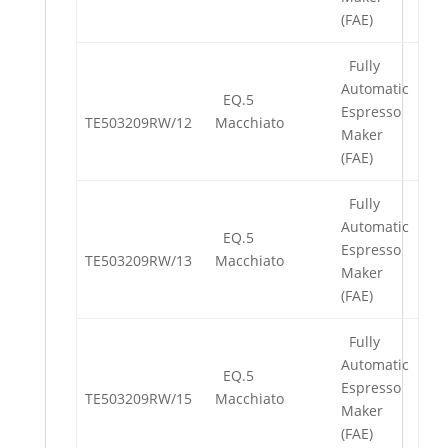
(FAE)
Fully
Automatic
EQ.5
Espresso
TE503209RW/12
Macchiato
Maker
(FAE)
Fully
Automatic
EQ.5
Espresso
TE503209RW/13
Macchiato
Maker
(FAE)
Fully
Automatic
EQ.5
Espresso
TE503209RW/15
Macchiato
Maker
(FAE)