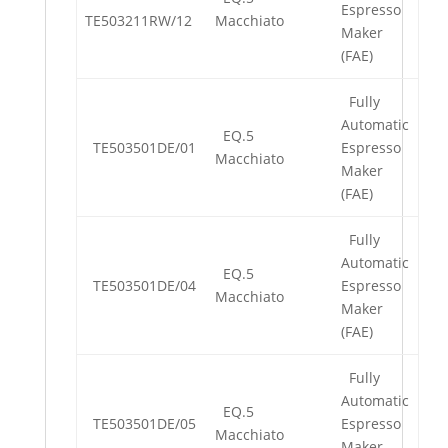
Espresso
TE503211RW/12
Macchiato
Maker
(FAE)
Fully
Automatic
EQ.5
TE503501DE/01
Espresso
Macchiato
Maker
(FAE)
Fully
Automatic
EQ.5
TE503501DE/04
Espresso
Macchiato
Maker
(FAE)
Fully
Automatic
EQ.5
TE503501DE/05
Espresso
Macchiato
Maker