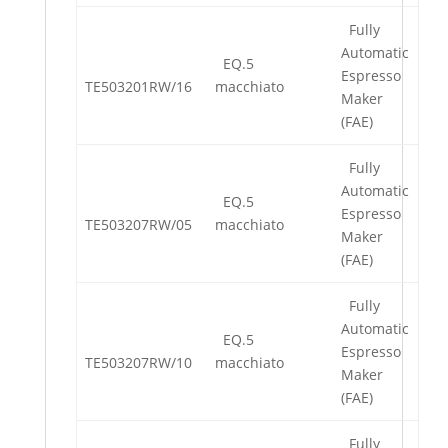
Fully
Automatic
EQ.5
Espresso
TE503201RW/16
macchiato
Maker
(FAE)
Fully
Automatic
EQ.5
Espresso
TE503207RW/05
macchiato
Maker
(FAE)
Fully
Automatic
EQ.5
Espresso
TE503207RW/10
macchiato
Maker
(FAE)
Fully