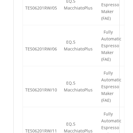
EQ.5
Espresso
TE506201RW/05
MacchiatoPlus
Maker
(FAE)
Fully
Automatic
EQ.5
Espresso
TE506201RW/06
MacchiatoPlus
Maker
(FAE)
Fully
Automatic
EQ.5
Espresso
TE506201RW/10
MacchiatoPlus
Maker
(FAE)
Fully
Automatic
EQ.5
Espresso
TE506201RW/11
MacchiatoPlus