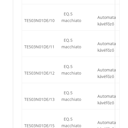
EQ.5
Automata
TE503N01DE/10
macchiato
kávéfőző
EQ.5
Automata
TE503N01DE/11
macchiato
kávéfőző
EQ.5
Automata
TE503N01DE/12
macchiato
kávéfőző
EQ.5
Automata
TE503N01DE/13
macchiato
kávéfőző
EQ.5
Automata
TE503N01DE/15
macchiato