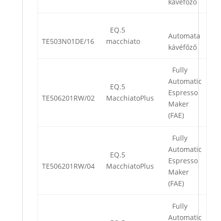
kávéfőző
EQ.5
Automata
TE503N01DE/16
macchiato
kávéfőző
Fully
Automatic
EQ.5
Espresso
TE506201RW/02
MacchiatoPlus
Maker
(FAE)
Fully
Automatic
EQ.5
Espresso
TE506201RW/04
MacchiatoPlus
Maker
(FAE)
Fully
Automatic