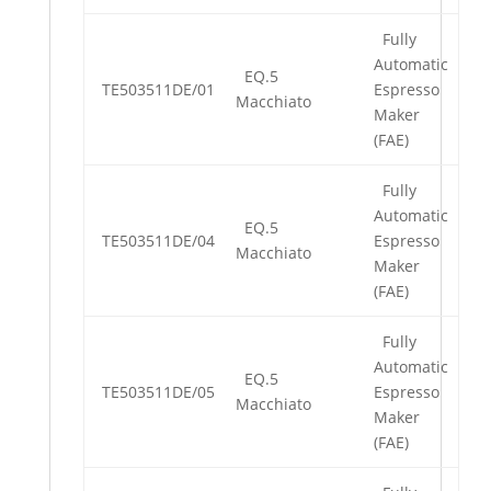
Fully
Automatic
EQ.5
TE503511DE/01
Espresso
Macchiato
Maker
(FAE)
Fully
Automatic
EQ.5
TE503511DE/04
Espresso
Macchiato
Maker
(FAE)
Fully
Automatic
EQ.5
TE503511DE/05
Espresso
Macchiato
Maker
(FAE)