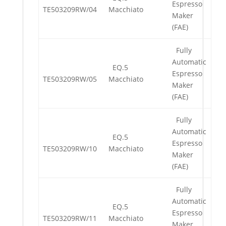
Espresso
TE503209RW/04
Macchiato
Maker
(FAE)
Fully
Automatic
EQ.5
Espresso
TE503209RW/05
Macchiato
Maker
(FAE)
Fully
Automatic
EQ.5
Espresso
TE503209RW/10
Macchiato
Maker
(FAE)
Fully
Automatic
EQ.5
Espresso
TE503209RW/11
Macchiato
Maker