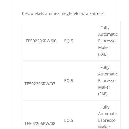
Készülékek, amihez megfelelő az alkatrész:
Fully
Automatic
TE502206RW/06
EQ.5
Espresso
Maker
(FAE)
Fully
Automatic
EQ.5
Espresso
TE502206RW/07
Maker
(FAE)
Fully
Automatic
EQ.5
Espresso
TE502206RW/08
Maker