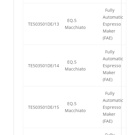
Fully
Automatic
EQ.5
TE503501DE/13
Espresso
Macchiato
Maker
(FAE)
Fully
Automatic
EQ.5
TE503501DE/14
Espresso
Macchiato
Maker
(FAE)
Fully
Automatic
EQ.5
TE503501DE/15
Espresso
Macchiato
Maker
(FAE)
Fully