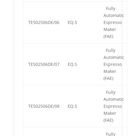
Fully
Automatic
TE502506DE/06
EQ.5
Espresso
Maker
(FAE)
Fully
Automatic
TE502506DE/07
EQ.5
Espresso
Maker
(FAE)
Fully
Automatic
TE502506DE/08
EQ.5
Espresso
Maker
(FAE)
Fully