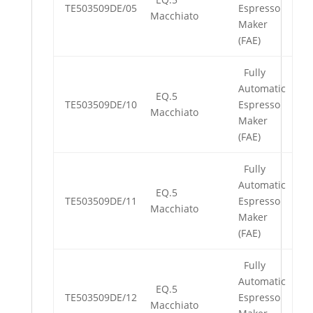
TE503509DE/05
Espresso
Macchiato
Maker
(FAE)
Fully
Automatic
EQ.5
TE503509DE/10
Espresso
Macchiato
Maker
(FAE)
Fully
Automatic
EQ.5
TE503509DE/11
Espresso
Macchiato
Maker
(FAE)
Fully
Automatic
EQ.5
TE503509DE/12
Espresso
Macchiato