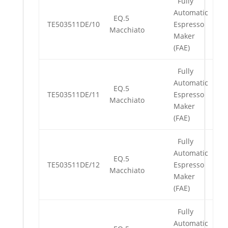
Fully
Automatic
EQ.5
TE503511DE/10
Espresso
Macchiato
Maker
(FAE)
Fully
Automatic
EQ.5
TE503511DE/11
Espresso
Macchiato
Maker
(FAE)
Fully
Automatic
EQ.5
TE503511DE/12
Espresso
Macchiato
Maker
(FAE)
Fully
Automatic