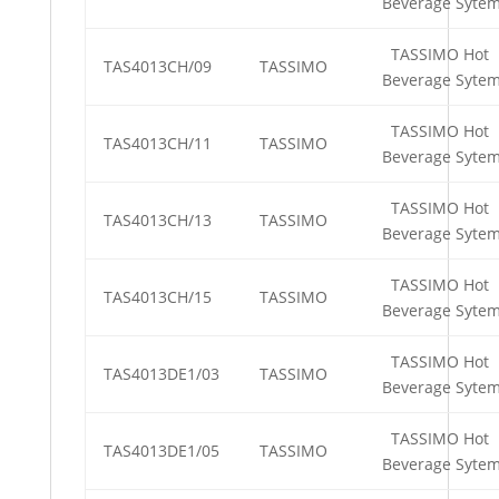
Beverage Syte
TASSIMO Hot
TAS4013CH/09
TASSIMO
Beverage Syte
TASSIMO Hot
TAS4013CH/11
TASSIMO
Beverage Syte
TASSIMO Hot
TAS4013CH/13
TASSIMO
Beverage Syte
TASSIMO Hot
TAS4013CH/15
TASSIMO
Beverage Syte
TASSIMO Hot
TAS4013DE1/03
TASSIMO
Beverage Syte
TASSIMO Hot
TAS4013DE1/05
TASSIMO
Beverage Syte