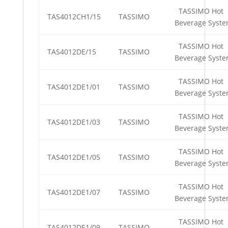
TASSIMO Hot
TAS4012CH1/15
TASSIMO
Beverage Syst
TASSIMO Hot
TAS4012DE/15
TASSIMO
Beverage Syst
TASSIMO Hot
TAS4012DE1/01
TASSIMO
Beverage Syst
TASSIMO Hot
TAS4012DE1/03
TASSIMO
Beverage Syst
TASSIMO Hot
TAS4012DE1/05
TASSIMO
Beverage Syst
TASSIMO Hot
TAS4012DE1/07
TASSIMO
Beverage Syst
TASSIMO Hot
TAS4012DE1/09
TASSIMO