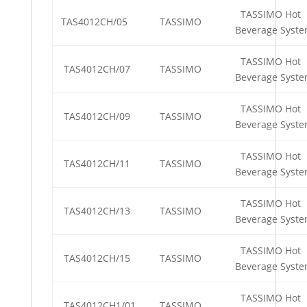
TASSIMO Hot
TAS4012CH/05
TASSIMO
Beverage Syst
TASSIMO Hot
TAS4012CH/07
TASSIMO
Beverage Syst
TASSIMO Hot
TAS4012CH/09
TASSIMO
Beverage Syst
TASSIMO Hot
TAS4012CH/11
TASSIMO
Beverage Syst
TASSIMO Hot
TAS4012CH/13
TASSIMO
Beverage Syst
TASSIMO Hot
TAS4012CH/15
TASSIMO
Beverage Syst
TASSIMO Hot
TAS4012CH1/01
TASSIMO