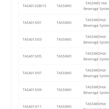
TASSIMO Hot
TAS4012GB/15
TASSIMO
Beverage Syst
TASSIMOHot
TAS4013/01
TASSIMO
Beverage Syst
TASSIMOHot
TAS4013/03
TASSIMO
Beverage Syst
TASSIMOHot
TAS4013/05
TASSIMO
Beverage Syst
TASSIMOHot
TAS4013/07
TASSIMO
Beverage Syst
TASSIMOHot
TAS4013/09
TASSIMO
Beverage Syst
TASSIMOHot
TAS4013/11
TASSIMO