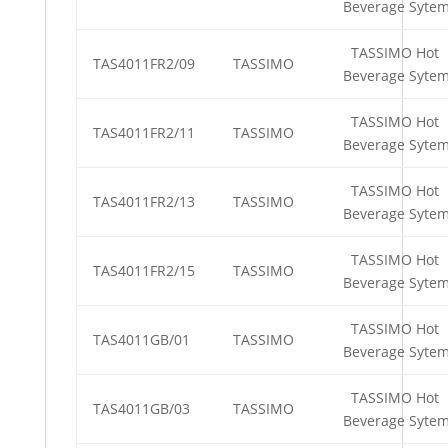
Beverage Syte
TASSIMO Hot
TAS4011FR2/09
TASSIMO
Beverage Syte
TASSIMO Hot
TAS4011FR2/11
TASSIMO
Beverage Syte
TASSIMO Hot
TAS4011FR2/13
TASSIMO
Beverage Syte
TASSIMO Hot
TAS4011FR2/15
TASSIMO
Beverage Syte
TASSIMO Hot
TAS4011GB/01
TASSIMO
Beverage Syte
TASSIMO Hot
TAS4011GB/03
TASSIMO
Beverage Syte