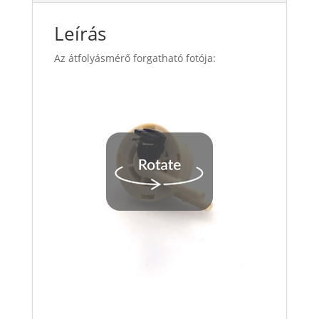
Leírás
Az átfolyásmérő forgatható fotója: