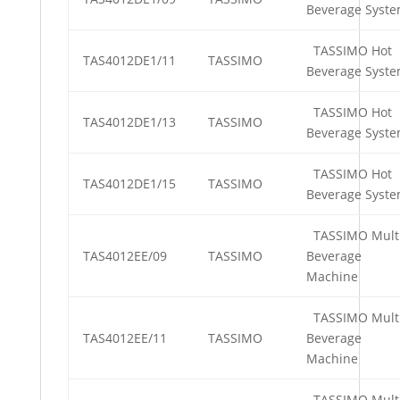
Beverage Syst
TASSIMO Hot
TAS4012DE1/11
TASSIMO
Beverage Syst
TASSIMO Hot
TAS4012DE1/13
TASSIMO
Beverage Syst
TASSIMO Hot
TAS4012DE1/15
TASSIMO
Beverage Syst
TASSIMO Mult
TAS4012EE/09
TASSIMO
Beverage
Machine
TASSIMO Mult
TAS4012EE/11
TASSIMO
Beverage
Machine
TASSIMO Mult