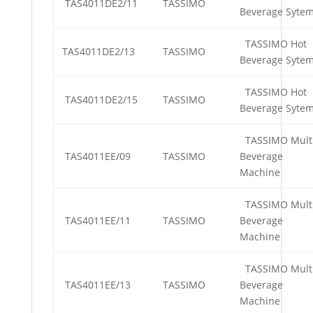
TAS4011DE2/11
TASSIMO
Beverage Syte
TASSIMO Hot
TAS4011DE2/13
TASSIMO
Beverage Syte
TASSIMO Hot
TAS4011DE2/15
TASSIMO
Beverage Syte
TASSIMO Mult
TAS4011EE/09
TASSIMO
Beverage
Machine
TASSIMO Mult
TAS4011EE/11
TASSIMO
Beverage
Machine
TASSIMO Mult
TAS4011EE/13
TASSIMO
Beverage
Machine