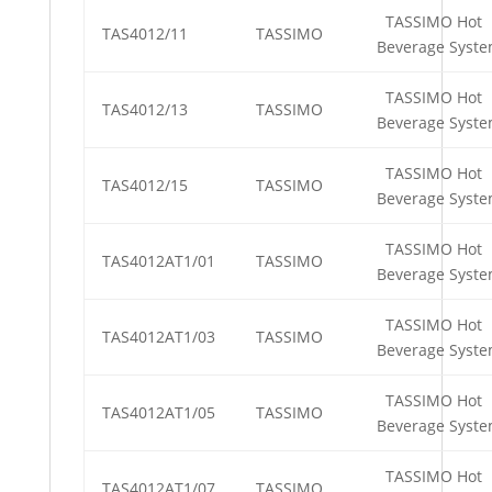
TASSIMO Hot
TAS4012/11
TASSIMO
Beverage Syst
TASSIMO Hot
TAS4012/13
TASSIMO
Beverage Syst
TASSIMO Hot
TAS4012/15
TASSIMO
Beverage Syst
TASSIMO Hot
TAS4012AT1/01
TASSIMO
Beverage Syst
TASSIMO Hot
TAS4012AT1/03
TASSIMO
Beverage Syst
TASSIMO Hot
TAS4012AT1/05
TASSIMO
Beverage Syst
TASSIMO Hot
TAS4012AT1/07
TASSIMO