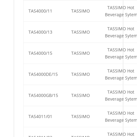
TASSIMO Hot
TAS4000/11
TASSIMO
Beverage Syte
TASSIMO Hot
TAS4000/13
TASSIMO
Beverage Syte
TASSIMO Hot
TAS4000/15
TASSIMO
Beverage Syte
TASSIMO Hot
TAS4000DE/15
TASSIMO
Beverage Syte
TASSIMO Hot
TAS4000GB/15
TASSIMO
Beverage Syte
TASSIMO Hot
TAS4011/01
TASSIMO
Beverage Syte
TASSIMO Hot