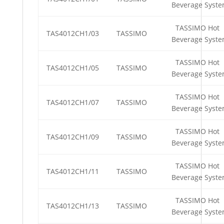
Beverage Syst
TASSIMO Hot
TAS4012CH1/03
TASSIMO
Beverage Syst
TASSIMO Hot
TAS4012CH1/05
TASSIMO
Beverage Syst
TASSIMO Hot
TAS4012CH1/07
TASSIMO
Beverage Syst
TASSIMO Hot
TAS4012CH1/09
TASSIMO
Beverage Syst
TASSIMO Hot
TAS4012CH1/11
TASSIMO
Beverage Syst
TASSIMO Hot
TAS4012CH1/13
TASSIMO
Beverage Syst