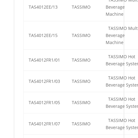
TAS4012EE/13
TASSIMO
Beverage
Machine
TASSIMO Mult
TAS4012EE/15
TASSIMO
Beverage
Machine
TASSIMO Hot
TAS4012FR1/01
TASSIMO
Beverage Syst
TASSIMO Hot
TAS4012FR1/03
TASSIMO
Beverage Syst
TASSIMO Hot
TAS4012FR1/05
TASSIMO
Beverage Syst
TASSIMO Hot
TAS4012FR1/07
TASSIMO
Beverage Syst