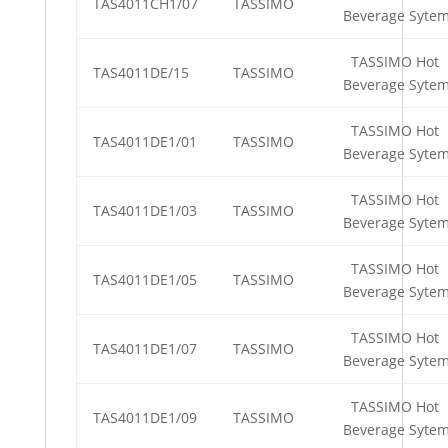
TAS4011CH1/07
TASSIMO
Beverage Syte
TASSIMO Hot
TAS4011DE/15
TASSIMO
Beverage Syte
TASSIMO Hot
TAS4011DE1/01
TASSIMO
Beverage Syte
TASSIMO Hot
TAS4011DE1/03
TASSIMO
Beverage Syte
TASSIMO Hot
TAS4011DE1/05
TASSIMO
Beverage Syte
TASSIMO Hot
TAS4011DE1/07
TASSIMO
Beverage Syte
TASSIMO Hot
TAS4011DE1/09
TASSIMO
Beverage Syte