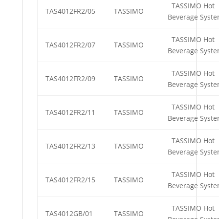
TASSIMO Hot
TAS4012FR2/05
TASSIMO
Beverage Syst
TASSIMO Hot
TAS4012FR2/07
TASSIMO
Beverage Syst
TASSIMO Hot
TAS4012FR2/09
TASSIMO
Beverage Syst
TASSIMO Hot
TAS4012FR2/11
TASSIMO
Beverage Syst
TASSIMO Hot
TAS4012FR2/13
TASSIMO
Beverage Syst
TASSIMO Hot
TAS4012FR2/15
TASSIMO
Beverage Syst
TASSIMO Hot
TAS4012GB/01
TASSIMO