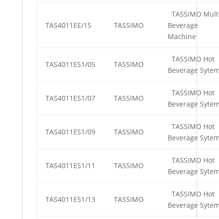
TASSIMO Mult
TAS4011EE/15
TASSIMO
Beverage
Machine
TASSIMO Hot
TAS4011ES1/05
TASSIMO
Beverage Syte
TASSIMO Hot
TAS4011ES1/07
TASSIMO
Beverage Syte
TASSIMO Hot
TAS4011ES1/09
TASSIMO
Beverage Syte
TASSIMO Hot
TAS4011ES1/11
TASSIMO
Beverage Syte
TASSIMO Hot
TAS4011ES1/13
TASSIMO
Beverage Syte