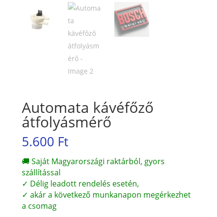
Automata kávéfőző
átfolyásmérő
5.600
Ft
🚚 Saját Magyarországi raktárból, gyors
szállítással
✓ Délig leadott rendelés esetén,
✓ akár a következő munkanapon megérkezhet
a csomag