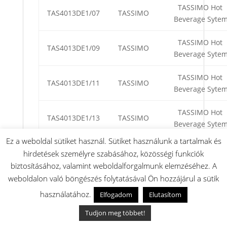
TASSIMO Hot
TAS4013DE1/07
TASSIMO
Beverage Syte
TASSIMO Hot
TAS4013DE1/09
TASSIMO
Beverage Syte
TASSIMO Hot
TAS4013DE1/11
TASSIMO
Beverage Syte
TASSIMO Hot
TAS4013DE1/13
TASSIMO
Beverage Syte
Ez a weboldal sütiket használ. Sütiket használunk a tartalmak és
TASSIMO Hot
TAS4013DE1/15
TASSIMO
hirdetések személyre szabásához, közösségi funkciók
Beverage Syte
biztosításához, valamint weboldalforgalmunk elemzéséhez. A
weboldalon való böngészés folytatásával Ön hozzájárul a sütik
TASSIMO Mult
használatához.
TAS4013EE/09
TASSIMO
Beverage
Elfogadom
Elutasítom
Machine
Tudjon meg többet!