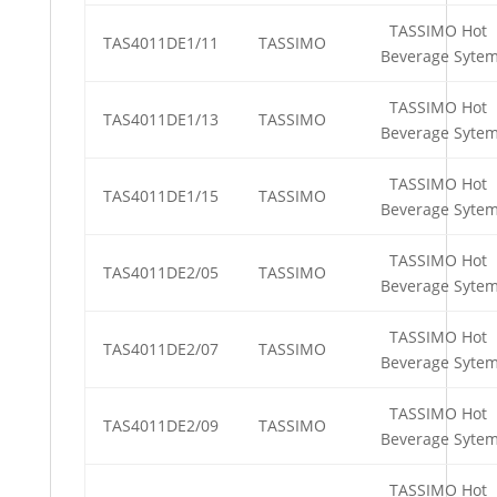
TASSIMO Hot
TAS4011DE1/11
TASSIMO
Beverage Syte
TASSIMO Hot
TAS4011DE1/13
TASSIMO
Beverage Syte
TASSIMO Hot
TAS4011DE1/15
TASSIMO
Beverage Syte
TASSIMO Hot
TAS4011DE2/05
TASSIMO
Beverage Syte
TASSIMO Hot
TAS4011DE2/07
TASSIMO
Beverage Syte
TASSIMO Hot
TAS4011DE2/09
TASSIMO
Beverage Syte
TASSIMO Hot