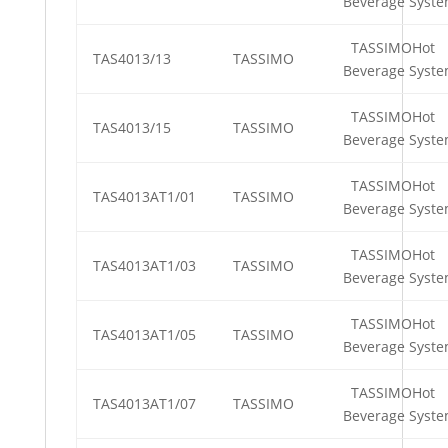
Beverage Syst
TASSIMOHot
TAS4013/13
TASSIMO
Beverage Syst
TASSIMOHot
TAS4013/15
TASSIMO
Beverage Syst
TASSIMOHot
TAS4013AT1/01
TASSIMO
Beverage Syst
TASSIMOHot
TAS4013AT1/03
TASSIMO
Beverage Syst
TASSIMOHot
TAS4013AT1/05
TASSIMO
Beverage Syst
TASSIMOHot
TAS4013AT1/07
TASSIMO
Beverage Syst