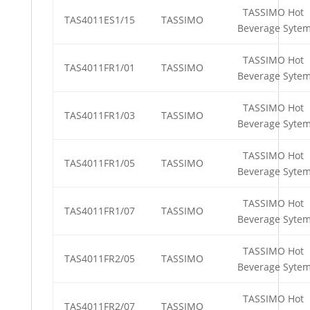
TASSIMO Hot
TAS4011ES1/15
TASSIMO
Beverage Syte
TASSIMO Hot
TAS4011FR1/01
TASSIMO
Beverage Syte
TASSIMO Hot
TAS4011FR1/03
TASSIMO
Beverage Syte
TASSIMO Hot
TAS4011FR1/05
TASSIMO
Beverage Syte
TASSIMO Hot
TAS4011FR1/07
TASSIMO
Beverage Syte
TASSIMO Hot
TAS4011FR2/05
TASSIMO
Beverage Syte
TASSIMO Hot
TAS4011FR2/07
TASSIMO