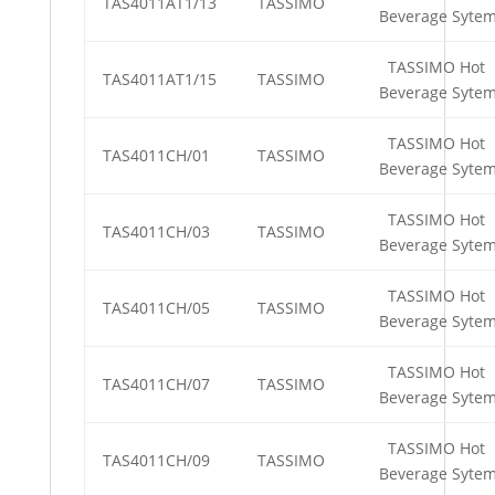
TAS4011AT1/13
TASSIMO
Beverage Syte
TASSIMO Hot
TAS4011AT1/15
TASSIMO
Beverage Syte
TASSIMO Hot
TAS4011CH/01
TASSIMO
Beverage Syte
TASSIMO Hot
TAS4011CH/03
TASSIMO
Beverage Syte
TASSIMO Hot
TAS4011CH/05
TASSIMO
Beverage Syte
TASSIMO Hot
TAS4011CH/07
TASSIMO
Beverage Syte
TASSIMO Hot
TAS4011CH/09
TASSIMO
Beverage Syte