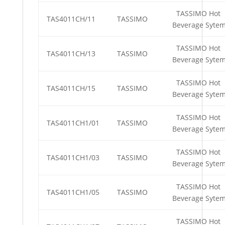
TASSIMO Hot
TAS4011CH/11
TASSIMO
Beverage Syte
TASSIMO Hot
TAS4011CH/13
TASSIMO
Beverage Syte
TASSIMO Hot
TAS4011CH/15
TASSIMO
Beverage Syte
TASSIMO Hot
TAS4011CH1/01
TASSIMO
Beverage Syte
TASSIMO Hot
TAS4011CH1/03
TASSIMO
Beverage Syte
TASSIMO Hot
TAS4011CH1/05
TASSIMO
Beverage Syte
TASSIMO Hot