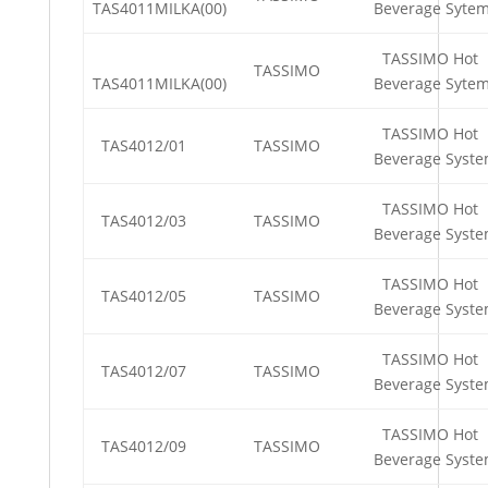
TAS4011MILKA(00)
Beverage Syte
TASSIMO Hot
TASSIMO
TAS4011MILKA(00)
Beverage Syte
TASSIMO Hot
TAS4012/01
TASSIMO
Beverage Syst
TASSIMO Hot
TAS4012/03
TASSIMO
Beverage Syst
TASSIMO Hot
TAS4012/05
TASSIMO
Beverage Syst
TASSIMO Hot
TAS4012/07
TASSIMO
Beverage Syst
TASSIMO Hot
TAS4012/09
TASSIMO
Beverage Syst