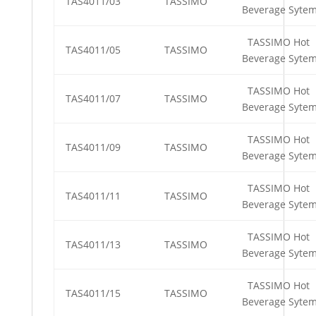
TAS4011/03
TASSIMO
Beverage Syte
TASSIMO Hot
TAS4011/05
TASSIMO
Beverage Syte
TASSIMO Hot
TAS4011/07
TASSIMO
Beverage Syte
TASSIMO Hot
TAS4011/09
TASSIMO
Beverage Syte
TASSIMO Hot
TAS4011/11
TASSIMO
Beverage Syte
TASSIMO Hot
TAS4011/13
TASSIMO
Beverage Syte
TASSIMO Hot
TAS4011/15
TASSIMO
Beverage Syte