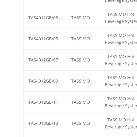
Beverage Syst
TASSIMO Hot
TAS4012GB/03
TASSIMO
Beverage Syst
TASSIMO Hot
TAS4012GB/05
TASSIMO
Beverage Syst
TASSIMO Hot
TAS4012GB/07
TASSIMO
Beverage Syst
TASSIMO Hot
TAS4012GB/09
TASSIMO
Beverage Syst
TASSIMO Hot
TAS4012GB/11
TASSIMO
Beverage Syst
TASSIMO Hot
TAS4012GB/13
TASSIMO
Beverage Syst