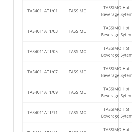
TASSIMO Hot
TAS4011AT1/01
TASSIMO
Beverage Syte
TASSIMO Hot
TAS4011AT1/03
TASSIMO
Beverage Syte
TASSIMO Hot
TAS4011AT1/05
TASSIMO
Beverage Syte
TASSIMO Hot
TAS4011AT1/07
TASSIMO
Beverage Syte
TASSIMO Hot
TAS4011AT1/09
TASSIMO
Beverage Syte
TASSIMO Hot
TAS4011AT1/11
TASSIMO
Beverage Syte
TASSIMO Hot