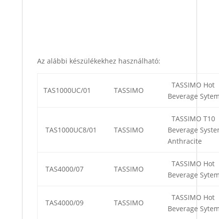
Az alábbi készülékekhez használható:
TASSIMO Hot
TAS1000UC/01
TASSIMO
Beverage Syte
TASSIMO T10
TAS1000UC8/01
TASSIMO
Beverage Syste
Anthracite
TASSIMO Hot
TAS4000/07
TASSIMO
Beverage Syte
TASSIMO Hot
TAS4000/09
TASSIMO
Beverage Syte