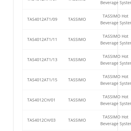
Beverage Syst
TASSIMO Hot
TAS4012AT1/09
TASSIMO
Beverage Syst
TASSIMO Hot
TAS4012AT1/11
TASSIMO
Beverage Syst
TASSIMO Hot
TAS4012AT1/13
TASSIMO
Beverage Syst
TASSIMO Hot
TAS4012AT1/15
TASSIMO
Beverage Syst
TASSIMO Hot
TAS4012CH/01
TASSIMO
Beverage Syst
TASSIMO Hot
TAS4012CH/03
TASSIMO
Beverage Syst