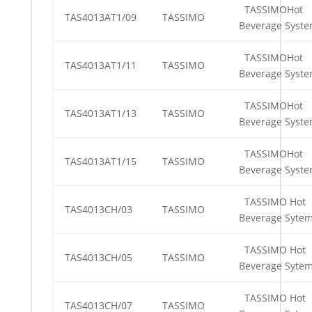
TASSIMOHot
TAS4013AT1/09
TASSIMO
Beverage Syst
TASSIMOHot
TAS4013AT1/11
TASSIMO
Beverage Syst
TASSIMOHot
TAS4013AT1/13
TASSIMO
Beverage Syst
TASSIMOHot
TAS4013AT1/15
TASSIMO
Beverage Syst
TASSIMO Hot
TAS4013CH/03
TASSIMO
Beverage Syte
TASSIMO Hot
TAS4013CH/05
TASSIMO
Beverage Syte
TASSIMO Hot
TAS4013CH/07
TASSIMO