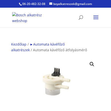
06-20-482-32-08
boyalkatreszek@gmail.com
Kezdőlap
/
►Automata kávéfőző
alkatrészek
/ Automata kávéfőző átfolyásmérő