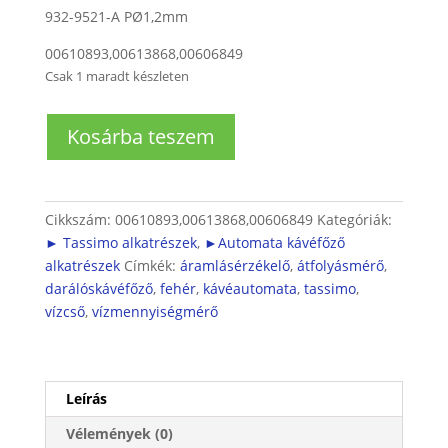
932-9521-A PØ1,2mm
00610893,00613868,00606849
Csak 1 maradt készleten
Automata
Kosárba teszem
kávéfőző
átfolyásmérő
mennyiség
Cikkszám:
00610893,00613868,00606849
Kategóriák:
► Tassimo alkatrészek
,
►Automata kávéfőző
alkatrészek
Címkék:
áramlásérzékelő
,
átfolyásmérő
,
darálóskávéfőző
,
fehér
,
kávéautomata
,
tassimo
,
vízcső
,
vízmennyiségmérő
Leírás
Vélemények (0)