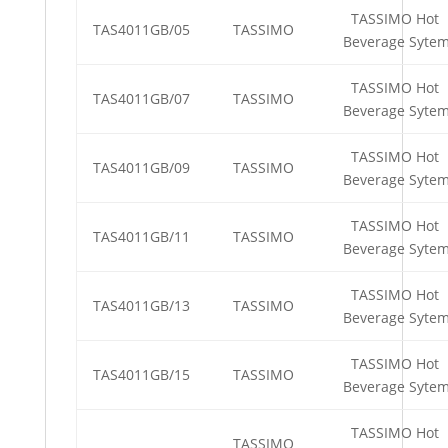
TASSIMO Hot
TAS4011GB/05
TASSIMO
Beverage Syte
TASSIMO Hot
TAS4011GB/07
TASSIMO
Beverage Syte
TASSIMO Hot
TAS4011GB/09
TASSIMO
Beverage Syte
TASSIMO Hot
TAS4011GB/11
TASSIMO
Beverage Syte
TASSIMO Hot
TAS4011GB/13
TASSIMO
Beverage Syte
TASSIMO Hot
TAS4011GB/15
TASSIMO
Beverage Syte
TASSIMO Hot
TASSIMO