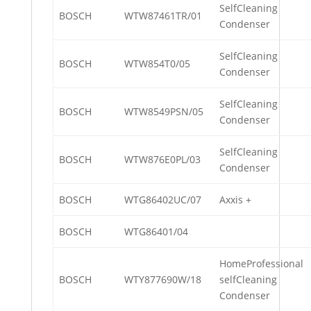
SelfCleaning
BOSCH
WTW87461TR/01
Condenser
SelfCleaning
BOSCH
WTW854T0/05
Condenser
SelfCleaning
BOSCH
WTW8549PSN/05
Condenser
SelfCleaning
BOSCH
WTW876E0PL/03
Condenser
BOSCH
WTG86402UC/07
Axxis +
BOSCH
WTG86401/04
HomeProfessional
BOSCH
WTY877690W/18
selfCleaning
Condenser