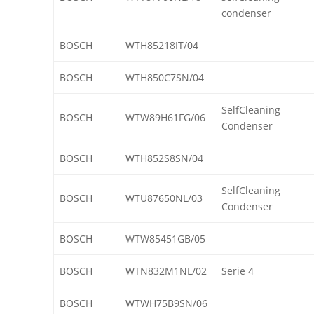
condenser
BOSCH
WTH85218IT/04
BOSCH
WTH850C7SN/04
SelfCleaning
BOSCH
WTW89H61FG/06
Condenser
BOSCH
WTH852S8SN/04
SelfCleaning
BOSCH
WTU87650NL/03
Condenser
BOSCH
WTW85451GB/05
BOSCH
WTN832M1NL/02
Serie 4
BOSCH
WTWH75B9SN/06