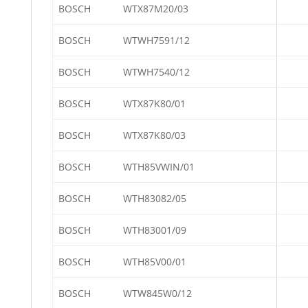
BOSCH
WTX87M20/03
BOSCH
WTWH7591/12
BOSCH
WTWH7540/12
BOSCH
WTX87K80/01
BOSCH
WTX87K80/03
BOSCH
WTH85VWIN/01
BOSCH
WTH83082/05
BOSCH
WTH83001/09
BOSCH
WTH85V00/01
BOSCH
WTW845W0/12