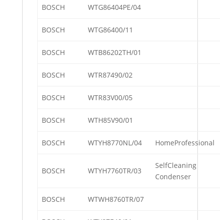
BOSCH
WTG86404PE/04
BOSCH
WTG86400/11
BOSCH
WTB86202TH/01
BOSCH
WTR87490/02
BOSCH
WTR83V00/05
BOSCH
WTH85V90/01
BOSCH
WTYH8770NL/04
HomeProfessional
SelfCleaning
BOSCH
WTYH7760TR/03
Condenser
BOSCH
WTWH8760TR/07