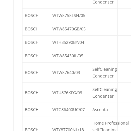
Condenser
BOSCH
WTW8758LSN/05
BOSCH
WTW85470GB/05
BOSCH
WTH85290BY/04
BOSCH
WTW85430IL/05
SelfCleaning
BOSCH
WTW87640/03
Condenser
SelfCleaning
BOSCH
WTU876KFG/03
Condenser
BOSCH
WTG86400UC/07
Ascenta
Home Professional
BOSCH
WTY87700NL/18
selfCleaning