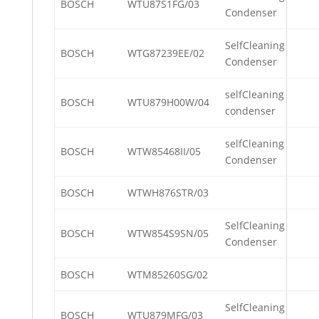
BOSCH
WTU87S1FG/03
Condenser
SelfCleaning
BOSCH
WTG87239EE/02
Condenser
selfCleaning
BOSCH
WTU879H00W/04
condenser
selfCleaning
BOSCH
WTW85468II/05
Condenser
BOSCH
WTWH876STR/03
SelfCleaning
BOSCH
WTW854S9SN/05
Condenser
BOSCH
WTM85260SG/02
SelfCleaning
BOSCH
WTU879MFG/03