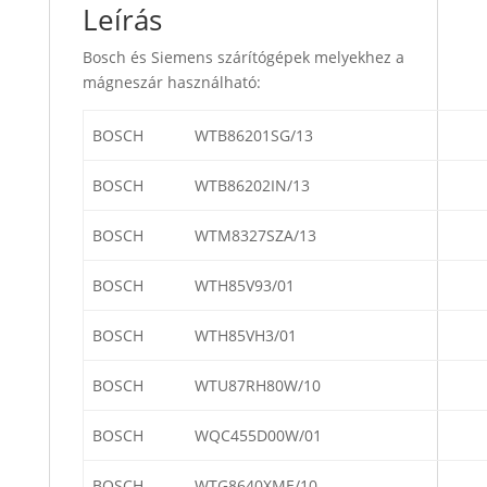
Leírás
Bosch és Siemens szárítógépek melyekhez a
mágneszár használható:
BOSCH
WTB86201SG/13
BOSCH
WTB86202IN/13
BOSCH
WTM8327SZA/13
BOSCH
WTH85V93/01
BOSCH
WTH85VH3/01
BOSCH
WTU87RH80W/10
BOSCH
WQC455D00W/01
BOSCH
WTG8640XME/10