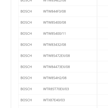
BOSCH
WTW854E2/08
BOSCH
WTW844F3/08
BOSCH
WTW85400/08
BOSCH
WTW85400/11
BOSCH
WTW83432/08
BOSCH
WTW85472EX/08
BOSCH
WTW84473EX/08
BOSCH
WTW854H2/08
BOSCH
WTR85T70EX/03
BOSCH
WTX87E40/03