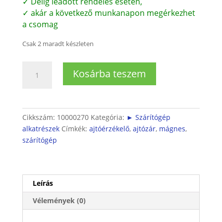
✓ Délig leadott rendelés esetén,
✓ akár a következő munkanapon megérkezhet
a csomag
Csak 2 maradt készleten
Szárítógép
Kosárba teszem
ajtóérzékelő
(mágneses)
mennyiség
Cikkszám:
10000270
Kategória:
► Szárítógép
alkatrészek
Címkék:
ajtóérzékelő
,
ajtózár
,
mágnes
,
szárítógép
Leírás
Vélemények (0)