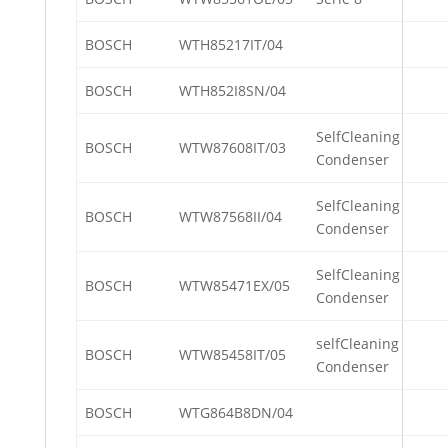
BOSCH
WTH85217IT/04
BOSCH
WTH852I8SN/04
SelfCleaning
BOSCH
WTW87608IT/03
Condenser
SelfCleaning
BOSCH
WTW87568II/04
Condenser
SelfCleaning
BOSCH
WTW85471EX/05
Condenser
selfCleaning
BOSCH
WTW85458IT/05
Condenser
BOSCH
WTG864B8DN/04