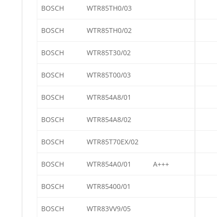
BOSCH
WTR85TH0/03
BOSCH
WTR85TH0/02
BOSCH
WTR85T30/02
BOSCH
WTR85T00/03
BOSCH
WTR854A8/01
BOSCH
WTR854A8/02
BOSCH
WTR85T70EX/02
BOSCH
WTR854A0/01
A+++
BOSCH
WTR85400/01
BOSCH
WTR83VV9/05