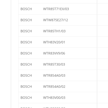
BOSCH
WTR85T71EX/03
BOSCH
WTW875E27/12
BOSCH
WTR85TH1/03
BOSCH
WTH83V20/01
BOSCH
WTR83VV9/06
BOSCH
WTR85T30/03
BOSCH
WTR854A0/03
BOSCH
WTR854A0/02
BOSCH
WTH83V00/03