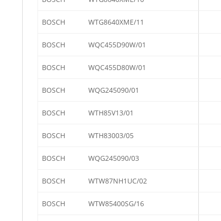
BOSCH
WTG8640XME/11
BOSCH
WQC455D90W/01
BOSCH
WQC455D80W/01
BOSCH
WQG245090/01
BOSCH
WTH85V13/01
BOSCH
WTH83003/05
BOSCH
WQG245090/03
BOSCH
WTW87NH1UC/02
BOSCH
WTW85400SG/16