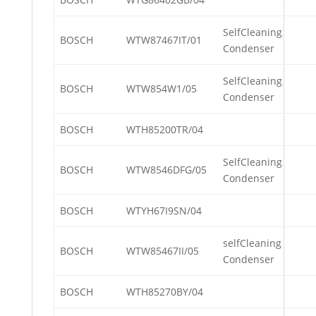
SelfCleaning
BOSCH
WTW87467IT/01
Condenser
SelfCleaning
BOSCH
WTW854W1/05
Condenser
BOSCH
WTH85200TR/04
SelfCleaning
BOSCH
WTW8546DFG/05
Condenser
BOSCH
WTYH67I9SN/04
selfCleaning
BOSCH
WTW85467II/05
Condenser
BOSCH
WTH85270BY/04