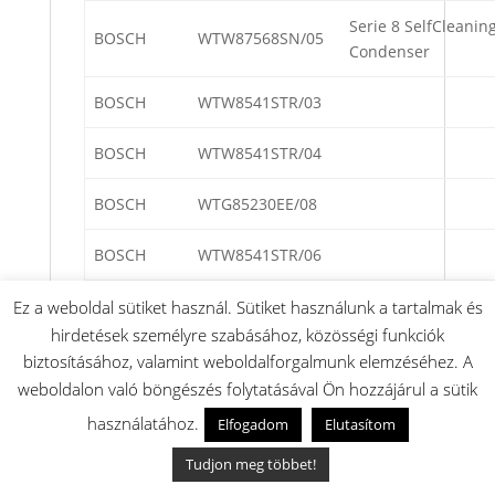
Serie 8 SelfCleanin
BOSCH
WTW87568SN/05
Condenser
BOSCH
WTW8541STR/03
BOSCH
WTW8541STR/04
BOSCH
WTG85230EE/08
BOSCH
WTW8541STR/06
BOSCH
WTR85TH0/01
Ez a weboldal sütiket használ. Sütiket használunk a tartalmak és
hirdetések személyre szabásához, közösségi funkciók
BOSCH
WTYH7792NL/09
biztosításához, valamint weboldalforgalmunk elemzéséhez. A
weboldalon való böngészés folytatásával Ön hozzájárul a sütik
BOSCH
WTW84473EX/03
használatához.
Elfogadom
Elutasítom
BOSCH
WTM8528FPL/01
Tudjon meg többet!