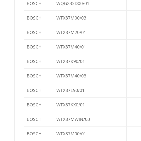
BOSCH
WQG233D00/01
BOSCH
WTX87M00/03
BOSCH
WTX87M20/01
BOSCH
WTX87M40/01
BOSCH
WTX87K90/01
BOSCH
WTX87M40/03
BOSCH
WTX87E90/01
BOSCH
WTX87KX0/01
BOSCH
WTX87MWIN/03
BOSCH
WTX87M00/01