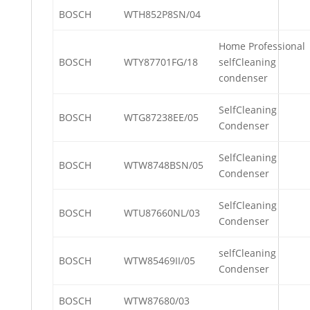
BOSCH
WTH852P8SN/04
Home Professional
BOSCH
WTY87701FG/18
selfCleaning
condenser
SelfCleaning
BOSCH
WTG87238EE/05
Condenser
SelfCleaning
BOSCH
WTW8748BSN/05
Condenser
SelfCleaning
BOSCH
WTU87660NL/03
Condenser
selfCleaning
BOSCH
WTW85469II/05
Condenser
BOSCH
WTW87680/03