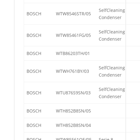
SelfCleaning
BOSCH
WTW8546STR/05
Condenser
SelfCleaning
BOSCH
WTW85461FG/05
Condenser
BOSCH
WTB86203TH/01
SelfCleaning
BOSCH
WTWH761BY/03
Condenser
SelfCleaning
BOSCH
WTU876S9SN/03
Condenser
BOSCH
WTH852B8SN/05
BOSCH
WTH852B8SN/04
BOSCH
WTW85561OE/05
Serie 8