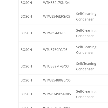
BOSCH
WTH852L7SN/04
SelfCleaning
BOSCH
WTW8546EFG/05
Condenser
SelfCleaning
BOSCH
WTW854A1/05
Condenser
SelfCleaning
BOSCH
WTU8760FG/03
Condenser
SeflCleaning
BOSCH
WTU889MFG/03
Condenser
BOSCH
WTW85480GB/05
SelfCleaning
BOSCH
WTW8749BSN/05
Condenser
BOSCH
WTG86402GB/04