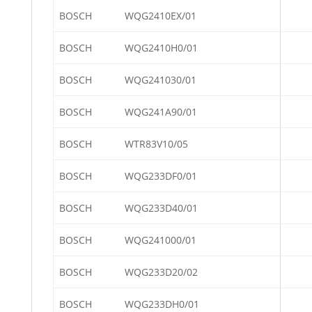
BOSCH
WQG2410EX/01
BOSCH
WQG2410H0/01
BOSCH
WQG241030/01
BOSCH
WQG241A90/01
BOSCH
WTR83V10/05
BOSCH
WQG233DF0/01
BOSCH
WQG233D40/01
BOSCH
WQG241000/01
BOSCH
WQG233D20/02
BOSCH
WQG233DH0/01