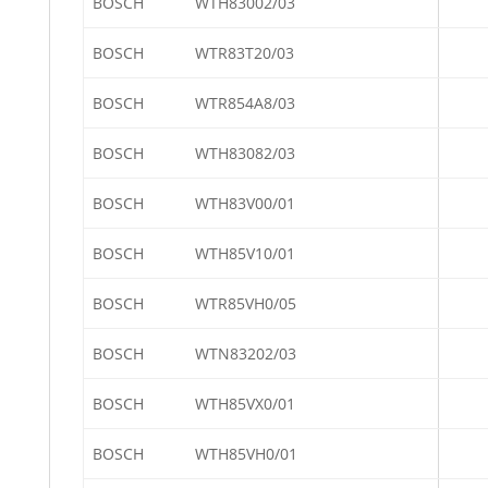
BOSCH
WTH83002/03
BOSCH
WTR83T20/03
BOSCH
WTR854A8/03
BOSCH
WTH83082/03
BOSCH
WTH83V00/01
BOSCH
WTH85V10/01
BOSCH
WTR85VH0/05
BOSCH
WTN83202/03
BOSCH
WTH85VX0/01
BOSCH
WTH85VH0/01