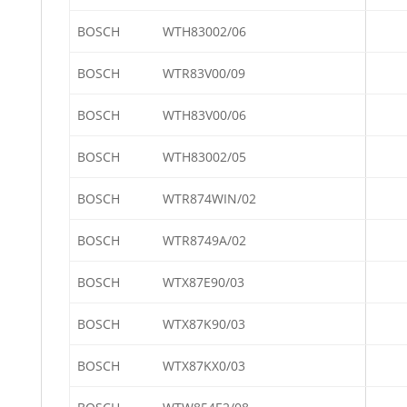
BOSCH
WTH83002/06
BOSCH
WTR83V00/09
BOSCH
WTH83V00/06
BOSCH
WTH83002/05
BOSCH
WTR874WIN/02
BOSCH
WTR8749A/02
BOSCH
WTX87E90/03
BOSCH
WTX87K90/03
BOSCH
WTX87KX0/03