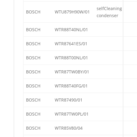
selfCleaning
BOSCH
WTU879H90W/01
condenser
BOSCH
WTR88T40NL/01
BOSCH
WTR87641ES/01
BOSCH
WTR88T00NL/01
BOSCH
WTR87TW0BY/01
BOSCH
WTR88T40FG/01
BOSCH
WTR87490/01
BOSCH
WTR87TW0PL/01
BOSCH
WTR85V80/04