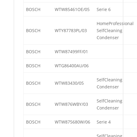
BOSCH
WTW85461OE/05
Serie 6
HomeProfessional
BOSCH
WTY87783PL/03
SelfCleaning
Condenser
BOSCH
WTW87499FF/01
BOSCH
WTG86400AU/06
SelfCleaning
BOSCH
WTW83430/05
Condenser
SelfCleaning
BOSCH
WTW876WBY/03
Condenser
BOSCH
WTW875680W/06
Serie 4
SelfCleaning