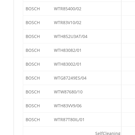
BOSCH
WTR85400/02
BOSCH
WTR83V10/02
BOSCH
WTH852U3AT/04
BOSCH
WTH83082/01
BOSCH
WTH83002/01
BOSCH
WTG87249ES/04
BOSCH
WTW87680/10
BOSCH
WTH83VV9/06
BOSCH
WTR87T80IL/01
SelfCleaning