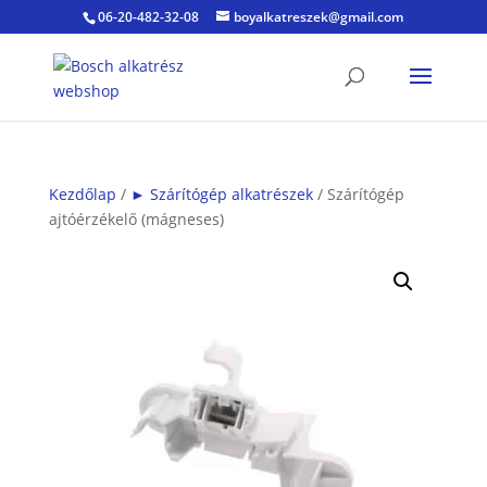
06-20-482-32-08
boyalkatreszek@gmail.com
Kezdőlap
/
► Szárítógép alkatrészek
/ Szárítógép
ajtóérzékelő (mágneses)