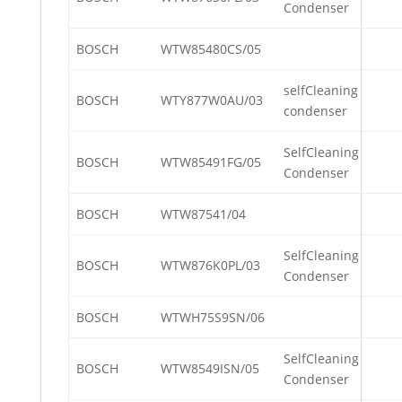
Condenser
BOSCH
WTW85480CS/05
selfCleaning
BOSCH
WTY877W0AU/03
condenser
SelfCleaning
BOSCH
WTW85491FG/05
Condenser
BOSCH
WTW87541/04
SelfCleaning
BOSCH
WTW876K0PL/03
Condenser
BOSCH
WTWH75S9SN/06
SelfCleaning
BOSCH
WTW8549ISN/05
Condenser