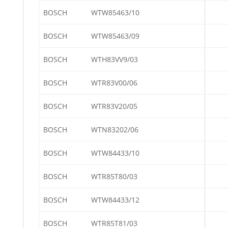
BOSCH
WTW85463/10
BOSCH
WTW85463/09
BOSCH
WTH83VV9/03
BOSCH
WTR83V00/06
BOSCH
WTR83V20/05
BOSCH
WTN83202/06
BOSCH
WTW84433/10
BOSCH
WTR85T80/03
BOSCH
WTW84433/12
BOSCH
WTR85T81/03