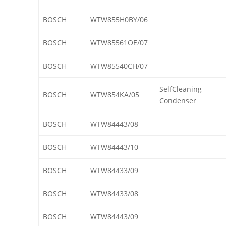
BOSCH
WTW855H0BY/06
BOSCH
WTW85561OE/07
BOSCH
WTW85540CH/07
SelfCleaning
BOSCH
WTW854KA/05
Condenser
BOSCH
WTW84443/08
BOSCH
WTW84443/10
BOSCH
WTW84433/09
BOSCH
WTW84433/08
BOSCH
WTW84443/09