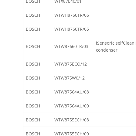
BOSCH
WTX87E40/01
BOSCH
WTWH8760TR/06
BOSCH
WTWH8760TR/05
iSensoric selfClean
BOSCH
WTW87660TR/03
condenser
BOSCH
WTW875ECO/12
BOSCH
WTW875W0/12
BOSCH
WTW87564AU/08
BOSCH
WTW87564AU/09
BOSCH
WTW8755ECH/08
BOSCH
WTW8755ECH/09