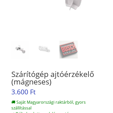
Szárítógép ajtóérzékelő
(mágneses)
3.600
Ft
🚚 Saját Magyarországi raktárból, gyors
szállítással