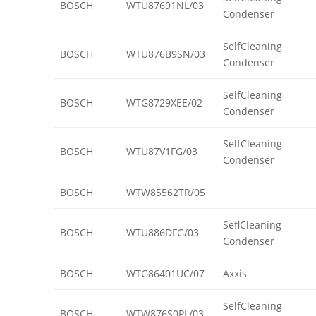
BOSCH
WTU87691NL/03
Condenser
SelfCleaning
BOSCH
WTU876B9SN/03
Condenser
SelfCleaning
BOSCH
WTG8729XEE/02
Condenser
SelfCleaning
BOSCH
WTU87V1FG/03
Condenser
BOSCH
WTW85562TR/05
SeflCleaning
BOSCH
WTU886DFG/03
Condenser
BOSCH
WTG86401UC/07
Axxis
SelfCleaning
BOSCH
WTW876S0PL/03