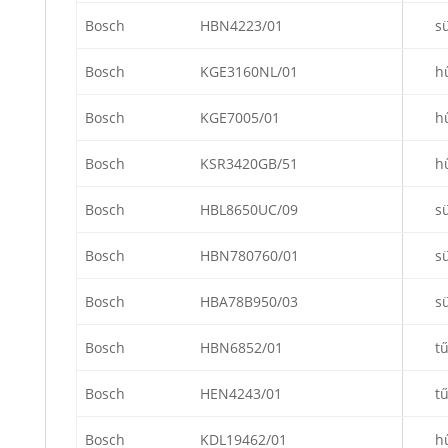
Bosch
HBN4223/01
s
Bosch
KGE3160NL/01
h
Bosch
KGE7005/01
h
Bosch
KSR3420GB/51
h
Bosch
HBL8650UC/09
s
Bosch
HBN780760/01
s
Bosch
HBA78B950/03
s
Bosch
HBN6852/01
t
Bosch
HEN4243/01
t
Bosch
KDL19462/01
h