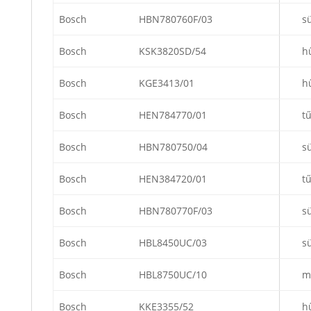
Bosch
HBN780760F/03
s
Bosch
KSK3820SD/54
h
Bosch
KGE3413/01
h
Bosch
HEN784770/01
t
Bosch
HBN780750/04
s
Bosch
HEN384720/01
t
Bosch
HBN780770F/03
s
Bosch
HBL8450UC/03
s
Bosch
HBL8750UC/10
m
Bosch
KKE3355/52
h