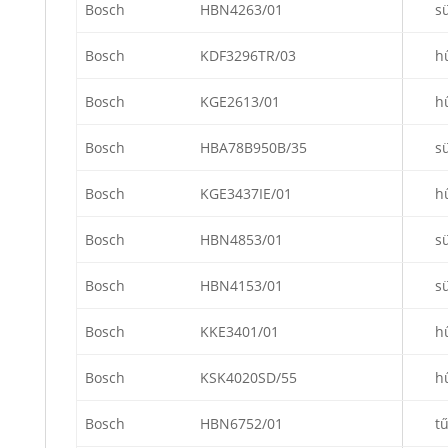
Bosch
HBN4263/01
s
Bosch
KDF3296TR/03
h
Bosch
KGE2613/01
h
Bosch
HBA78B950B/35
s
Bosch
KGE3437IE/01
h
Bosch
HBN4853/01
s
Bosch
HBN4153/01
s
Bosch
KKE3401/01
h
Bosch
KSK4020SD/55
h
Bosch
HBN6752/01
t