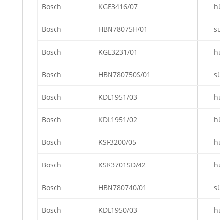
Bosch
KGE3416/07
h
Bosch
HBN78075H/01
s
Bosch
KGE3231/01
h
Bosch
HBN780750S/01
s
Bosch
KDL1951/03
h
Bosch
KDL1951/02
h
Bosch
KSF3200/05
h
Bosch
KSK3701SD/42
h
Bosch
HBN780740/01
s
Bosch
KDL1950/03
h