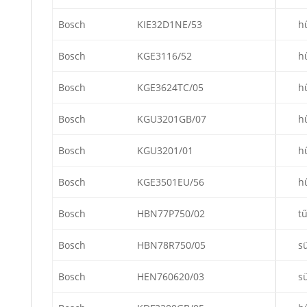
Bosch
KIE32D1NE/53
h
Bosch
KGE3116/52
h
Bosch
KGE3624TC/05
h
Bosch
KGU3201GB/07
h
Bosch
KGU3201/01
h
Bosch
KGE3501EU/56
h
Bosch
HBN77P750/02
t
Bosch
HBN78R750/05
s
Bosch
HEN760620/03
s