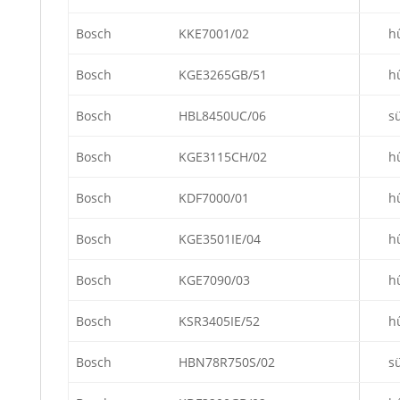
Bosch
KKE7001/02
h
Bosch
KGE3265GB/51
h
Bosch
HBL8450UC/06
s
Bosch
KGE3115CH/02
h
Bosch
KDF7000/01
h
Bosch
KGE3501IE/04
h
Bosch
KGE7090/03
h
Bosch
KSR3405IE/52
h
Bosch
HBN78R750S/02
s