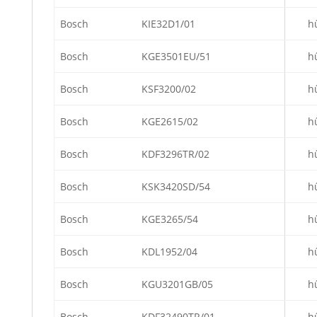
Bosch
KIE32D1/01
h
Bosch
KGE3501EU/51
h
Bosch
KSF3200/02
h
Bosch
KGE2615/02
h
Bosch
KDF3296TR/02
h
Bosch
KSK3420SD/54
h
Bosch
KGE3265/54
h
Bosch
KDL1952/04
h
Bosch
KGU3201GB/05
h
Bosch
KDF32490TR/01
h