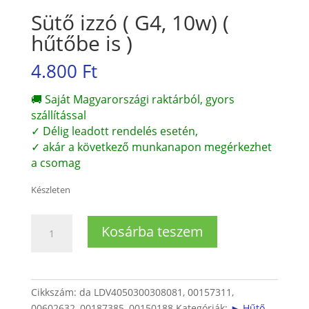
Sütő izzó ( G4, 10w) (
hűtőbe is )
4.800
Ft
🚚 Saját Magyarországi raktárból, gyors
szállítással
✓ Délig leadott rendelés esetén,
✓ akár a következő munkanapon megérkezhet
a csomag
Készleten
Sütő
Kosárba teszem
izzó
(
G4,
10w)
Cikkszám:
da LDV4050300308081, 00157311,
(
00602632, 00187385, 00150188
Kategóriák:
► Hűtő,