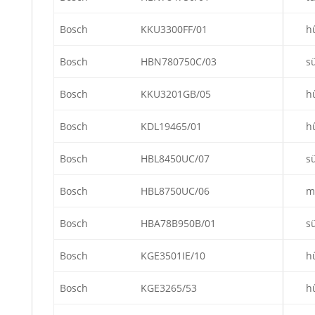
Bosch
KKU3300FF/01
h
Bosch
HBN780750C/03
s
Bosch
KKU3201GB/05
h
Bosch
KDL19465/01
h
Bosch
HBL8450UC/07
s
Bosch
HBL8750UC/06
m
Bosch
HBA78B950B/01
s
Bosch
KGE3501IE/10
h
Bosch
KGE3265/53
h