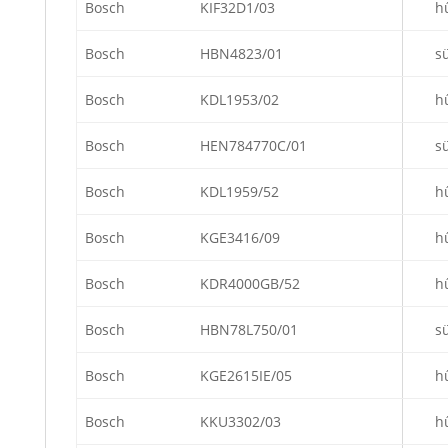
Bosch
KIF32D1/03
h
Bosch
HBN4823/01
s
Bosch
KDL1953/02
h
Bosch
HEN784770C/01
s
Bosch
KDL1959/52
h
Bosch
KGE3416/09
h
Bosch
KDR4000GB/52
h
Bosch
HBN78L750/01
s
Bosch
KGE2615IE/05
h
Bosch
KKU3302/03
h