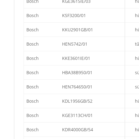
Bosch
KGE3615IE/03
h
Bosch
KSF3200/01
h
Bosch
KKU2901GB/01
h
Bosch
HEN5742/01
t
Bosch
KKE3601IE/01
h
Bosch
HBA38B950/01
s
Bosch
HEN764650/01
s
Bosch
KDL1956GB/52
h
Bosch
KGE3113CH/01
h
Bosch
KDR4000GB/54
h