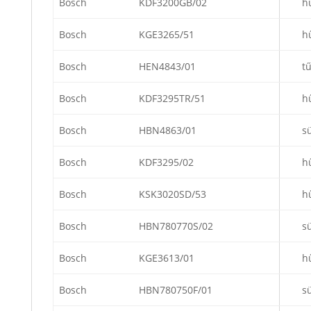
Bosch
KDF3200GB/02
h
Bosch
KGE3265/51
h
Bosch
HEN4843/01
t
Bosch
KDF3295TR/51
h
Bosch
HBN4863/01
s
Bosch
KDF3295/02
h
Bosch
KSK3020SD/53
h
Bosch
HBN780770S/02
s
Bosch
KGE3613/01
h
Bosch
HBN780750F/01
s