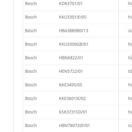
Bosch
KDR3701/01
h
Bosch
KKU3301IE/05
h
Bosch
HBA38B9B0/13
s
Bosch
KKU3300GB/01
h
Bosch
HBN6822/01
t
Bosch
HEN5722/01
t
Bosch
KKE3495/05
h
Bosch
KKE3601IE/02
h
Bosch
KSK3731SD/01
h
Bosch
HBN780720F/01
s