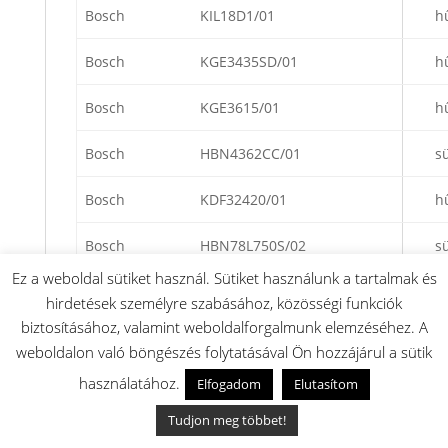
Bosch
KIL18D1/01
h
Bosch
KGE3435SD/01
h
Bosch
KGE3615/01
h
Bosch
HBN4362CC/01
s
Bosch
KDF32420/01
h
Bosch
HBN78L750S/02
s
Ez a weboldal sütiket használ. Sütiket használunk a tartalmak és
Bosch
KSK3420SD/51
h
hirdetések személyre szabásához, közösségi funkciók
biztosításához, valamint weboldalforgalmunk elemzéséhez. A
Bosch
KGE3616/07
h
weboldalon való böngészés folytatásával Ön hozzájárul a sütik
használatához.
Bosch
KGE3501/01
h
Elfogadom
Elutasítom
Tudjon meg többet!
Bosch
KGE3116/51
h