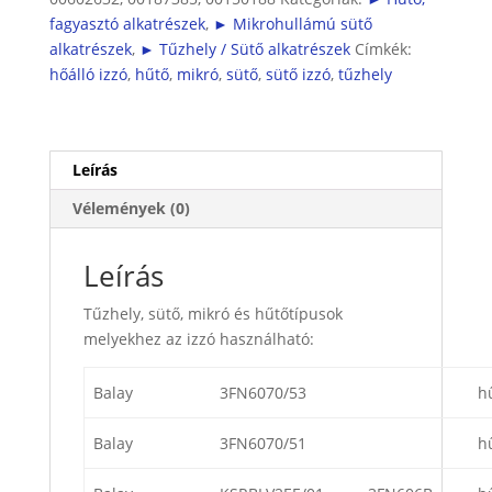
hűtőbe
fagyasztó alkatrészek
,
► Mikrohullámú sütő
is
alkatrészek
,
► Tűzhely / Sütő alkatrészek
Címkék:
)
hőálló izzó
,
hűtő
,
mikró
,
sütő
,
sütő izzó
,
tűzhely
mennyiség
Leírás
Vélemények (0)
Leírás
Tűzhely, sütő, mikró és hűtőtípusok
melyekhez az izzó használható:
Balay
3FN6070/53
h
Balay
3FN6070/51
h