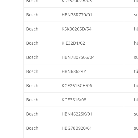
Bosch
KDF3200GB/05
h
Bosch
HBN78R770/01
s
Bosch
KSK3020SD/54
h
Bosch
KIE32D1/02
h
Bosch
HBN780750S/04
s
Bosch
HBN6862/01
t
Bosch
KGE2615CH/06
h
Bosch
KGE3616/08
h
Bosch
HBN4622SK/01
s
Bosch
HBG78B920/61
s