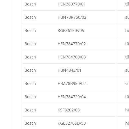
Bosch
HEN380770/01
t
Bosch
HBN78R750/02
s
Bosch
KGE3615IE/05
h
Bosch
HEN784770/02
t
Bosch
HEN784760/03
t
Bosch
HBN4843/01
s
Bosch
HBA78B950/02
s
Bosch
HEN784720/04
t
Bosch
KSF3202/03
h
Bosch
KGE3270SD/53
h