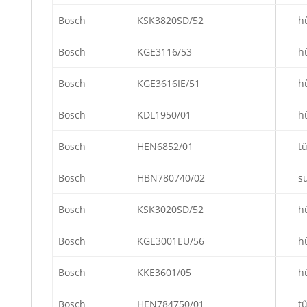
Bosch
KSK3820SD/52
h
Bosch
KGE3116/53
h
Bosch
KGE3616IE/51
h
Bosch
KDL1950/01
h
Bosch
HEN6852/01
t
Bosch
HBN780740/02
s
Bosch
KSK3020SD/52
h
Bosch
KGE3001EU/56
h
Bosch
KKE3601/05
h
Bosch
HEN784750/01
t