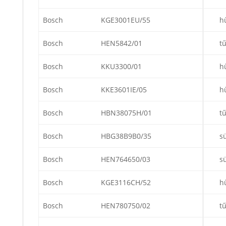
Bosch
KGE3001EU/55
h
Bosch
HEN5842/01
t
Bosch
KKU3300/01
h
Bosch
KKE3601IE/05
h
Bosch
HBN38075H/01
t
Bosch
HBG38B9B0/35
s
Bosch
HEN764650/03
s
Bosch
KGE3116CH/52
h
Bosch
HEN780750/02
t