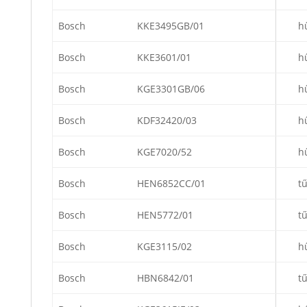
Bosch
KKE3495GB/01
h
Bosch
KKE3601/01
h
Bosch
KGE3301GB/06
h
Bosch
KDF32420/03
h
Bosch
KGE7020/52
h
Bosch
HEN6852CC/01
t
Bosch
HEN5772/01
t
Bosch
KGE3115/02
h
Bosch
HBN6842/01
t