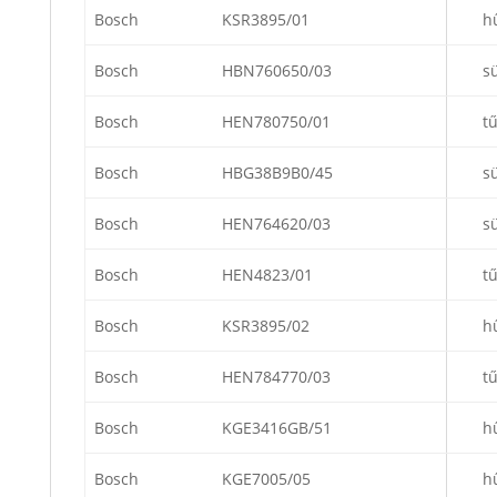
Bosch
KSR3895/01
h
Bosch
HBN760650/03
s
Bosch
HEN780750/01
t
Bosch
HBG38B9B0/45
s
Bosch
HEN764620/03
s
Bosch
HEN4823/01
t
Bosch
KSR3895/02
h
Bosch
HEN784770/03
t
Bosch
KGE3416GB/51
h
Bosch
KGE7005/05
h