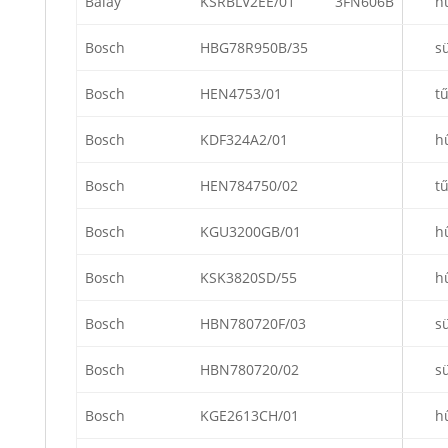
Balay
KSRBLV2EE/01
3FN606B
h
Bosch
HBG78R950B/35
s
Bosch
HEN4753/01
t
Bosch
KDF324A2/01
h
Bosch
HEN784750/02
t
Bosch
KGU3200GB/01
h
Bosch
KSK3820SD/55
h
Bosch
HBN780720F/03
s
Bosch
HBN780720/02
s
Bosch
KGE2613CH/01
h