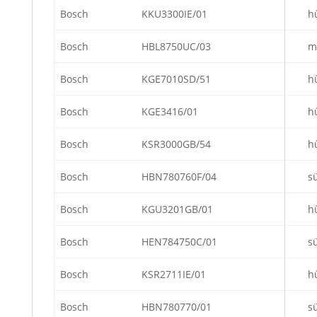
Bosch
KKU3300IE/01
h
Bosch
HBL8750UC/03
m
Bosch
KGE7010SD/51
h
Bosch
KGE3416/01
h
Bosch
KSR3000GB/54
h
Bosch
HBN780760F/04
s
Bosch
KGU3201GB/01
h
Bosch
HEN784750C/01
s
Bosch
KSR2711IE/01
h
Bosch
HBN780770/01
s