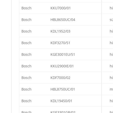
Bosch
KKU7000/01
h
Bosch
HBL8650UC/04
s
Bosch
KDL1952/03
h
Bosch
KDF3270/51
h
Bosch
KGE3001EU/51
h
Bosch
KKU2900IE/01
h
Bosch
KDF7000/02
h
Bosch
HBL8750UC/01
m
Bosch
KDL19450/01
h
Bosch
KGE3301GB/02
h