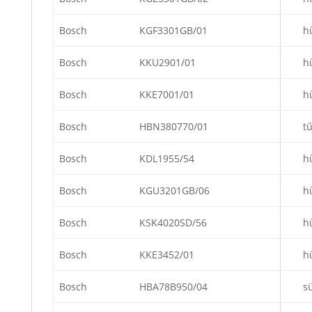
Bosch
KGF3301GB/01
h
Bosch
KKU2901/01
h
Bosch
KKE7001/01
h
Bosch
HBN380770/01
t
Bosch
KDL1955/54
h
Bosch
KGU3201GB/06
h
Bosch
KSK4020SD/56
h
Bosch
KKE3452/01
h
Bosch
HBA78B950/04
s