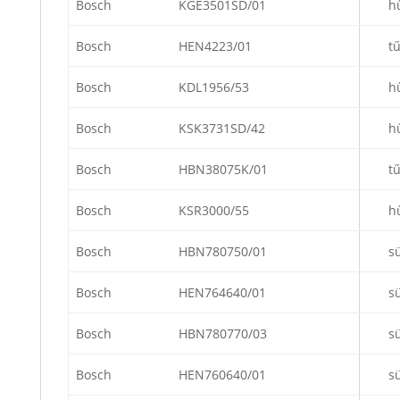
Bosch
KGE3501SD/01
h
Bosch
HEN4223/01
t
Bosch
KDL1956/53
h
Bosch
KSK3731SD/42
h
Bosch
HBN38075K/01
t
Bosch
KSR3000/55
h
Bosch
HBN780750/01
s
Bosch
HEN764640/01
s
Bosch
HBN780770/03
s
Bosch
HEN760640/01
s