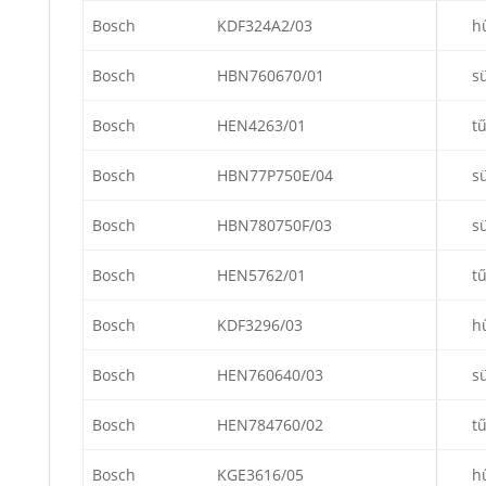
Bosch
KDF324A2/03
h
Bosch
HBN760670/01
s
Bosch
HEN4263/01
t
Bosch
HBN77P750E/04
s
Bosch
HBN780750F/03
s
Bosch
HEN5762/01
t
Bosch
KDF3296/03
h
Bosch
HEN760640/03
s
Bosch
HEN784760/02
t
Bosch
KGE3616/05
h