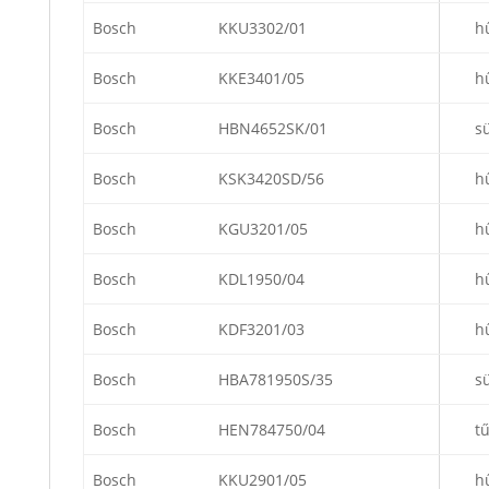
Bosch
KKU3302/01
h
Bosch
KKE3401/05
h
Bosch
HBN4652SK/01
s
Bosch
KSK3420SD/56
h
Bosch
KGU3201/05
h
Bosch
KDL1950/04
h
Bosch
KDF3201/03
h
Bosch
HBA781950S/35
s
Bosch
HEN784750/04
t
Bosch
KKU2901/05
h