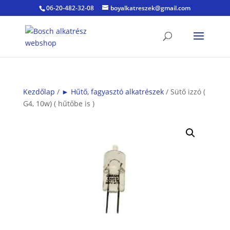
06-20-482-32-08
boyalkatreszek@gmail.com
Kezdőlap
/
► Hűtő, fagyasztó alkatrészek
/ Sütő izzó (
G4, 10w) ( hűtőbe is )