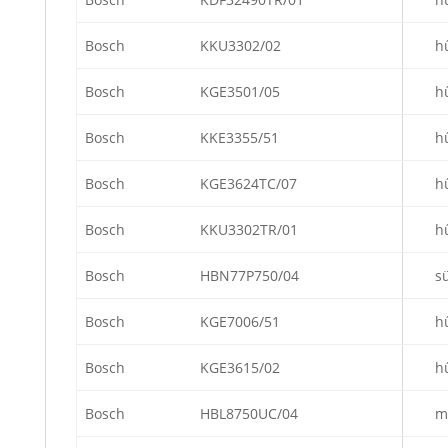
Bosch
KKU3302/02
h
Bosch
KGE3501/05
h
Bosch
KKE3355/51
h
Bosch
KGE3624TC/07
h
Bosch
KKU3302TR/01
h
Bosch
HBN77P750/04
s
Bosch
KGE7006/51
h
Bosch
KGE3615/02
h
Bosch
HBL8750UC/04
m