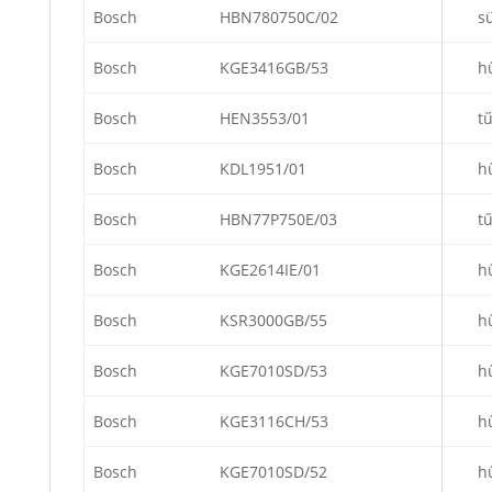
Bosch
HBN780750C/02
s
Bosch
KGE3416GB/53
h
Bosch
HEN3553/01
t
Bosch
KDL1951/01
h
Bosch
HBN77P750E/03
t
Bosch
KGE2614IE/01
h
Bosch
KSR3000GB/55
h
Bosch
KGE7010SD/53
h
Bosch
KGE3116CH/53
h
Bosch
KGE7010SD/52
h