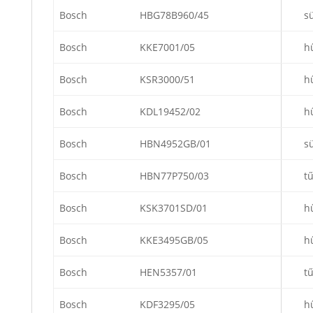
Bosch
HBG78B960/45
s
Bosch
KKE7001/05
h
Bosch
KSR3000/51
h
Bosch
KDL19452/02
h
Bosch
HBN4952GB/01
s
Bosch
HBN77P750/03
t
Bosch
KSK3701SD/01
h
Bosch
KKE3495GB/05
h
Bosch
HEN5357/01
t
Bosch
KDF3295/05
h