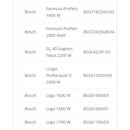
Formula ProPets
Bosch
BSG71825AU/03
1800 W
Formula ProPets
Bosch
BSG72025GB/04
2000 Watt
GL 40 bagless
Bosch
BSGL42281/01
hepa 2200 W
LLogo
Bosch
ProParquet II
BSG6192CH/03
2000 W
Bosch
Logo 1600 W
BSG61600/03
Bosch
Logo 1600 W
BSG61600/01
Bosch
Logo 1700 W
BSG61700/03