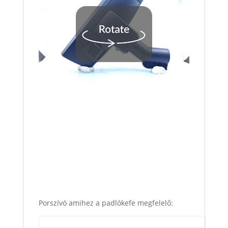
Porszívó amihez a padlókefe megfelelő: