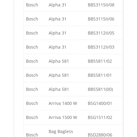
Bosch
Alpha 31
BBS3115II/08
Bosch
Alpha 31
BBS3115II/06
Bosch
Alpha 31
BBS3112II/05
Bosch
Alpha 31
BBS3112II/03
Bosch
Alpha 581
BBS5811/02
Bosch
Alpha 581
BBS5811/01
Bosch
Alpha 581
BBS5811(00)
Bosch
Arriva 1400 W
BSG1400/01
Bosch
Arriva 1500 W
BSG1511/02
Bag Bagless
Bosch
BSD2880/06