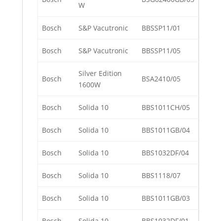
W
Bosch
S&P Vacutronic
BBSSP11/01
Bosch
S&P Vacutronic
BBSSP11/05
Silver Edition
Bosch
BSA2410/05
1600W
Bosch
Solida 10
BBS1011CH/05
Bosch
Solida 10
BBS1011GB/04
Bosch
Solida 10
BBS1032DF/04
Bosch
Solida 10
BBS1118/07
Bosch
Solida 10
BBS1011GB/03
Bosch
Solida 10
BBS1032DF/01