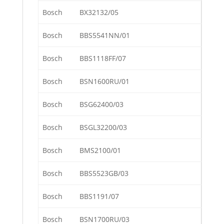
Bosch
BX32132/05
Bosch
BBS5541NN/01
Bosch
BBS1118FF/07
Bosch
BSN1600RU/01
Bosch
BSG62400/03
Bosch
BSGL32200/03
Bosch
BMS2100/01
Bosch
BBS5523GB/03
Bosch
BBS1191/07
Bosch
BSN1700RU/03