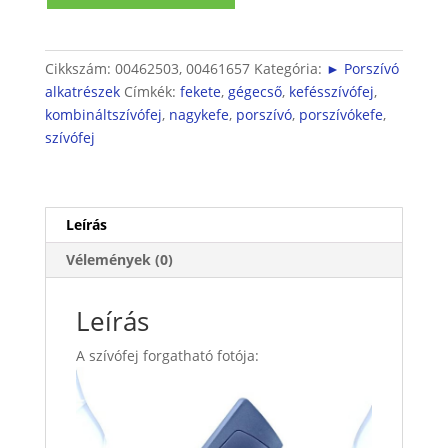
mennyiség
Cikkszám:
00462503, 00461657
Kategória:
► Porszívó
alkatrészek
Címkék:
fekete
,
gégecső
,
kefésszívófej
,
kombináltszívófej
,
nagykefe
,
porszívó
,
porszívókefe
,
szívófej
Leírás
Vélemények (0)
Leírás
A szívófej forgatható fotója: