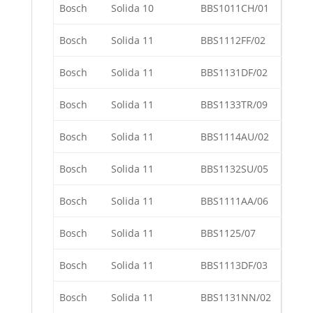
Bosch
Solida 10
BBS1011CH/01
Bosch
Solida 11
BBS1112FF/02
Bosch
Solida 11
BBS1131DF/02
Bosch
Solida 11
BBS1133TR/09
Bosch
Solida 11
BBS1114AU/02
Bosch
Solida 11
BBS1132SU/05
Bosch
Solida 11
BBS1111AA/06
Bosch
Solida 11
BBS1125/07
Bosch
Solida 11
BBS1113DF/03
Bosch
Solida 11
BBS1131NN/02