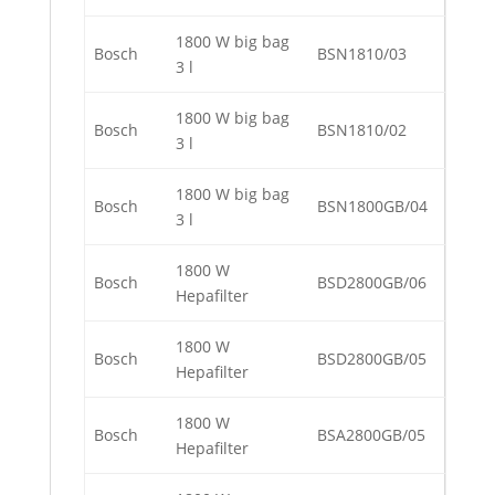
1800 W big bag
Bosch
BSN1810/03
3 l
1800 W big bag
Bosch
BSN1810/02
3 l
1800 W big bag
Bosch
BSN1800GB/04
3 l
1800 W
Bosch
BSD2800GB/06
Hepafilter
1800 W
Bosch
BSD2800GB/05
Hepafilter
1800 W
Bosch
BSA2800GB/05
Hepafilter