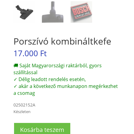
Porszívó kombináltkefe
17.000
Ft
🚚 Saját Magyarországi raktárból, gyors
szállítással
✓ Délig leadott rendelés esetén,
✓ akár a következő munkanapon megérkezhet
a csomag
02502152A
Készleten
Porszívó
Kosárba teszem
kombináltkefe