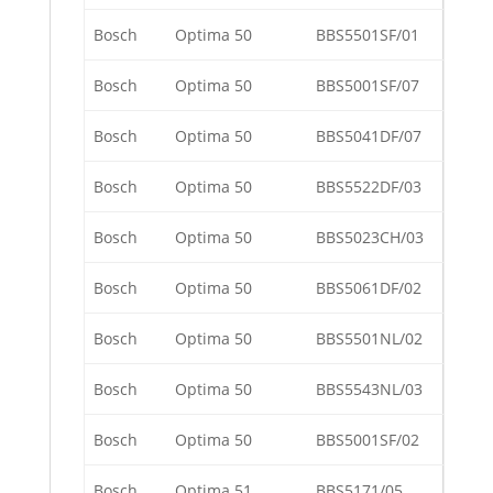
Bosch
Optima 50
BBS5501SF/01
Bosch
Optima 50
BBS5001SF/07
Bosch
Optima 50
BBS5041DF/07
Bosch
Optima 50
BBS5522DF/03
Bosch
Optima 50
BBS5023CH/03
Bosch
Optima 50
BBS5061DF/02
Bosch
Optima 50
BBS5501NL/02
Bosch
Optima 50
BBS5543NL/03
Bosch
Optima 50
BBS5001SF/02
Bosch
Optima 51
BBS5171/05