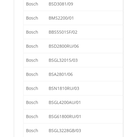
Bosch
BSD3081/09
Bosch
BMS2200/01
Bosch
BBS5501SF/02
Bosch
BSD2800RU/06
Bosch
BSGL32015/03
Bosch
BSA2801/06
Bosch
BSN1810RU/03
Bosch
BSGL4200AU/01
Bosch
BSG61800RU/01
Bosch
BSGL3228GB/03