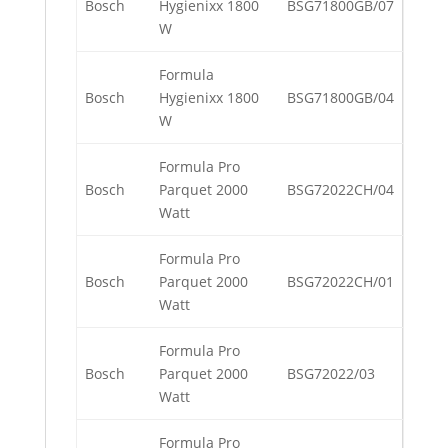
Bosch
Hygienixx 1800
BSG71800GB/07
W
Formula
Bosch
Hygienixx 1800
BSG71800GB/04
W
Formula Pro
Bosch
Parquet 2000
BSG72022CH/04
Watt
Formula Pro
Bosch
Parquet 2000
BSG72022CH/01
Watt
Formula Pro
Bosch
Parquet 2000
BSG72022/03
Watt
Formula Pro