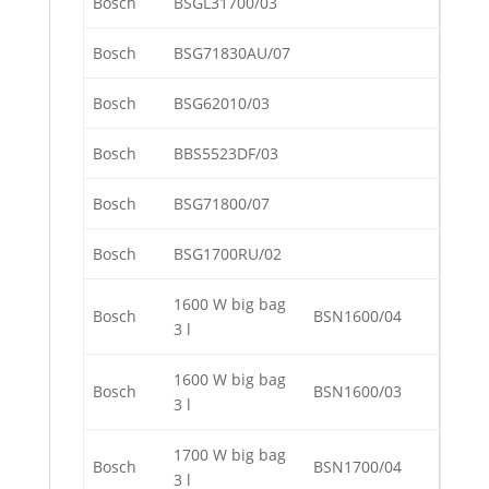
Bosch
BSGL31700/03
Bosch
BSG71830AU/07
Bosch
BSG62010/03
Bosch
BBS5523DF/03
Bosch
BSG71800/07
Bosch
BSG1700RU/02
1600 W big bag
Bosch
BSN1600/04
3 l
1600 W big bag
Bosch
BSN1600/03
3 l
1700 W big bag
Bosch
BSN1700/04
3 l