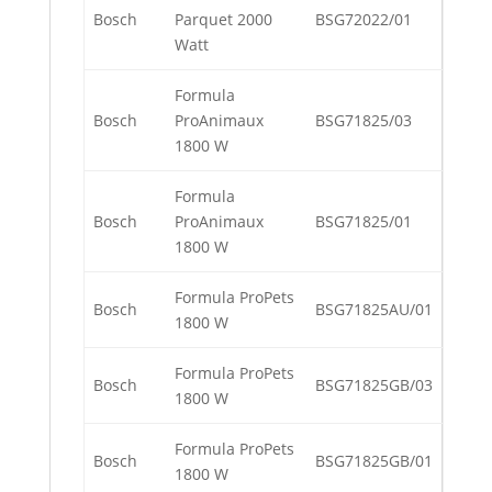
Bosch
Parquet 2000
BSG72022/01
Watt
Formula
Bosch
ProAnimaux
BSG71825/03
1800 W
Formula
Bosch
ProAnimaux
BSG71825/01
1800 W
Formula ProPets
Bosch
BSG71825AU/01
1800 W
Formula ProPets
Bosch
BSG71825GB/03
1800 W
Formula ProPets
Bosch
BSG71825GB/01
1800 W