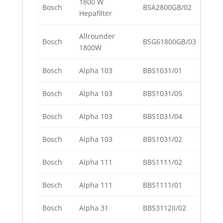
1800 W
Bosch
BSA2800GB/02
Hepafilter
Allrounder
Bosch
BSG61800GB/03
1800W
Bosch
Alpha 103
BBS1031/01
Bosch
Alpha 103
BBS1031/05
Bosch
Alpha 103
BBS1031/04
Bosch
Alpha 103
BBS1031/02
Bosch
Alpha 111
BBS1111/02
Bosch
Alpha 111
BBS1111/01
Bosch
Alpha 31
BBS3112II/02