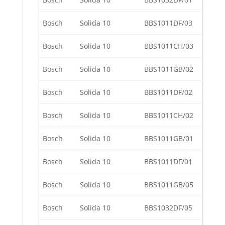
Bosch
Solida 10
BBS1011DF/03
Bosch
Solida 10
BBS1011CH/03
Bosch
Solida 10
BBS1011GB/02
Bosch
Solida 10
BBS1011DF/02
Bosch
Solida 10
BBS1011CH/02
Bosch
Solida 10
BBS1011GB/01
Bosch
Solida 10
BBS1011DF/01
Bosch
Solida 10
BBS1011GB/05
Bosch
Solida 10
BBS1032DF/05