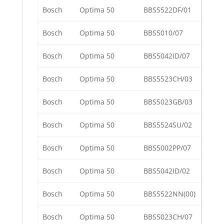
Bosch
Optima 50
BBS5522DF/01
Bosch
Optima 50
BBS5010/07
Bosch
Optima 50
BBS5042ID/07
Bosch
Optima 50
BBS5523CH/03
Bosch
Optima 50
BBS5023GB/03
Bosch
Optima 50
BBS5524SU/02
Bosch
Optima 50
BBS5002PP/07
Bosch
Optima 50
BBS5042ID/02
Bosch
Optima 50
BBS5522NN(00)
Bosch
Optima 50
BBS5023CH/07