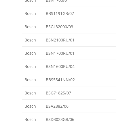
Bosch
BSN1700/01
Bosch
BBS1191GB/07
Bosch
BSGL32000/03
Bosch
BSN2100RU/01
Bosch
BSN1700RU/01
Bosch
BSN1600RU/04
Bosch
BBS5541NN/02
Bosch
BSG71825/07
Bosch
BSA2882/06
Bosch
BSD3023GB/06