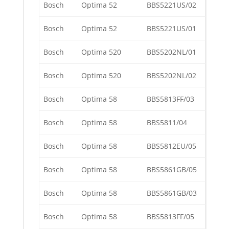
Bosch
Optima 52
BBS5221US/02
Bosch
Optima 52
BBS5221US/01
Bosch
Optima 520
BBS5202NL/01
Bosch
Optima 520
BBS5202NL/02
Bosch
Optima 58
BBS5813FF/03
Bosch
Optima 58
BBS5811/04
Bosch
Optima 58
BBS5812EU/05
Bosch
Optima 58
BBS5861GB/05
Bosch
Optima 58
BBS5861GB/03
Bosch
Optima 58
BBS5813FF/05