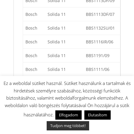
Bosch
Solida 11
BBS1113DF/09
Bosch
Solida 11
BBS1113DF/07
Bosch
Solida 11
BBS1132SU/01
Bosch
Solida 11
BBS1116IR/06
Bosch
Solida 11
BBS1191/09
Bosch
Solida 11
BBS1111/06
Bosch
Solida 11
BBS1125/05
Ez a weboldal sütiket használ. Sütiket használunk a tartalmak és
hirdetések személyre szabásához, közösségi funkciók
Bosch
Solida 11
BBS1113DF/01
biztosításához, valamint weboldalforgalmunk elemzéséhez. A
weboldalon való böngészés folytatásával Ön hozzájárul a sütik
Bosch
Solida 11
BBS1131DF/05
használatához.
Elfogadom
Elutasítom
Bosch
Solida 11
BBS1114AU/05
Tudjon meg többet!