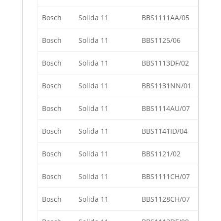
Bosch
Solida 11
BBS1111AA/05
Bosch
Solida 11
BBS1125/06
Bosch
Solida 11
BBS1113DF/02
Bosch
Solida 11
BBS1131NN/01
Bosch
Solida 11
BBS1114AU/07
Bosch
Solida 11
BBS1141ID/04
Bosch
Solida 11
BBS1121/02
Bosch
Solida 11
BBS1111CH/07
Bosch
Solida 11
BBS1128CH/07