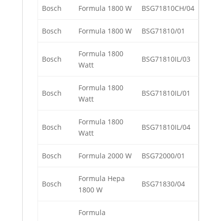
Bosch
Formula 1800 W
BSG71810CH/04
Bosch
Formula 1800 W
BSG71810/01
Formula 1800
Bosch
BSG71810IL/03
Watt
Formula 1800
Bosch
BSG71810IL/01
Watt
Formula 1800
Bosch
BSG71810IL/04
Watt
Bosch
Formula 2000 W
BSG72000/01
Formula Hepa
Bosch
BSG71830/04
1800 W
Formula