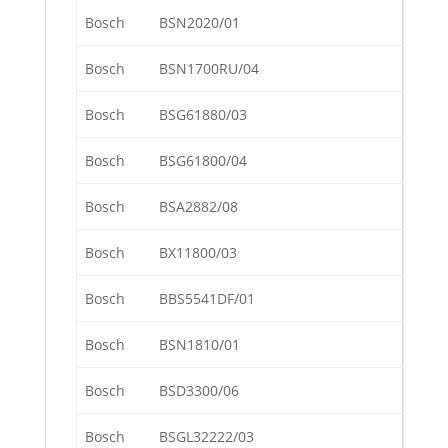
Bosch
BSN2020/01
Bosch
BSN1700RU/04
Bosch
BSG61880/03
Bosch
BSG61800/04
Bosch
BSA2882/08
Bosch
BX11800/03
Bosch
BBS5541DF/01
Bosch
BSN1810/01
Bosch
BSD3300/06
Bosch
BSGL32222/03