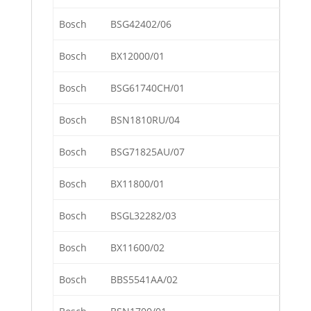
Bosch
BSG42402/06
Bosch
BX12000/01
Bosch
BSG61740CH/01
Bosch
BSN1810RU/04
Bosch
BSG71825AU/07
Bosch
BX11800/01
Bosch
BSGL32282/03
Bosch
BX11600/02
Bosch
BBS5541AA/02