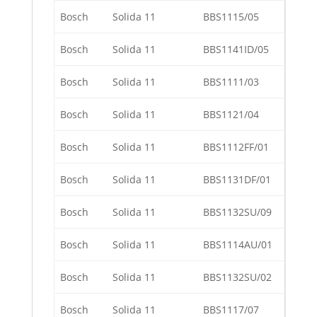
Bosch
Solida 11
BBS1115/05
Bosch
Solida 11
BBS1141ID/05
Bosch
Solida 11
BBS1111/03
Bosch
Solida 11
BBS1121/04
Bosch
Solida 11
BBS1112FF/01
Bosch
Solida 11
BBS1131DF/01
Bosch
Solida 11
BBS1132SU/09
Bosch
Solida 11
BBS1114AU/01
Bosch
Solida 11
BBS1132SU/02
Bosch
Solida 11
BBS1117/07