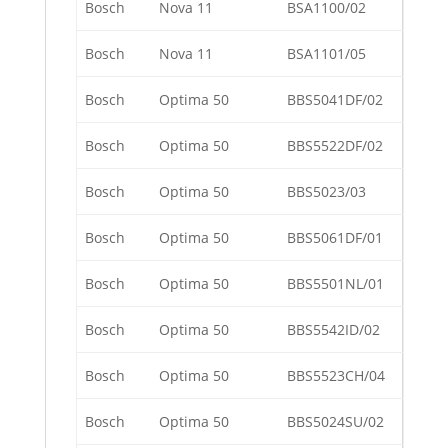
Bosch
Nova 11
BSA1100/02
Bosch
Nova 11
BSA1101/05
Bosch
Optima 50
BBS5041DF/02
Bosch
Optima 50
BBS5522DF/02
Bosch
Optima 50
BBS5023/03
Bosch
Optima 50
BBS5061DF/01
Bosch
Optima 50
BBS5501NL/01
Bosch
Optima 50
BBS5542ID/02
Bosch
Optima 50
BBS5523CH/04
Bosch
Optima 50
BBS5024SU/02