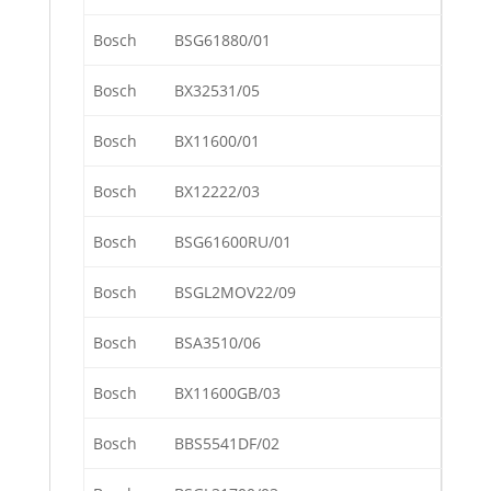
Bosch
BSG61880/01
Bosch
BX32531/05
Bosch
BX11600/01
Bosch
BX12222/03
Bosch
BSG61600RU/01
Bosch
BSGL2MOV22/09
Bosch
BSA3510/06
Bosch
BX11600GB/03
Bosch
BBS5541DF/02