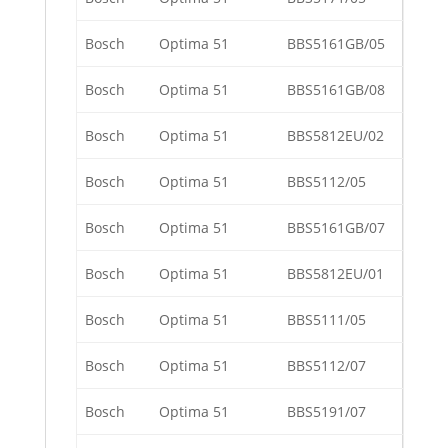
Bosch
Optima 51
BBS5161GB/05
Bosch
Optima 51
BBS5161GB/08
Bosch
Optima 51
BBS5812EU/02
Bosch
Optima 51
BBS5112/05
Bosch
Optima 51
BBS5161GB/07
Bosch
Optima 51
BBS5812EU/01
Bosch
Optima 51
BBS5111/05
Bosch
Optima 51
BBS5112/07
Bosch
Optima 51
BBS5191/07