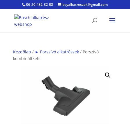
06-20-482-32-08
boyalkatreszek@gmail.com
Kezdőlap
/
► Porszívó alkatrészek
/ Porszívó
kombináltkefe