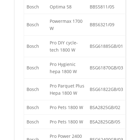
Bosch
Optima 58
BBS5811/05
Powermax 1700
Bosch
BBS6321/09
W
Pro DIY cycle-
Bosch
BSG61885GB/01
tech 1800 W
Pro Hygienic
Bosch
BSG61870GB/03
hepa 1800 W
Pro Parquet Plus
Bosch
BSG61822GB/03
Hepa 1800 W
Bosch
Pro Pets 1800 W
BSA2825GB/02
Bosch
Pro Pets 1800 W
BSA2825GB/05
Pro Power 2400
Bosch
BSG62400GB/03