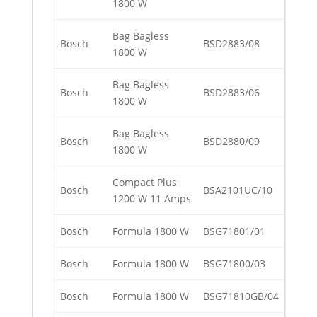
1800 W
Bag Bagless
Bosch
BSD2883/08
1800 W
Bag Bagless
Bosch
BSD2883/06
1800 W
Bag Bagless
Bosch
BSD2880/09
1800 W
Compact Plus
Bosch
BSA2101UC/10
1200 W 11 Amps
Bosch
Formula 1800 W
BSG71801/01
Bosch
Formula 1800 W
BSG71800/03
Bosch
Formula 1800 W
BSG71810GB/04