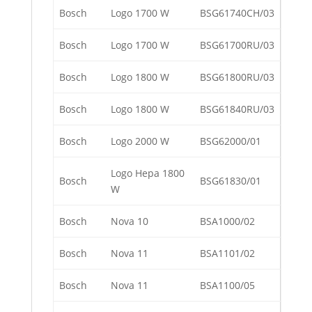
Bosch
Logo 1700 W
BSG61740CH/03
Bosch
Logo 1700 W
BSG61700RU/03
Bosch
Logo 1800 W
BSG61800RU/03
Bosch
Logo 1800 W
BSG61840RU/03
Bosch
Logo 2000 W
BSG62000/01
Logo Hepa 1800
Bosch
BSG61830/01
W
Bosch
Nova 10
BSA1000/02
Bosch
Nova 11
BSA1101/02
Bosch
Nova 11
BSA1100/05