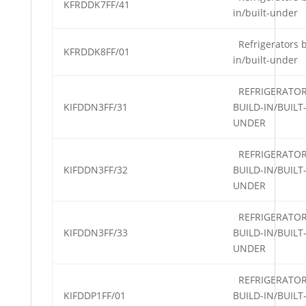
KFRDDK7FF/41
in/built-under
Refrigerators b
KFRDDK8FF/01
in/built-under
REFRIGERATO
KIFDDN3FF/31
BUILD-IN/BUILT
UNDER
REFRIGERATO
KIFDDN3FF/32
BUILD-IN/BUILT
UNDER
REFRIGERATO
KIFDDN3FF/33
BUILD-IN/BUILT
UNDER
REFRIGERATO
KIFDDP1FF/01
BUILD-IN/BUILT