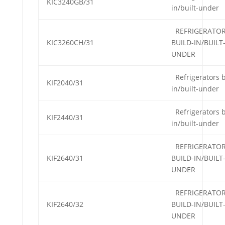
KIC3240GB/31
in/built-under
REFRIGERATO
KIC3260CH/31
BUILD-IN/BUILT
UNDER
Refrigerators b
KIF2040/31
in/built-under
Refrigerators b
KIF2440/31
in/built-under
REFRIGERATO
KIF2640/31
BUILD-IN/BUILT
UNDER
REFRIGERATO
KIF2640/32
BUILD-IN/BUILT
UNDER