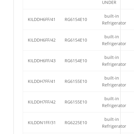
UNDER
built-in
KILDDH6FF/41
RG6154E10
Refrigerator
built-in
KILDDH6FF/42
RG6154E10
Refrigerator
built-in
KILDDH6FF/43
RG6154E10
Refrigerator
built-in
KILDDH7FF/41
RG6155E10
Refrigerator
built-in
KILDDH7FF/42
RG6155E10
Refrigerator
built-in
KILDDN1FF/31
RG6225E10
Refrigerator