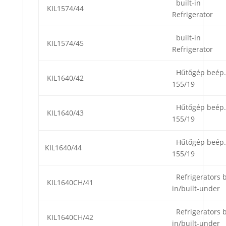
built-in
KIL1574/44
Refrigerator
built-in
KIL1574/45
Refrigerator
Hűtőgép beép.
KIL1640/42
155/19
Hűtőgép beép.
KIL1640/43
155/19
Hűtőgép beép.
KIL1640/44
155/19
Refrigerators b
KIL1640CH/41
in/built-under
Refrigerators b
KIL1640CH/42
in/built-under