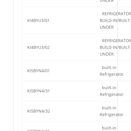
UNDER
REFRIGERATO
KI4BYU3/01
BUILD-IN/BUILT
UNDER
REFRIGERATO
KI4BYU3/02
BUILD-IN/BUILT
UNDER
built-in
KI5BYN4/01
Refrigerator
built-in
KI5BYN4/31
Refrigerator
built-in
KI5BYN4/32
Refrigerator
built-in