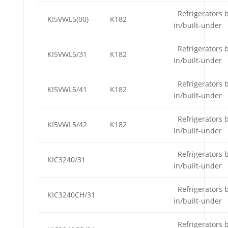
Refrigerators b
KI5VWL5(00)
K182
in/built-under
Refrigerators b
KI5VWL5/31
K182
in/built-under
Refrigerators b
KI5VWL5/41
K182
in/built-under
Refrigerators b
KI5VWL5/42
K182
in/built-under
Refrigerators b
KIC3240/31
in/built-under
Refrigerators b
KIC3240CH/31
in/built-under
Refrigerators b