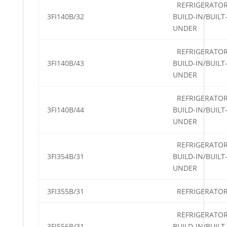
REFRIGERATO
3FI140B/32
BUILD-IN/BUILT
UNDER
REFRIGERATO
3FI140B/43
BUILD-IN/BUILT
UNDER
REFRIGERATO
3FI140B/44
BUILD-IN/BUILT
UNDER
REFRIGERATO
3FI354B/31
BUILD-IN/BUILT
UNDER
3FI355B/31
REFRIGERATO
REFRIGERATO
3FI556B/31
BUILD-IN/BUILT