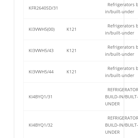
Refrigerators b
KFR2640SD/31
in/built-under
Refrigerators b
KI3VWH5(00)
K121
in/built-under
Refrigerators b
KI3VWH5/43
K121
in/built-under
Refrigerators b
KI3VWH5/44
K121
in/built-under
REFRIGERATO
KI4BYQ1/31
BUILD-IN/BUILT
UNDER
REFRIGERATO
KI4BYQ1/32
BUILD-IN/BUILT
UNDER