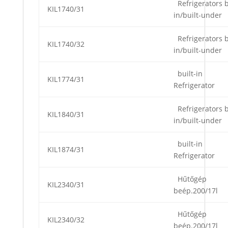
Refrigerators b
KIL1740/31
in/built-under
Refrigerators b
KIL1740/32
in/built-under
built-in
KIL1774/31
Refrigerator
Refrigerators b
KIL1840/31
in/built-under
built-in
KIL1874/31
Refrigerator
Hűtőgép
KIL2340/31
beép.200/17l
Hűtőgép
KIL2340/32
beép.200/17l