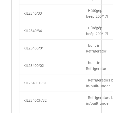
Hűtőgép
KIL2340/33
beép.200/17l
Hűtőgép
KIL2340/34
beép.200/17l
built-in
KIL23400/01
Refrigerator
built-in
KIL23400/02
Refrigerator
Refrigerators b
KIL2340CH/31
in/built-under
Refrigerators b
KIL2340CH/32
in/built-under