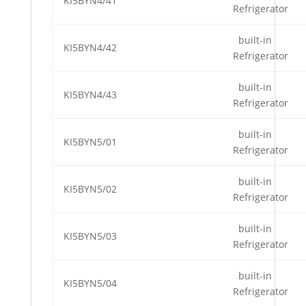
KI5BYN4/41
Refrigerator
built-in
KI5BYN4/42
Refrigerator
built-in
KI5BYN4/43
Refrigerator
built-in
KI5BYN5/01
Refrigerator
built-in
KI5BYN5/02
Refrigerator
built-in
KI5BYN5/03
Refrigerator
built-in
KI5BYN5/04
Refrigerator