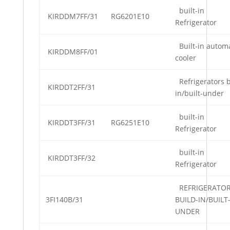
built-in
KIRDDM7FF/31
RG6201E10
Refrigerator
Built-in automa
KIRDDM8FF/01
cooler
Refrigerators b
KIRDDT2FF/31
in/built-under
built-in
KIRDDT3FF/31
RG6251E10
Refrigerator
built-in
KIRDDT3FF/32
Refrigerator
REFRIGERATO
3FI140B/31
BUILD-IN/BUILT
UNDER