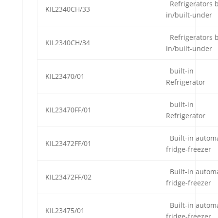
Refrigerators b
KIL2340CH/33
in/built-under
Refrigerators b
KIL2340CH/34
in/built-under
built-in
KIL23470/01
Refrigerator
built-in
KIL23470FF/01
Refrigerator
Built-in automa
KIL23472FF/01
fridge-freezer
Built-in automa
KIL23472FF/02
fridge-freezer
Built-in automa
KIL23475/01
fridge-freezer