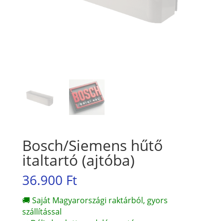
Bosch/Siemens hűtő
italtartó (ajtóba)
36.900
Ft
🚚 Saját Magyarországi raktárból, gyors
szállítással