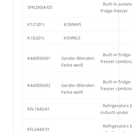
Built-in automa
3FN280IA/03
fridge-freezer
K121(01)
KI3VWH5
K182(01)
KI5VWL5
Built-in fridge-
K4400X0/01
Geräte-/Blenden-
freezer combin
Farbe weiß
Built-in fridge-
K4400X0/02
Geräte-/Blenden-
freezer combin
Farbe weiß
Refrigerators b
KFL1640/41
in/built-under
Refrigerators b
KFL2440/31