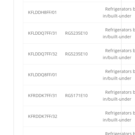
Refrigerators b
KFLDDH8FF/01
in/built-under
Refrigerators b
KFLDDQ7FF/31
RG5235E10
in/built-under
Refrigerators b
KFLDDQ7FF/32
RG5235E10
in/built-under
Refrigerators b
KFLDDQ8FF/01
in/built-under
Refrigerators b
KFRDDK7FF/31
RG5171E10
in/built-under
Refrigerators b
KFRDDK7FF/32
in/built-under
Refrigerators b