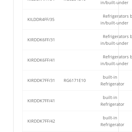
in/built-under
Refrigerators b
KILDDR4FF/35
in/built-under
Refrigerators b
KIRDDK6FF/31
in/built-under
Refrigerators b
KIRDDK6FF/41
in/built-under
built-in
KIRDDK7FF/31
RG6171E10
Refrigerator
built-in
KIRDDK7FF/41
Refrigerator
built-in
KIRDDK7FF/42
Refrigerator