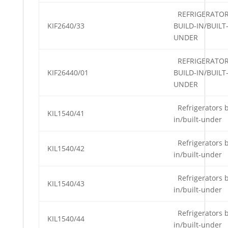
REFRIGERATO
KIF2640/33
BUILD-IN/BUILT
UNDER
REFRIGERATO
KIF26440/01
BUILD-IN/BUILT
UNDER
Refrigerators b
KIL1540/41
in/built-under
Refrigerators b
KIL1540/42
in/built-under
Refrigerators b
KIL1540/43
in/built-under
Refrigerators b
KIL1540/44
in/built-under