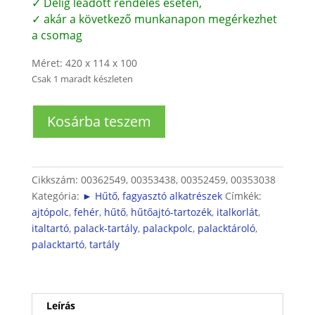
✓ Délig leadott rendelés esetén,
✓ akár a következő munkanapon megérkezhet
a csomag
Méret: 420 x 114 x 100
Csak 1 maradt készleten
Bosch/Siemens
Kosárba teszem
hűtő
italtartó
(ajtóba)
mennyiség
Cikkszám:
00362549, 00353438, 00352459, 00353038
Kategória:
► Hűtő, fagyasztó alkatrészek
Címkék:
ajtópolc
,
fehér
,
hűtő
,
hűtőajtó-tartozék
,
italkorlát
,
italtartó
,
palack-tartály
,
palackpolc
,
palacktároló
,
palacktartó
,
tartály
Leírás