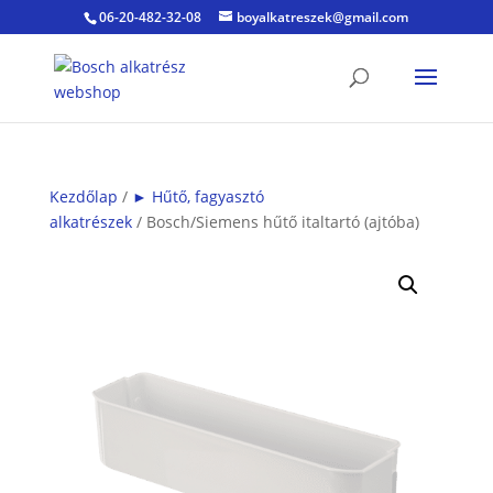
06-20-482-32-08
boyalkatreszek@gmail.com
Kezdőlap
/
► Hűtő, fagyasztó
alkatrészek
/ Bosch/Siemens hűtő italtartó (ajtóba)