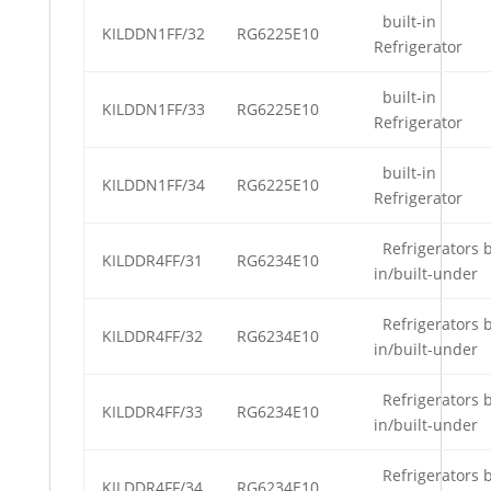
built-in
KILDDN1FF/32
RG6225E10
Refrigerator
built-in
KILDDN1FF/33
RG6225E10
Refrigerator
built-in
KILDDN1FF/34
RG6225E10
Refrigerator
Refrigerators b
KILDDR4FF/31
RG6234E10
in/built-under
Refrigerators b
KILDDR4FF/32
RG6234E10
in/built-under
Refrigerators b
KILDDR4FF/33
RG6234E10
in/built-under
Refrigerators b
KILDDR4FF/34
RG6234E10