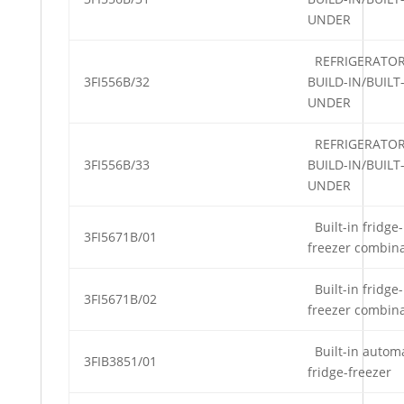
UNDER
REFRIGERATO
3FI556B/32
BUILD-IN/BUILT
UNDER
REFRIGERATO
3FI556B/33
BUILD-IN/BUILT
UNDER
Built-in fridge-
3FI5671B/01
freezer combin
Built-in fridge-
3FI5671B/02
freezer combin
Built-in automa
3FIB3851/01
fridge-freezer