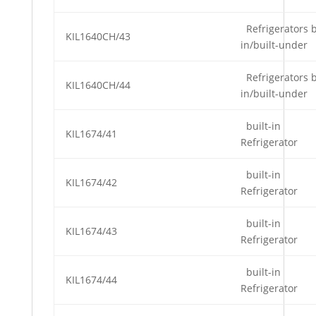
Refrigerators b
KIL1640CH/43
in/built-under
Refrigerators b
KIL1640CH/44
in/built-under
built-in
KIL1674/41
Refrigerator
built-in
KIL1674/42
Refrigerator
built-in
KIL1674/43
Refrigerator
built-in
KIL1674/44
Refrigerator