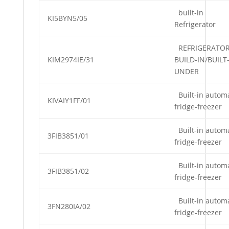
built-in
KI5BYN5/05
Refrigerator
REFRIGERATO
KIM2974IE/31
BUILD-IN/BUILT
UNDER
Built-in automa
KIVAIY1FF/01
fridge-freezer
Built-in automa
3FIB3851/01
fridge-freezer
Built-in automa
3FIB3851/02
fridge-freezer
Built-in automa
3FN280IA/02
fridge-freezer