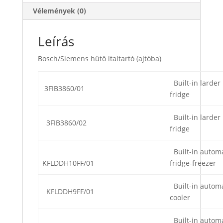
Vélemények (0)
Leírás
Bosch/Siemens hűtő italtartó (ajtóba)
Built-in larder
3FIB3860/01
fridge
Built-in larder
3FIB3860/02
fridge
Built-in automa
KFLDDH10FF/01
fridge-freezer
Built-in automa
KFLDDH9FF/01
cooler
Built-in automa