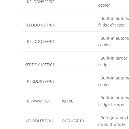
KFLDDH9FF/02
cooler
Built-in automa
KFLDDQ10FF/01
fridge-freezer
Built-in automa
KFLDDQ9FF/01
cooler
Built-in larder
KFRDDK10FF/01
fridge
Built-in automa
KFRDDK9FF/01
cooler
Built-in automa
KI7VWM1/01
kg180
fridge-freezer
Refrigerators b
KFLDDH7FF/41
RG5165E10
in/built-under