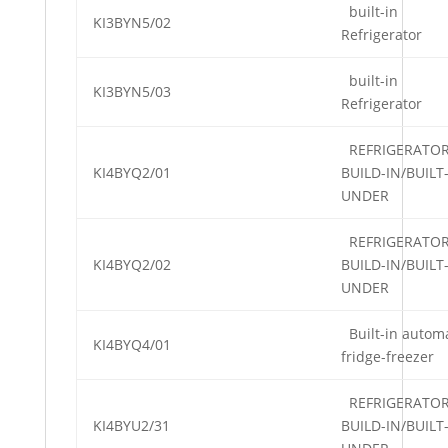
built-in
KI3BYN5/02
Refrigerator
built-in
KI3BYN5/03
Refrigerator
REFRIGERATO
KI4BYQ2/01
BUILD-IN/BUILT
UNDER
REFRIGERATO
KI4BYQ2/02
BUILD-IN/BUILT
UNDER
Built-in automa
KI4BYQ4/01
fridge-freezer
REFRIGERATO
KI4BYU2/31
BUILD-IN/BUILT