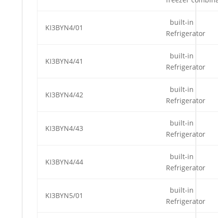
built-in
KI3BYN4/01
Refrigerator
built-in
KI3BYN4/41
Refrigerator
built-in
KI3BYN4/42
Refrigerator
built-in
KI3BYN4/43
Refrigerator
built-in
KI3BYN4/44
Refrigerator
built-in
KI3BYN5/01
Refrigerator