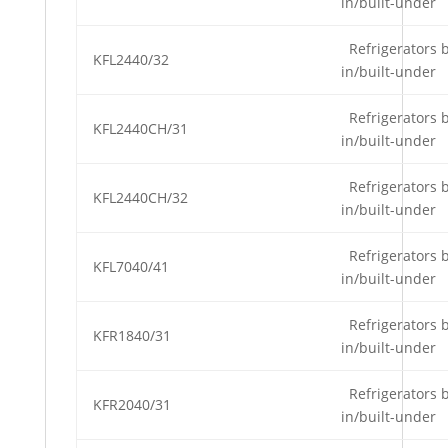
in/built-under
Refrigerators b
KFL2440/32
in/built-under
Refrigerators b
KFL2440CH/31
in/built-under
Refrigerators b
KFL2440CH/32
in/built-under
Refrigerators b
KFL7040/41
in/built-under
Refrigerators b
KFR1840/31
in/built-under
Refrigerators b
KFR2040/31
in/built-under