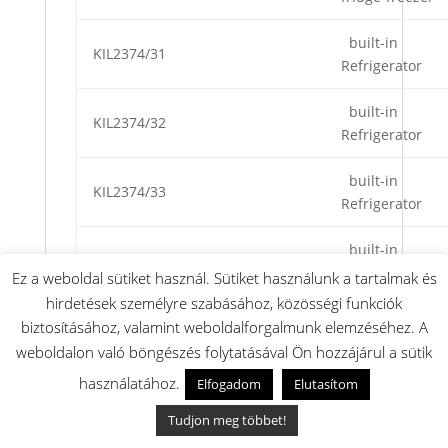
built-in
KIL2374/31
Refrigerator
built-in
KIL2374/32
Refrigerator
built-in
KIL2374/33
Refrigerator
built-in
KIL2374/34
Refrigerator
Ez a weboldal sütiket használ. Sütiket használunk a tartalmak és
hirdetések személyre szabásához, közösségi funkciók
built-in
biztosításához, valamint weboldalforgalmunk elemzéséhez. A
KIL2374GB/31
Refrigerator
weboldalon való böngészés folytatásával Ön hozzájárul a sütik
használatához.
Elfogadom
Elutasítom
Hűtőgép beép.
KIL2440/31
200/17
Tudjon meg többet!