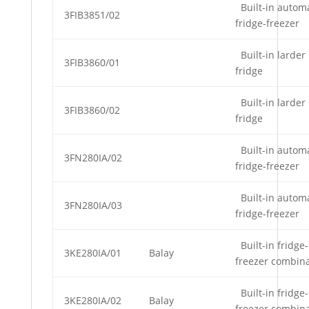
Built-in automa
3FIB3851/02
fridge-freezer
Built-in larder
3FIB3860/01
fridge
Built-in larder
3FIB3860/02
fridge
Built-in automa
3FN280IA/02
fridge-freezer
Built-in automa
3FN280IA/03
fridge-freezer
Built-in fridge-
3KE280IA/01
Balay
freezer combin
Built-in fridge-
3KE280IA/02
Balay
freezer combin