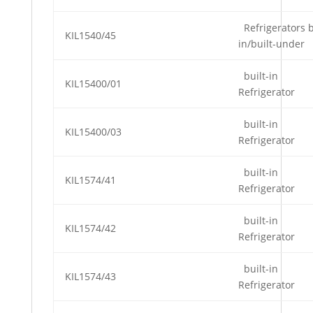
Refrigerators b
KIL1540/45
in/built-under
built-in
KIL15400/01
Refrigerator
built-in
KIL15400/03
Refrigerator
built-in
KIL1574/41
Refrigerator
built-in
KIL1574/42
Refrigerator
built-in
KIL1574/43
Refrigerator