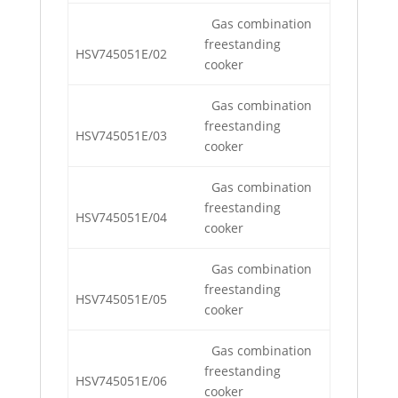
Gas combination
freestanding
HSV745051E/02
cooker
Gas combination
freestanding
HSV745051E/03
cooker
Gas combination
freestanding
HSV745051E/04
cooker
Gas combination
freestanding
HSV745051E/05
cooker
Gas combination
freestanding
HSV745051E/06
cooker