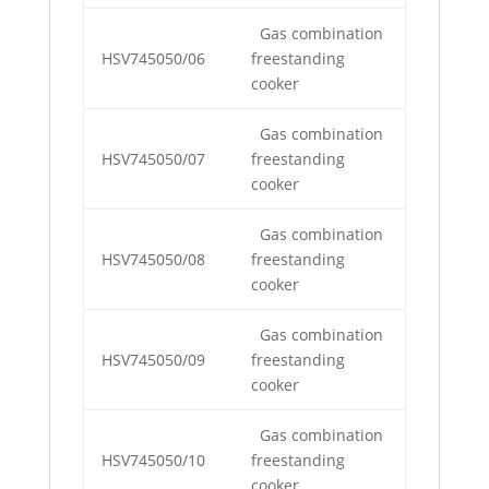
Gas combination
HSV745050/06
freestanding
cooker
Gas combination
HSV745050/07
freestanding
cooker
Gas combination
HSV745050/08
freestanding
cooker
Gas combination
HSV745050/09
freestanding
cooker
Gas combination
HSV745050/10
freestanding
cooker