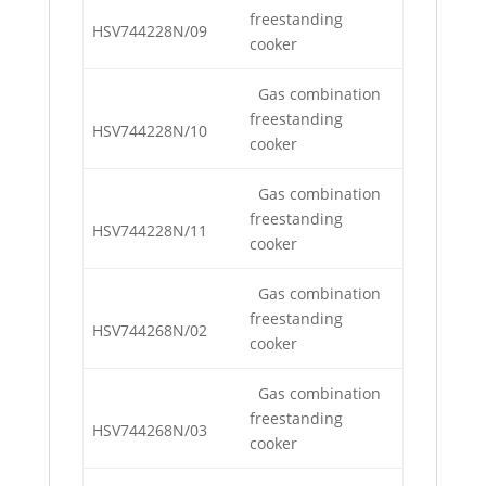
freestanding
HSV744228N/09
cooker
Gas combination
freestanding
HSV744228N/10
cooker
Gas combination
freestanding
HSV744228N/11
cooker
Gas combination
freestanding
HSV744268N/02
cooker
Gas combination
freestanding
HSV744268N/03
cooker