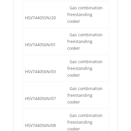
Gas combination
freestanding
HSV744055N/20
cooker
Gas combination
freestanding
HSV744056N/01
cooker
Gas combination
freestanding
HSV744056N/03
cooker
Gas combination
freestanding
HSV744056N/07
cooker
Gas combination
freestanding
HSV744056N/08
cooker