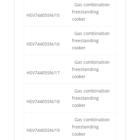
Gas combination
freestanding
HSV744055N/15
cooker
Gas combination
freestanding
HSV744055N/16
cooker
Gas combination
freestanding
HSV744055N/17
cooker
Gas combination
freestanding
HSV744055N/18
cooker
Gas combination
freestanding
HSV744055N/19
cooker