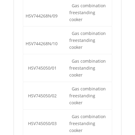
Gas combination
freestanding
HSV744268N/09
cooker
Gas combination
freestanding
HSV744268N/10
cooker
Gas combination
HSV745050/01
freestanding
cooker
Gas combination
HSV745050/02
freestanding
cooker
Gas combination
HSV745050/03
freestanding
cooker