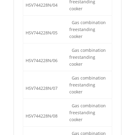
freestanding
HSV744228N/04
cooker
Gas combination
freestanding
HSV744228N/05
cooker
Gas combination
freestanding
HSV744228N/06
cooker
Gas combination
freestanding
HSV744228N/07
cooker
Gas combination
freestanding
HSV744228N/08
cooker
Gas combination