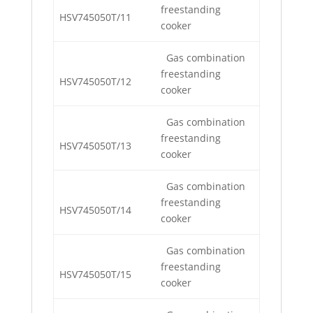
freestanding
HSV745050T/11
cooker
Gas combination
freestanding
HSV745050T/12
cooker
Gas combination
freestanding
HSV745050T/13
cooker
Gas combination
freestanding
HSV745050T/14
cooker
Gas combination
freestanding
HSV745050T/15
cooker