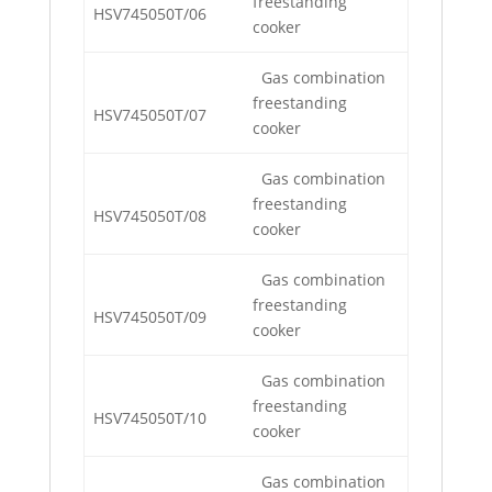
freestanding
HSV745050T/06
cooker
Gas combination
freestanding
HSV745050T/07
cooker
Gas combination
freestanding
HSV745050T/08
cooker
Gas combination
freestanding
HSV745050T/09
cooker
Gas combination
freestanding
HSV745050T/10
cooker
Gas combination