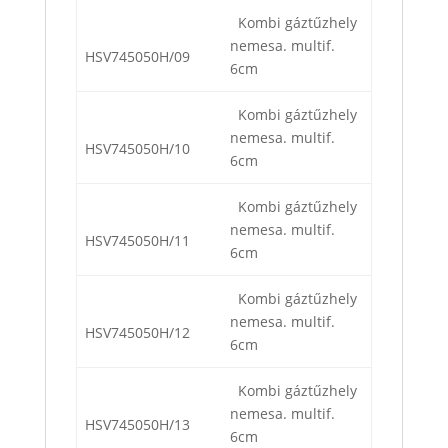
Kombi gáztűzhely
nemesa. multif.
HSV745050H/09
6cm
Kombi gáztűzhely
nemesa. multif.
HSV745050H/10
6cm
Kombi gáztűzhely
nemesa. multif.
HSV745050H/11
6cm
Kombi gáztűzhely
nemesa. multif.
HSV745050H/12
6cm
Kombi gáztűzhely
nemesa. multif.
HSV745050H/13
6cm