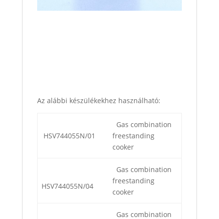
Az alábbi készülékekhez használható:
Gas combination
HSV744055N/01
freestanding
cooker
Gas combination
freestanding
HSV744055N/04
cooker
Gas combination