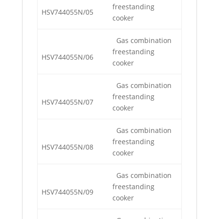
freestanding
HSV744055N/05
cooker
Gas combination
freestanding
HSV744055N/06
cooker
Gas combination
freestanding
HSV744055N/07
cooker
Gas combination
freestanding
HSV744055N/08
cooker
Gas combination
freestanding
HSV744055N/09
cooker