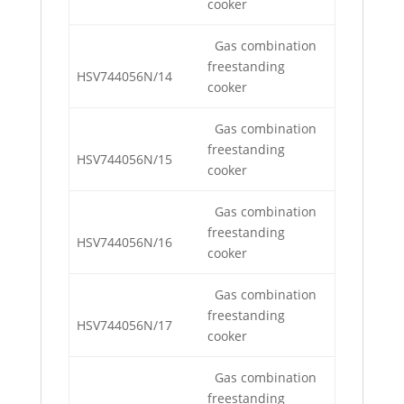
cooker
Gas combination
freestanding
HSV744056N/14
cooker
Gas combination
freestanding
HSV744056N/15
cooker
Gas combination
freestanding
HSV744056N/16
cooker
Gas combination
freestanding
HSV744056N/17
cooker
Gas combination
freestanding