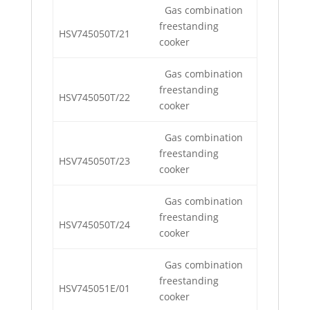
Gas combination
freestanding
HSV745050T/21
cooker
Gas combination
freestanding
HSV745050T/22
cooker
Gas combination
freestanding
HSV745050T/23
cooker
Gas combination
freestanding
HSV745050T/24
cooker
Gas combination
freestanding
HSV745051E/01
cooker