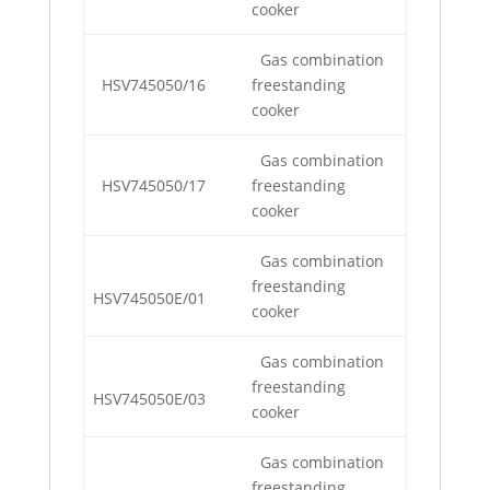
cooker
Gas combination
HSV745050/16
freestanding
cooker
Gas combination
HSV745050/17
freestanding
cooker
Gas combination
freestanding
HSV745050E/01
cooker
Gas combination
freestanding
HSV745050E/03
cooker
Gas combination
freestanding