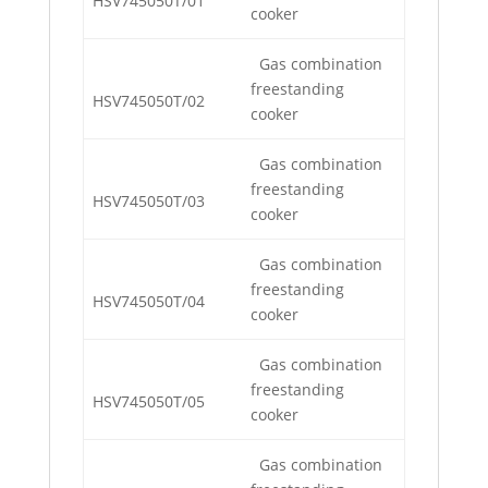
HSV745050T/01
cooker
Gas combination
freestanding
HSV745050T/02
cooker
Gas combination
freestanding
HSV745050T/03
cooker
Gas combination
freestanding
HSV745050T/04
cooker
Gas combination
freestanding
HSV745050T/05
cooker
Gas combination