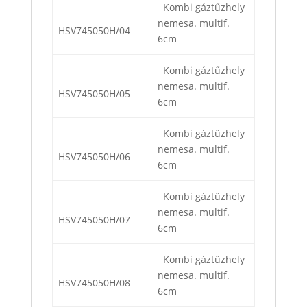
Kombi gáztűzhely
nemesa. multif.
HSV745050H/04
6cm
Kombi gáztűzhely
nemesa. multif.
HSV745050H/05
6cm
Kombi gáztűzhely
nemesa. multif.
HSV745050H/06
6cm
Kombi gáztűzhely
nemesa. multif.
HSV745050H/07
6cm
Kombi gáztűzhely
nemesa. multif.
HSV745050H/08
6cm