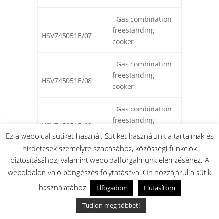
Gas combination
freestanding
HSV745051E/07
cooker
Gas combination
freestanding
HSV745051E/08
cooker
Gas combination
freestanding
HSV745051E/09
cooker
Ez a weboldal sütiket használ. Sütiket használunk a tartalmak és
hirdetések személyre szabásához, közösségi funkciók
Gas combination
biztosításához, valamint weboldalforgalmunk elemzéséhez. A
freestanding
HSV745051E/10
weboldalon való böngészés folytatásával Ön hozzájárul a sütik
cooker
használatához.
Elfogadom
Elutasítom
Gas combination
Tudjon meg többet!
freestanding
HSV745051S/01