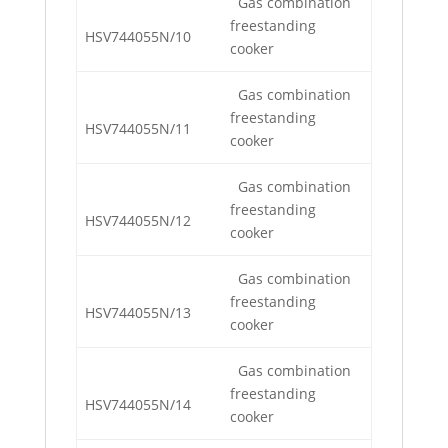
Gas combination
freestanding
HSV744055N/10
cooker
Gas combination
freestanding
HSV744055N/11
cooker
Gas combination
freestanding
HSV744055N/12
cooker
Gas combination
freestanding
HSV744055N/13
cooker
Gas combination
freestanding
HSV744055N/14
cooker