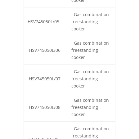
cooker
Gas combination
HSV745050L/05
freestanding
cooker
Gas combination
HSV745050L/06
freestanding
cooker
Gas combination
HSV745050L/07
freestanding
cooker
Gas combination
HSV745050L/08
freestanding
cooker
Gas combination
freestanding