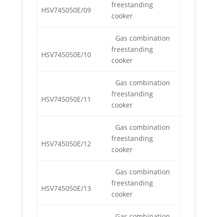
freestanding
HSV745050E/09
cooker
Gas combination
freestanding
HSV745050E/10
cooker
Gas combination
freestanding
HSV745050E/11
cooker
Gas combination
freestanding
HSV745050E/12
cooker
Gas combination
freestanding
HSV745050E/13
cooker
Gas combination