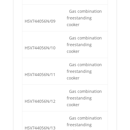
Gas combination
freestanding
HSV744056N/09
cooker
Gas combination
freestanding
HSV744056N/10
cooker
Gas combination
freestanding
HSV744056N/11
cooker
Gas combination
freestanding
HSV744056N/12
cooker
Gas combination
freestanding
HSV744056N/13