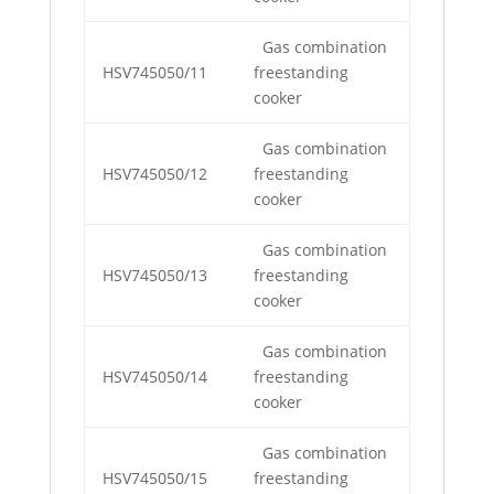
Gas combination
HSV745050/11
freestanding
cooker
Gas combination
HSV745050/12
freestanding
cooker
Gas combination
HSV745050/13
freestanding
cooker
Gas combination
HSV745050/14
freestanding
cooker
Gas combination
HSV745050/15
freestanding