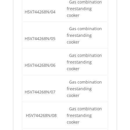
Gas combination
freestanding
HSV744268N/04
cooker
Gas combination
freestanding
HSV744268N/05
cooker
Gas combination
freestanding
HSV744268N/06
cooker
Gas combination
freestanding
HSV744268N/07
cooker
Gas combination
HSV744268N/08
freestanding
cooker