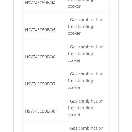
HSV745050E/04
cooker
Gas combination
freestanding
HSV745050E/05
cooker
Gas combination
freestanding
HSV745050E/06
cooker
Gas combination
freestanding
HSV745050E/07
cooker
Gas combination
freestanding
HSV745050E/08
cooker
Gas combination