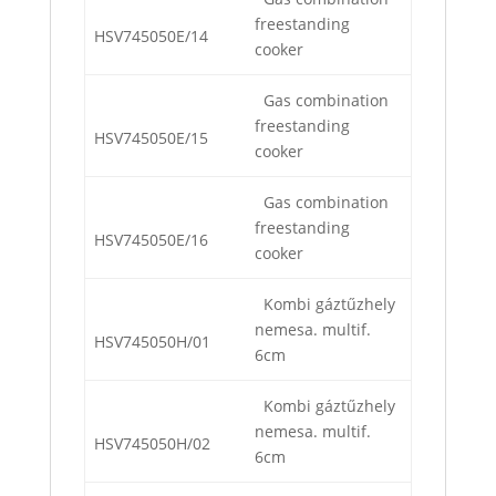
freestanding
HSV745050E/14
cooker
Gas combination
freestanding
HSV745050E/15
cooker
Gas combination
freestanding
HSV745050E/16
cooker
Kombi gáztűzhely
nemesa. multif.
HSV745050H/01
6cm
Kombi gáztűzhely
nemesa. multif.
HSV745050H/02
6cm