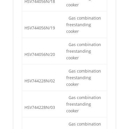
HSV744056N/18
cooker
Gas combination
freestanding
HSV744056N/19
cooker
Gas combination
freestanding
HSV744056N/20
cooker
Gas combination
freestanding
HSV744228N/02
cooker
Gas combination
freestanding
HSV744228N/03
cooker
Gas combination