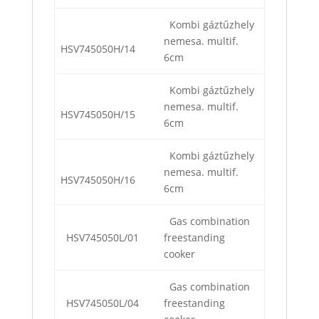
Kombi gáztűzhely
nemesa. multif.
HSV745050H/14
6cm
Kombi gáztűzhely
nemesa. multif.
HSV745050H/15
6cm
Kombi gáztűzhely
nemesa. multif.
HSV745050H/16
6cm
Gas combination
HSV745050L/01
freestanding
cooker
Gas combination
HSV745050L/04
freestanding