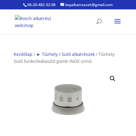
06-20-482-32-08
boyalkatreszek@gmail.com
Kezdőlap
/
► Tűzhely / Sütő alkatrészek
/ Tűzhely
Sütő funkcióválasztó gomb INOX színű