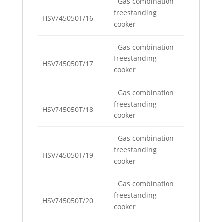
Gas combination
freestanding
HSV745050T/16
cooker
Gas combination
freestanding
HSV745050T/17
cooker
Gas combination
freestanding
HSV745050T/18
cooker
Gas combination
freestanding
HSV745050T/19
cooker
Gas combination
freestanding
HSV745050T/20
cooker