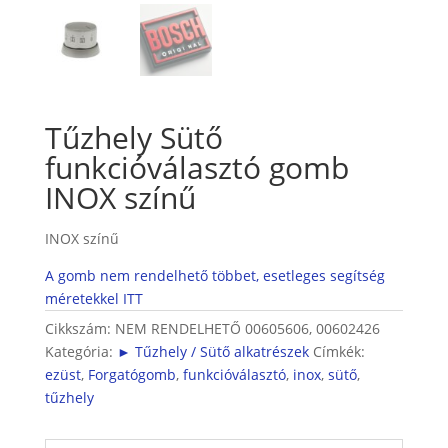
Tűzhely Sütő
funkcióválasztó gomb
INOX színű
INOX színű
A gomb nem rendelhető többet, esetleges segítség
méretekkel ITT
Cikkszám:
NEM RENDELHETŐ 00605606, 00602426
Kategória:
► Tűzhely / Sütő alkatrészek
Címkék:
ezüst
,
Forgatógomb
,
funkcióválasztó
,
inox
,
sütő
,
tűzhely