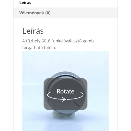
Leírás
Vélemények (0)
Leírás
A tűzhely Sütő funkcióválasztó gomb
forgatható fotója: