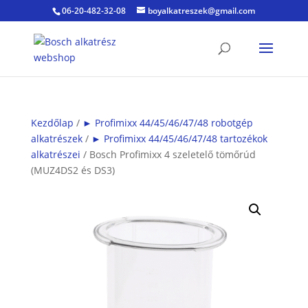
06-20-482-32-08
boyalkatreszek@gmail.com
Kezdőlap
/
► Profimixx 44/45/46/47/48 robotgép
alkatrészek
/
► Profimixx 44/45/46/47/48 tartozékok
alkatrészei
/ Bosch Profimixx 4 szeletelő tömőrúd
(MUZ4DS2 és DS3)