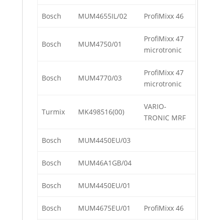
Bosch
MUM4655IL/02
ProfiMixx 46
ProfiMixx 47
Bosch
MUM4750/01
microtronic
ProfiMixx 47
Bosch
MUM4770/03
microtronic
VARIO-
Turmix
MK498516(00)
TRONIC MRF
Bosch
MUM4450EU/03
Bosch
MUM46A1GB/04
Bosch
MUM4450EU/01
Bosch
MUM4675EU/01
ProfiMixx 46