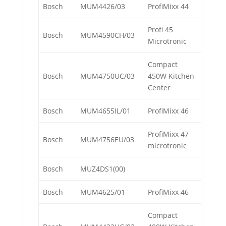
Bosch
MUM4426/03
ProfiMixx 44
Profi 45
Bosch
MUM4590CH/03
Microtronic
Compact
Bosch
MUM4750UC/03
450W Kitchen
Center
Bosch
MUM4655IL/01
ProfiMixx 46
ProfiMixx 47
Bosch
MUM4756EU/03
microtronic
Bosch
MUZ4DS1(00)
Bosch
MUM4625/01
ProfiMixx 46
Compact