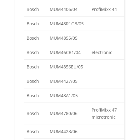
Bosch
MUM4406/04
ProfiMixx 44
Bosch
MUM48R1GB/05
Bosch
MUM4855/05
Bosch
MUM46CR1/04
electronic
Bosch
MUM4856EU/05
Bosch
MUM4427/05
Bosch
MUM48A1/05
ProfiMixx 47
Bosch
MUM4780/06
microtronic
Bosch
MUM4428/06