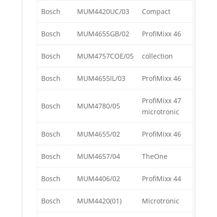
Bosch
MUM4420UC/03
Compact
Bosch
MUM4655GB/02
ProfiMixx 46
Bosch
MUM4757COE/05
collection
Bosch
MUM4655IL/03
ProfiMixx 46
ProfiMixx 47
Bosch
MUM4780/05
microtronic
Bosch
MUM4655/02
ProfiMixx 46
Bosch
MUM4657/04
TheOne
Bosch
MUM4406/02
ProfiMixx 44
Bosch
MUM4420(01)
Microtronic