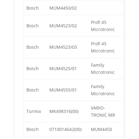
Bosch
MUM4450/02
Profi 45
Bosch
MUM4523/02
Microtronic
Profi 45
Bosch
MUM4523/03
Microtronic
Family
Bosch
MUM4525/01
Microtronic
Family
Bosch
MUM4555/01
Microtronic
VARIO-
Turmix
MK498316(00)
TRONIC MR
Bosch
0710014642(00)
MUM4450