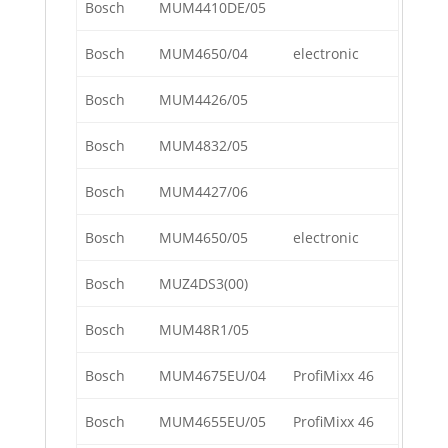
Bosch
MUM4410DE/05
Bosch
MUM4650/04
electronic
Bosch
MUM4426/05
Bosch
MUM4832/05
Bosch
MUM4427/06
Bosch
MUM4650/05
electronic
Bosch
MUZ4DS3(00)
Bosch
MUM48R1/05
Bosch
MUM4675EU/04
ProfiMixx 46
Bosch
MUM4655EU/05
ProfiMixx 46