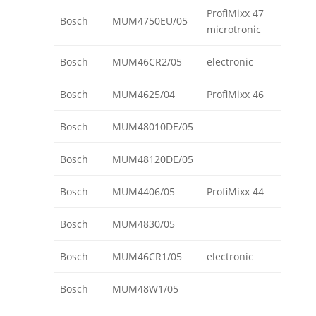
ProfiMixx 47
Bosch
MUM4750EU/05
microtronic
Bosch
MUM46CR2/05
electronic
Bosch
MUM4625/04
ProfiMixx 46
Bosch
MUM48010DE/05
Bosch
MUM48120DE/05
Bosch
MUM4406/05
ProfiMixx 44
Bosch
MUM4830/05
Bosch
MUM46CR1/05
electronic
Bosch
MUM48W1/05