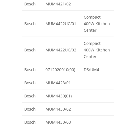
Bosch
MUM4421/02
Compact
Bosch
MUM4422UC/01
400W Kitchen
Center
Compact
Bosch
MUM4422UC/02
400W Kitchen
Center
Bosch
0712020010(00)
DS/UM4
Bosch
MUM4423/01
Bosch
MUM4430(01)
Bosch
MUM4430/02
Bosch
MUM4430/03