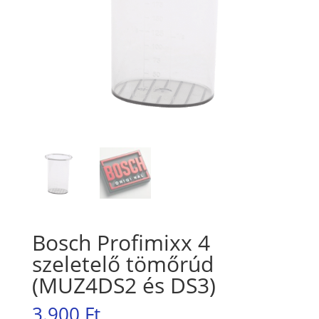
Bosch Profimixx 4
szeletelő tömőrúd
(MUZ4DS2 és DS3)
3.900
Ft