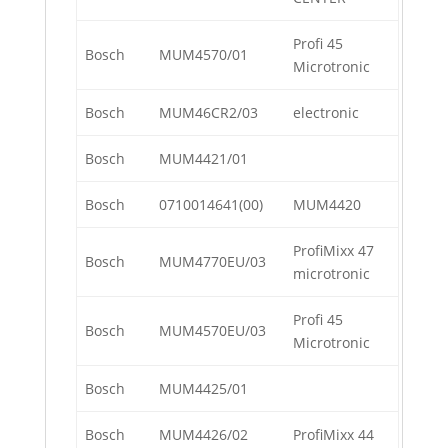
Profi 45
Bosch
MUM4570/01
Microtronic
Bosch
MUM46CR2/03
electronic
Bosch
MUM4421/01
Bosch
0710014641(00)
MUM4420
ProfiMixx 47
Bosch
MUM4770EU/03
microtronic
Profi 45
Bosch
MUM4570EU/03
Microtronic
Bosch
MUM4425/01
Bosch
MUM4426/02
ProfiMixx 44