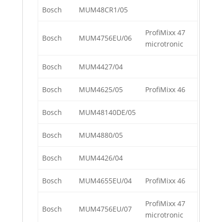
Bosch
MUM48CR1/05
ProfiMixx 47
Bosch
MUM4756EU/06
microtronic
Bosch
MUM4427/04
Bosch
MUM4625/05
ProfiMixx 46
Bosch
MUM48140DE/05
Bosch
MUM4880/05
Bosch
MUM4426/04
Bosch
MUM4655EU/04
ProfiMixx 46
ProfiMixx 47
Bosch
MUM4756EU/07
microtronic