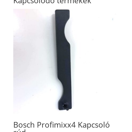
Kapcsolódó termékek
Bosch Profimixx4 Kapcsoló