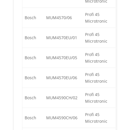
Microtronic
Profi 45
Bosch
MUM4570/06
Microtronic
Profi 45
Bosch
MUM4570EU/01
Microtronic
Profi 45
Bosch
MUM4570EU/05
Microtronic
Profi 45
Bosch
MUM4570EU/06
Microtronic
Profi 45
Bosch
MUM4590CH/02
Microtronic
Profi 45
Bosch
MUM4590CH/06
Microtronic