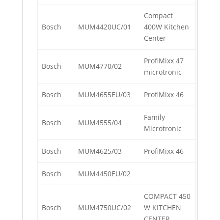
Compact
Bosch
MUM4420UC/01
400W Kitchen
Center
ProfiMixx 47
Bosch
MUM4770/02
microtronic
Bosch
MUM4655EU/03
ProfiMixx 46
Family
Bosch
MUM4555/04
Microtronic
Bosch
MUM4625/03
ProfiMixx 46
Bosch
MUM4450EU/02
COMPACT 450
Bosch
MUM4750UC/02
W KITCHEN
CENTER