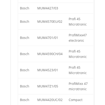
Bosch
MUM4427/03
Profi 45
Bosch
MUM4570EU/02
Microtronic
ProfiMixx47
Bosch
MUM4701/01
electronic
Profi 45
Bosch
MUM4590CH/04
Microtronic
Profi 45
Bosch
MUM4523/01
Microtronic
ProfiMixx 47
Bosch
MUM47Z1/05
microtronic
Bosch
MUM4420UC/02
Compact