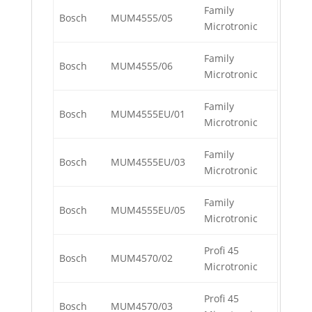
Family
Bosch
MUM4555/05
Microtronic
Family
Bosch
MUM4555/06
Microtronic
Family
Bosch
MUM4555EU/01
Microtronic
Family
Bosch
MUM4555EU/03
Microtronic
Family
Bosch
MUM4555EU/05
Microtronic
Profi 45
Bosch
MUM4570/02
Microtronic
Profi 45
Bosch
MUM4570/03