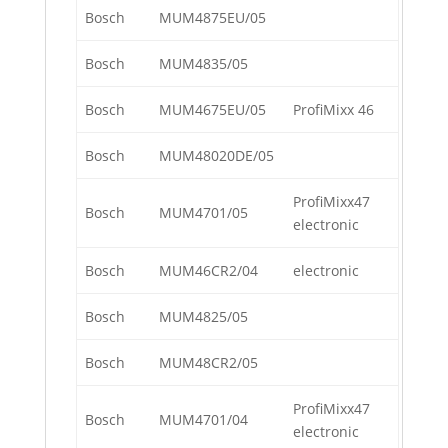
Bosch
MUM4875EU/05
Bosch
MUM4835/05
Bosch
MUM4675EU/05
ProfiMixx 46
Bosch
MUM48020DE/05
ProfiMixx47
Bosch
MUM4701/05
electronic
Bosch
MUM46CR2/04
electronic
Bosch
MUM4825/05
Bosch
MUM48CR2/05
ProfiMixx47
Bosch
MUM4701/04
electronic