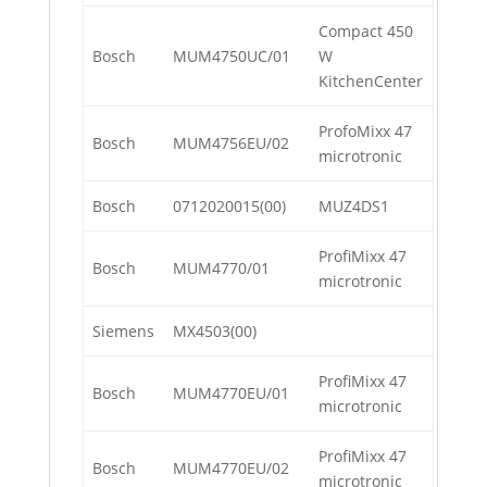
Compact 450
Bosch
MUM4750UC/01
W
KitchenCenter
ProfoMixx 47
Bosch
MUM4756EU/02
microtronic
Bosch
0712020015(00)
MUZ4DS1
ProfiMixx 47
Bosch
MUM4770/01
microtronic
Siemens
MX4503(00)
ProfiMixx 47
Bosch
MUM4770EU/01
microtronic
ProfiMixx 47
Bosch
MUM4770EU/02
microtronic