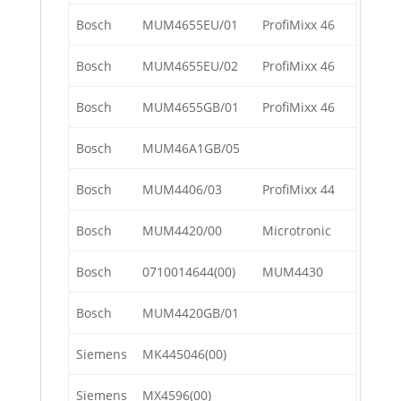
Bosch
MUM4655EU/01
ProfiMixx 46
Bosch
MUM4655EU/02
ProfiMixx 46
Bosch
MUM4655GB/01
ProfiMixx 46
Bosch
MUM46A1GB/05
Bosch
MUM4406/03
ProfiMixx 44
Bosch
MUM4420/00
Microtronic
Bosch
0710014644(00)
MUM4430
Bosch
MUM4420GB/01
Siemens
MK445046(00)
Siemens
MX4596(00)