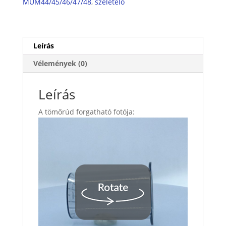
MUM44/45/46/47/48
,
szeletelő
Leírás
Vélemények (0)
Leírás
A tömőrúd forgatható fotója: