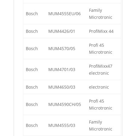
Family
Bosch
MUM4555EU/06
Microtronic
Bosch
MUM4426/01
ProfiMixx 44
Profi 45
Bosch
MUM4570/05
Microtronic
ProfiMixx47
Bosch
MUM4701/03
electronic
Bosch
MUM4650/03
electronic
Profi 45
Bosch
MUM4590CH/05
Microtronic
Family
Bosch
MUM4555/03
Microtronic