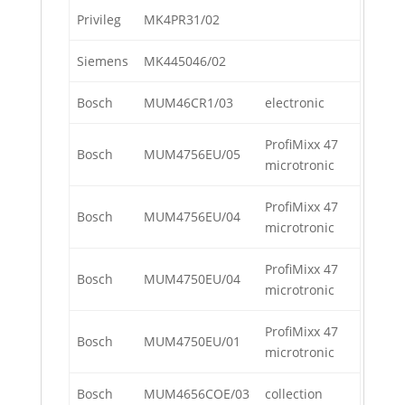
Privileg
MK4PR31/02
Siemens
MK445046/02
Bosch
MUM46CR1/03
electronic
ProfiMixx 47
Bosch
MUM4756EU/05
microtronic
ProfiMixx 47
Bosch
MUM4756EU/04
microtronic
ProfiMixx 47
Bosch
MUM4750EU/04
microtronic
ProfiMixx 47
Bosch
MUM4750EU/01
microtronic
Bosch
MUM4656COE/03
collection