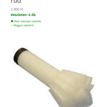
rúd
2.900
Ft
Készleten: 6 db
🚚 Akár másnapi szállítás
✅ Magyar raktárról