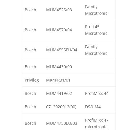
Family
Bosch
MUM4525/03
Microtronic
Profi 45
Bosch
MUM4570/04
Microtronic
Family
Bosch
MUM4555EU/04
Microtronic
Bosch
MUM4430/00
Privileg
MK4PR31/01
Bosch
MUM4419/02
ProfiMixx 44
Bosch
0712020012(00)
DS/UM4
ProfiMixx 47
Bosch
MUM4750EU/03
microtronic