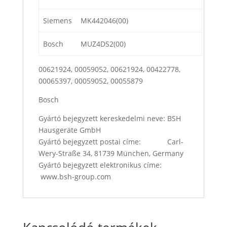
Siemens
MK442046(00)
Bosch
MUZ4DS2(00)
00621924, 00059052, 00621924, 00422778,
00065397, 00059052, 00055879
Bosch
Gyártó bejegyzett kereskedelmi neve: BSH
Hausgeräte GmbH
Gyártó bejegyzett postai címe: Carl-
Wery-Straße 34, 81739 München, Germany
Gyártó bejegyzett elektronikus címe:
www.bsh-group.com