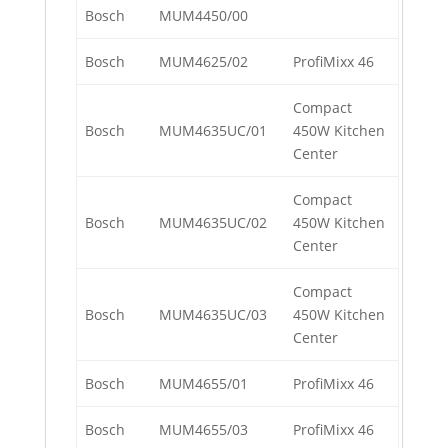
Bosch
MUM4450/00
Bosch
MUM4625/02
ProfiMixx 46
Compact
Bosch
MUM4635UC/01
450W Kitchen
Center
Compact
Bosch
MUM4635UC/02
450W Kitchen
Center
Compact
Bosch
MUM4635UC/03
450W Kitchen
Center
Bosch
MUM4655/01
ProfiMixx 46
Bosch
MUM4655/03
ProfiMixx 46