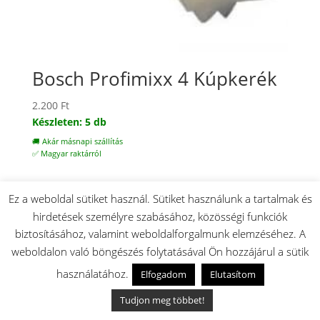
Bosch Profimixx 4 Kúpkerék
2.200
Ft
Készleten: 5 db
🚚 Akár másnapi szállítás
✅ Magyar raktárról
Ez a weboldal sütiket használ. Sütiket használunk a tartalmak és
hirdetések személyre szabásához, közösségi funkciók
biztosításához, valamint weboldalforgalmunk elemzéséhez. A
weboldalon való böngészés folytatásával Ön hozzájárul a sütik
használatához.
Elfogadom
Elutasítom
Tudjon meg többet!