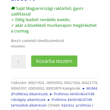
🚚 Saját Magyarországi raktárból, gyors
szállítással
✓ Délig leadott rendelés esetén,
✓ akár a következő munkanapon megérkezhet
a csomag
Bosch szeletelő tömőfa,tömőrúd
Készleten
Bosch
Kosárba teszem
Profimixx
4
szeletelő
tömőrúd
Cikkszám:
00621924 , 00059052, 00621924, 00422778,
(MUZ4DS2
00065397, 00059052, 00055879
Kategóriák:
► MUM4
és
(ProfiMixx) Alkatrészek
,
► Profimixx 44/45/46/47/48
DS3)
robotgép alkatrészek
,
► Profimixx 44/45/46/47/48
mennyiség
tartozékok alkatrészei
Címkék:
házrész
,
profimixx /