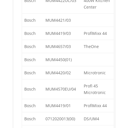
Bosch
MUM4422UC/03
400W Kitchen
Center
Bosch
MUM4421/03
Bosch
MUM4419/03
ProfiMixx 44
Bosch
MUM4657/03
TheOne
Bosch
MUM4450(01)
Bosch
MUM4420/02
Microtronic
Profi 45
Bosch
MUM4570EU/04
Microtronic
Bosch
MUM4419/01
ProfiMixx 44
Bosch
0712020013(00)
DS/UM4