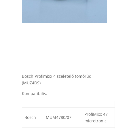
Bosch Profimixx 4 szeletelő tömőrúd
(MUZ4DS)
Kompatibilis:
ProfiMixx 47
Bosch
MUM4780/07
microtronic