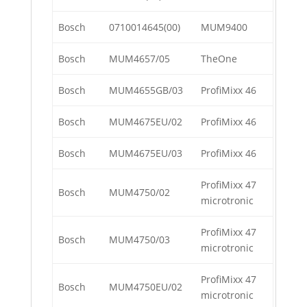
Bosch
0710014645(00)
MUM9400
Bosch
MUM4657/05
TheOne
Bosch
MUM4655GB/03
ProfiMixx 46
Bosch
MUM4675EU/02
ProfiMixx 46
Bosch
MUM4675EU/03
ProfiMixx 46
ProfiMixx 47
Bosch
MUM4750/02
microtronic
ProfiMixx 47
Bosch
MUM4750/03
microtronic
ProfiMixx 47
Bosch
MUM4750EU/02
microtronic