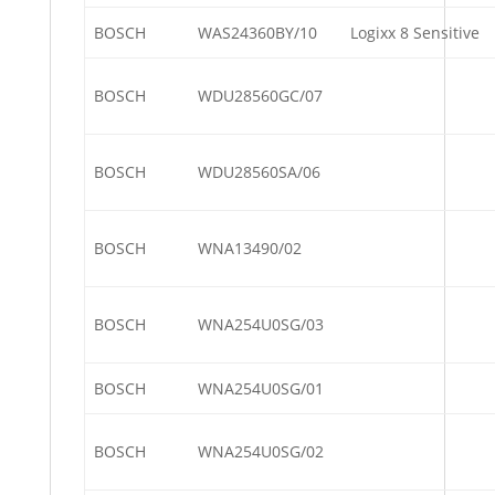
BOSCH
WAS24360BY/10
Logixx 8 Sensitive
BOSCH
WDU28560GC/07
BOSCH
WDU28560SA/06
BOSCH
WNA13490/02
BOSCH
WNA254U0SG/03
BOSCH
WNA254U0SG/01
BOSCH
WNA254U0SG/02