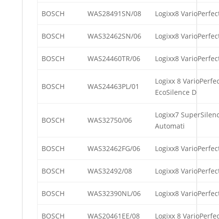
BOSCH
WAS28491SN/08
Logixx8 VarioPerfec
BOSCH
WAS32462SN/06
Logixx8 VarioPerfec
BOSCH
WAS24460TR/06
Logixx8 VarioPerfect
Logixx 8 VarioPerfec
BOSCH
WAS24463PL/01
EcoSilence D
Logixx7 SuperSilenc
BOSCH
WAS32750/06
Automati
BOSCH
WAS32462FG/06
Logixx8 VarioPerfec
BOSCH
WAS32492/08
Logixx8 VarioPerfec
BOSCH
WAS32390NL/06
Logixx8 VarioPerfe
BOSCH
WAS20461EE/08
Logixx 8 VarioPerfe