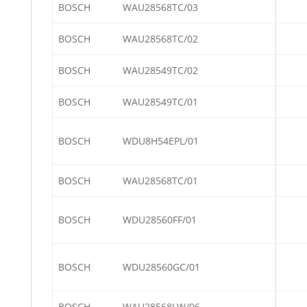
BOSCH
WAU28568TC/03
BOSCH
WAU28568TC/02
BOSCH
WAU28549TC/02
BOSCH
WAU28549TC/01
BOSCH
WDU8H54EPL/01
BOSCH
WAU28568TC/01
BOSCH
WDU28560FF/01
BOSCH
WDU28560GC/01
BOSCH
WAU28568LW/06