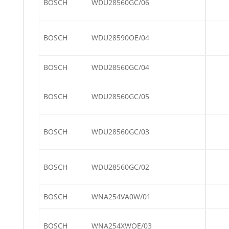
BOSCH
WDU28560GC/06
BOSCH
WDU28590OE/04
BOSCH
WDU28560GC/04
BOSCH
WDU28560GC/05
BOSCH
WDU28560GC/03
BOSCH
WDU28560GC/02
BOSCH
WNA254VA0W/01
BOSCH
WNA254XWOE/03