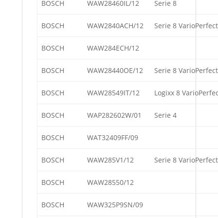
BOSCH
WAW28460IL/12
Serie 8
BOSCH
WAW2840ACH/12
Serie 8 VarioPerfect
BOSCH
WAW284ECH/12
BOSCH
WAW28440OE/12
Serie 8 VarioPerfect
BOSCH
WAW28549IT/12
Logixx 8 VarioPerfe
BOSCH
WAP282602W/01
Serie 4
BOSCH
WAT32409FF/09
BOSCH
WAW285V1/12
Serie 8 VarioPerfect
BOSCH
WAW28550/12
BOSCH
WAW325P9SN/09