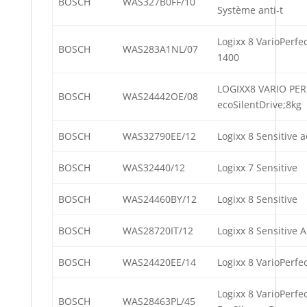
BOSCH
WAS327B0FF/10
Système anti-t
Logixx 8 VarioPerf
BOSCH
WAS283A1NL/07
1400
LOGIXX8 VARIO PER
BOSCH
WAS24442OE/08
ecoSilentDrive;8kg
BOSCH
WAS32790EE/12
Logixx 8 Sensitive 
BOSCH
WAS32440/12
Logixx 7 Sensitive
BOSCH
WAS24460BY/12
Logixx 8 Sensitive
BOSCH
WAS28720IT/12
Logixx 8 Sensitive 
BOSCH
WAS24420EE/14
Logixx 8 VarioPerfe
Logixx 8 VarioPerfec
BOSCH
WAS28463PL/45