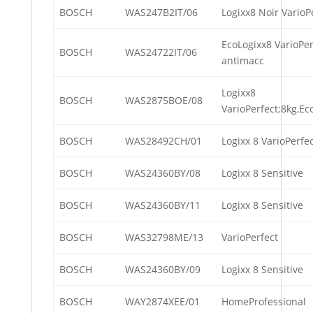
BOSCH
WAS247B2IT/06
Logixx8 Noir VarioP
EcoLogixx8 VarioPer
BOSCH
WAS24722IT/06
antimacc
Logixx8
BOSCH
WAS2875BOE/08
VarioPerfect;8kg,E
BOSCH
WAS28492CH/01
Logixx 8 VarioPerfe
BOSCH
WAS24360BY/08
Logixx 8 Sensitive
BOSCH
WAS24360BY/11
Logixx 8 Sensitive
BOSCH
WAS32798ME/13
VarioPerfect
BOSCH
WAS24360BY/09
Logixx 8 Sensitive
BOSCH
WAY2874XEE/01
HomeProfessional