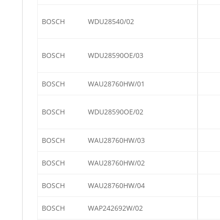
BOSCH
WDU28540/02
BOSCH
WDU28590OE/03
BOSCH
WAU28760HW/01
BOSCH
WDU28590OE/02
BOSCH
WAU28760HW/03
BOSCH
WAU28760HW/02
BOSCH
WAU28760HW/04
BOSCH
WAP242692W/02