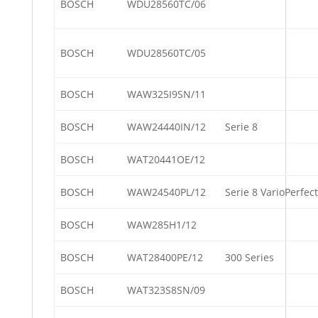
BOSCH
WDU28560TC/06
BOSCH
WDU28560TC/05
BOSCH
WAW325I9SN/11
BOSCH
WAW24440IN/12
Serie 8
BOSCH
WAT20441OE/12
BOSCH
WAW24540PL/12
Serie 8 VarioPerfect
BOSCH
WAW285H1/12
BOSCH
WAT28400PE/12
300 Series
BOSCH
WAT323S8SN/09