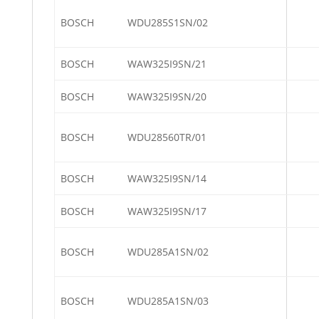
BOSCH
WDU285S1SN/02
BOSCH
WAW325I9SN/21
BOSCH
WAW325I9SN/20
BOSCH
WDU28560TR/01
BOSCH
WAW325I9SN/14
BOSCH
WAW325I9SN/17
BOSCH
WDU285A1SN/02
BOSCH
WDU285A1SN/03