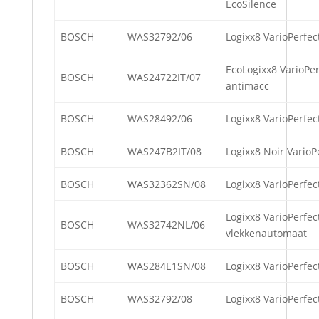
EcoSilence
BOSCH
WAS32792/06
Logixx8 VarioPerfec
EcoLogixx8 VarioPer
BOSCH
WAS24722IT/07
antimacc
BOSCH
WAS28492/06
Logixx8 VarioPerfec
BOSCH
WAS247B2IT/08
Logixx8 Noir VarioP
BOSCH
WAS32362SN/08
Logixx8 VarioPerfec
Logixx8 VarioPerfec
BOSCH
WAS32742NL/06
vlekkenautomaat
BOSCH
WAS284E1SN/08
Logixx8 VarioPerfec
BOSCH
WAS32792/08
Logixx8 VarioPerfec