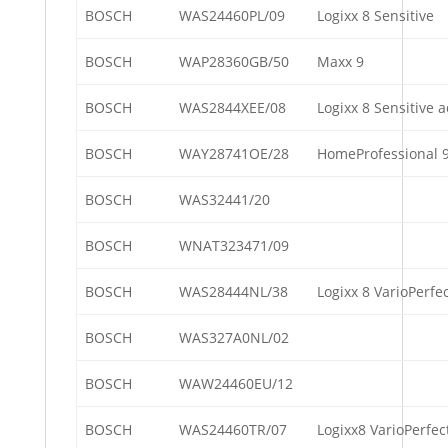
BOSCH
WAS24460PL/09
Logixx 8 Sensitive
BOSCH
WAP28360GB/50
Maxx 9
BOSCH
WAS2844XEE/08
Logixx 8 Sensitive 
BOSCH
WAY28741OE/28
HomeProfessional 
BOSCH
WAS32441/20
BOSCH
WNAT323471/09
BOSCH
WAS28444NL/38
Logixx 8 VarioPerfe
BOSCH
WAS327A0NL/02
BOSCH
WAW24460EU/12
BOSCH
WAS24460TR/07
Logixx8 VarioPerfect