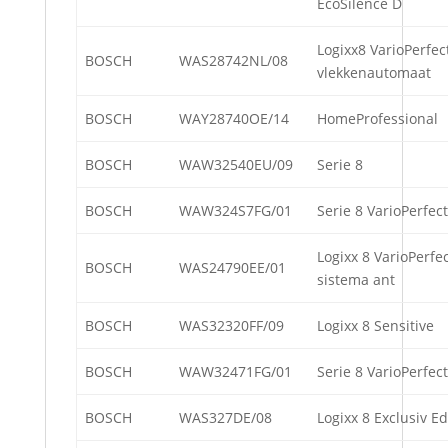
EcoSilence D
Logixx8 VarioPerfec
BOSCH
WAS28742NL/08
vlekkenautomaat
BOSCH
WAY28740OE/14
HomeProfessional
BOSCH
WAW32540EU/09
Serie 8
BOSCH
WAW324S7FG/01
Serie 8 VarioPerfect
Logixx 8 VarioPerfe
BOSCH
WAS24790EE/01
sistema ant
BOSCH
WAS32320FF/09
Logixx 8 Sensitive
BOSCH
WAW32471FG/01
Serie 8 VarioPerfect
BOSCH
WAS327DE/08
Logixx 8 Exclusiv Ed