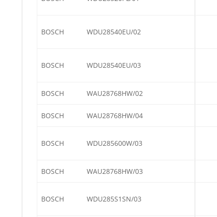
BOSCH
WDU28540EU/02
BOSCH
WDU28540EU/03
BOSCH
WAU28768HW/02
BOSCH
WAU28768HW/04
BOSCH
WDU285600W/03
BOSCH
WAU28768HW/03
BOSCH
WDU285S1SN/03