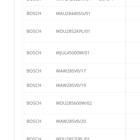
BOSCH
WAU28440SG/01
BOSCH
WDU2852KPL/01
BOSCH
WJUL45000W/01
BOSCH
WAW285V0/17
BOSCH
WAW285V0/19
BOSCH
WDU285600W/02
BOSCH
WAW285V0/20
BOSCH
WDU28520PL/01