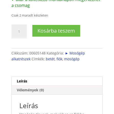
a csomag
Csak 2 maradt készleten
Bosch
Kosárba teszem
mosógépbe
öblítő
betét
mennyiség
Cikkszám:
00605148
Kategória:
► Mosógép
alkatrészek
Címkék:
betét
,
fiók
,
mosógép
Leírás
Vélemények (0)
Leírás