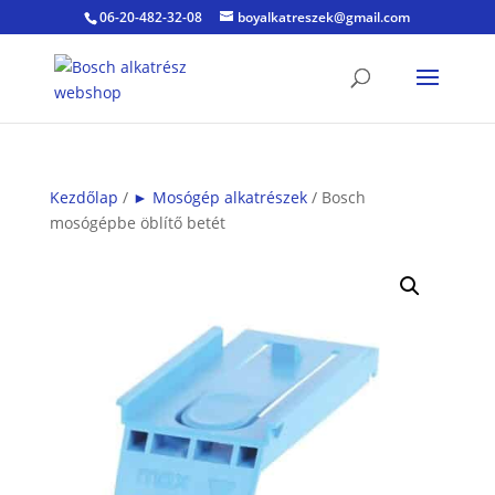
06-20-482-32-08
boyalkatreszek@gmail.com
Kezdőlap
/
► Mosógép alkatrészek
/ Bosch
mosógépbe öblítő betét