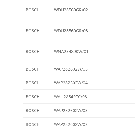
BOSCH
WDU28560GR/02
BOSCH
WDU28560GR/03
BOSCH
WNA254X90W/01
BOSCH
WAP282602W/05
BOSCH
WAP282602W/04
BOSCH
WAU28549TC/03
BOSCH
WAP282602W/03
BOSCH
WAP282602W/02