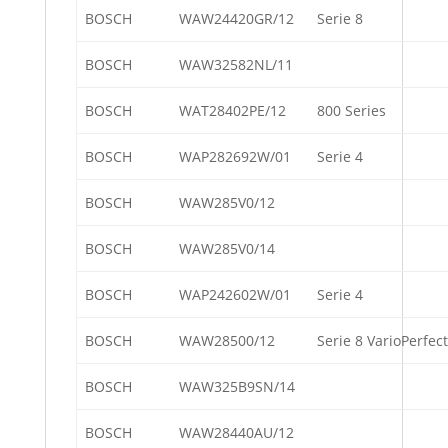
BOSCH
WAW24420GR/12
Serie 8
BOSCH
WAW32582NL/11
BOSCH
WAT28402PE/12
800 Series
BOSCH
WAP282692W/01
Serie 4
BOSCH
WAW285V0/12
BOSCH
WAW285V0/14
BOSCH
WAP242602W/01
Serie 4
BOSCH
WAW28500/12
Serie 8 VarioPerfect
BOSCH
WAW325B9SN/14
BOSCH
WAW28440AU/12