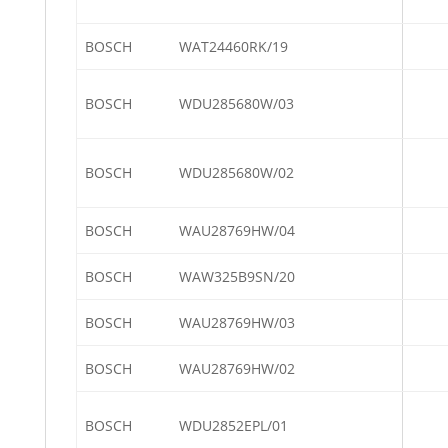
BOSCH
WAT24460RK/19
BOSCH
WDU285680W/03
BOSCH
WDU285680W/02
BOSCH
WAU28769HW/04
BOSCH
WAW325B9SN/20
BOSCH
WAU28769HW/03
BOSCH
WAU28769HW/02
BOSCH
WDU2852EPL/01