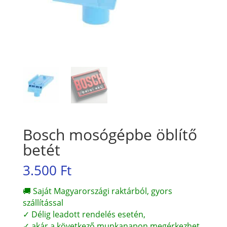
Bosch mosógépbe öblítő
betét
3.500
Ft
🚚 Saját Magyarországi raktárból, gyors
szállítással
✓ Délig leadott rendelés esetén,
✓ akár a következő munkanapon megérkezhet