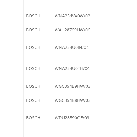
BOSCH
WNA254VA0W/02
BOSCH
WAU28769HW/06
BOSCH
WNA254U0IN/04
BOSCH
WNA254U0TH/04
BOSCH
WGC354B9HW/03
BOSCH
WGC354B8HW/03
BOSCH
WDU28590OE/09