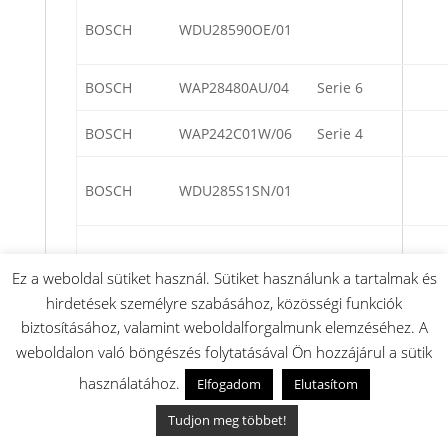
BOSCH
WDU28590OE/01
BOSCH
WAP28480AU/04
Serie 6
BOSCH
WAP242C01W/06
Serie 4
BOSCH
WDU285S1SN/01
BOSCH
WDU285A1SN/01
Ez a weboldal sütiket használ. Sütiket használunk a tartalmak és
hirdetések személyre szabásához, közösségi funkciók
biztosításához, valamint weboldalforgalmunk elemzéséhez. A
BOSCH
WNG24440/03
weboldalon való böngészés folytatásával Ön hozzájárul a sütik
használatához.
Elfogadom
Elutasítom
BOSCH
WNG24490/03
Tudjon meg többet!