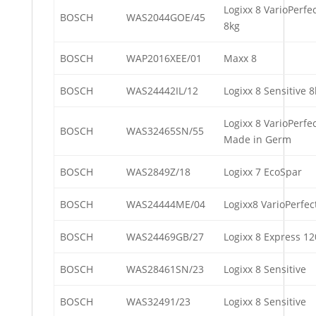
Logixx 8 VarioPerfe
BOSCH
WAS2044GOE/45
8kg
BOSCH
WAP2016XEE/01
Maxx 8
BOSCH
WAS24442IL/12
Logixx 8 Sensitive
Logixx 8 VarioPerf
BOSCH
WAS32465SN/55
Made in Germ
BOSCH
WAS2849Z/18
Logixx 7 EcoSpar
BOSCH
WAS24444ME/04
Logixx8 VarioPerfec
BOSCH
WAS24469GB/27
Logixx 8 Express 1
BOSCH
WAS28461SN/23
Logixx 8 Sensitive
BOSCH
WAS32491/23
Logixx 8 Sensitive