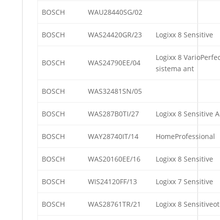
BOSCH
WAU28440SG/02
BOSCH
WAS24420GR/23
Logixx 8 Sensitive
Logixx 8 VarioPerfe
BOSCH
WAS24790EE/04
sistema ant
BOSCH
WAS32481SN/05
BOSCH
WAS287B0TI/27
Logixx 8 Sensitive 
BOSCH
WAY28740IT/14
HomeProfessional
BOSCH
WAS20160EE/16
Logixx 8 Sensitive
BOSCH
WIS24120FF/13
Logixx 7 Sensitive
BOSCH
WAS28761TR/21
Logixx 8 Sensitiveo