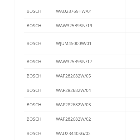
BOSCH
WAU28769HW/01
BOSCH
WAW325B9SN/19
BOSCH
WJUM45000W/01
BOSCH
WAW325B9SN/17
BOSCH
WAP282682W/05
BOSCH
WAP282682W/04
BOSCH
WAP282682W/03
BOSCH
WAP282682W/02
BOSCH
WAU28440SG/03