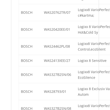
Logixx8 VarioPerfec
BOSCH
WAS20762TR/07
c#kartma;
Logixx 8 VarioPerfe
BOSCH
WAS20420EE/01
Hot&Cold Sy
Logixx8 VarioPerfec
BOSCH
WAS24462PL/08
Control,ecoSilent
BOSCH
WAS2413XEE/27
Logixx 8 Sensitive
Logixx8 VarioPerfec
BOSCH
WAS327B2SN/06
EcoSilence
Logixx 8 Exclusiv Va
BOSCH
WAS28793/01
Autom
Logixx8 VarioPerfec
BOSCH
WAS327B2SN/08