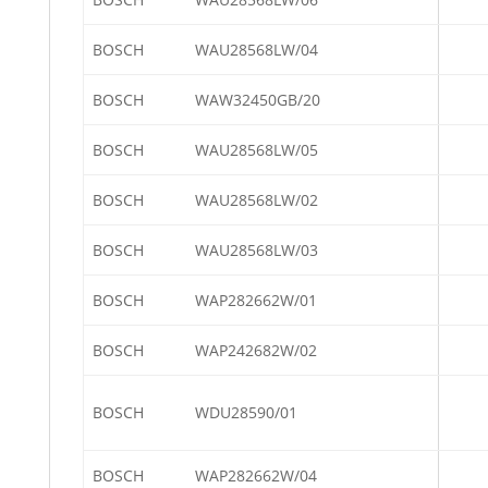
BOSCH
WAU28568LW/04
BOSCH
WAW32450GB/20
BOSCH
WAU28568LW/05
BOSCH
WAU28568LW/02
BOSCH
WAU28568LW/03
BOSCH
WAP282662W/01
BOSCH
WAP242682W/02
BOSCH
WDU28590/01
BOSCH
WAP282662W/04