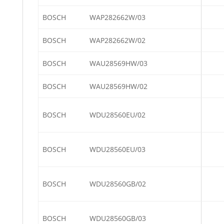
BOSCH
WAP282662W/03
BOSCH
WAP282662W/02
BOSCH
WAU28569HW/03
BOSCH
WAU28569HW/02
BOSCH
WDU28560EU/02
BOSCH
WDU28560EU/03
BOSCH
WDU28560GB/02
BOSCH
WDU28560GB/03