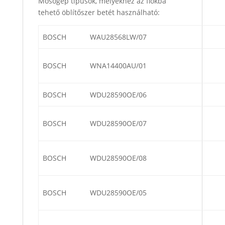
Mosógép típusok, melyekhez az fiókba
tehető öblítőszer betét használható:
BOSCH
WAU28568LW/07
BOSCH
WNA14400AU/01
BOSCH
WDU28590OE/06
BOSCH
WDU28590OE/07
BOSCH
WDU28590OE/08
BOSCH
WDU28590OE/05