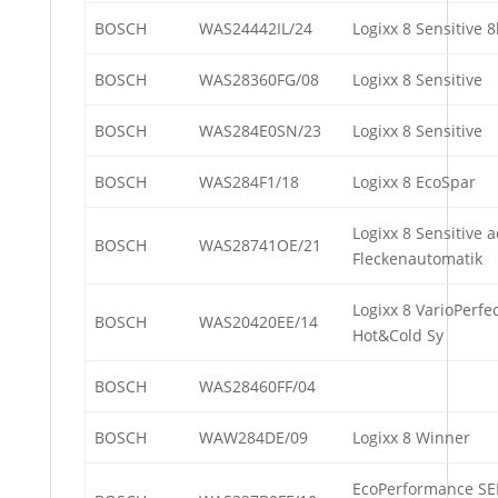
BOSCH
WAS24442IL/24
Logixx 8 Sensitive
BOSCH
WAS28360FG/08
Logixx 8 Sensitive
BOSCH
WAS284E0SN/23
Logixx 8 Sensitive
BOSCH
WAS284F1/18
Logixx 8 EcoSpar
Logixx 8 Sensitive 
BOSCH
WAS28741OE/21
Fleckenautomatik
Logixx 8 VarioPerfe
BOSCH
WAS20420EE/14
Hot&Cold Sy
BOSCH
WAS28460FF/04
BOSCH
WAW284DE/09
Logixx 8 Winner
EcoPerformance SE