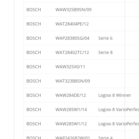
BOSCH
WAW325B9SN/09
BOSCH
WAT28404PE/12
BOSCH
WAP28380SG/04
Serie 6
BOSCH
WAT28402TC/12
Serie 8
BOSCH
WAW325X0/11
BOSCH
WAT323B8SN/09
BOSCH
WAW284DE/12
Logixx 8 Winner
BOSCH
WAW285W1/14
Logixx 8 VarioPerfe
BOSCH
WAW285W1/12
Logixx 8 VarioPerfe
BOSCH
WAP242682W/01
Serie 4