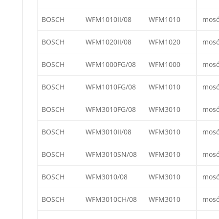
BOSCH
WFM1010II/08
WFM1010
mos
BOSCH
WFM1020II/08
WFM1020
mos
BOSCH
WFM1000FG/08
WFM1000
mos
BOSCH
WFM1010FG/08
WFM1010
mos
BOSCH
WFM3010FG/08
WFM3010
mos
BOSCH
WFM3010II/08
WFM3010
mos
BOSCH
WFM3010SN/08
WFM3010
mos
BOSCH
WFM3010/08
WFM3010
mos
BOSCH
WFM3010CH/08
WFM3010
mos