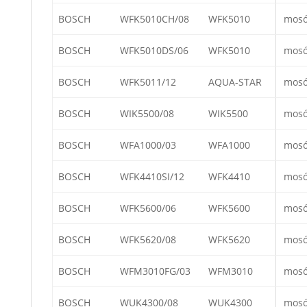
BOSCH
WFK5010CH/08
WFK5010
mos
BOSCH
WFK5010DS/06
WFK5010
mos
BOSCH
WFK5011/12
AQUA-STAR
mos
BOSCH
WIK5500/08
WIK5500
mos
BOSCH
WFA1000/03
WFA1000
mos
BOSCH
WFK4410SI/12
WFK4410
mos
BOSCH
WFK5600/06
WFK5600
mos
BOSCH
WFK5620/08
WFK5620
mos
BOSCH
WFM3010FG/03
WFM3010
mos
BOSCH
WUK4300/08
WUK4300
mos