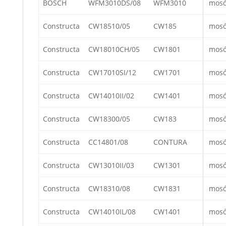
BOSCH
WFM3010DS/08
WFM3010
mos
Constructa
CW18510/05
CW185
mos
Constructa
CW18010CH/05
CW1801
mos
Constructa
CW17010SI/12
CW1701
mos
Constructa
CW14010II/02
CW1401
mos
Constructa
CW18300/05
CW183
mos
Constructa
CC14801/08
CONTURA
mos
Constructa
CW13010II/03
CW1301
mos
Constructa
CW18310/08
CW1831
mos
Constructa
CW14010IL/08
CW1401
mos