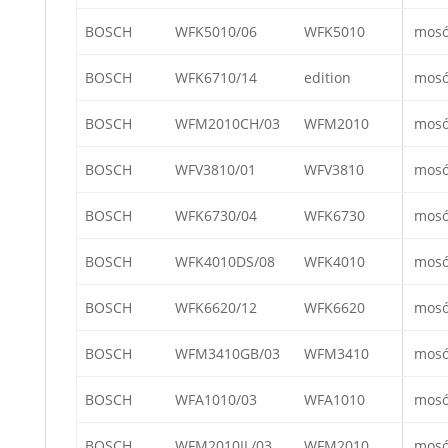
BOSCH
WFK5010/06
WFK5010
mos
BOSCH
WFK6710/14
edition
mos
BOSCH
WFM2010CH/03
WFM2010
mos
BOSCH
WFV3810/01
WFV3810
mos
BOSCH
WFK6730/04
WFK6730
mos
BOSCH
WFK4010DS/08
WFK4010
mos
BOSCH
WFK6620/12
WFK6620
mos
BOSCH
WFM3410GB/03
WFM3410
mos
BOSCH
WFA1010/03
WFA1010
mos
BOSCH
WFM2010IL/03
WFM2010
mos