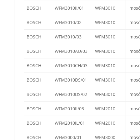
BOSCH
WFM3010II/01
WFM3010
mos
BOSCH
WFM3010/02
WFM3010
mos
BOSCH
WFM3010/03
WFM3010
mos
BOSCH
WFM3010AU/03
WFM3010
mos
BOSCH
WFM3010CH/03
WFM3010
mos
BOSCH
WFM3010DS/01
WFM3010
mos
BOSCH
WFM3010DS/02
WFM3010
mos
BOSCH
WFM2010II/03
WFM2010
mos
BOSCH
WFM2010IL/01
WFM2010
mos
BOSCH
WFM3000/01
WFM3000
mos