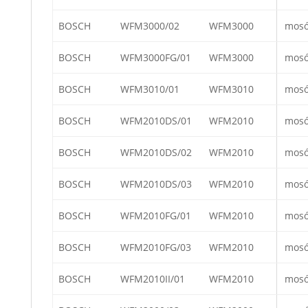
BOSCH
WFM3000/02
WFM3000
mos
BOSCH
WFM3000FG/01
WFM3000
mos
BOSCH
WFM3010/01
WFM3010
mos
BOSCH
WFM2010DS/01
WFM2010
mos
BOSCH
WFM2010DS/02
WFM2010
mos
BOSCH
WFM2010DS/03
WFM2010
mos
BOSCH
WFM2010FG/01
WFM2010
mos
BOSCH
WFM2010FG/03
WFM2010
mos
BOSCH
WFM2010II/01
WFM2010
mos