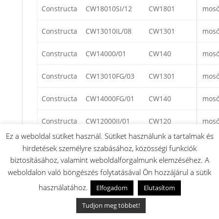
Constructa
CW18010SI/12
CW1801
mos
Constructa
CW13010IL/08
CW1301
mos
Constructa
CW14000/01
CW140
mos
Constructa
CW13010FG/03
CW1301
mos
Constructa
CW14000FG/01
CW140
mos
Constructa
CW12000II/01
CW120
mos
Ez a weboldal sütiket használ. Sütiket használunk a tartalmak és
Constructa
CW17010SI/08
CW1701
mos
hirdetések személyre szabásához, közösségi funkciók
biztosításához, valamint weboldalforgalmunk elemzéséhez. A
Constructa
CW18000FG/05
CW1800
mos
weboldalon való böngészés folytatásával Ön hozzájárul a sütik
használatához.
Elfogadom
Elutasítom
Constructa
CW12000II/08
CW1200
mos
Tudjon meg többet!
Constructa
CW12600/08
CW1260
mos