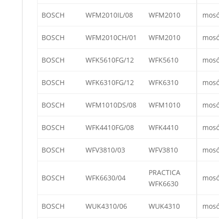
BOSCH
WFM2010IL/08
WFM2010
mos
BOSCH
WFM2010CH/01
WFM2010
mos
BOSCH
WFK5610FG/12
WFK5610
mos
BOSCH
WFK6310FG/12
WFK6310
mos
BOSCH
WFM1010DS/08
WFM1010
mos
BOSCH
WFK4410FG/08
WFK4410
mos
BOSCH
WFV3810/03
WFV3810
mos
PRACTICA
BOSCH
WFK6630/04
mos
WFK6630
BOSCH
WUK4310/06
WUK4310
mos