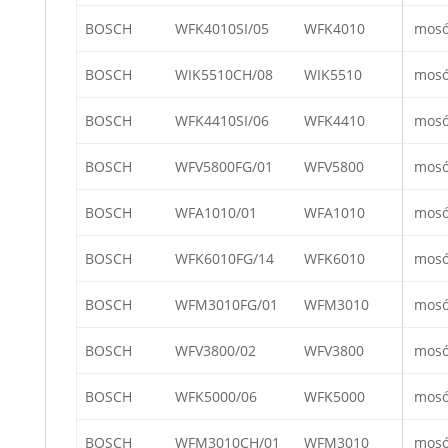
BOSCH
WFK4010SI/05
WFK4010
mos
BOSCH
WIK5510CH/08
WIK5510
mos
BOSCH
WFK4410SI/06
WFK4410
mos
BOSCH
WFV5800FG/01
WFV5800
mos
BOSCH
WFA1010/01
WFA1010
mos
BOSCH
WFK6010FG/14
WFK6010
mos
BOSCH
WFM3010FG/01
WFM3010
mos
BOSCH
WFV3800/02
WFV3800
mos
BOSCH
WFK5000/06
WFK5000
mos
BOSCH
WFM3010CH/01
WFM3010
mos