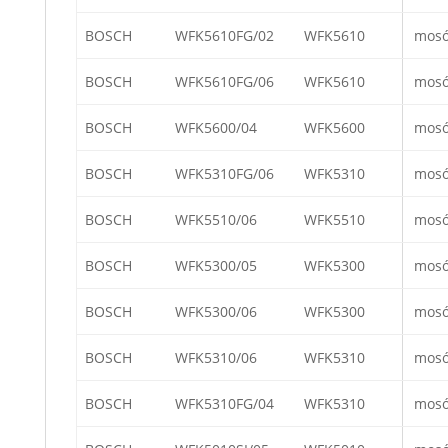
BOSCH
WFK5610FG/02
WFK5610
mos
BOSCH
WFK5610FG/06
WFK5610
mos
BOSCH
WFK5600/04
WFK5600
mos
BOSCH
WFK5310FG/06
WFK5310
mos
BOSCH
WFK5510/06
WFK5510
mos
BOSCH
WFK5300/05
WFK5300
mos
BOSCH
WFK5300/06
WFK5300
mos
BOSCH
WFK5310/06
WFK5310
mos
BOSCH
WFK5310FG/04
WFK5310
mos