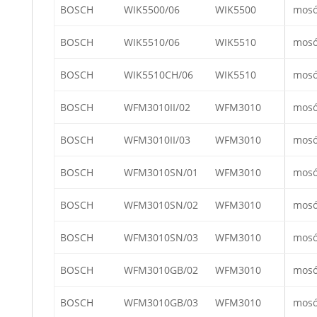
BOSCH
WIK5500/06
WIK5500
mos
BOSCH
WIK5510/06
WIK5510
mos
BOSCH
WIK5510CH/06
WIK5510
mos
BOSCH
WFM3010II/02
WFM3010
mos
BOSCH
WFM3010II/03
WFM3010
mos
BOSCH
WFM3010SN/01
WFM3010
mos
BOSCH
WFM3010SN/02
WFM3010
mos
BOSCH
WFM3010SN/03
WFM3010
mos
BOSCH
WFM3010GB/02
WFM3010
mos
BOSCH
WFM3010GB/03
WFM3010
mos