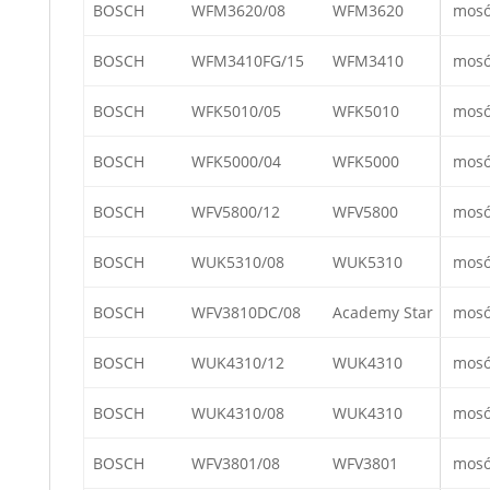
BOSCH
WFM3620/08
WFM3620
mos
BOSCH
WFM3410FG/15
WFM3410
mos
BOSCH
WFK5010/05
WFK5010
mos
BOSCH
WFK5000/04
WFK5000
mos
BOSCH
WFV5800/12
WFV5800
mos
BOSCH
WUK5310/08
WUK5310
mos
BOSCH
WFV3810DC/08
Academy Star
mos
BOSCH
WUK4310/12
WUK4310
mos
BOSCH
WUK4310/08
WUK4310
mos
BOSCH
WFV3801/08
WFV3801
mos