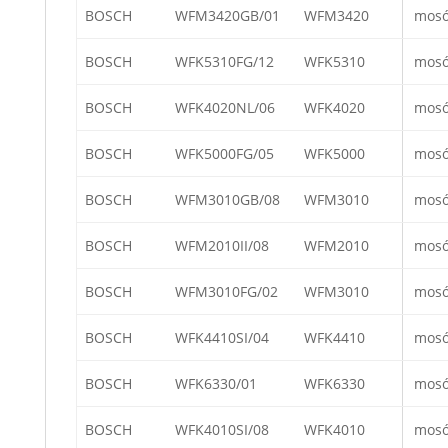
BOSCH
WFM3420GB/01
WFM3420
mos
BOSCH
WFK5310FG/12
WFK5310
mos
BOSCH
WFK4020NL/06
WFK4020
mos
BOSCH
WFK5000FG/05
WFK5000
mos
BOSCH
WFM3010GB/08
WFM3010
mos
BOSCH
WFM2010II/08
WFM2010
mos
BOSCH
WFM3010FG/02
WFM3010
mos
BOSCH
WFK4410SI/04
WFK4410
mos
BOSCH
WFK6330/01
WFK6330
mos
BOSCH
WFK4010SI/08
WFK4010
mos