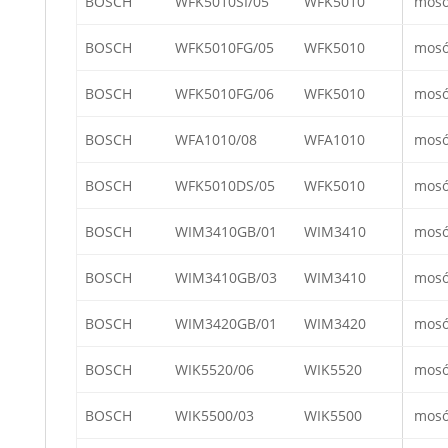
BOSCH
WFK5010SI/05
WFK5010
mos
BOSCH
WFK5010FG/05
WFK5010
mos
BOSCH
WFK5010FG/06
WFK5010
mos
BOSCH
WFA1010/08
WFA1010
mos
BOSCH
WFK5010DS/05
WFK5010
mos
BOSCH
WIM3410GB/01
WIM3410
mos
BOSCH
WIM3410GB/03
WIM3410
mos
BOSCH
WIM3420GB/01
WIM3420
mos
BOSCH
WIK5520/06
WIK5520
mos
BOSCH
WIK5500/03
WIK5500
mos