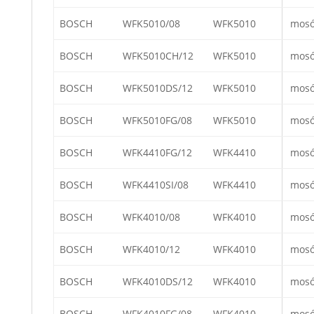
BOSCH
WFK5010/08
WFK5010
mos
BOSCH
WFK5010CH/12
WFK5010
mos
BOSCH
WFK5010DS/12
WFK5010
mos
BOSCH
WFK5010FG/08
WFK5010
mos
BOSCH
WFK4410FG/12
WFK4410
mos
BOSCH
WFK4410SI/08
WFK4410
mos
BOSCH
WFK4010/08
WFK4010
mos
BOSCH
WFK4010/12
WFK4010
mos
BOSCH
WFK4010DS/12
WFK4010
mos
BOSCH
WFK4010FG/08
WFK4010
mos