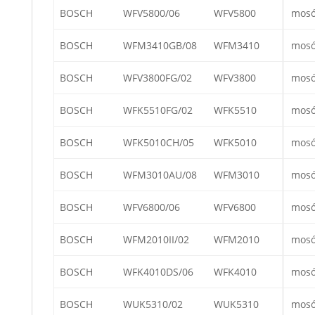
BOSCH
WFV5800/06
WFV5800
mos
BOSCH
WFM3410GB/08
WFM3410
mos
BOSCH
WFV3800FG/02
WFV3800
mos
BOSCH
WFK5510FG/02
WFK5510
mos
BOSCH
WFK5010CH/05
WFK5010
mos
BOSCH
WFM3010AU/08
WFM3010
mos
BOSCH
WFV6800/06
WFV6800
mos
BOSCH
WFM2010II/02
WFM2010
mos
BOSCH
WFK4010DS/06
WFK4010
mos
BOSCH
WUK5310/02
WUK5310
mos