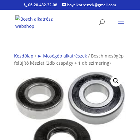
06-20-482-32-08
boyalkatreszek@gmail.com
Kezdőlap
/
► Mosógép alkatrészek
/ Bosch mosógép
felújító készlet (2db csapágy + 1 db szimering)