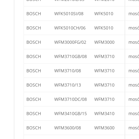
BOSCH
WFK5010SI/08
WFK5010
mos
BOSCH
WFK5010CH/06
WFK5010
mos
BOSCH
WFM3000FG/02
WFM3000
mos
BOSCH
WFM3710GB/08
WFM3710
mos
BOSCH
WFM3710/08
WFM3710
mos
BOSCH
WFM3710/13
WFM3710
mos
BOSCH
WFM3710DC/08
WFM3710
mos
BOSCH
WFM3410GB/15
WFM3410
mos
BOSCH
WFM3600/08
WFM3600
mos