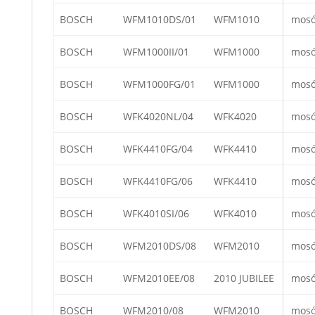
BOSCH
WFM1010DS/01
WFM1010
mos
BOSCH
WFM1000II/01
WFM1000
mos
BOSCH
WFM1000FG/01
WFM1000
mos
BOSCH
WFK4020NL/04
WFK4020
mos
BOSCH
WFK4410FG/04
WFK4410
mos
BOSCH
WFK4410FG/06
WFK4410
mos
BOSCH
WFK4010SI/06
WFK4010
mos
BOSCH
WFM2010DS/08
WFM2010
mos
BOSCH
WFM2010EE/08
2010 JUBILEE
mos
BOSCH
WFM2010/08
WFM2010
mos