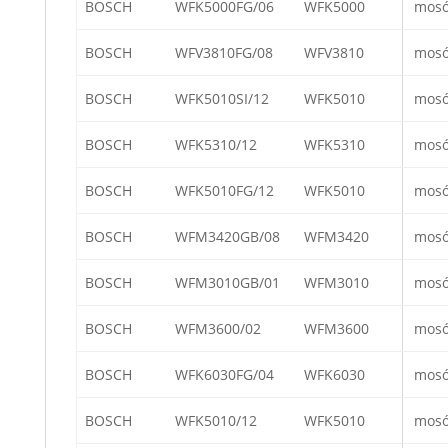
BOSCH
WFK5000FG/06
WFK5000
mos
BOSCH
WFV3810FG/08
WFV3810
mos
BOSCH
WFK5010SI/12
WFK5010
mos
BOSCH
WFK5310/12
WFK5310
mos
BOSCH
WFK5010FG/12
WFK5010
mos
BOSCH
WFM3420GB/08
WFM3420
mos
BOSCH
WFM3010GB/01
WFM3010
mos
BOSCH
WFM3600/02
WFM3600
mos
BOSCH
WFK6030FG/04
WFK6030
mos
BOSCH
WFK5010/12
WFK5010
mos