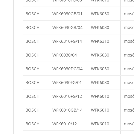
BOSCH
WFK6030GB/01
WFK6030
mos
BOSCH
WFK6030GB/04
WFK6030
mos
BOSCH
WFK6310FG/14
WFK6310
mos
BOSCH
WFK6030/04
WFK6030
mos
BOSCH
WFK6030DC/04
WFK6030
mos
BOSCH
WFK6030FG/01
WFK6030
mos
BOSCH
WFK6010FG/12
WFK6010
mos
BOSCH
WFK6010GB/14
WFK6010
mos
BOSCH
WFK6010/12
WFK6010
mos