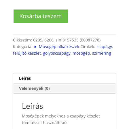
Bosch
Kosárba teszem
mosógép
felújító
készlet
(2db
Cikkszám:
6205, 6206, sini3157535 (00087278)
csapágy
Kategória:
► Mosógép alkatrészek
Címkék:
csapágy
,
+
felújító készlet
,
golyóscsapágy
,
mosógép
,
szimering
1
db
szimering)
mennyiség
Leírás
Vélemények (0)
Leírás
Mosógépek melyekhez a csapágy készlet
tömítéssel használhtaó: