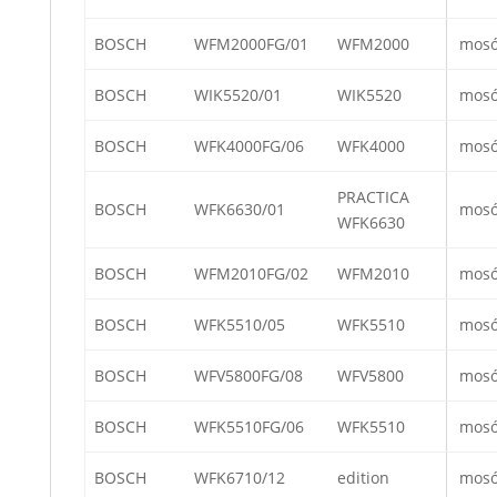
BOSCH
WFM2000FG/01
WFM2000
mos
BOSCH
WIK5520/01
WIK5520
mos
BOSCH
WFK4000FG/06
WFK4000
mos
PRACTICA
BOSCH
WFK6630/01
mos
WFK6630
BOSCH
WFM2010FG/02
WFM2010
mos
BOSCH
WFK5510/05
WFK5510
mos
BOSCH
WFV5800FG/08
WFV5800
mos
BOSCH
WFK5510FG/06
WFK5510
mos
BOSCH
WFK6710/12
edition
mos