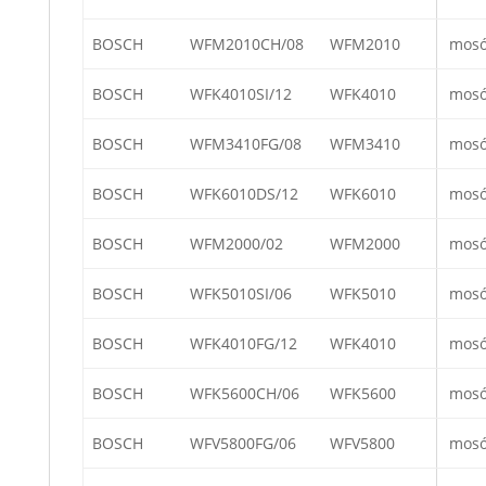
BOSCH
WFM2010CH/08
WFM2010
mos
BOSCH
WFK4010SI/12
WFK4010
mos
BOSCH
WFM3410FG/08
WFM3410
mos
BOSCH
WFK6010DS/12
WFK6010
mos
BOSCH
WFM2000/02
WFM2000
mos
BOSCH
WFK5010SI/06
WFK5010
mos
BOSCH
WFK4010FG/12
WFK4010
mos
BOSCH
WFK5600CH/06
WFK5600
mos
BOSCH
WFV5800FG/06
WFV5800
mos