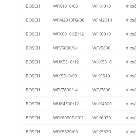
BOSCH
WFK4010/05
WFK4010
mos
BOSCH
WFM2010FG/08
WFM2010
mos
BOSCH
WFK6010GB/12
WFK6010
mos
BOSCH
WFV5800/04
WFV5800
mos
BOSCH
WUK5310/12
WUK5310
mos
BOSCH
WIK5510/03
WIK5510
mos
BOSCH
WFV7800/14
WFV7800
mos
BOSCH
WUK4300/12
WUK4300
mos
BOSCH
WFK6030DC/01
WFK6030
mos
BOSCH
WFK5620/06
WFK5620
mos