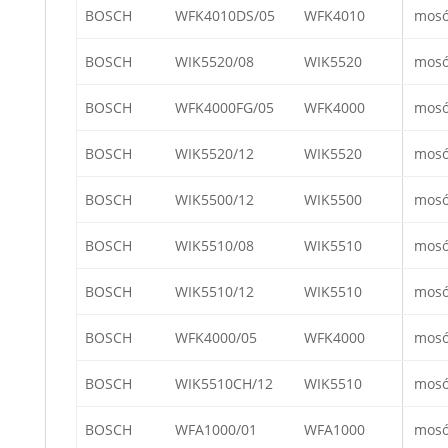
BOSCH
WFK4010DS/05
WFK4010
mos
BOSCH
WIK5520/08
WIK5520
mos
BOSCH
WFK4000FG/05
WFK4000
mos
BOSCH
WIK5520/12
WIK5520
mos
BOSCH
WIK5500/12
WIK5500
mos
BOSCH
WIK5510/08
WIK5510
mos
BOSCH
WIK5510/12
WIK5510
mos
BOSCH
WFK4000/05
WFK4000
mos
BOSCH
WIK5510CH/12
WIK5510
mos
BOSCH
WFA1000/01
WFA1000
mos