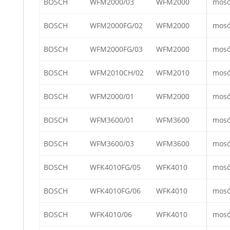
BOSCH
WFM2000/03
WFM2000
mos
BOSCH
WFM2000FG/02
WFM2000
mos
BOSCH
WFM2000FG/03
WFM2000
mos
BOSCH
WFM2010CH/02
WFM2010
mos
BOSCH
WFM2000/01
WFM2000
mos
BOSCH
WFM3600/01
WFM3600
mos
BOSCH
WFM3600/03
WFM3600
mos
BOSCH
WFK4010FG/05
WFK4010
mos
BOSCH
WFK4010FG/06
WFK4010
mos
BOSCH
WFK4010/06
WFK4010
mos