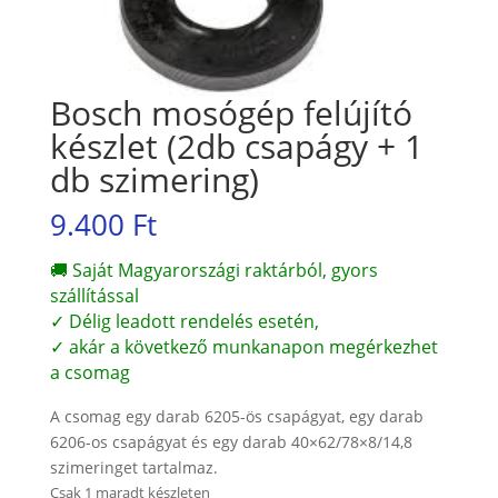
Bosch mosógép felújító
készlet (2db csapágy + 1
db szimering)
9.400
Ft
🚚 Saját Magyarországi raktárból, gyors
szállítással
✓ Délig leadott rendelés esetén,
✓ akár a következő munkanapon megérkezhet
a csomag
A csomag egy darab 6205-ös csapágyat, egy darab
6206-os csapágyat és egy darab 40×62/78×8/14,8
szimeringet tartalmaz.
Csak 1 maradt készleten