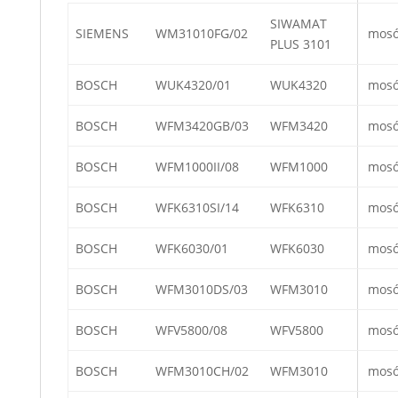
SIWAMAT
SIEMENS
WM31010FG/02
mos
PLUS 3101
BOSCH
WUK4320/01
WUK4320
mos
BOSCH
WFM3420GB/03
WFM3420
mos
BOSCH
WFM1000II/08
WFM1000
mos
BOSCH
WFK6310SI/14
WFK6310
mos
BOSCH
WFK6030/01
WFK6030
mos
BOSCH
WFM3010DS/03
WFM3010
mos
BOSCH
WFV5800/08
WFV5800
mos
BOSCH
WFM3010CH/02
WFM3010
mos