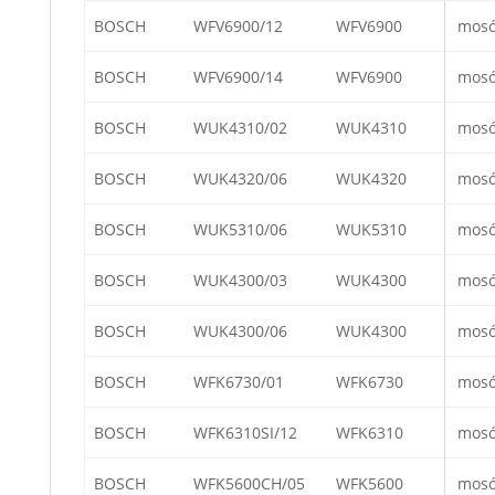
BOSCH
WFV6900/12
WFV6900
mos
BOSCH
WFV6900/14
WFV6900
mos
BOSCH
WUK4310/02
WUK4310
mos
BOSCH
WUK4320/06
WUK4320
mos
BOSCH
WUK5310/06
WUK5310
mos
BOSCH
WUK4300/03
WUK4300
mos
BOSCH
WUK4300/06
WUK4300
mos
BOSCH
WFK6730/01
WFK6730
mos
BOSCH
WFK6310SI/12
WFK6310
mos
BOSCH
WFK5600CH/05
WFK5600
mos