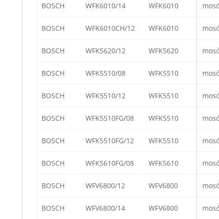
BOSCH
WFK6010/14
WFK6010
mos
BOSCH
WFK6010CH/12
WFK6010
mos
BOSCH
WFK5620/12
WFK5620
mos
BOSCH
WFK5510/08
WFK5510
mos
BOSCH
WFK5510/12
WFK5510
mos
BOSCH
WFK5510FG/08
WFK5510
mos
BOSCH
WFK5510FG/12
WFK5510
mos
BOSCH
WFK5610FG/08
WFK5610
mos
BOSCH
WFV6800/12
WFV6800
mos
BOSCH
WFV6800/14
WFV6800
mos