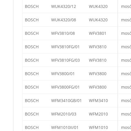
BOSCH
WUK4320/12
WUK4320
mos
BOSCH
WUK4320/08
WUK4320
mos
BOSCH
WFV3810/08
WFV3801
mos
BOSCH
WFV3810FG/01
WFV3810
mos
BOSCH
WFV3810FG/03
WFV3810
mos
BOSCH
WFV3800/01
WFV3800
mos
BOSCH
WFV3800FG/01
WFV3800
mos
BOSCH
WFM3410GB/01
WFM3410
mos
BOSCH
WFM2010/03
WFM2010
mos
BOSCH
WFM1010II/01
WFM1010
mos