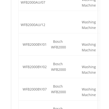
WFB2000AU/07
Machine
Washing
WFB2000AU/12
Machine
Bosch
WFB2000BY/01
Washing
WFB2000
Machine
Bosch
WFB2000BY/02
Washing
WFB2000
Machine
Bosch
WFB2000BY/07
Washing
WFB2000
Machine
Bosch