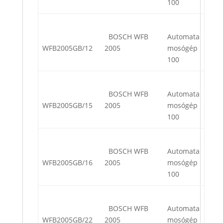
100
BOSCH WFB
Automata
WFB2005GB/12
2005
mosógép
100
BOSCH WFB
Automata
WFB2005GB/15
2005
mosógép
100
BOSCH WFB
Automata
WFB2005GB/16
2005
mosógép
100
BOSCH WFB
Automata
WFB2005GB/22
2005
mosógép