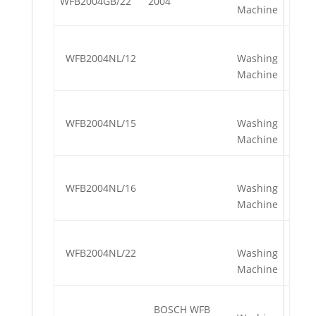
WFB2004GB/22
2004
Machine
WFB2004NL/12
Washing
Machine
WFB2004NL/15
Washing
Machine
WFB2004NL/16
Washing
Machine
WFB2004NL/22
Washing
Machine
BOSCH WFB