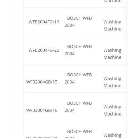
Machine
BOSCH WFB
WFB2004FG/16
Washing
2004
Machine
BOSCH WFB
WFB2004FG/22
Washing
2004
Machine
BOSCH WFB
Washing
WFB2004GB/15
2004
Machine
BOSCH WFB
Washing
WFB2004GB/16
2004
Machine
BOSCH WFB
Washing