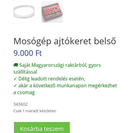
Mosógép ajtókeret belső
9.000
Ft
🚚 Saját Magyarországi raktárból, gyors
szállítással
✓ Délig leadott rendelés esetén,
✓ akár a következő munkanapon megérkezhet
a csomag
343602
Csak 1 maradt készleten
Mosógép
Kosárba teszem
ajtókeret