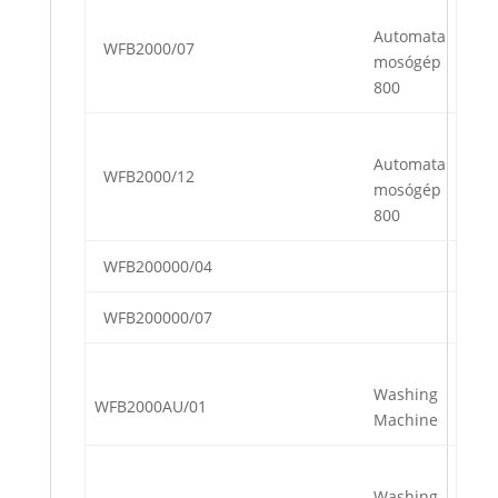
Automata
WFB2000/07
mosógép
800
Automata
WFB2000/12
mosógép
800
WFB200000/04
WFB200000/07
Washing
WFB2000AU/01
Machine
Washing