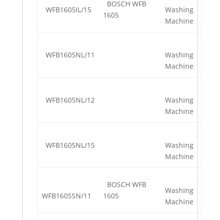
BOSCH WFB
WFB1605IL/15
Washing
1605
Machine
WFB1605NL/11
Washing
Machine
WFB1605NL/12
Washing
Machine
WFB1605NL/15
Washing
Machine
BOSCH WFB
Washing
WFB1605SN/11
1605
Machine