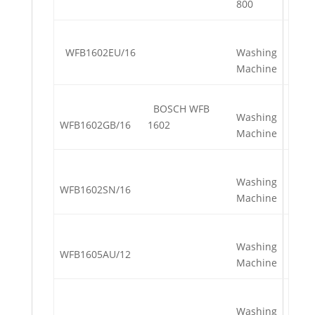
800
WFB1602EU/16
Washing
Machine
BOSCH WFB
Washing
WFB1602GB/16
1602
Machine
Washing
WFB1602SN/16
Machine
Washing
WFB1605AU/12
Machine
Washing