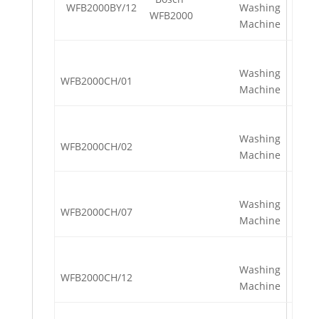
WFB2000BY/12
Washing
WFB2000
Machine
Washing
WFB2000CH/01
Machine
Washing
WFB2000CH/02
Machine
Washing
WFB2000CH/07
Machine
Washing
WFB2000CH/12
Machine