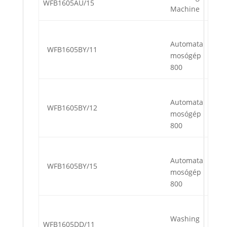
WFB1605AU/15
Machine
Automata
WFB1605BY/11
mosógép
800
Automata
WFB1605BY/12
mosógép
800
Automata
WFB1605BY/15
mosógép
800
Washing
WFB1605DD/11