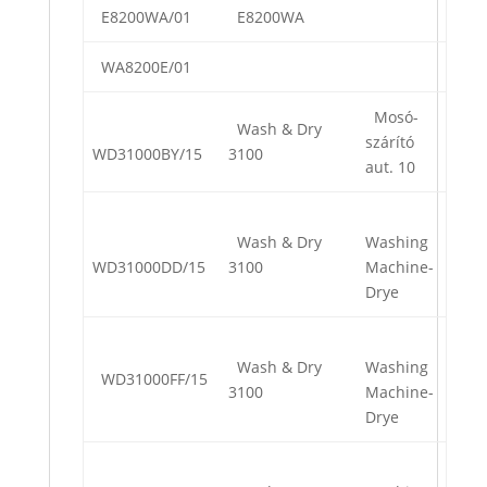
E8200WA/01
E8200WA
WA8200E/01
Mosó-
Wash & Dry
szárító
WD31000BY/15
3100
aut. 10
Wash & Dry
Washing
WD31000DD/15
3100
Machine-
Drye
Wash & Dry
Washing
WD31000FF/15
3100
Machine-
Drye