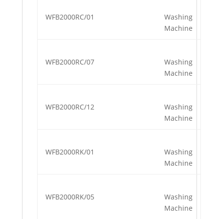
WFB2000RC/01
Washing
Machine
WFB2000RC/07
Washing
Machine
WFB2000RC/12
Washing
Machine
WFB2000RK/01
Washing
Machine
WFB2000RK/05
Washing
Machine