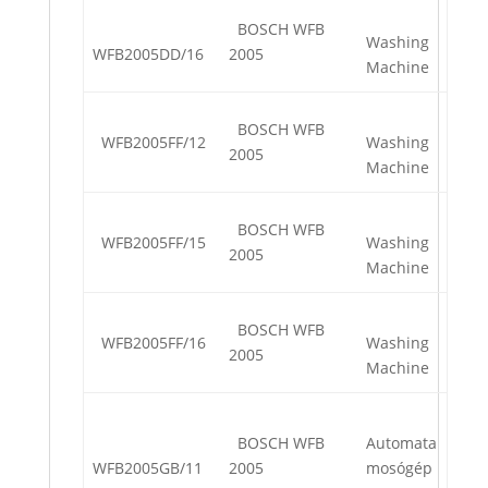
BOSCH WFB
Washing
WFB2005DD/16
2005
Machine
BOSCH WFB
WFB2005FF/12
Washing
2005
Machine
BOSCH WFB
WFB2005FF/15
Washing
2005
Machine
BOSCH WFB
WFB2005FF/16
Washing
2005
Machine
BOSCH WFB
Automata
WFB2005GB/11
2005
mosógép