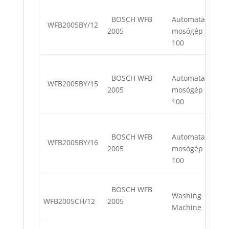
BOSCH WFB
Automata
WFB2005BY/12
2005
mosógép
100
BOSCH WFB
Automata
WFB2005BY/15
2005
mosógép
100
BOSCH WFB
Automata
WFB2005BY/16
2005
mosógép
100
BOSCH WFB
Washing
WFB2005CH/12
2005
Machine