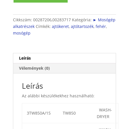
belső
mennyiség
Cikkszám:
00287206,00283717
Kategória:
► Mosógép
alkatrészek
Címkék:
ajtókeret
,
ajtótartozék
,
fehér
,
mosógép
Leírás
Vélemények (0)
Leírás
Az alábbi készülékekhez használható:
WASH-
3TW850A/15
TW850
DRYER