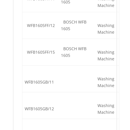
1605
Machine
BOSCH WFB
WFB1605FF/12
Washing
1605
Machine
BOSCH WFB
WFB1605FF/15
Washing
1605
Machine
Washing
WFB1605GB/11
Machine
Washing
WFB1605GB/12
Machine