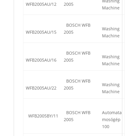
Washing
WFB2005AU/12
2005
Machine
BOSCH WFB
Washing
WFB2005AU/15
2005
Machine
BOSCH WFB
Washing
WFB2005AU/16
2005
Machine
BOSCH WFB
Washing
WFB2005AU/22
2005
Machine
BOSCH WFB
Automata
WFB2005BY/11
2005
mosógép
100