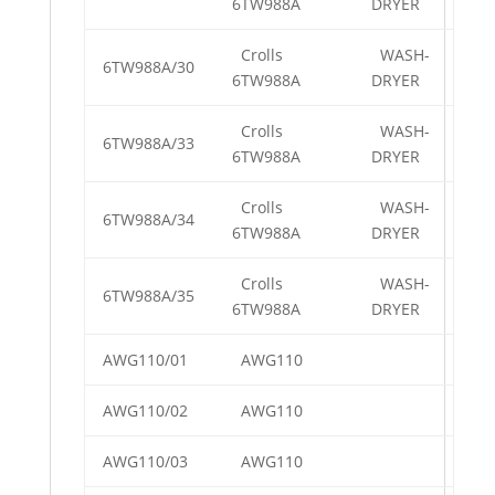
6TW988A
DRYER
Crolls
WASH-
6TW988A/30
6TW988A
DRYER
Crolls
WASH-
6TW988A/33
6TW988A
DRYER
Crolls
WASH-
6TW988A/34
6TW988A
DRYER
Crolls
WASH-
6TW988A/35
6TW988A
DRYER
AWG110/01
AWG110
AWG110/02
AWG110
AWG110/03
AWG110