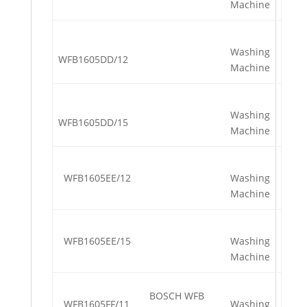
Machine
Washing
WFB1605DD/12
Machine
Washing
WFB1605DD/15
Machine
WFB1605EE/12
Washing
Machine
WFB1605EE/15
Washing
Machine
BOSCH WFB
WFB1605FF/11
Washing