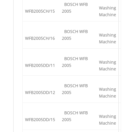
BOSCH WFB
Washing
WFB2005CH/15
2005
Machine
BOSCH WFB
Washing
WFB2005CH/16
2005
Machine
BOSCH WFB
Washing
WFB2005DD/11
2005
Machine
BOSCH WFB
Washing
WFB2005DD/12
2005
Machine
BOSCH WFB
Washing
WFB2005DD/15
2005
Machine