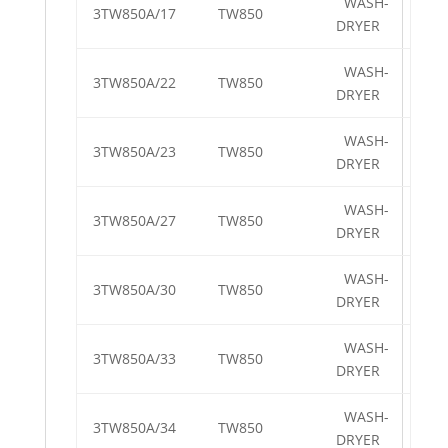
WASH-
3TW850A/17
TW850
DRYER
WASH-
3TW850A/22
TW850
DRYER
WASH-
3TW850A/23
TW850
DRYER
WASH-
3TW850A/27
TW850
DRYER
WASH-
3TW850A/30
TW850
DRYER
WASH-
3TW850A/33
TW850
DRYER
WASH-
3TW850A/34
TW850
DRYER