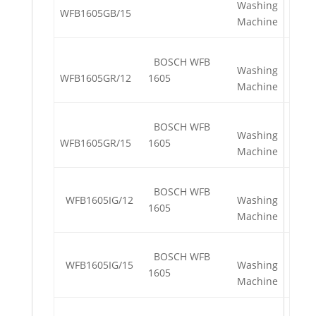
Washing
WFB1605GB/15
Machine
BOSCH WFB
Washing
WFB1605GR/12
1605
Machine
BOSCH WFB
Washing
WFB1605GR/15
1605
Machine
BOSCH WFB
WFB1605IG/12
Washing
1605
Machine
BOSCH WFB
WFB1605IG/15
Washing
1605
Machine