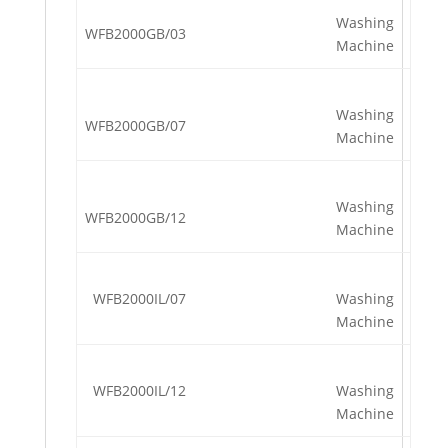
Washing
WFB2000GB/03
Machine
Washing
WFB2000GB/07
Machine
Washing
WFB2000GB/12
Machine
WFB2000IL/07
Washing
Machine
WFB2000IL/12
Washing
Machine