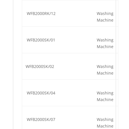
WFB2000RK/12
Washing
Machine
WFB2000SK/01
Washing
Machine
WFB2000SK/02
Washing
Machine
WFB2000SK/04
Washing
Machine
WFB2000SK/07
Washing
Machine