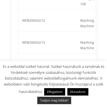
100
WFB2005IG/12
Washing
Machine
WFB2005IG/15
Washing
Machine
WFB2005IG/16
Washing
Ez a weboldal sütiket használ. Sütiket használunk a tartalmak és
Machine
hirdetések személyre szabásához, közösségi funkciók
biztosításához, valamint weboldalforgalmunk elemzéséhez. A
weboldalon való böngészés folytatásával Ön hozzájárul a sütik
WFB2005NL/11
Washing
használatához.
Elfogadom
Elutasítom
Machine
Tudjon meg többet!