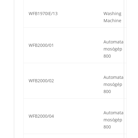
WFB1970IE/13
Washing
Machine
Automata
WFB2000/01
mosógép
800
Automata
WFB2000/02
mosógép
800
Automata
WFB2000/04
mosógép
800