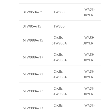
WASH-
3TW850A/35
TW850
DRYER
3TW85A/15
TW850
Crolls
WASH-
6TW988A/15
6TW988A
DRYER
Crolls
WASH-
6TW988A/17
6TW988A
DRYER
Crolls
WASH-
6TW988A/22
6TW988A
DRYER
Crolls
WASH-
6TW988A/23
6TW988A
DRYER
Crolls
WASH-
6TW988A/27