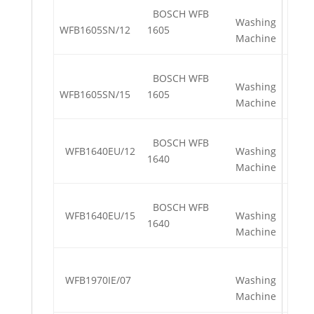
BOSCH WFB
Washing
WFB1605SN/12
1605
Machine
BOSCH WFB
Washing
WFB1605SN/15
1605
Machine
BOSCH WFB
WFB1640EU/12
Washing
1640
Machine
BOSCH WFB
WFB1640EU/15
Washing
1640
Machine
WFB1970IE/07
Washing
Machine