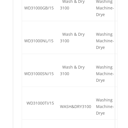
Wash & Dry
Washing
WD31000GB/15
3100
Machine-
Drye
Wash & Dry
Washing
WD31000NL/15
3100
Machine-
Drye
Wash & Dry
Washing
WD31000SN/15
3100
Machine-
Drye
Washing
WD31000TI/15
WASH&DRY3100
Machine-
Drye