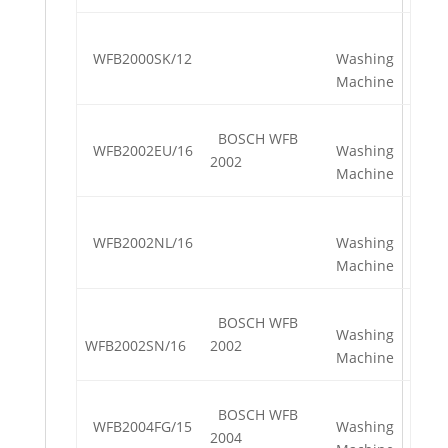
WFB2000SK/12
Washing
Machine
BOSCH WFB
WFB2002EU/16
Washing
2002
Machine
WFB2002NL/16
Washing
Machine
BOSCH WFB
Washing
WFB2002SN/16
2002
Machine
BOSCH WFB
WFB2004FG/15
Washing
2004