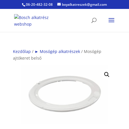
06-20-482-32-08
boyalkatreszek@gmail.com
Kezdőlap
/
► Mosógép alkatrészek
/ Mosógép
ajtókeret belső