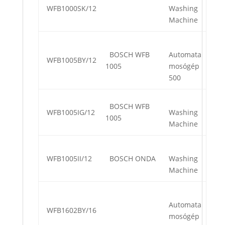
WFB1000SK/12
Washing
Machine
BOSCH WFB
Automata
WFB1005BY/12
1005
mosógép
500
BOSCH WFB
WFB1005IG/12
Washing
1005
Machine
WFB1005II/12
BOSCH ONDA
Washing
Machine
Automata
WFB1602BY/16
mosógép