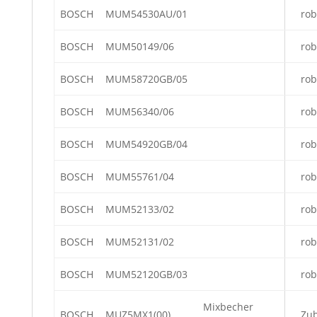
BOSCH
MUM54530AU/01
rob
BOSCH
MUM50149/06
rob
BOSCH
MUM58720GB/05
rob
BOSCH
MUM56340/06
rob
BOSCH
MUM54920GB/04
rob
BOSCH
MUM55761/04
rob
BOSCH
MUM52133/02
rob
BOSCH
MUM52131/02
rob
BOSCH
MUM52120GB/03
rob
Mixbecher
BOSCH
MUZ5MX1(00)
Zu