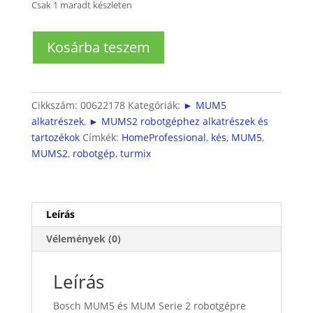
Csak 1 maradt készleten
Turmixfeltéthez
Kosárba teszem
kés
(MUM5
és
MUMS2
Cikkszám:
00622178
Kategóriák:
► MUM5
turmixhoz)
alkatrészek
,
► MUMS2 robotgéphez alkatrészek és
mennyiség
tartozékok
Címkék:
HomeProfessional
,
kés
,
MUM5
,
MUMS2
,
robotgép
,
turmix
Leírás
Vélemények (0)
Leírás
Bosch MUM5 és MUM Serie 2 robotgépre