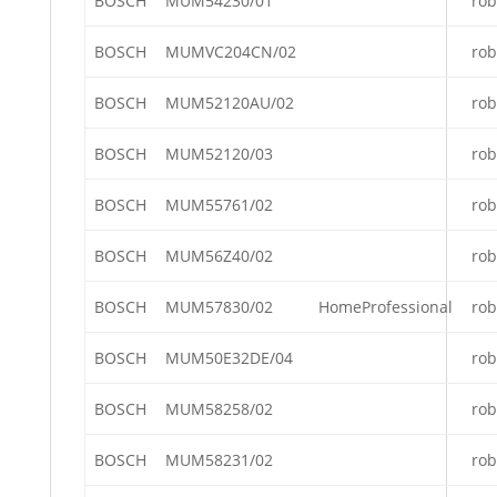
BOSCH
MUM54230/01
rob
BOSCH
MUMVC204CN/02
rob
BOSCH
MUM52120AU/02
rob
BOSCH
MUM52120/03
rob
BOSCH
MUM55761/02
rob
BOSCH
MUM56Z40/02
rob
BOSCH
MUM57830/02
HomeProfessional
rob
BOSCH
MUM50E32DE/04
rob
BOSCH
MUM58258/02
rob
BOSCH
MUM58231/02
rob