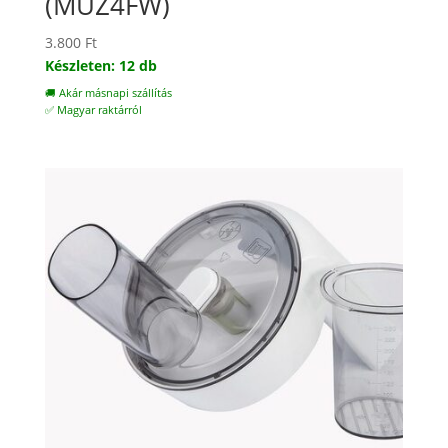
(MUZ4FW)
3.800
Ft
Készleten: 12 db
🚚 Akár másnapi szállítás
✅ Magyar raktárról