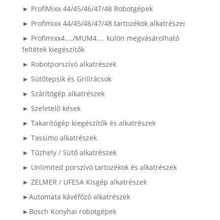
► ProfiMixx 44/45/46/47/48 Robotgépek
► Profimixx 44/45/46/47/48 tartozékok alkatrészei
► Profimixx4..../MUM4.... külön megvásárolható
feltétek kiegészítők
► Robotporszívó alkatrészek
► Sütőtepsik és Grillrácsok
► Szárítógép alkatrészek
► Szeletelő kések
► Takarítógép kiegészítők és alkatrészek
► Tassimo alkatrészek
► Tűzhely / Sütő alkatrészek
► Unlimited porszívó tartozékok és alkatrészek
► ZELMER / UFESA Kisgép alkatrészek
►Automata kávéfőző alkatrészek
►Bosch Konyhai robotgépek