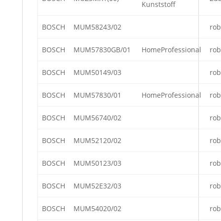
Kunststoff
BOSCH
MUM58243/02
rob
BOSCH
MUM57830GB/01
HomeProfessional
rob
BOSCH
MUM50149/03
rob
BOSCH
MUM57830/01
HomeProfessional
rob
BOSCH
MUM56740/02
rob
BOSCH
MUM52120/02
rob
BOSCH
MUM50123/03
rob
BOSCH
MUM52E32/03
rob
BOSCH
MUM54020/02
rob