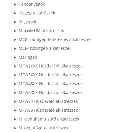
► Kenőanyagok
► Kisgép alkatrészek
► Kisgépek
► MaxxiMUM alkatrészek
► MC8 robotgép feltétek és alkatrészek
► MCM robotgép alkatrészek
► Mérlegek
► MFW2XXX Húsdaráló alkatrészek
► MFW3XXX Húsdaráló alkatrészek
► MFW45XX Húsdaráló alkatrészek
► MFW6XXX Húsdaráló alkatrészek
► MFWS4 Húsdaráló alkatrészek
► MFWS6 Húsdaráló alkatrészek
► Mikrohullámú sütő alkatrészek
► Mosogatógép alkatrészek