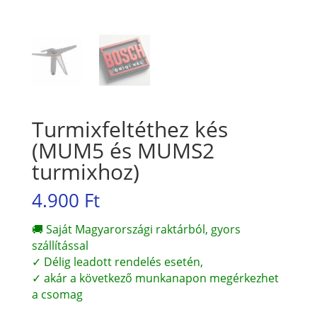
Turmixfeltéthez kés
(MUM5 és MUMS2
turmixhoz)
4.900
Ft
🚚 Saját Magyarországi raktárból, gyors
szállítással
✓ Délig leadott rendelés esetén,
✓ akár a következő munkanapon megérkezhet
a csomag