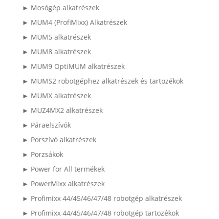
► Mosógép alkatrészek
► MUM4 (ProfiMixx) Alkatrészek
► MUM5 alkatrészek
► MUM8 alkatrészek
► MUM9 OptiMUM alkatrészek
► MUMS2 robotgéphez alkatrészek és tartozékok
► MUMX alkatrészek
► MUZ4MX2 alkatrészek
► Páraelszívók
► Porszívó alkatrészek
► Porzsákok
► Power for All termékek
► PowerMixx alkatrészek
► Profimixx 44/45/46/47/48 robotgép alkatrészek
► Profimixx 44/45/46/47/48 robotgép tartozékok