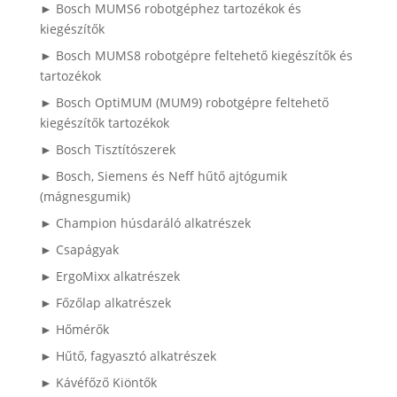
► Bosch MUMS6 robotgéphez tartozékok és
kiegészítők
► Bosch MUMS8 robotgépre feltehető kiegészítők és
tartozékok
► Bosch OptiMUM (MUM9) robotgépre feltehető
kiegészítők tartozékok
► Bosch Tisztítószerek
► Bosch, Siemens és Neff hűtő ajtógumik
(mágnesgumik)
► Champion húsdaráló alkatrészek
► Csapágyak
► ErgoMixx alkatrészek
► Főzőlap alkatrészek
► Hőmérők
► Hűtő, fagyasztó alkatrészek
► Kávéfőző Kiöntők