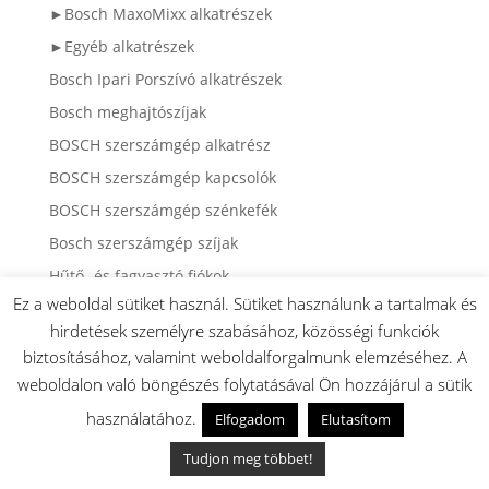
►Bosch MaxoMixx alkatrészek
►Egyéb alkatrészek
Bosch Ipari Porszívó alkatrészek
Bosch meghajtószíjak
BOSCH szerszámgép alkatrész
BOSCH szerszámgép kapcsolók
BOSCH szerszámgép szénkefék
Bosch szerszámgép szíjak
Hűtő- és fagyasztó fiókok
Ez a weboldal sütiket használ. Sütiket használunk a tartalmak és
Hűtő- és fagyasztó üveglapok (Bosch / Siemens /
hirdetések személyre szabásához, közösségi funkciók
Neff)
biztosításához, valamint weboldalforgalmunk elemzéséhez. A
weboldalon való böngészés folytatásával Ön hozzájárul a sütik
Keresőszavak:
használatához.
Elfogadom
Elutasítom
ablak
(18)
ablakgumi
(13)
ablakkeret
(13)
ablak üveg
(20)
Tudjon meg többet!
adagoló
(2)
air fryer
(4)
ajtó
(72)
ajtóbimetál
(11)