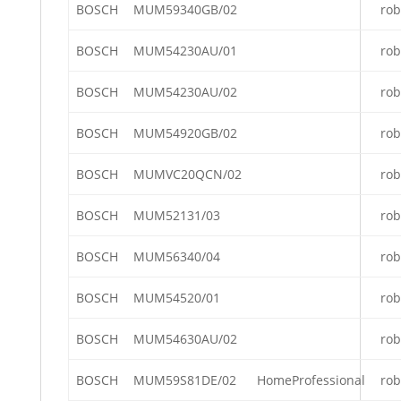
BOSCH
MUM59340GB/02
rob
BOSCH
MUM54230AU/01
rob
BOSCH
MUM54230AU/02
rob
BOSCH
MUM54920GB/02
rob
BOSCH
MUMVC20QCN/02
rob
BOSCH
MUM52131/03
rob
BOSCH
MUM56340/04
rob
BOSCH
MUM54520/01
rob
BOSCH
MUM54630AU/02
rob
BOSCH
MUM59S81DE/02
HomeProfessional
rob