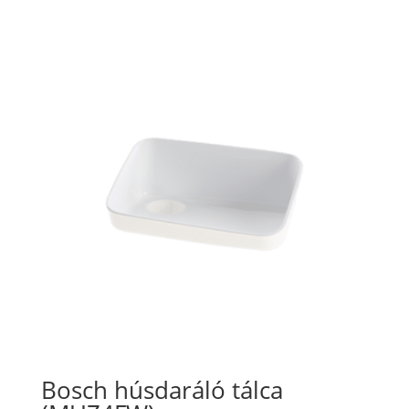
Bosch húsdaráló tálca