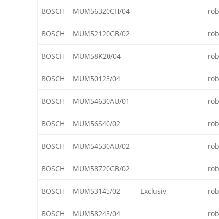
BOSCH
MUM56320CH/04
rob
BOSCH
MUM52120GB/02
rob
BOSCH
MUM58K20/04
rob
BOSCH
MUM50123/04
rob
BOSCH
MUM54630AU/01
rob
BOSCH
MUM56S40/02
rob
BOSCH
MUM54530AU/02
rob
BOSCH
MUM58720GB/02
rob
BOSCH
MUM53143/02
Exclusiv
rob
BOSCH
MUM58243/04
rob