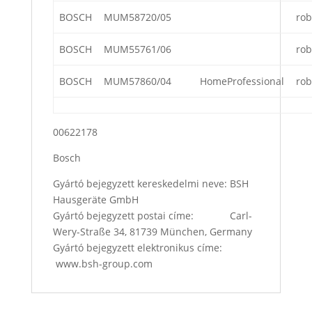
BOSCH
MUM58720/05
rob
BOSCH
MUM55761/06
rob
BOSCH
MUM57860/04
HomeProfessional
rob
00622178
Bosch
Gyártó bejegyzett kereskedelmi neve: BSH
Hausgeräte GmbH
Gyártó bejegyzett postai címe: Carl-
Wery-Straße 34, 81739 München, Germany
Gyártó bejegyzett elektronikus címe:
www.bsh-group.com