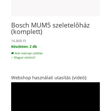
Bosch MUM5 szeletelőház
(komplett)
16.800
Ft
Készleten: 2 db
🚚 Akár másnapi szállítás
✅ Magyar raktárról
Webshop használati utasítás (videó):
Videólejátszó