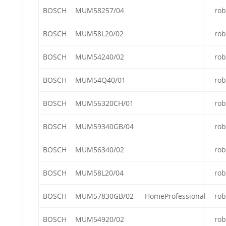
BOSCH
MUM58257/04
rob
BOSCH
MUM58L20/02
rob
BOSCH
MUM54240/02
rob
BOSCH
MUM54Q40/01
rob
BOSCH
MUM56320CH/01
rob
BOSCH
MUM59340GB/04
rob
BOSCH
MUM56340/02
rob
BOSCH
MUM58L20/04
rob
BOSCH
MUM57830GB/02
HomeProfessional
rob
BOSCH
MUM54920/02
rob