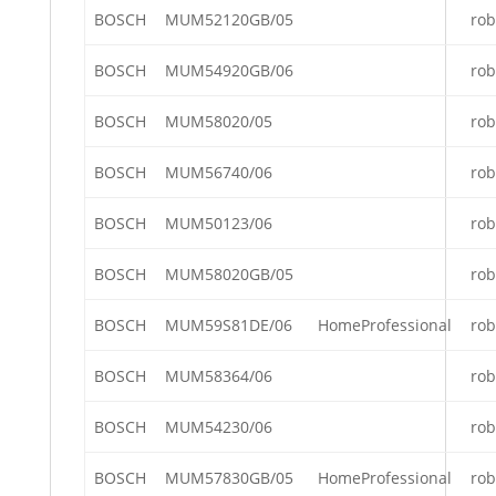
BOSCH
MUM52120GB/05
rob
BOSCH
MUM54920GB/06
rob
BOSCH
MUM58020/05
rob
BOSCH
MUM56740/06
rob
BOSCH
MUM50123/06
rob
BOSCH
MUM58020GB/05
rob
BOSCH
MUM59S81DE/06
HomeProfessional
rob
BOSCH
MUM58364/06
rob
BOSCH
MUM54230/06
rob
BOSCH
MUM57830GB/05
HomeProfessional
rob