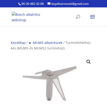
06-20-482-32-08
boyalkatreszek@gmail.com
Kezdőlap
/
► MUM5 alkatrészek
/ Turmixfeltéthez
kés (MUM5 és MUMS2 turmixhoz)