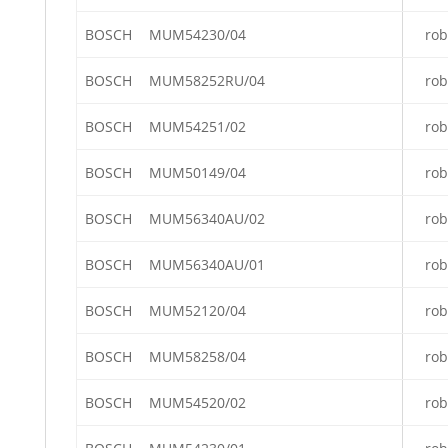
BOSCH
MUM54230/04
rob
BOSCH
MUM58252RU/04
rob
BOSCH
MUM54251/02
rob
BOSCH
MUM50149/04
rob
BOSCH
MUM56340AU/02
rob
BOSCH
MUM56340AU/01
rob
BOSCH
MUM52120/04
rob
BOSCH
MUM58258/04
rob
BOSCH
MUM54520/02
rob