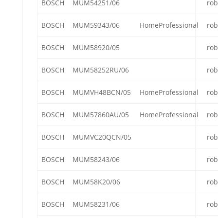
BOSCH
MUM54251/06
rob
BOSCH
MUM59343/06
HomeProfessional
rob
BOSCH
MUM58920/05
rob
BOSCH
MUM58252RU/06
rob
BOSCH
MUMVH48BCN/05
HomeProfessional
rob
BOSCH
MUM57860AU/05
HomeProfessional
rob
BOSCH
MUMVC20QCN/05
rob
BOSCH
MUM58243/06
rob
BOSCH
MUM58K20/06
rob
BOSCH
MUM58231/06
rob