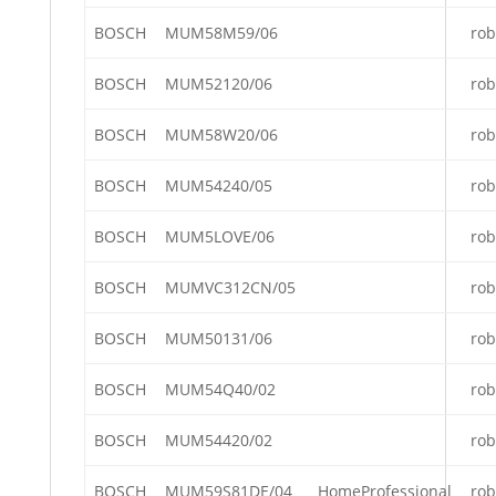
BOSCH
MUM58M59/06
rob
BOSCH
MUM52120/06
rob
BOSCH
MUM58W20/06
rob
BOSCH
MUM54240/05
rob
BOSCH
MUM5LOVE/06
rob
BOSCH
MUMVC312CN/05
rob
BOSCH
MUM50131/06
rob
BOSCH
MUM54Q40/02
rob
BOSCH
MUM54420/02
rob
BOSCH
MUM59S81DE/04
HomeProfessional
rob