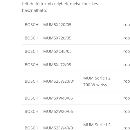
feltehető turmixkelyhek, melyekhez kés
használható:
BOSCH
MUM5X220/05
rob
BOSCH
MUM5X720/05
rob
BOSCH
MUM5XC4E/05
rob
BOSCH
MUM5XL72/05
rob
MUM Serie I 2
BOSCH
MUMS2EW20/01
rob
700 W weiss
BOSCH
MUM5XW40/06
rob
BOSCH
MUM5XW20/06
rob
MUM Serie I 2
BOSCH
MUMS2EW40/01
rob