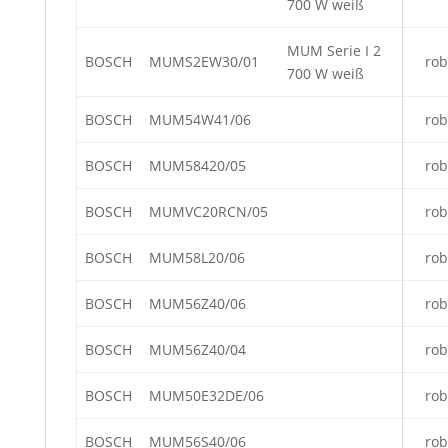
700 W weiß
MUM Serie I 2
BOSCH
MUMS2EW30/01
rob
700 W weiß
BOSCH
MUM54W41/06
rob
BOSCH
MUM58420/05
rob
BOSCH
MUMVC20RCN/05
rob
BOSCH
MUM58L20/06
rob
BOSCH
MUM56Z40/06
rob
BOSCH
MUM56Z40/04
rob
BOSCH
MUM50E32DE/06
rob
BOSCH
MUM56S40/06
rob