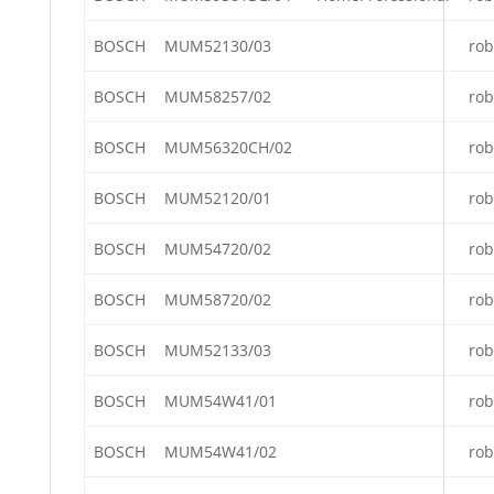
BOSCH
MUM52130/03
rob
BOSCH
MUM58257/02
rob
BOSCH
MUM56320CH/02
rob
BOSCH
MUM52120/01
rob
BOSCH
MUM54720/02
rob
BOSCH
MUM58720/02
rob
BOSCH
MUM52133/03
rob
BOSCH
MUM54W41/01
rob
BOSCH
MUM54W41/02
rob