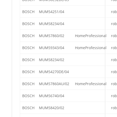
BOSCH
MUM54251/04
rob
BOSCH
MUM58234/04
rob
BOSCH
MUM57860/02
HomeProfessional
rob
BOSCH
MUM59343/04
HomeProfessional
rob
BOSCH
MUM58234/02
rob
BOSCH
MUM54270DE/04
rob
BOSCH
MUM57860AU/02
HomeProfessional
rob
BOSCH
MUM56740/04
rob
BOSCH
MUM58420/02
rob