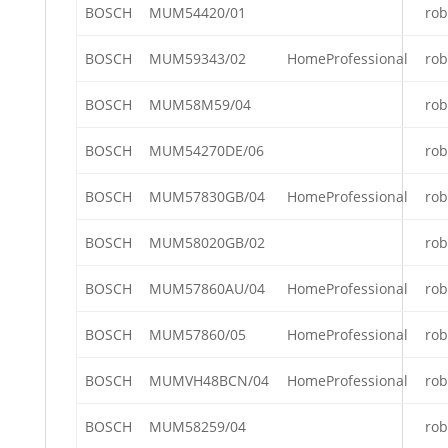
BOSCH
MUM54420/01
rob
BOSCH
MUM59343/02
HomeProfessional
rob
BOSCH
MUM58M59/04
rob
BOSCH
MUM54270DE/06
rob
BOSCH
MUM57830GB/04
HomeProfessional
rob
BOSCH
MUM58020GB/02
rob
BOSCH
MUM57860AU/04
HomeProfessional
rob
BOSCH
MUM57860/05
HomeProfessional
rob
BOSCH
MUMVH48BCN/04
HomeProfessional
rob
BOSCH
MUM58259/04
rob