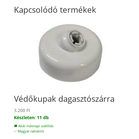
Kapcsolódó termékek
Védőkupak dagasztószárra
3.200
Ft
Készleten: 11 db
🚚 Akár másnapi szállítás
✅ Magyar raktárról