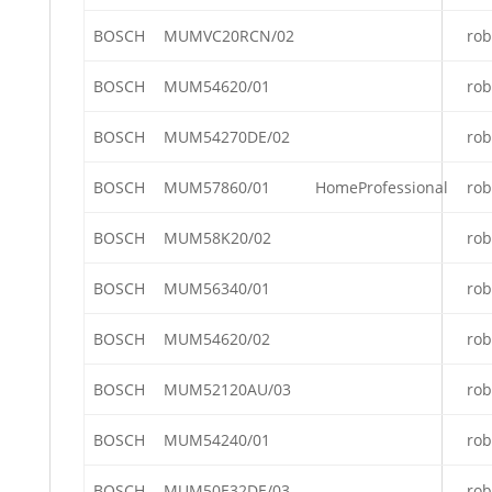
BOSCH
MUMVC20RCN/02
rob
BOSCH
MUM54620/01
rob
BOSCH
MUM54270DE/02
rob
BOSCH
MUM57860/01
HomeProfessional
rob
BOSCH
MUM58K20/02
rob
BOSCH
MUM56340/01
rob
BOSCH
MUM54620/02
rob
BOSCH
MUM52120AU/03
rob
BOSCH
MUM54240/01
rob
BOSCH
MUM50E32DE/03
rob