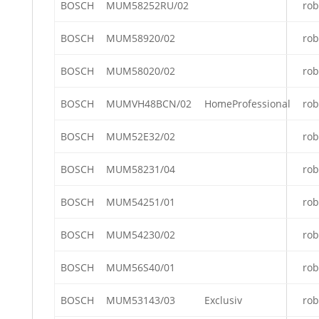
BOSCH
MUM58252RU/02
rob
BOSCH
MUM58920/02
rob
BOSCH
MUM58020/02
rob
BOSCH
MUMVH48BCN/02
HomeProfessional
rob
BOSCH
MUM52E32/02
rob
BOSCH
MUM58231/04
rob
BOSCH
MUM54251/01
rob
BOSCH
MUM54230/02
rob
BOSCH
MUM56S40/01
rob
BOSCH
MUM53143/03
Exclusiv
rob