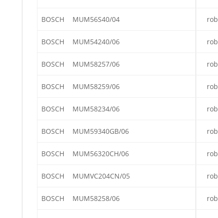
BOSCH
MUM56S40/04
rob
BOSCH
MUM54240/06
rob
BOSCH
MUM58257/06
rob
BOSCH
MUM58259/06
rob
BOSCH
MUM58234/06
rob
BOSCH
MUM59340GB/06
rob
BOSCH
MUM56320CH/06
rob
BOSCH
MUMVC204CN/05
rob
BOSCH
MUM58258/06
rob