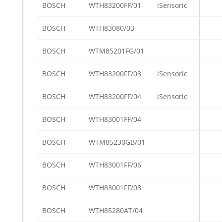
BOSCH
WTH83200FF/01
iSensoric
BOSCH
WTH83080/03
BOSCH
WTM85201FG/01
BOSCH
WTH83200FF/03
iSensoric
BOSCH
WTH83200FF/04
iSensoric
BOSCH
WTH83001FF/04
BOSCH
WTM85230GB/01
BOSCH
WTH83001FF/06
BOSCH
WTH83001FF/03
BOSCH
WTH85280AT/04