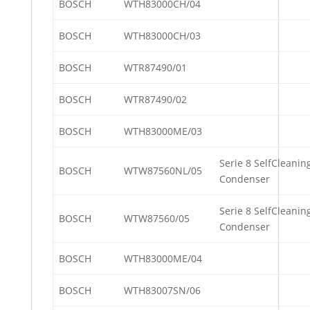
BOSCH
WTH83000CH/04
BOSCH
WTH83000CH/03
BOSCH
WTR87490/01
BOSCH
WTR87490/02
BOSCH
WTH83000ME/03
Serie 8 SelfCleanin
BOSCH
WTW87560NL/05
Condenser
Serie 8 SelfCleanin
BOSCH
WTW87560/05
Condenser
BOSCH
WTH83000ME/04
BOSCH
WTH83007SN/06