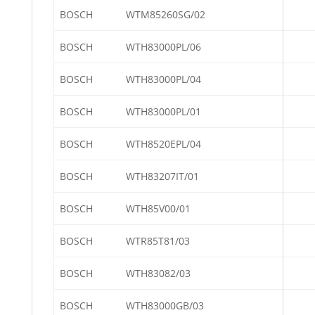
BOSCH
WTM85260SG/02
BOSCH
WTH83000PL/06
BOSCH
WTH83000PL/04
BOSCH
WTH83000PL/01
BOSCH
WTH8520EPL/04
BOSCH
WTH83207IT/01
BOSCH
WTH85V00/01
BOSCH
WTR85T81/03
BOSCH
WTH83082/03
BOSCH
WTH83000GB/03