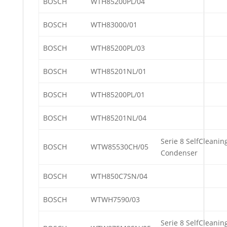
BOSCH
WTH85200PL/04
BOSCH
WTH83000/01
BOSCH
WTH85200PL/03
BOSCH
WTH85201NL/01
BOSCH
WTH85200PL/01
BOSCH
WTH85201NL/04
Serie 8 SelfCleanin
BOSCH
WTW85530CH/05
Condenser
BOSCH
WTH850C7SN/04
BOSCH
WTWH7590/03
Serie 8 SelfCleanin