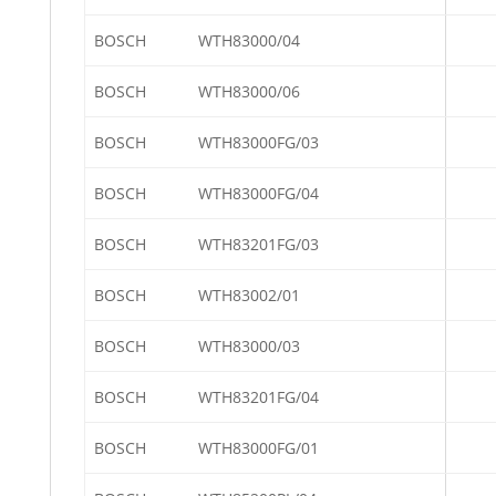
BOSCH
WTH83000/04
BOSCH
WTH83000/06
BOSCH
WTH83000FG/03
BOSCH
WTH83000FG/04
BOSCH
WTH83201FG/03
BOSCH
WTH83002/01
BOSCH
WTH83000/03
BOSCH
WTH83201FG/04
BOSCH
WTH83000FG/01