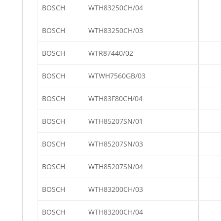
BOSCH
WTH83250CH/04
BOSCH
WTH83250CH/03
BOSCH
WTR87440/02
BOSCH
WTWH7560GB/03
BOSCH
WTH83F80CH/04
BOSCH
WTH85207SN/01
BOSCH
WTH85207SN/03
BOSCH
WTH85207SN/04
BOSCH
WTH83200CH/03
BOSCH
WTH83200CH/04