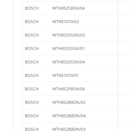
BOSCH
WTH852S8SN/04
BOSCH
WTR87470/02
BOSCH
WTH8520SSN/03
BOSCH
WTH8520SSN/01
BOSCH
WTH8520SSN/04
BOSCH
WTR87470/01
BOSCH
WTH852P8SN/04
BOSCH
WTH852B8DN/02
BOSCH
WTH852B8DN/04
BOSCH
WTH852B8DN/03