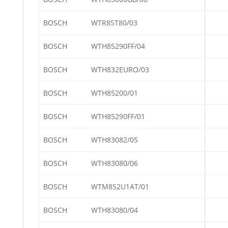
BOSCH
WTR85T80/03
BOSCH
WTH85290FF/04
BOSCH
WTH832EURO/03
BOSCH
WTH85200/01
BOSCH
WTH85290FF/01
BOSCH
WTH83082/05
BOSCH
WTH83080/06
BOSCH
WTM852U1AT/01
BOSCH
WTH83080/04