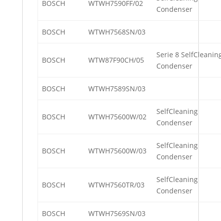
BOSCH
WTWH7590FF/02
Condenser
BOSCH
WTWH7568SN/03
Serie 8 SelfCleanin
BOSCH
WTW87F90CH/05
Condenser
BOSCH
WTWH7589SN/03
SelfCleaning
BOSCH
WTWH75600W/02
Condenser
SelfCleaning
BOSCH
WTWH75600W/03
Condenser
SelfCleaning
BOSCH
WTWH7560TR/03
Condenser
BOSCH
WTWH7569SN/03