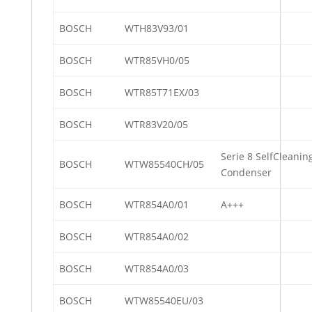
BOSCH
WTH83V93/01
BOSCH
WTR85VH0/05
BOSCH
WTR85T71EX/03
BOSCH
WTR83V20/05
Serie 8 SelfCleanin
BOSCH
WTW85540CH/05
Condenser
BOSCH
WTR854A0/01
A+++
BOSCH
WTR854A0/02
BOSCH
WTR854A0/03
BOSCH
WTW85540EU/03