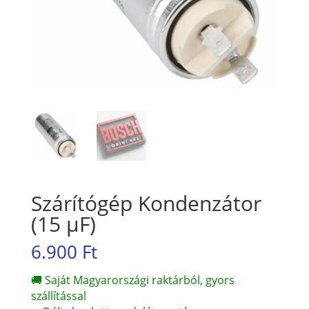
Szárítógép Kondenzátor
(15 µF)
6.900
Ft
🚚 Saját Magyarországi raktárból, gyors
szállítással