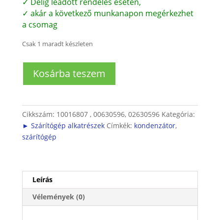
✓ Délig leadott rendelés esetén,
✓ akár a következő munkanapon megérkezhet
a csomag
Csak 1 maradt készleten
Szárítógép
Kosárba teszem
Kondenzátor
(15
µF)
mennyiség
Cikkszám:
10016807 , 00630596, 02630596
Kategória:
► Szárítógép alkatrészek
Címkék:
kondenzátor
,
szárítógép
Leírás
Vélemények (0)