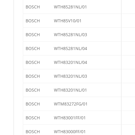
BOSCH
WTH85281NL/01
BOSCH
WTH85V10/01
BOSCH
WTH85281NL/03
BOSCH
WTH85281NL/04
BOSCH
WTH83201NL/04
BOSCH
WTH83201NL/03
BOSCH
WTH83201NL/01
BOSCH
WTM83272FG/01
BOSCH
WTH83001FF/01
BOSCH
WTH83000FF/01