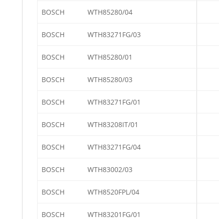
BOSCH
WTH85280/04
BOSCH
WTH83271FG/03
BOSCH
WTH85280/01
BOSCH
WTH85280/03
BOSCH
WTH83271FG/01
BOSCH
WTH83208IT/01
BOSCH
WTH83271FG/04
BOSCH
WTH83002/03
BOSCH
WTH8520FPL/04
BOSCH
WTH83201FG/01