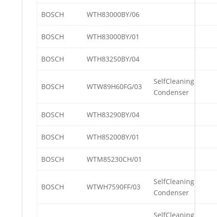
BOSCH
WTH83000BY/06
BOSCH
WTH83000BY/01
BOSCH
WTH83250BY/04
SelfCleaning
BOSCH
WTW89H60FG/03
Condenser
BOSCH
WTH83290BY/04
BOSCH
WTH85200BY/01
BOSCH
WTM85230CH/01
SelfCleaning
BOSCH
WTWH7590FF/03
Condenser
SelfCleaning