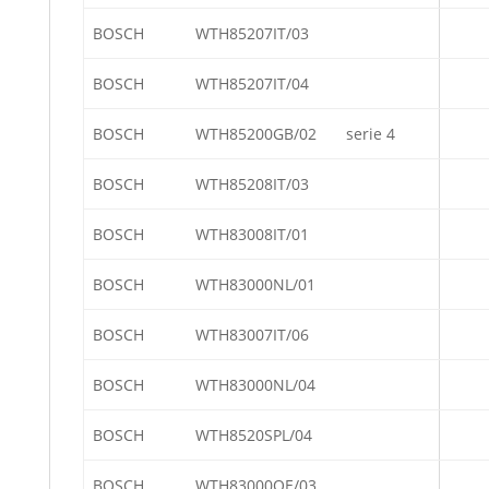
BOSCH
WTH85207IT/03
BOSCH
WTH85207IT/04
BOSCH
WTH85200GB/02
serie 4
BOSCH
WTH85208IT/03
BOSCH
WTH83008IT/01
BOSCH
WTH83000NL/01
BOSCH
WTH83007IT/06
BOSCH
WTH83000NL/04
BOSCH
WTH8520SPL/04
BOSCH
WTH83000OE/03