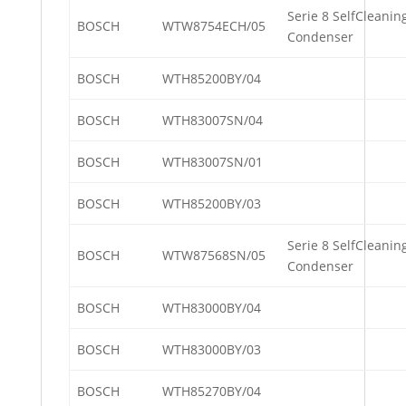
Serie 8 SelfCleanin
BOSCH
WTW8754ECH/05
Condenser
BOSCH
WTH85200BY/04
BOSCH
WTH83007SN/04
BOSCH
WTH83007SN/01
BOSCH
WTH85200BY/03
Serie 8 SelfCleanin
BOSCH
WTW87568SN/05
Condenser
BOSCH
WTH83000BY/04
BOSCH
WTH83000BY/03
BOSCH
WTH85270BY/04