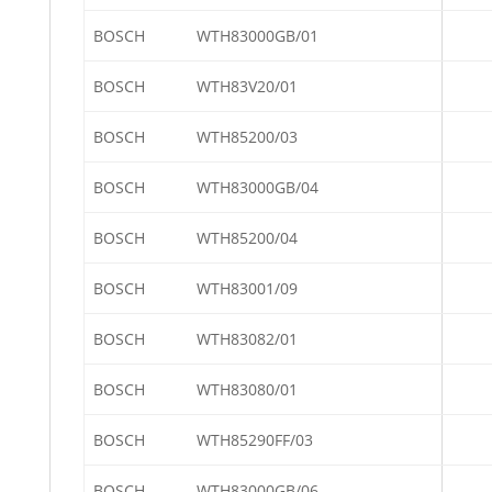
BOSCH
WTH83000GB/01
BOSCH
WTH83V20/01
BOSCH
WTH85200/03
BOSCH
WTH83000GB/04
BOSCH
WTH85200/04
BOSCH
WTH83001/09
BOSCH
WTH83082/01
BOSCH
WTH83080/01
BOSCH
WTH85290FF/03
BOSCH
WTH83000GB/06