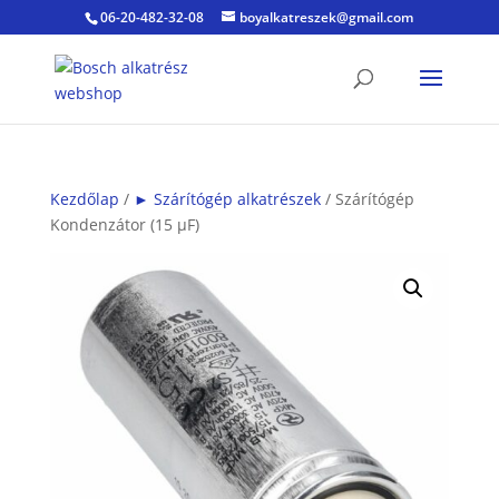
06-20-482-32-08
boyalkatreszek@gmail.com
Kezdőlap
/
► Szárítógép alkatrészek
/ Szárítógép
Kondenzátor (15 µF)