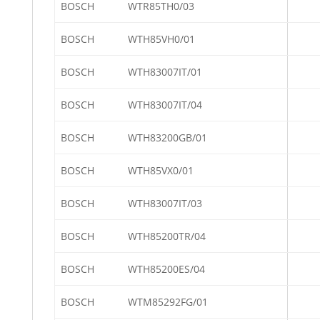
BOSCH
WTR85TH0/03
BOSCH
WTH85VH0/01
BOSCH
WTH83007IT/01
BOSCH
WTH83007IT/04
BOSCH
WTH83200GB/01
BOSCH
WTH85VX0/01
BOSCH
WTH83007IT/03
BOSCH
WTH85200TR/04
BOSCH
WTH85200ES/04
BOSCH
WTM85292FG/01