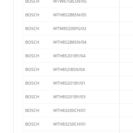
BOSCH
WTW8758LSN/05
BOSCH
WTH852B8SN/05
BOSCH
WTM85200FG/02
BOSCH
WTH852B8SN/04
BOSCH
WTH85201BY/04
BOSCH
WTH852I8SN/04
BOSCH
WTH85201BY/01
BOSCH
WTH85201BY/03
BOSCH
WTH83200CH/01
BOSCH
WTH83250CH/01