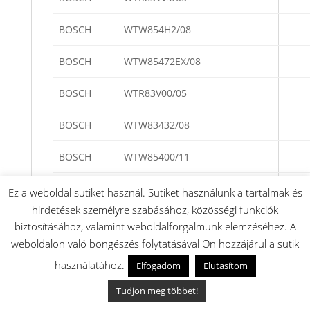
BOSCH
WTW854H2/08
BOSCH
WTW85472EX/08
BOSCH
WTR83V00/05
BOSCH
WTW83432/08
BOSCH
WTW85400/11
BOSCH
WTW85400/08
Ez a weboldal sütiket használ. Sütiket használunk a tartalmak és
hirdetések személyre szabásához, közösségi funkciók
BOSCH
WTW854E2/08
biztosításához, valamint weboldalforgalmunk elemzéséhez. A
weboldalon való böngészés folytatásával Ön hozzájárul a sütik
BOSCH
WTR85T00/03
használatához.
Elfogadom
Elutasítom
BOSCH
WTR85400/02
Tudjon meg többet!