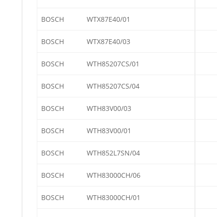
BOSCH
WTX87E40/01
BOSCH
WTX87E40/03
BOSCH
WTH85207CS/01
BOSCH
WTH85207CS/04
BOSCH
WTH83V00/03
BOSCH
WTH83V00/01
BOSCH
WTH852L7SN/04
BOSCH
WTH83000CH/06
BOSCH
WTH83000CH/01