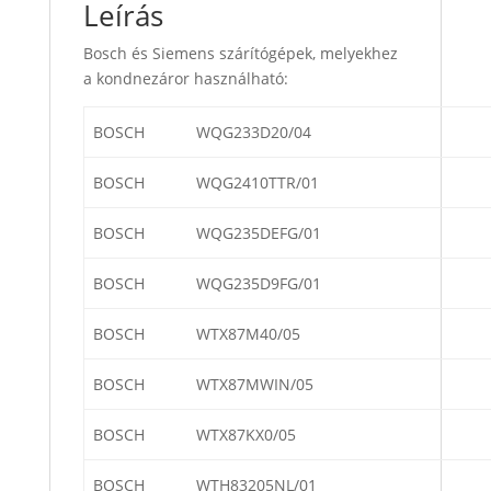
Leírás
Bosch és Siemens szárítógépek, melyekhez
a kondnezáror használható:
BOSCH
WQG233D20/04
BOSCH
WQG2410TTR/01
BOSCH
WQG235DEFG/01
BOSCH
WQG235D9FG/01
BOSCH
WTX87M40/05
BOSCH
WTX87MWIN/05
BOSCH
WTX87KX0/05
BOSCH
WTH83205NL/01