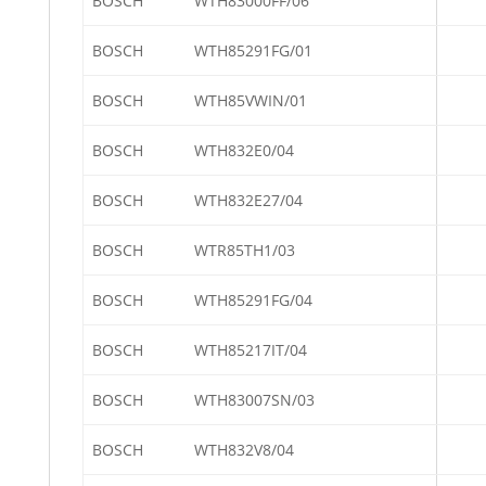
BOSCH
WTH83000FF/06
BOSCH
WTH85291FG/01
BOSCH
WTH85VWIN/01
BOSCH
WTH832E0/04
BOSCH
WTH832E27/04
BOSCH
WTR85TH1/03
BOSCH
WTH85291FG/04
BOSCH
WTH85217IT/04
BOSCH
WTH83007SN/03
BOSCH
WTH832V8/04