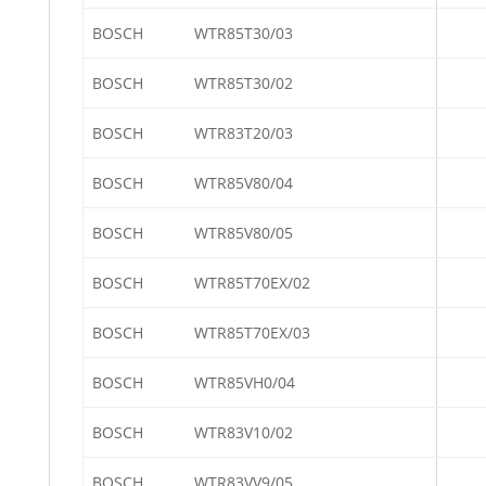
BOSCH
WTR85T30/03
BOSCH
WTR85T30/02
BOSCH
WTR83T20/03
BOSCH
WTR85V80/04
BOSCH
WTR85V80/05
BOSCH
WTR85T70EX/02
BOSCH
WTR85T70EX/03
BOSCH
WTR85VH0/04
BOSCH
WTR83V10/02
BOSCH
WTR83VV9/05