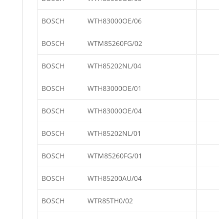
BOSCH
WTH83000OE/06
BOSCH
WTM85260FG/02
BOSCH
WTH85202NL/04
BOSCH
WTH83000OE/01
BOSCH
WTH83000OE/04
BOSCH
WTH85202NL/01
BOSCH
WTM85260FG/01
BOSCH
WTH85200AU/04
BOSCH
WTR85TH0/02