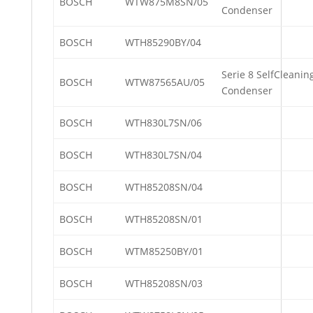
BOSCH
WTW875M8SN/05
Condenser
BOSCH
WTH85290BY/04
Serie 8 SelfCleanin
BOSCH
WTW87565AU/05
Condenser
BOSCH
WTH830L7SN/06
BOSCH
WTH830L7SN/04
BOSCH
WTH85208SN/04
BOSCH
WTH85208SN/01
BOSCH
WTM85250BY/01
BOSCH
WTH85208SN/03