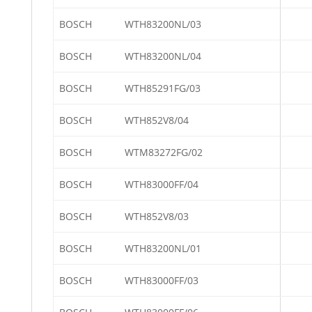
BOSCH
WTH83200NL/03
BOSCH
WTH83200NL/04
BOSCH
WTH85291FG/03
BOSCH
WTH852V8/04
BOSCH
WTM83272FG/02
BOSCH
WTH83000FF/04
BOSCH
WTH852V8/03
BOSCH
WTH83200NL/01
BOSCH
WTH83000FF/03