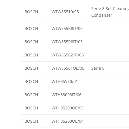
Serie 8 SelfCleanin
BOSCH
WTW85510/05
Condenser
BOSCH
WTW855R8IT/03
BOSCH
WTW855R8IT/05
BOSCH
WTW85562TR/05
BOSCH
WTW85561OE/05
Serie 8
BOSCH
WTH85V90/01
BOSCH
WTH83008IT/06
BOSCH
WTH85200OE/03
BOSCH
WTH85200OE/04