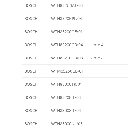
BOSCH
WTH852U3AT/04
BOSCH
WTH8520KPL/04
BOSCH
WTH85200OE/01
BOSCH
WTH85200GB/04
serie 4
BOSCH
WTH85200GB/03
serie 4
BOSCH
WTM85250GB/01
BOSCH
WTH85000TR/01
BOSCH
WTH85208IT/04
BOSCH
WTH83008IT/04
BOSCH
WTH83000NL/03