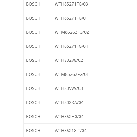
BOSCH
WTH85271FG/03
BOSCH
WTH85271FG/01
BOSCH
WTM85262FG/02
BOSCH
WTH85271FG/04
BOSCH
WTH832V8/02
BOSCH
WTM85262FG/01
BOSCH
WTH83VV9/03
BOSCH
WTH832KA/04
BOSCH
WTH852H0/04
BOSCH
WTH85218IT/04