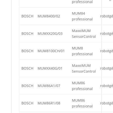
professional
MUM84
BOSCH
MUM8400/02
robotg
professional
MaxxiMUM
BOSCH
MUMXX20G/03
robotg
SensorControl
MUM8
BOSCH
MUM8100CH/01
robotg
professional
MaxxiMUM
BOSCH
MUMXX40G/01
robotg
SensorControl
MUM86
BOSCH
MUM86A1/07
robotg
professional
MUM86
BOSCH
MUM86R1/08
robotg
professional