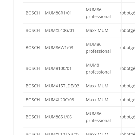
MUM86
BOSCH
MUM86R1/01
robotg
professional
BOSCH
MUMXL40G/01
MaxxiMUM
robotg
MUM86
BOSCH
MUM86W1/03
robotg
professional
MUM8
BOSCH
MUM8100/01
robotg
professional
BOSCH
MUMX15TLDE/03
MaxxiMUM
robotg
BOSCH
MUMXL20C/03
MaxxiMUM
robotg
MUM86
BOSCH
MUM86S1/06
robotg
professional
BOSCH
MUMXL10TGB/03
MaxxiMUM
robotg