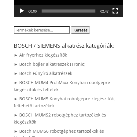
00:00
02:47
Keresés
Keresés
a
következőre:
BOSCH / SIEMENS alkatrész kategóriák:
► Air fryerhez kiegészítők
► Bosch bojler alkatrészek (Tronic)
► Bosch Fűnyíró alkatrészek
► BOSCH MUM4 ProfiMixx Konyhai robotgépre
kiegészítők és feltétek
► BOSCH MUM5 Konyhai robotgépre kiegészítők,
feltehető tartozékok
► BOSCH MUMS2 robotgéphez tartozékok és
kiegészítők
► Bosch MUMS6 robotgéphez tartozékok és