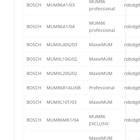
MUM86
BOSCH
MUM86A1/03
robotg
professional
MUM86
BOSCH
MUM86A1/04
robotg
professional
BOSCH
MUMXL40G/03
MaxxiMUM
robotg
BOSCH
MUMXL10G/02
MaxxiMUM
robotg
BOSCH
MUMXL20G/02
MaxxiMUM
robotg
BOSCH
MUM86R1AU/08
Professional
robotg
BOSCH
MUMXL10T/03
MaxxiMUM
robotg
MUM86
BOSCH
MUM86MK1/04
robotg
EXCLUSIV
MaxxiMUM