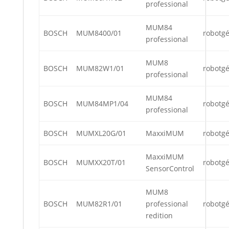
professional
MUM84
BOSCH
MUM8400/01
robotg
professional
MUM8
BOSCH
MUM82W1/01
robotg
professional
MUM84
BOSCH
MUM84MP1/04
robotg
professional
BOSCH
MUMXL20G/01
MaxxiMUM
robotg
MaxxiMUM
BOSCH
MUMXX20T/01
robotg
SensorControl
MUM8
BOSCH
MUM82R1/01
professional
robotg
redition