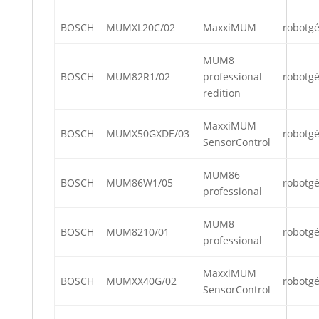
BOSCH
MUMXL20C/02
MaxxiMUM
robotg
MUM8
BOSCH
MUM82R1/02
professional
robotg
redition
MaxxiMUM
BOSCH
MUMX50GXDE/03
robotg
SensorControl
MUM86
BOSCH
MUM86W1/05
robotg
professional
MUM8
BOSCH
MUM8210/01
robotg
professional
MaxxiMUM
BOSCH
MUMXX40G/02
robotg
SensorControl