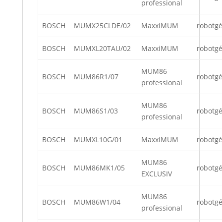
professional
BOSCH
MUMX25CLDE/02
MaxxiMUM
robotg
BOSCH
MUMXL20TAU/02
MaxxiMUM
robotg
MUM86
BOSCH
MUM86R1/07
robotg
professional
MUM86
BOSCH
MUM86S1/03
robotg
professional
BOSCH
MUMXL10G/01
MaxxiMUM
robotg
MUM86
BOSCH
MUM86MK1/05
robotg
EXCLUSIV
MUM86
BOSCH
MUM86W1/04
robotg
professional