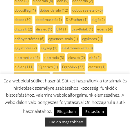
dióda
(2)
diódaráló
(4)
dob
(9)
dobborda
(2)
dobcsillag
(1)
dobos daráló
(12)
dobos szeletelő
(6)
doboz
(30)
dobtámasztó
(1)
Dr.Fischer
(1)
dugó
(2)
díszcsík
(2)
díszléc
(1)
E14
(1)
EasyRotak
(1)
edény
(4)
edénytartórács
(6)
egyenecsiszoló
(1)
egykörös
(1)
egyszintes
(2)
egység
(1)
elektromos kefe
(3)
elektronika
(46)
elektróda
(3)
elosztó
(2)
első
(2)
előlap
(111)
EQ series
(1)
ErgoMixx
(33)
etazser
(1)
etilén semlegesítő
(3)
evőeszközkosár
(7)
Ez a weboldal sütiket használ. Sütiket használunk a tartalmak és
excenter csiszoló
(7)
extra mélytepsi
(2)
ezüst
(45)
hirdetések személyre szabásához, közösségi funkciók
biztosításához, valamint weboldalforgalmunk elemzéséhez. A
ezüstlap
(2)
fagyasztó
(152)
fagylalt
(4)
fagylaltkészítő
(6)
weboldalon való böngészés folytatásával Ön hozzájárul a sütik
fal csiszoló
(1)
falhoronymaró
(1)
falitartó
(3)
fali töltő
(2)
használatához.
Elfogadom
Elutasítom
falmaró
(1)
fedeles
(1)
fedél
(158)
fehér
(215)
Tudjon meg többet!
fehér gombok
(49)
fejező fűrész
(1)
fekete
(194)