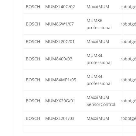
BOSCH
MUMXL40G/02
MaxxiMUM
robotg
MUM86
BOSCH
MUM86W1/07
robotg
professional
BOSCH
MUMXL20C/01
MaxxiMUM
robotg
MUM84
BOSCH
MUM8400/03
robotg
professional
MUM84
BOSCH
MUM84MP1/05
robotg
professional
MaxxiMUM
BOSCH
MUMXX20G/01
robotg
SensorControl
BOSCH
MUMXL20T/03
MaxxiMUM
robotg