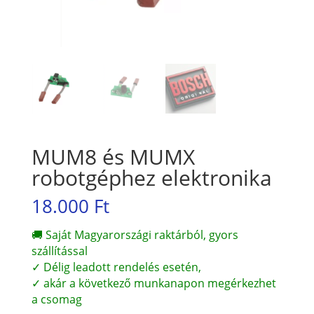
MUM8 és MUMX
robotgéphez elektronika
18.000
Ft
🚚 Saját Magyarországi raktárból, gyors
szállítással
✓ Délig leadott rendelés esetén,
✓ akár a következő munkanapon megérkezhet
a csomag