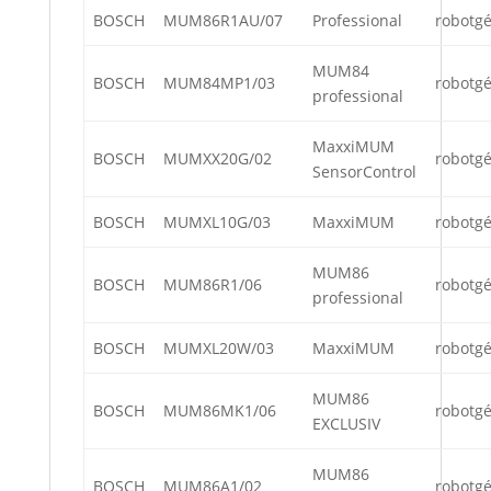
BOSCH
MUM86R1AU/07
Professional
robotg
MUM84
BOSCH
MUM84MP1/03
robotg
professional
MaxxiMUM
BOSCH
MUMXX20G/02
robotg
SensorControl
BOSCH
MUMXL10G/03
MaxxiMUM
robotg
MUM86
BOSCH
MUM86R1/06
robotg
professional
BOSCH
MUMXL20W/03
MaxxiMUM
robotg
MUM86
BOSCH
MUM86MK1/06
robotg
EXCLUSIV
MUM86
BOSCH
MUM86A1/02
robotg