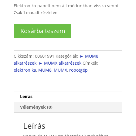
Elektronika panelt nem áll módunkban vissza venni!
Csak 1 maradt készleten
MUM8
Kosárba teszem
és
MUMX
robotgéphez
elektronika
Cikkszám:
00601991
Kategóriák:
► MUM8
mennyiség
alkatrészek
,
► MUMX alkatrészek
Címkék:
elektronika
,
MUM8
,
MUMX
,
robotgép
Leírás
Vélemények (0)
Leírás