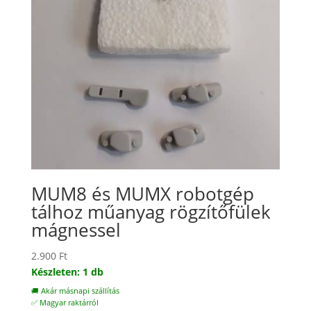
MUM8 és MUMX robotgép
tálhoz műanyag rögzítőfülek
mágnessel
2.900
Ft
Készleten: 1 db
🚚 Akár másnapi szállítás
✅ Magyar raktárról