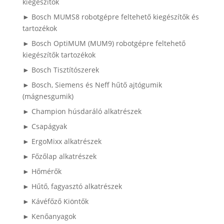
kiegészítők
► Bosch MUMS8 robotgépre feltehető kiegészítők és
tartozékok
► Bosch OptiMUM (MUM9) robotgépre feltehető
kiegészítők tartozékok
► Bosch Tisztítószerek
► Bosch, Siemens és Neff hűtő ajtógumik
(mágnesgumik)
► Champion húsdaráló alkatrészek
► Csapágyak
► ErgoMixx alkatrészek
► Főzőlap alkatrészek
► Hőmérők
► Hűtő, fagyasztó alkatrészek
► Kávéfőző Kiöntők
► Kenőanyagok