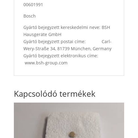
00601991
Bosch
Gyártó bejegyzett kereskedelmi neve: BSH
Hausgeräte GmbH
Gyártó bejegyzett postai címe: Carl-
Wery-Straße 34, 81739 München, Germany
Gyártó bejegyzett elektronikus címe:
www.bsh-group.com
Kapcsolódó termékek