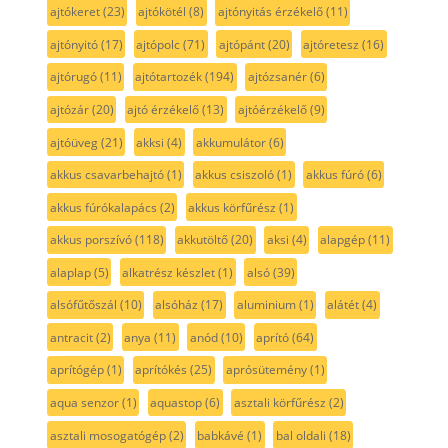
ajtókeret
(23)
ajtókötél
(8)
ajtónyitás érzékelő
(11)
ajtónyitó
(17)
ajtópolc
(71)
ajtópánt
(20)
ajtóretesz
(16)
ajtórugó
(11)
ajtótartozék
(194)
ajtózsanér
(6)
ajtózár
(20)
ajtó érzékelő
(13)
ajtóérzékelő
(9)
ajtóüveg
(21)
akksi
(4)
akkumulátor
(6)
akkus csavarbehajtó
(1)
akkus csiszoló
(1)
akkus fúró
(6)
akkus fúrókalapács
(2)
akkus körfűrész
(1)
akkus porszívó
(118)
akkutöltő
(20)
aksi
(4)
alapgép
(11)
alaplap
(5)
alkatrész készlet
(1)
alsó
(39)
alsófűtőszál
(10)
alsóház
(17)
aluminium
(1)
alátét
(4)
antracit
(2)
anya
(11)
anód
(10)
aprító
(64)
aprítógép
(1)
aprítókés
(25)
aprósütemény
(1)
aqua senzor
(1)
aquastop
(6)
asztali körfűrész
(2)
asztali mosogatógép
(2)
babkávé
(1)
bal oldali
(18)