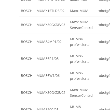
BOSCH
MUMX15TLDE/02
MaxxiMUM
robotg
MaxxiMUM
BOSCH
MUMX30GXDE/03
robotg
SensorControl
MUM84
BOSCH
MUM84MP1/02
robotg
professional
MUM86
BOSCH
MUM86R1/03
robotg
professional
MUM86
BOSCH
MUM86W1/06
robotg
professional
MaxxiMUM
BOSCH
MUMX30GXDE/02
robotg
SensorControl
MUM8
BOSCH
MUM8200/01
robotg