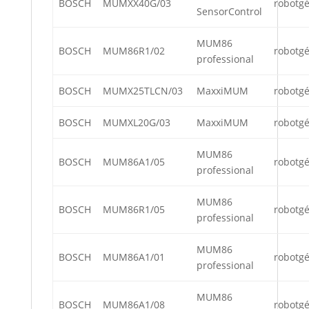
BOSCH
MUMXX40G/03
robotg
SensorControl
MUM86
BOSCH
MUM86R1/02
robotg
professional
BOSCH
MUMX25TLCN/03
MaxxiMUM
robotg
BOSCH
MUMXL20G/03
MaxxiMUM
robotg
MUM86
BOSCH
MUM86A1/05
robotg
professional
MUM86
BOSCH
MUM86R1/05
robotg
professional
MUM86
BOSCH
MUM86A1/01
robotg
professional
MUM86
BOSCH
MUM86A1/08
robotg