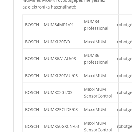
MUM8 és MUMX rovóbotgépek melyekhez
az elektronika használható:
MUM84
BOSCH
MUM84MP1/01
robotg
professional
BOSCH
MUMXL20T/01
MaxxiMUM
robotg
MUM86
BOSCH
MUM86A1AU/08
robotg
professional
BOSCH
MUMXL20TAU/03
MaxxiMUM
robotg
MaxxiMUM
BOSCH
MUMXX20T/03
robotg
SensorControl
BOSCH
MUMX25CLDE/03
MaxxiMUM
robotg
MaxxiMUM
BOSCH
MUMX50GXCN/03
robotg
SensorControl