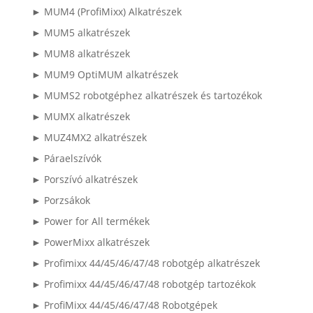
► MUM4 (ProfiMixx) Alkatrészek
► MUM5 alkatrészek
► MUM8 alkatrészek
► MUM9 OptiMUM alkatrészek
► MUMS2 robotgéphez alkatrészek és tartozékok
► MUMX alkatrészek
► MUZ4MX2 alkatrészek
► Páraelszívók
► Porszívó alkatrészek
► Porzsákok
► Power for All termékek
► PowerMixx alkatrészek
► Profimixx 44/45/46/47/48 robotgép alkatrészek
► Profimixx 44/45/46/47/48 robotgép tartozékok
► ProfiMixx 44/45/46/47/48 Robotgépek