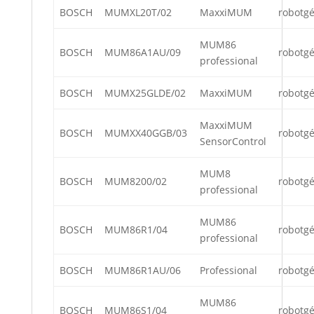
BOSCH
MUMXL20T/02
MaxxiMUM
robotg
MUM86
BOSCH
MUM86A1AU/09
robotg
professional
BOSCH
MUMX25GLDE/02
MaxxiMUM
robotg
MaxxiMUM
BOSCH
MUMXX40GGB/03
robotg
SensorControl
MUM8
BOSCH
MUM8200/02
robotg
professional
MUM86
BOSCH
MUM86R1/04
robotg
professional
BOSCH
MUM86R1AU/06
Professional
robotg
MUM86
BOSCH
MUM86S1/04
robotg