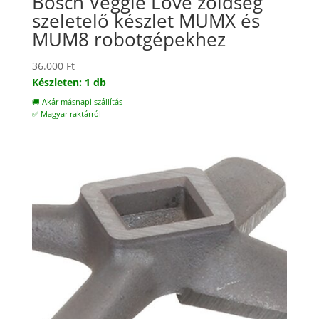
Bosch Veggie Love zöldség
szeletelő készlet MUMX és
MUM8 robotgépekhez
36.000
Ft
Készleten: 1 db
🚚 Akár másnapi szállítás
✅ Magyar raktárról