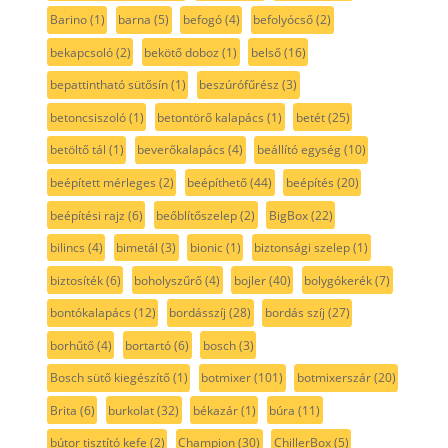
Barino
(1)
barna
(5)
befogó
(4)
befolyócső
(2)
bekapcsoló
(2)
bekötő doboz
(1)
belső
(16)
bepattintható sütősín
(1)
beszúrófűrész
(3)
betoncsiszoló
(1)
betontörő kalapács
(1)
betét
(25)
betöltő tál
(1)
beverőkalapács
(4)
beállító egység
(10)
beépített mérleges
(2)
beépíthető
(44)
beépítés
(20)
beépítési rajz
(6)
beőblítőszelep
(2)
BigBox
(22)
bilincs
(4)
bimetál
(3)
bionic
(1)
biztonsági szelep
(1)
biztosíték
(6)
boholyszűrő
(4)
bojler
(40)
bolygókerék
(7)
bontókalapács
(12)
bordásszíj
(28)
bordás szíj
(27)
borhűtő
(4)
bortartó
(6)
bosch
(3)
Bosch sütő kiegészítő
(1)
botmixer
(101)
botmixerszár
(20)
Brita
(6)
burkolat
(32)
békazár
(1)
búra
(11)
bútor tisztító kefe
(2)
Champion
(30)
ChillerBox
(5)