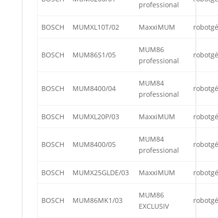
professional
BOSCH
MUMXL10T/02
MaxxiMUM
robotg
MUM86
BOSCH
MUM86S1/05
robotg
professional
MUM84
BOSCH
MUM8400/04
robotg
professional
BOSCH
MUMXL20P/03
MaxxiMUM
robotg
MUM84
BOSCH
MUM8400/05
robotg
professional
BOSCH
MUMX25GLDE/03
MaxxiMUM
robotg
MUM86
BOSCH
MUM86MK1/03
robotg
EXCLUSIV