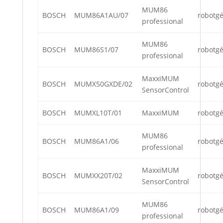
MUM86
BOSCH
MUM86A1AU/07
robotg
professional
MUM86
BOSCH
MUM86S1/07
robotg
professional
MaxxiMUM
BOSCH
MUMX50GXDE/02
robotg
SensorControl
BOSCH
MUMXL10T/01
MaxxiMUM
robotg
MUM86
BOSCH
MUM86A1/06
robotg
professional
MaxxiMUM
BOSCH
MUMXX20T/02
robotg
SensorControl
MUM86
BOSCH
MUM86A1/09
robotg
professional