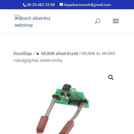
06-20-482-32-08
boyalkatreszek@gmail.com
Kezdőlap
/
► MUM8 alkatrészek
/ MUM8 és MUMX
robotgéphez elektronika