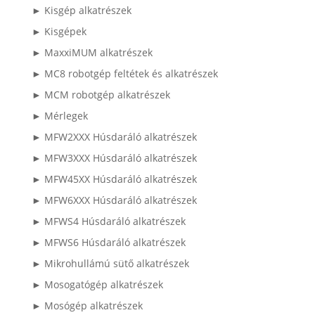
► Kisgép alkatrészek
► Kisgépek
► MaxxiMUM alkatrészek
► MC8 robotgép feltétek és alkatrészek
► MCM robotgép alkatrészek
► Mérlegek
► MFW2XXX Húsdaráló alkatrészek
► MFW3XXX Húsdaráló alkatrészek
► MFW45XX Húsdaráló alkatrészek
► MFW6XXX Húsdaráló alkatrészek
► MFWS4 Húsdaráló alkatrészek
► MFWS6 Húsdaráló alkatrészek
► Mikrohullámú sütő alkatrészek
► Mosogatógép alkatrészek
► Mosógép alkatrészek