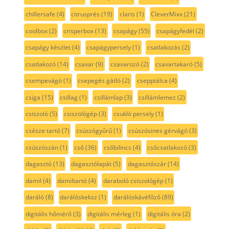
chillersafe
(4)
citrusprés
(19)
claris
(1)
CleverMixx
(21)
coolbox
(2)
crisperbox
(13)
csapágy
(55)
csapágyfedél
(2)
csapágy készlet
(4)
csapágypersely
(1)
csatlakozás
(2)
csatlakozó
(14)
csavar
(9)
csavarozó
(2)
csavartakaró
(5)
csempevágó
(1)
csepegés gátló
(2)
csepptálca
(4)
csiga
(15)
csillag
(1)
csillámlap
(3)
csillámlemez
(2)
csiszoló
(5)
csiszológép
(3)
csukló persely
(1)
csésze tartó
(7)
csúszógyűrű
(1)
csúszósines gérvágó
(3)
csúszószán
(1)
cső
(36)
csőbilincs
(4)
csőcsatlakozó
(3)
dagasztó
(13)
dagasztólapát
(5)
dagasztószár
(14)
damil
(4)
damiltartó
(4)
daraboló csiszológép
(1)
daráló
(8)
darálóskeksz
(1)
darálóskávéfőző
(89)
digitális hőmérő
(3)
digitális mérleg
(1)
digitális óra
(2)