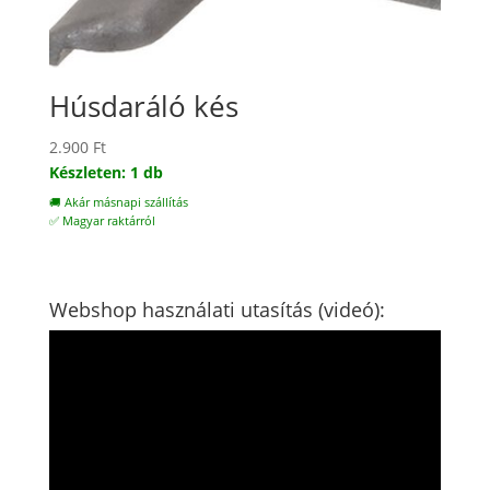
Húsdaráló kés
2.900
Ft
Készleten: 1 db
🚚 Akár másnapi szállítás
✅ Magyar raktárról
Webshop használati utasítás (videó):
Videólejátszó