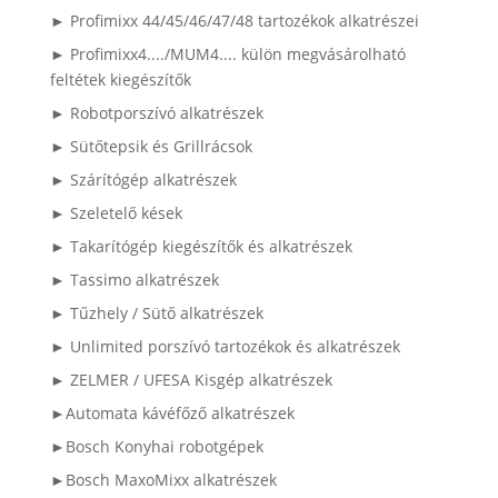
► Profimixx 44/45/46/47/48 tartozékok alkatrészei
► Profimixx4..../MUM4.... külön megvásárolható
feltétek kiegészítők
► Robotporszívó alkatrészek
► Sütőtepsik és Grillrácsok
► Szárítógép alkatrészek
► Szeletelő kések
► Takarítógép kiegészítők és alkatrészek
► Tassimo alkatrészek
► Tűzhely / Sütő alkatrészek
► Unlimited porszívó tartozékok és alkatrészek
► ZELMER / UFESA Kisgép alkatrészek
►Automata kávéfőző alkatrészek
►Bosch Konyhai robotgépek
►Bosch MaxoMixx alkatrészek