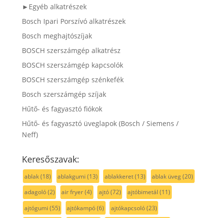
►Egyéb alkatrészek
Bosch Ipari Porszívó alkatrészek
Bosch meghajtószíjak
BOSCH szerszámgép alkatrész
BOSCH szerszámgép kapcsolók
BOSCH szerszámgép szénkefék
Bosch szerszámgép szíjak
Hűtő- és fagyasztó fiókok
Hűtő- és fagyasztó üveglapok (Bosch / Siemens /
Neff)
Keresőszavak:
ablak
(18)
ablakgumi
(13)
ablakkeret
(13)
ablak üveg
(20)
adagoló
(2)
air fryer
(4)
ajtó
(72)
ajtóbimetál
(11)
ajtógumi
(55)
ajtókampó
(6)
ajtókapcsoló
(23)