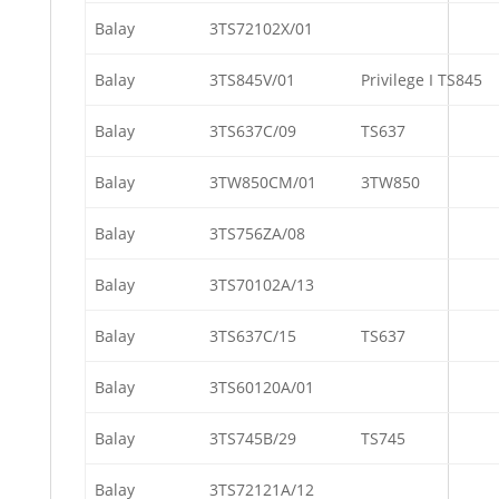
Balay
3TS72102X/01
Balay
3TS845V/01
Privilege I TS845
Balay
3TS637C/09
TS637
Balay
3TW850CM/01
3TW850
Balay
3TS756ZA/08
Balay
3TS70102A/13
Balay
3TS637C/15
TS637
Balay
3TS60120A/01
Balay
3TS745B/29
TS745
Balay
3TS72121A/12