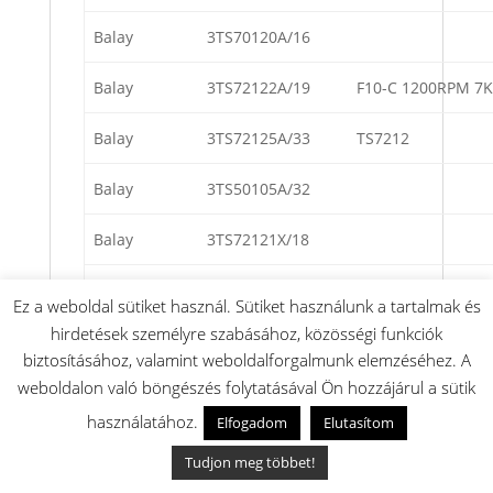
Balay
3TS70120A/16
Balay
3TS72122A/19
F10-C 1200RPM 7
Balay
3TS72125A/33
TS7212
Balay
3TS50105A/32
Balay
3TS72121X/18
Balay
3TS72102A/16
Ez a weboldal sütiket használ. Sütiket használunk a tartalmak és
hirdetések személyre szabásához, közösségi funkciók
Balay
3TS60106A/10
TS6010
biztosításához, valamint weboldalforgalmunk elemzéséhez. A
weboldalon való böngészés folytatásával Ön hozzájárul a sütik
Balay
3TS70106W/01
TS7010
használatához.
Elfogadom
Elutasítom
Balay
3TS70105T/15
TS7010
Tudjon meg többet!
Balay
3TS803A/02
TS803