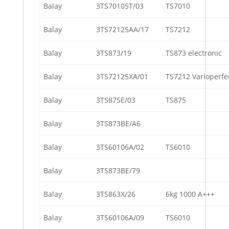
Balay
3TS70105T/03
TS7010
Balay
3TS72125AA/17
TS7212
Balay
3TS873/19
TS873 electronic
Balay
3TS72125XA/01
TS7212 Varioperfe
Balay
3TS875E/03
TS875
Balay
3TS873BE/A6
Balay
3TS60106A/02
TS6010
Balay
3TS873BE/79
Balay
3TS863X/26
6kg 1000 A+++
Balay
3TS60106A/09
TS6010