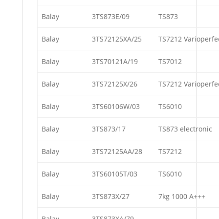
Balay
3TS873E/09
TS873
Balay
3TS72125XA/25
TS7212 Varioperfe
Balay
3TS70121A/19
TS7012
Balay
3TS72125X/26
TS7212 Varioperfe
Balay
3TS60106W/03
TS6010
Balay
3TS873/17
TS873 electronic
Balay
3TS72125AA/28
TS7212
Balay
3TS60105T/03
TS6010
Balay
3TS873X/27
7kg 1000 A+++
Balay
3TS873XA/79