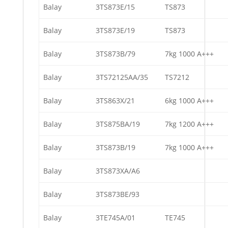
Balay
3TS873E/15
TS873
Balay
3TS873E/19
TS873
Balay
3TS873B/79
7kg 1000 A+++
Balay
3TS72125AA/35
TS7212
Balay
3TS863X/21
6kg 1000 A+++
Balay
3TS875BA/19
7kg 1200 A+++
Balay
3TS873B/19
7kg 1000 A+++
Balay
3TS873XA/A6
Balay
3TS873BE/93
Balay
3TE745A/01
TE745