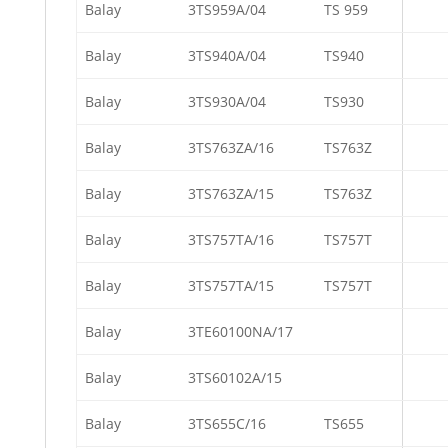
Balay
3TS959A/04
TS 959
Balay
3TS940A/04
TS940
Balay
3TS930A/04
TS930
Balay
3TS763ZA/16
TS763Z
Balay
3TS763ZA/15
TS763Z
Balay
3TS757TA/16
TS757T
Balay
3TS757TA/15
TS757T
Balay
3TE60100NA/17
Balay
3TS60102A/15
Balay
3TS655C/16
TS655