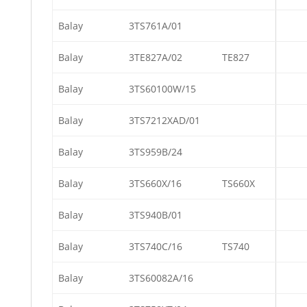
Balay
3TS761A/01
Balay
3TE827A/02
TE827
Balay
3TS60100W/15
Balay
3TS7212XAD/01
Balay
3TS959B/24
Balay
3TS660X/16
TS660X
Balay
3TS940B/01
Balay
3TS740C/16
TS740
Balay
3TS60082A/16