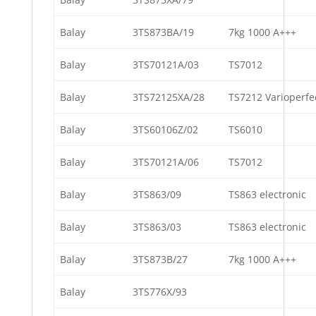
Balay
3TS873BA/19
7kg 1000 A+++
Balay
3TS70121A/03
TS7012
Balay
3TS72125XA/28
TS7212 Varioperfe
Balay
3TS60106Z/02
TS6010
Balay
3TS70121A/06
TS7012
Balay
3TS863/09
TS863 electronic
Balay
3TS863/03
TS863 electronic
Balay
3TS873B/27
7kg 1000 A+++
Balay
3TS776X/93