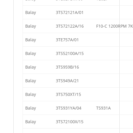
Balay
3TS72121A/01
Balay
3TS72122A/16
F10-C 1200RPM 7
Balay
3TE757A/01
Balay
3TS52100A/15
Balay
3TS959B/16
Balay
3TS949A/21
Balay
3TS750XT/15
Balay
3TS931YA/04
TS931A
Balay
3TS72100X/15