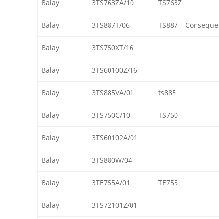
Balay
3TS763ZA/10
TS763Z
Balay
3TS887T/06
TS887 – Conseque
Balay
3TS750XT/16
Balay
3TS60100Z/16
Balay
3TS885VA/01
ts885
Balay
3TS750C/10
TS750
Balay
3TS60102A/01
Balay
3TS880W/04
Balay
3TE755A/01
TE755
Balay
3TS72101Z/01