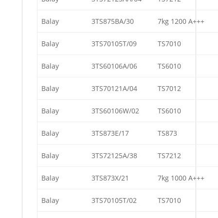
Balay
3TS875BA/30
7kg 1200 A+++
Balay
3TS70105T/09
TS7010
Balay
3TS60106A/06
TS6010
Balay
3TS70121A/04
TS7012
Balay
3TS60106W/02
TS6010
Balay
3TS873E/17
TS873
Balay
3TS72125A/38
TS7212
Balay
3TS873X/21
7kg 1000 A+++
Balay
3TS70105T/02
TS7010