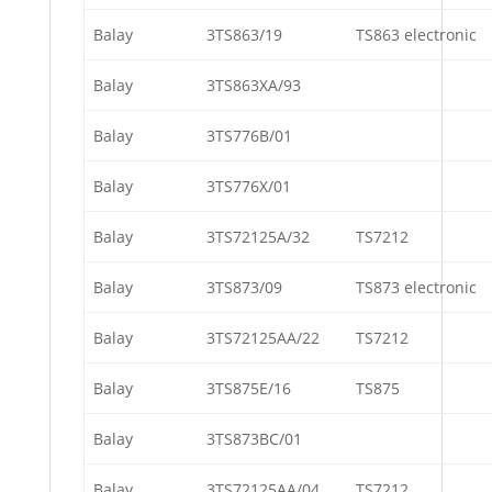
Balay
3TS863/19
TS863 electronic
Balay
3TS863XA/93
Balay
3TS776B/01
Balay
3TS776X/01
Balay
3TS72125A/32
TS7212
Balay
3TS873/09
TS873 electronic
Balay
3TS72125AA/22
TS7212
Balay
3TS875E/16
TS875
Balay
3TS873BC/01
Balay
3TS72125AA/04
TS7212