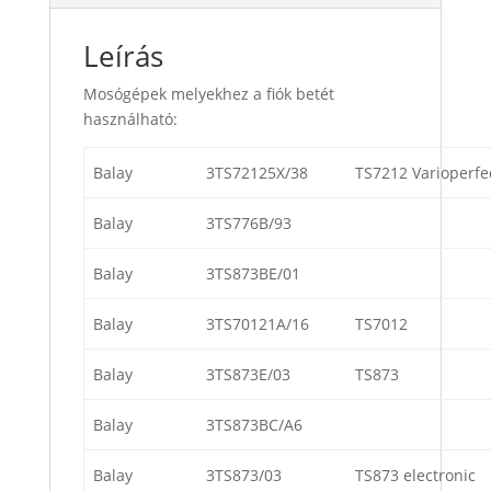
Leírás
Mosógépek melyekhez a fiók betét
használható:
Balay
3TS72125X/38
TS7212 Varioperfe
Balay
3TS776B/93
Balay
3TS873BE/01
Balay
3TS70121A/16
TS7012
Balay
3TS873E/03
TS873
Balay
3TS873BC/A6
Balay
3TS873/03
TS873 electronic