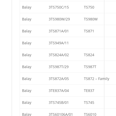
Balay
3TS750C/15
TS750
Balay
3TS980W/29
TS980W
Balay
3TS871A/01
TS871
Balay
3TS949A/11
Balay
3TS824A/02
TS824
Balay
3TS987T/29
TS987T
Balay
3TS872A/05
TS872 – Family
Balay
3TE837A/04
TE837
Balay
3TS745B/01
TS745
Balay
3TS60106A/01
TS6010