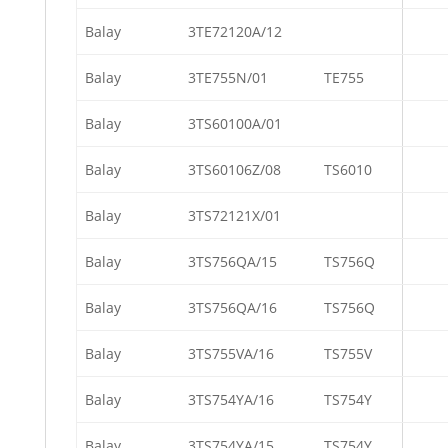
Balay
3TE72120A/12
Balay
3TE755N/01
TE755
Balay
3TS60100A/01
Balay
3TS60106Z/08
TS6010
Balay
3TS72121X/01
Balay
3TS756QA/15
TS756Q
Balay
3TS756QA/16
TS756Q
Balay
3TS755VA/16
TS755V
Balay
3TS754YA/16
TS754Y
Balay
3TS754YA/15
TS754Y