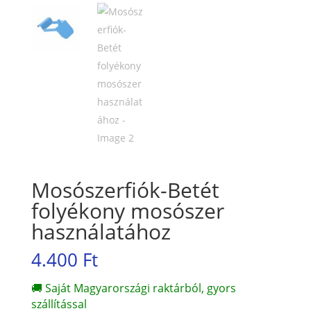
Mosószerfiók-Betét
folyékony mosószer
használatához
4.400
Ft
🚚 Saját Magyarországi raktárból, gyors
szállítással