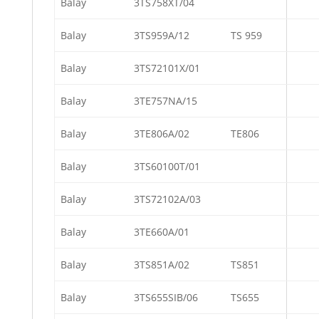
Balay
3TS758XT/04
Balay
3TS959A/12
TS 959
Balay
3TS72101X/01
Balay
3TE757NA/15
Balay
3TE806A/02
TE806
Balay
3TS60100T/01
Balay
3TS72102A/03
Balay
3TE660A/01
Balay
3TS851A/02
TS851
Balay
3TS655SIB/06
TS655