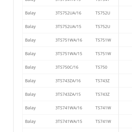
Balay
3TS752UA/16
TS752U
Balay
3TS752UA/15
TS752U
Balay
3TS751WA/16
TS751W
Balay
3TS751WA/15
TS751W
Balay
3TS750C/16
TS750
Balay
3TS743ZA/16
TS743Z
Balay
3TS743ZA/15
TS743Z
Balay
3TS741WA/16
TS741W
Balay
3TS741WA/15
TS741W