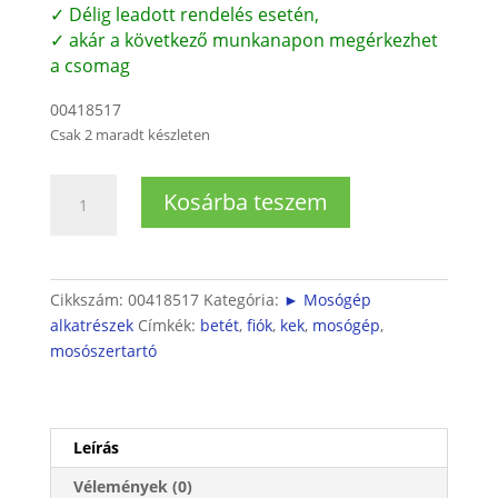
✓ Délig leadott rendelés esetén,
✓ akár a következő munkanapon megérkezhet
a csomag
00418517
Csak 2 maradt készleten
Mosószerfiók-
Kosárba teszem
Betét
folyékony
mosószer
használatához
Cikkszám:
00418517
Kategória:
► Mosógép
mennyiség
alkatrészek
Címkék:
betét
,
fiók
,
kek
,
mosógép
,
mosószertartó
Leírás
Vélemények (0)