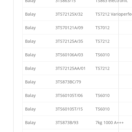
Balay
3TS863/15
TS863 electronic
Balay
3TS72125X/32
TS7212 Varioperfe
Balay
3TS70121A/09
TS7012
Balay
3TS72125A/35
TS7212
Balay
3TS60106A/03
TS6010
Balay
3TS72125AA/01
TS7212
Balay
3TS873BC/79
Balay
3TS60105T/06
TS6010
Balay
3TS60105T/15
TS6010
Balay
3TS873B/93
7kg 1000 A+++