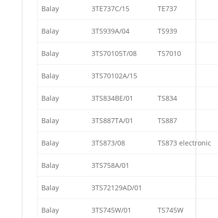
Balay
3TE737C/15
TE737
Balay
3TS939A/04
TS939
Balay
3TS70105T/08
TS7010
Balay
3TS70102A/15
Balay
3TS834BE/01
TS834
Balay
3TS887TA/01
TS887
Balay
3TS873/08
TS873 electronic
Balay
3TS758A/01
Balay
3TS72129AD/01
Balay
3TS745W/01
TS745W