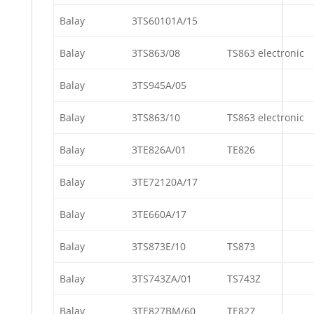
Balay
3TS60101A/15
Balay
3TS863/08
TS863 electronic
Balay
3TS945A/05
Balay
3TS863/10
TS863 electronic
Balay
3TE826A/01
TE826
Balay
3TE72120A/17
Balay
3TE660A/17
Balay
3TS873E/10
TS873
Balay
3TS743ZA/01
TS743Z
Balay
3TE827BM/60
TE827