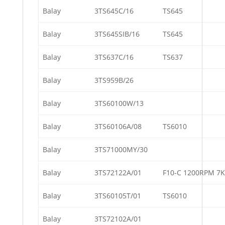
Balay
3TS645C/16
TS645
Balay
3TS645SIB/16
TS645
Balay
3TS637C/16
TS637
Balay
3TS959B/26
Balay
3TS60100W/13
Balay
3TS60106A/08
TS6010
Balay
3TS71000MY/30
Balay
3TS72122A/01
F10-C 1200RPM 7
Balay
3TS60105T/01
TS6010
Balay
3TS72102A/01