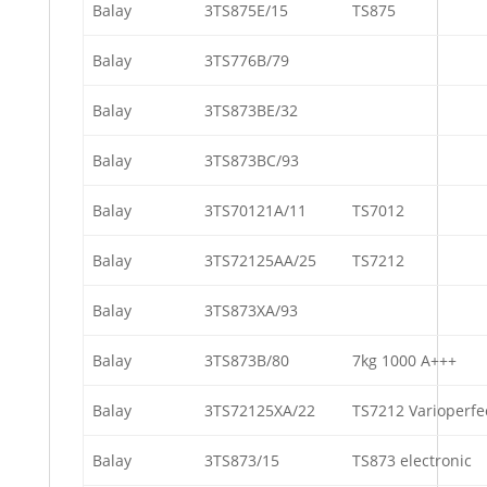
Balay
3TS875E/15
TS875
Balay
3TS776B/79
Balay
3TS873BE/32
Balay
3TS873BC/93
Balay
3TS70121A/11
TS7012
Balay
3TS72125AA/25
TS7212
Balay
3TS873XA/93
Balay
3TS873B/80
7kg 1000 A+++
Balay
3TS72125XA/22
TS7212 Varioperfe
Balay
3TS873/15
TS873 electronic