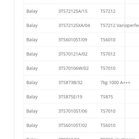
Balay
3TS72125A/15
TS7212
Balay
3TS72125XA/04
TS7212 Varioperfe
Balay
3TS60105T/09
TS6010
Balay
3TS70121A/02
TS7012
Balay
3TS70106W/02
TS7010
Balay
3TS873B/32
7kg 1000 A+++
Balay
3TS875E/19
TS875
Balay
3TS70105T/06
TS7010
Balay
3TS60105T/02
TS6010