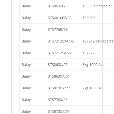
Balay
3TS863/17
TS863 electronic
Balay
3TS60106Z/03
TS6010
Balay
3TS776B/96
Balay
3TS72125XA/35
TS7212 Varioperfe
Balay
3TS72125A/22
TS7212
Balay
3TS863X/27
6kg 1000 A+++
Balay
3TS863XA/01
Balay
3TS873BA/27
7kg 1000 A+++
Balay
3TS776X/96
Balay
3TS873XA/01