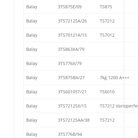
Balay
3TS875E/09
TS875
Balay
3TS72125A/26
TS7212
Balay
3TS70121A/15
TS7012
Balay
3TS863XA/79
Balay
3TS776X/79
Balay
3TS875BA/27
7kg 1200 A+++
Balay
3TS60105T/21
TS6010
Balay
3TS72125X/15
TS7212 Varioperfe
Balay
3TS72125AA/38
TS7212
Balay
3TS776B/94