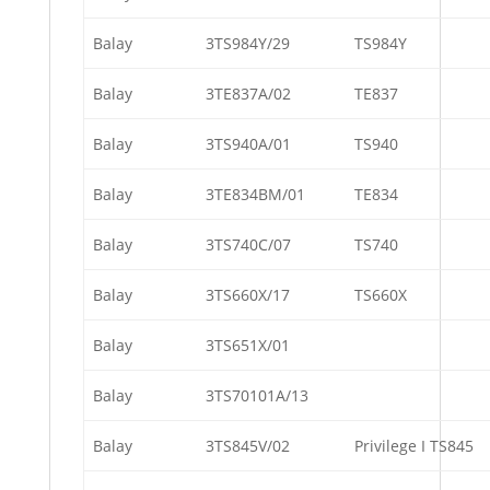
Balay
3TS984Y/29
TS984Y
Balay
3TE837A/02
TE837
Balay
3TS940A/01
TS940
Balay
3TE834BM/01
TE834
Balay
3TS740C/07
TS740
Balay
3TS660X/17
TS660X
Balay
3TS651X/01
Balay
3TS70101A/13
Balay
3TS845V/02
Privilege I TS845