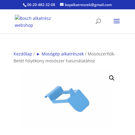
06-20-482-32-08
boyalkatreszek@gmail.com
Kezdőlap
/
► Mosógép alkatrészek
/ Mosószerfiók-
Betét folyékony mosószer használatához