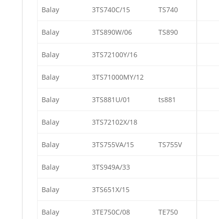
Balay
3TS740C/15
TS740
Balay
3TS890W/06
TS890
Balay
3TS72100Y/16
Balay
3TS71000MY/12
Balay
3TS881U/01
ts881
Balay
3TS72102X/18
Balay
3TS755VA/15
TS755V
Balay
3TS949A/33
Balay
3TS651X/15
Balay
3TE750C/08
TE750