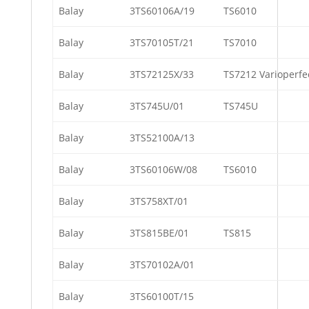
Balay
3TS60106A/19
TS6010
Balay
3TS70105T/21
TS7010
Balay
3TS72125X/33
TS7212 Varioperfe
Balay
3TS745U/01
TS745U
Balay
3TS52100A/13
Balay
3TS60106W/08
TS6010
Balay
3TS758XT/01
Balay
3TS815BE/01
TS815
Balay
3TS70102A/01
Balay
3TS60100T/15