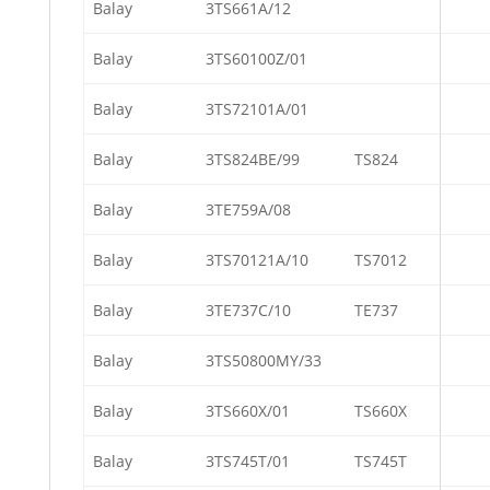
Balay
3TS661A/12
Balay
3TS60100Z/01
Balay
3TS72101A/01
Balay
3TS824BE/99
TS824
Balay
3TE759A/08
Balay
3TS70121A/10
TS7012
Balay
3TE737C/10
TE737
Balay
3TS50800MY/33
Balay
3TS660X/01
TS660X
Balay
3TS745T/01
TS745T