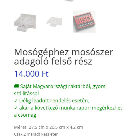
Mosógéphez mosószer
adagoló felső rész
14.000
Ft
🚚 Saját Magyarországi raktárból, gyors
szállítással
✓ Délig leadott rendelés esetén,
✓ akár a következő munkanapon megérkezhet
a csomag
Méret: 27,5 cm x 20,5 cm x 4,2 cm
Csak 2 maradt készleten