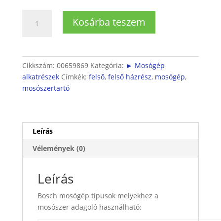
Mosógéphez
Kosárba teszem
mosószer
adagoló
felső
rész
Cikkszám:
00659869
Kategória:
► Mosógép
mennyiség
alkatrészek
Címkék:
felső
,
felső házrész
,
mosógép
,
mosószertartó
Leírás
Vélemények (0)
Leírás
Bosch mosógép típusok melyekhez a
mosószer adagoló használható: