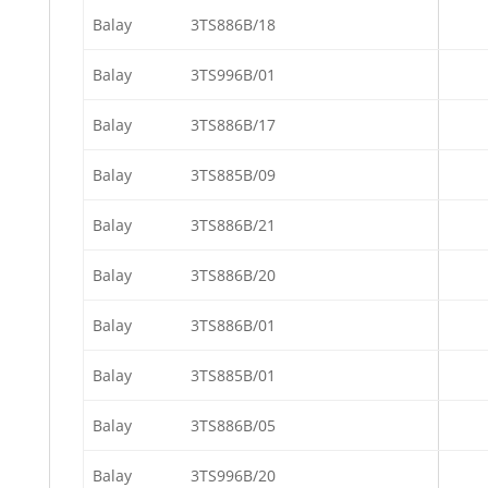
Balay
3TS886B/18
Balay
3TS996B/01
Balay
3TS886B/17
Balay
3TS885B/09
Balay
3TS886B/21
Balay
3TS886B/20
Balay
3TS886B/01
Balay
3TS885B/01
Balay
3TS886B/05
Balay
3TS996B/20