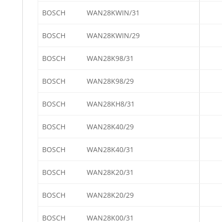
BOSCH
WAN28KWIN/31
BOSCH
WAN28KWIN/29
BOSCH
WAN28K98/31
BOSCH
WAN28K98/29
BOSCH
WAN28KH8/31
BOSCH
WAN28K40/29
BOSCH
WAN28K40/31
BOSCH
WAN28K20/31
BOSCH
WAN28K20/29
BOSCH
WAN28K00/31