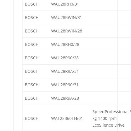
BOSCH
WAU28RH0/31
BOSCH
WAU28RWIN/31
BOSCH
WAU28RWIN/28
BOSCH
WAU28RH0/28
BOSCH
WAU28R90/28
BOSCH
WAU28R9A/31
BOSCH
WAU28R90/31
BOSCH
WAU28R9A/28
SpeedProfessional 
BOSCH
WAT28360TH/01
kg 1400 rpm
EcoSilence Drive