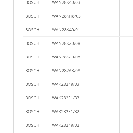
BOSCH
WAN28K40/03
BOSCH
WAN28KH8/03
BOSCH
WAN28K40/01
BOSCH
WAN28K20/08
BOSCH
WAN28K40/08
BOSCH
WAN282A8/08
BOSCH
WAK28248/33
BOSCH
WAK282E1/33
BOSCH
WAK282E1/32
BOSCH
WAK28248/32