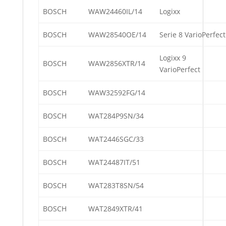
BOSCH
WAW24460IL/14
Logixx
BOSCH
WAW28540OE/14
Serie 8 VarioPerfect
Logixx 9
BOSCH
WAW2856XTR/14
VarioPerfect
BOSCH
WAW32592FG/14
BOSCH
WAT284P9SN/34
BOSCH
WAT2446SGC/33
BOSCH
WAT24487IT/51
BOSCH
WAT283T8SN/54
BOSCH
WAT2849XTR/41