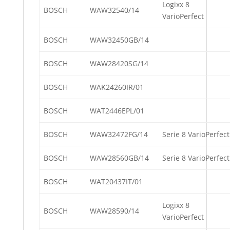
Logixx 8
BOSCH
WAW32540/14
VarioPerfect
BOSCH
WAW32450GB/14
BOSCH
WAW28420SG/14
BOSCH
WAK24260IR/01
BOSCH
WAT2446EPL/01
BOSCH
WAW32472FG/14
Serie 8 VarioPerfect
BOSCH
WAW28560GB/14
Serie 8 VarioPerfect
BOSCH
WAT20437IT/01
Logixx 8
BOSCH
WAW28590/14
VarioPerfect