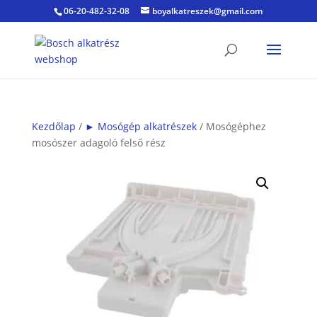
06-20-482-32-08
boyalkatreszek@gmail.com
Kezdőlap
/
► Mosógép alkatrészek
/ Mosógéphez
mosószer adagoló felső rész