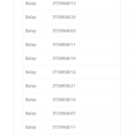
Balay
3TS996B/13
Balay
3TS885B/20
Balay
3TS996B/03
Balay
3TS886B/11
Balay
3TS886B/16
Balay
3TS885B/16
Balay
3TS885B/21
Balay
3TS885B/18
Balay
3TS996B/07
Balay
3TS996B/11