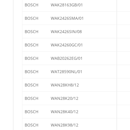
BOSCH
WAK28163GB/01
BOSCH
WAK2426SMA/01
BOSCH
WAK2426SIN/08
BOSCH
WAK24260GC/01
BOSCH
WAB20262EG/01
BOSCH
WAT28590NL/01
BOSCH
WAN28KH8/12
BOSCH
WAN28K20/12
BOSCH
WAN28K40/12
BOSCH
WAN28K98/12