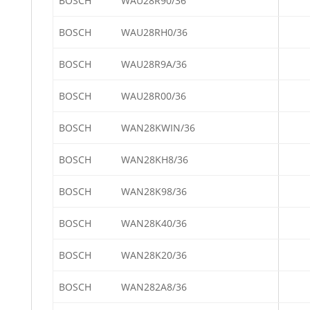
BOSCH
WAU28R90/36
BOSCH
WAU28RH0/36
BOSCH
WAU28R9A/36
BOSCH
WAU28R00/36
BOSCH
WAN28KWIN/36
BOSCH
WAN28KH8/36
BOSCH
WAN28K98/36
BOSCH
WAN28K40/36
BOSCH
WAN28K20/36
BOSCH
WAN282A8/36