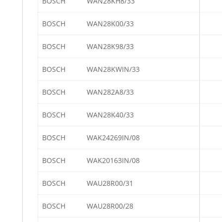
BOSCH
WAN28KH8/33
BOSCH
WAN28K00/33
BOSCH
WAN28K98/33
BOSCH
WAN28KWIN/33
BOSCH
WAN282A8/33
BOSCH
WAN28K40/33
BOSCH
WAK24269IN/08
BOSCH
WAK20163IN/08
BOSCH
WAU28R00/31
BOSCH
WAU28R00/28