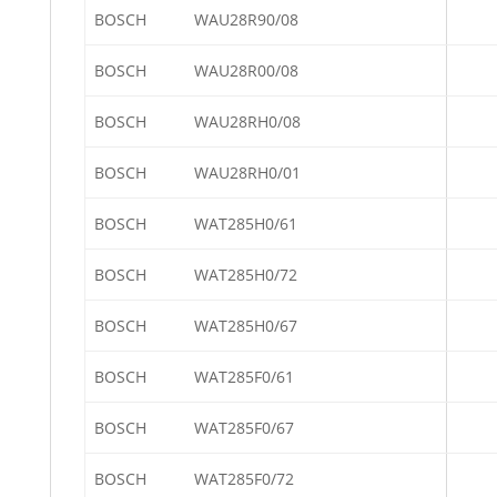
BOSCH
WAU28R90/08
BOSCH
WAU28R00/08
BOSCH
WAU28RH0/08
BOSCH
WAU28RH0/01
BOSCH
WAT285H0/61
BOSCH
WAT285H0/72
BOSCH
WAT285H0/67
BOSCH
WAT285F0/61
BOSCH
WAT285F0/67
BOSCH
WAT285F0/72