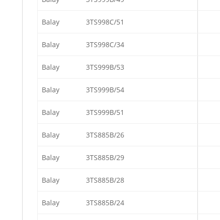
Balay
3TS998C/51
Balay
3TS998C/34
Balay
3TS999B/53
Balay
3TS999B/54
Balay
3TS999B/51
Balay
3TS885B/26
Balay
3TS885B/29
Balay
3TS885B/28
Balay
3TS885B/24