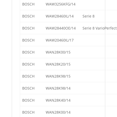
BOSCH
WAW3256KFG/14
BOSCH
WAW28460IL/14
Serie 8
BOSCH
WAW28440OE/14
Serie 8 VarioPerfect
BOSCH
WAW20460IL/17
BOSCH
WAN28K00/15
BOSCH
WAN28K20/15
BOSCH
WAN28K98/15
BOSCH
WAN28K98/14
BOSCH
WAN28K40/14
BOSCH
WAN28K00/14