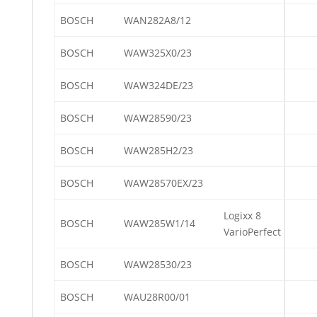
BOSCH
WAN282A8/12
BOSCH
WAW325X0/23
BOSCH
WAW324DE/23
BOSCH
WAW28590/23
BOSCH
WAW285H2/23
BOSCH
WAW28570EX/23
Logixx 8
BOSCH
WAW285W1/14
VarioPerfect
BOSCH
WAW28530/23
BOSCH
WAU28R00/01