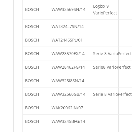
Logixx 9
BOSCH
WAW32569SN/14
VarioPerfect
BOSCH
WAT324L7SN/14
BOSCH
WAT2446SPL/01
BOSCH
WAW28570EX/14
Serie 8 VarioPerfect
BOSCH
WAW28462FG/14
Serie8 VarioPerfect
BOSCH
WAW325I8SN/14
BOSCH
WAW32560GB/14
Serie 8 VarioPerfect
BOSCH
WAK20062IN/07
BOSCH
WAW3245BFG/14