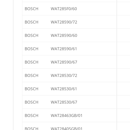
BOSCH
WAT285F0/60
BOSCH
WAT28590/72
BOSCH
WAT28590/60
BOSCH
WAT28590/61
BOSCH
WAT28590/67
BOSCH
WAT28530/72
BOSCH
WAT28530/61
BOSCH
WAT28530/67
BOSCH
WAT28463GB/01
BOSCH
WAT2840SGB/01