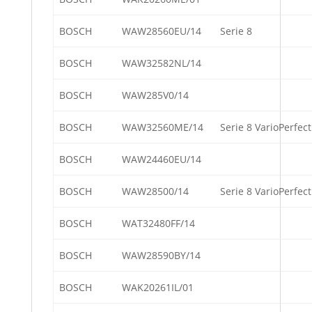
BOSCH
WAW28560EU/14
Serie 8
BOSCH
WAW32582NL/14
BOSCH
WAW285V0/14
BOSCH
WAW32560ME/14
Serie 8 VarioPerfect
BOSCH
WAW24460EU/14
BOSCH
WAW28500/14
Serie 8 VarioPerfect
BOSCH
WAT32480FF/14
BOSCH
WAW28590BY/14
BOSCH
WAK20261IL/01