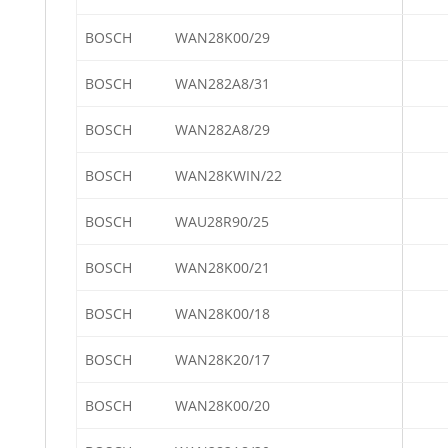
BOSCH
WAN28K00/29
BOSCH
WAN282A8/31
BOSCH
WAN282A8/29
BOSCH
WAN28KWIN/22
BOSCH
WAU28R90/25
BOSCH
WAN28K00/21
BOSCH
WAN28K00/18
BOSCH
WAN28K20/17
BOSCH
WAN28K00/20