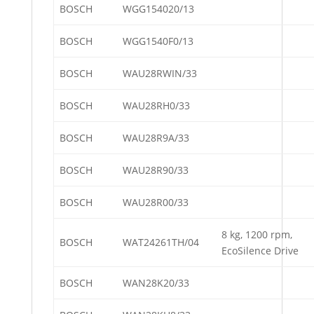
BOSCH
WGG154020/13
BOSCH
WGG1540F0/13
BOSCH
WAU28RWIN/33
BOSCH
WAU28RH0/33
BOSCH
WAU28R9A/33
BOSCH
WAU28R90/33
BOSCH
WAU28R00/33
8 kg, 1200 rpm,
BOSCH
WAT24261TH/04
EcoSilence Drive
BOSCH
WAN28K20/33