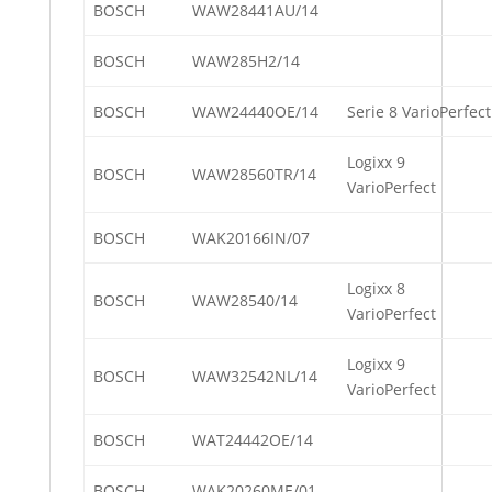
BOSCH
WAW28441AU/14
BOSCH
WAW285H2/14
BOSCH
WAW24440OE/14
Serie 8 VarioPerfect
Logixx 9
BOSCH
WAW28560TR/14
VarioPerfect
BOSCH
WAK20166IN/07
Logixx 8
BOSCH
WAW28540/14
VarioPerfect
Logixx 9
BOSCH
WAW32542NL/14
VarioPerfect
BOSCH
WAT24442OE/14
BOSCH
WAK20260ME/01