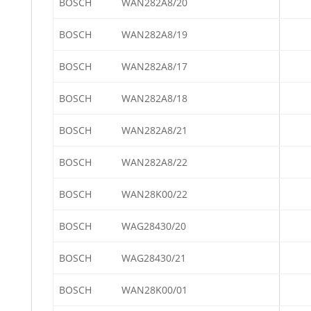
BOSCH
WAN282A8/20
BOSCH
WAN282A8/19
BOSCH
WAN282A8/17
BOSCH
WAN282A8/18
BOSCH
WAN282A8/21
BOSCH
WAN282A8/22
BOSCH
WAN28K00/22
BOSCH
WAG28430/20
BOSCH
WAG28430/21
BOSCH
WAN28K00/01