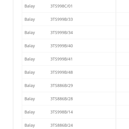
Balay
3TS998C/01
Balay
3TS999B/33
Balay
3TS999B/34
Balay
3TS999B/40
Balay
3TS999B/41
Balay
3TS999B/48
Balay
3TS886B/29
Balay
3TS886B/28
Balay
3TS998B/14
Balay
3TS886B/24