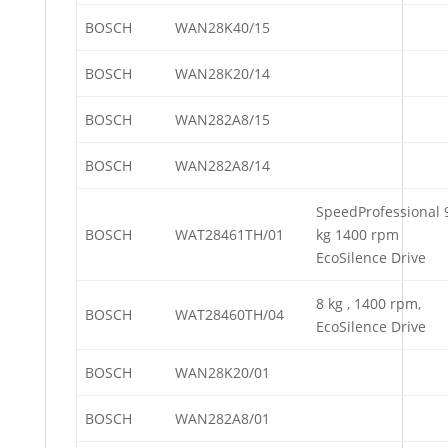
BOSCH
WAN28K40/15
BOSCH
WAN28K20/14
BOSCH
WAN282A8/15
BOSCH
WAN282A8/14
SpeedProfessional 
BOSCH
WAT28461TH/01
kg 1400 rpm
EcoSilence Drive
8 kg , 1400 rpm,
BOSCH
WAT28460TH/04
EcoSilence Drive
BOSCH
WAN28K20/01
BOSCH
WAN282A8/01