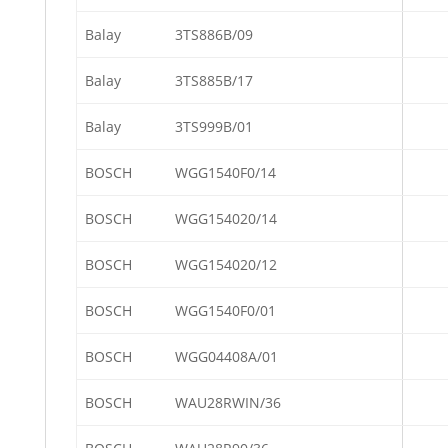
Balay
3TS886B/09
Balay
3TS885B/17
Balay
3TS999B/01
BOSCH
WGG1540F0/14
BOSCH
WGG154020/14
BOSCH
WGG154020/12
BOSCH
WGG1540F0/01
BOSCH
WGG04408A/01
BOSCH
WAU28RWIN/36