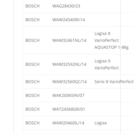
BOSCH
WAG28430/23
BOSCH
WAW24540IR/14
Logixx 8
BOSCH
WAW32461NL/14
VarioPerfect
AQUASTOP 1-8kg
Logixx 9
BOSCH
WAW32592NL/14
VarioPerfect
BOSCH
WAW32560GC/14
Serie 8 VarioPerfect
BOSCH
WAK20065IN/07
BOSCH
WAT24368GR/01
BOSCH
WAW20460IL/14
Logixx