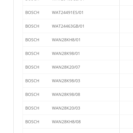
BOSCH
WAT24491ES/01
BOSCH
WAT24463GB/01
BOSCH
WAN28KH8/01
BOSCH
WAN28K98/01
BOSCH
WAN28K20/07
BOSCH
WAN28K98/03
BOSCH
WAN28K98/08
BOSCH
WAN28K20/03
BOSCH
WAN28KH8/08