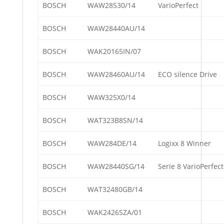
BOSCH
WAW28530/14
VarioPerfect
BOSCH
WAW28440AU/14
BOSCH
WAK20165IN/07
BOSCH
WAW28460AU/14
ECO silence Drive
BOSCH
WAW325X0/14
BOSCH
WAT323B8SN/14
BOSCH
WAW284DE/14
Logixx 8 Winner
BOSCH
WAW28440SG/14
Serie 8 VarioPerfect
BOSCH
WAT32480GB/14
BOSCH
WAK2426SZA/01