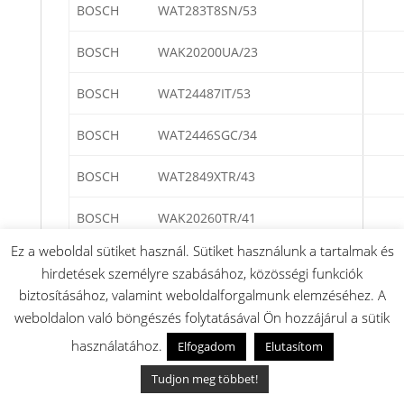
BOSCH
WAT283T8SN/53
BOSCH
WAK20200UA/23
BOSCH
WAT24487IT/53
BOSCH
WAT2446SGC/34
BOSCH
WAT2849XTR/43
BOSCH
WAK20260TR/41
Ez a weboldal sütiket használ. Sütiket használunk a tartalmak és
BOSCH
WAK20200UA/24
hirdetések személyre szabásához, közösségi funkciók
biztosításához, valamint weboldalforgalmunk elemzéséhez. A
BOSCH
WAT24487IT/52
weboldalon való böngészés folytatásával Ön hozzájárul a sütik
BOSCH
WAT28450GB/34
használatához.
Elfogadom
Elutasítom
Tudjon meg többet!
BOSCH
WAT2848SMA/51