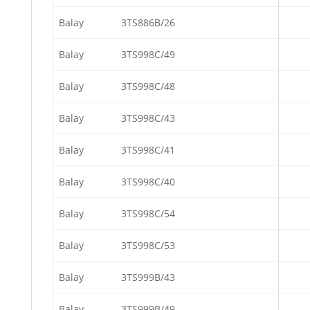
Balay
3TS886B/26
Balay
3TS998C/49
Balay
3TS998C/48
Balay
3TS998C/43
Balay
3TS998C/41
Balay
3TS998C/40
Balay
3TS998C/54
Balay
3TS998C/53
Balay
3TS999B/43
Balay
3TS999B/49