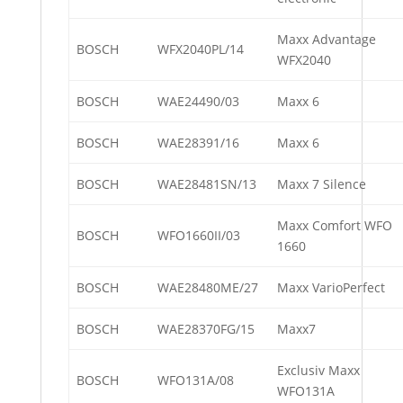
Maxx Advantage
BOSCH
WFX2040PL/14
WFX2040
BOSCH
WAE24490/03
Maxx 6
BOSCH
WAE28391/16
Maxx 6
BOSCH
WAE28481SN/13
Maxx 7 Silence
Maxx Comfort WFO
BOSCH
WFO1660II/03
1660
BOSCH
WAE28480ME/27
Maxx VarioPerfect
BOSCH
WAE28370FG/15
Maxx7
Exclusiv Maxx
BOSCH
WFO131A/08
WFO131A