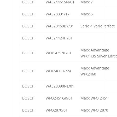
BOSCH
WAE24461SN/01
Maxx 7
BOSCH
WAE28391/17
Maxx 6
BOSCH
WAE20469BY/31
Serie 4 VarioPerfect
BOSCH
WAE24424IT/01
Maxx Advantage
BOSCH
WFX143SNL/01
WFX143S Silver Editi
Maxx Advantage
BOSCH
WFX2460FR/24
WFX2460
BOSCH
WAE28390NL/01
BOSCH
WFO2451GR/01
Maxx WFO 2451
BOSCH
WFO2870/01
Maxx WFO 2870