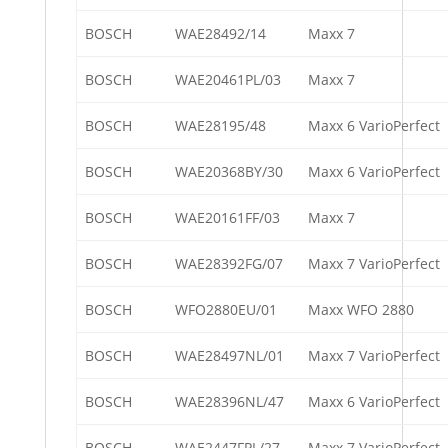
BOSCH
WAE28492/14
Maxx 7
BOSCH
WAE20461PL/03
Maxx 7
BOSCH
WAE28195/48
Maxx 6 VarioPerfect
BOSCH
WAE20368BY/30
Maxx 6 VarioPerfect
BOSCH
WAE20161FF/03
Maxx 7
BOSCH
WAE28392FG/07
Maxx 7 VarioPerfect
BOSCH
WFO2880EU/01
Maxx WFO 2880
BOSCH
WAE28497NL/01
Maxx 7 VarioPerfect
BOSCH
WAE28396NL/47
Maxx 6 VarioPerfect
BOSCH
WAE2447FPL/27
Maxx 7 VarioPerfect