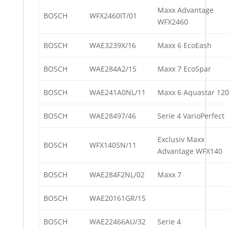
Maxx Advantage
BOSCH
WFX2460IT/01
WFX2460
BOSCH
WAE3239X/16
Maxx 6 EcoEash
BOSCH
WAE284A2/15
Maxx 7 EcoSpar
BOSCH
WAE241A0NL/11
Maxx 6 Aquastar 12
BOSCH
WAE28497/46
Serie 4 VarioPerfect
Exclusiv Maxx
BOSCH
WFX140SN/11
Advantage WFX140
BOSCH
WAE284F2NL/02
Maxx 7
BOSCH
WAE20161GR/15
BOSCH
WAE22466AU/32
Serie 4