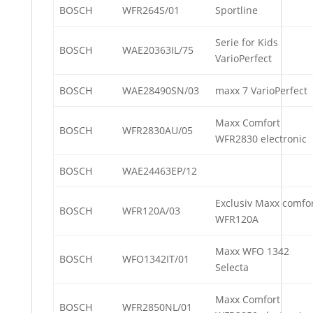
BOSCH
WFR264S/01
Sportline
Serie for Kids
BOSCH
WAE20363IL/75
VarioPerfect
BOSCH
WAE28490SN/03
maxx 7 VarioPerfect
Maxx Comfort
BOSCH
WFR2830AU/05
WFR2830 electronic
BOSCH
WAE24463EP/12
Exclusiv Maxx comfo
BOSCH
WFR120A/03
WFR120A
Maxx WFO 1342
BOSCH
WFO1342IT/01
Selecta
Maxx Comfort
BOSCH
WFR2850NL/01