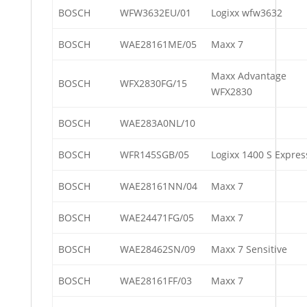
BOSCH
WFW3632EU/01
Logixx wfw3632
BOSCH
WAE28161ME/05
Maxx 7
Maxx Advantage
BOSCH
WFX2830FG/15
WFX2830
BOSCH
WAE283A0NL/10
BOSCH
WFR145SGB/05
Logixx 1400 S Expres
BOSCH
WAE28161NN/04
Maxx 7
BOSCH
WAE24471FG/05
Maxx 7
BOSCH
WAE28462SN/09
Maxx 7 Sensitive
BOSCH
WAE28161FF/03
Maxx 7