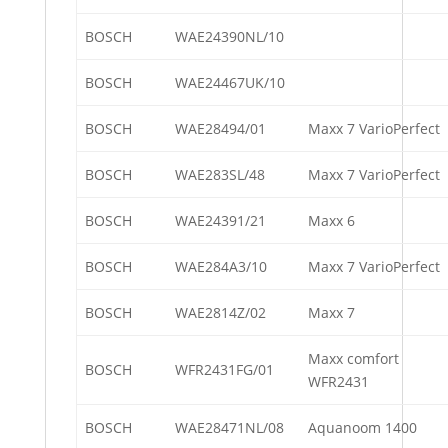
BOSCH
WAE24390NL/10
BOSCH
WAE24467UK/10
BOSCH
WAE28494/01
Maxx 7 VarioPerfect
BOSCH
WAE283SL/48
Maxx 7 VarioPerfect
BOSCH
WAE24391/21
Maxx 6
BOSCH
WAE284A3/10
Maxx 7 VarioPerfect
BOSCH
WAE2814Z/02
Maxx 7
Maxx comfort
BOSCH
WFR2431FG/01
WFR2431
BOSCH
WAE28471NL/08
Aquanoom 1400