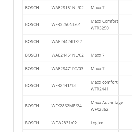
BOSCH
WAE28161NL/02
Maxx 7
Maxx Comfort
BOSCH
WFR3250NL/01
WFR3250
BOSCH
WAE24424IT/22
BOSCH
WAE24461NL/02
Maxx 7
BOSCH
WAE28471FG/03
Maxx 7
Maxx comfort
BOSCH
WFR2441/13
WFR2441
Maxx Advantage
BOSCH
WFX2862ME/24
WFX2862
BOSCH
WFW2831/02
Logixx