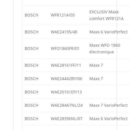
EXCLUSIV Maxx
BOSCH
WFR121A/05
comfort WFR121A
BOSCH
WAE24195/48
Maxx 6 VarioPerfect
Maxx WFO 1860
BOSCH
WFO1860FR/01
électronique
BOSCH
WAE28161FF/11
Maxx 7
BOSCH
WAE24442BY/06
Maxx 7
BOSCH
WAE20161EP/13
BOSCH
WAE284A7NL/24
Maxx 7 VarioPerfect
BOSCH
WAE28396NL/07
Maxx 6 VarioPerfect