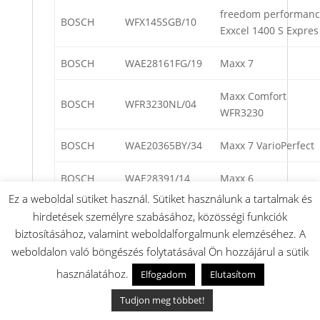
freedom performan
BOSCH
WFX145SGB/10
Exxcel 1400 S Expres
BOSCH
WAE28161FG/19
Maxx 7
Maxx Comfort
BOSCH
WFR3230NL/04
WFR3230
BOSCH
WAE20365BY/34
Maxx 7 VarioPerfect
BOSCH
WAE28391/14
Maxx 6
Ez a weboldal sütiket használ. Sütiket használunk a tartalmak és
BOSCH
WAE2046FPL/20
Maxx 7
hirdetések személyre szabásához, közösségi funkciók
biztosításához, valamint weboldalforgalmunk elemzéséhez. A
Maxx Advantage
weboldalon való böngészés folytatásával Ön hozzájárul a sütik
BOSCH
WFX2840OE/20
WFX2840OE
használatához.
Elfogadom
Elutasítom
BOSCH
WAE24492/17
Maxx 7
Tudjon meg többet!