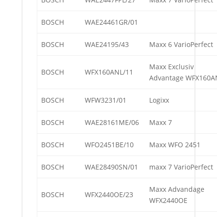
BOSCH
WAE24461GR/01
BOSCH
WAE24195/43
Maxx 6 VarioPerfect
Maxx Exclusiv
BOSCH
WFX160ANL/11
Advantage WFX160A
BOSCH
WFW3231/01
Logixx
BOSCH
WAE28161ME/06
Maxx 7
BOSCH
WFO2451BE/10
Maxx WFO 2451
BOSCH
WAE28490SN/01
maxx 7 VarioPerfect
Maxx Advandage
BOSCH
WFX2440OE/23
WFX2440OE