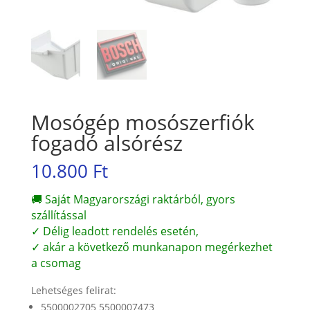
Mosógép mosószerfiók
fogadó alsórész
10.800
Ft
🚚 Saját Magyarországi raktárból, gyors
szállítással
✓ Délig leadott rendelés esetén,
✓ akár a következő munkanapon megérkezhet
a csomag
Lehetséges felirat:
5500002705 5500007473