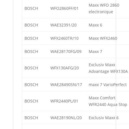
Maxx WFO 2860
BOSCH
WFO2860FF/01
electronique
BOSCH
WAE32391/20
Maxx 6
BOSCH
WFX2460TR/10
Maxx WFX2460
BOSCH
WAE28170FG/09
Maxx 7
Exclusiv Maxx
BOSCH
WFX130AFG/20
Advantage WFX130A
BOSCH
WAE28490SN/17
maxx 7 VarioPerfect
Maxx Comfort
BOSCH
WFR2440PL/01
WFR2440 Aqua Stop
BOSCH
WAE28190NL/20
Exclusiv Maxx 6