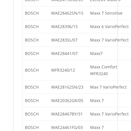
BOSCH
WAE28462SN/15
Maxx 7 Sensitive
BOSCH
WAE28396/15
Maxx 6 VarioPerfect
BOSCH
WAE283SL/07
Maxx 7 VarioPerfect
BOSCH
WAE28441/07
Maxx7
Maxx Comfort
BOSCH
WFR3240/12
WFR3240
BOSCH
WAE28162SN/23
Max 7 VarioPerfect
BOSCH
WAE20362GR/05
Maxx 7
BOSCH
WAE28467BY/31
Maxx 7 VarioPerfect
BOSCH
WAE24461FG/03
Maxx 7