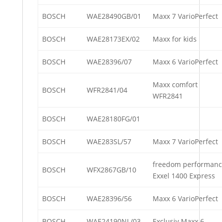
BOSCH
WAE28490GB/01
Maxx 7 VarioPerfect
BOSCH
WAE28173EX/02
Maxx for kids
BOSCH
WAE28396/07
Maxx 6 VarioPerfect
Maxx comfort
BOSCH
WFR2841/04
WFR2841
BOSCH
WAE28180FG/01
BOSCH
WAE283SL/57
Maxx 7 VarioPerfect
freedom performan
BOSCH
WFX2867GB/10
Exxel 1400 Express
BOSCH
WAE28396/56
Maxx 6 VarioPerfect
BOSCH
WAE24190NL/03
Exclusiv Maxx 6