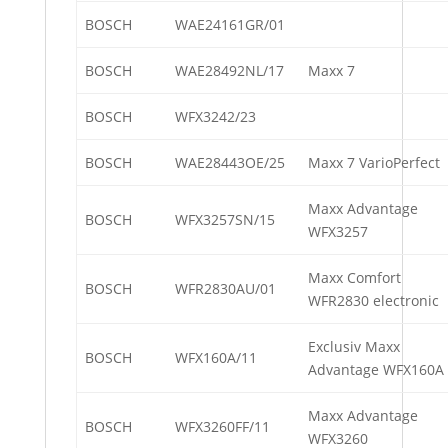
BOSCH
WAE24161GR/01
BOSCH
WAE28492NL/17
Maxx 7
BOSCH
WFX3242/23
BOSCH
WAE28443OE/25
Maxx 7 VarioPerfect
Maxx Advantage
BOSCH
WFX3257SN/15
WFX3257
Maxx Comfort
BOSCH
WFR2830AU/01
WFR2830 electronic
Exclusiv Maxx
BOSCH
WFX160A/11
Advantage WFX160A
Maxx Advantage
BOSCH
WFX3260FF/11
WFX3260