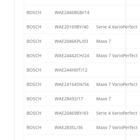
BOSCH
WAE2446BGB/14
BOSCH
WAE20169BY/40
Serie 4 VarioPerfect
BOSCH
WAE2046KPL/03
Maxx 7
BOSCH
WAE24442CH/24
Maxx 7 VarioPerfect
BOSCH
WAE244H0IT/12
BOSCH
WAE24164SN/56
Maxx 7 VarioPerfect
BOSCH
WAE28492/17
Maxx 7
BOSCH
WAE20469BY/43
Serie 4 VarioPerfect
BOSCH
WAE283SL/36
Maxx 7 VarioPerfect