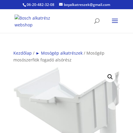
06-20-482-32-08
boyalkatreszek@gmail.com
Kezdőlap
/
► Mosógép alkatrészek
/ Mosógép
mosószerfiók fogadó alsórész