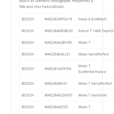
Bosch és Siemens mosógépek, melyekhez a
fiók alsó rész használható:
BOSCH
WAE2834PFG/19
maxx 6 EcoWash
BOSCH
WAE28468GB/20
Exxcel 7 1400 Expres
BOSCH
WAE28462BY/05
Maxx 7
BOSCH
WAE20463IL/21
Maxx VarioPerfect
Maxx 7
BOSCH
WAE28162FF/04
EcoPerformance
BOSCH
WAE28496/31
Maxx 7 VarioPerfect
BOSCH
WAE28462SN/07
Maxx 7 Sensitive
BOSCH
WAE2844Z/03
Maxx 7