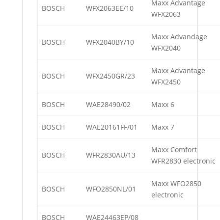
Maxx Advantage
BOSCH
WFX2063EE/10
WFX2063
Maxx Advandage
BOSCH
WFX2040BY/10
WFX2040
Maxx Advantage
BOSCH
WFX2450GR/23
WFX2450
BOSCH
WAE28490/02
Maxx 6
BOSCH
WAE20161FF/01
Maxx 7
Maxx Comfort
BOSCH
WFR2830AU/13
WFR2830 electronic
Maxx WFO2850
BOSCH
WFO2850NL/01
electronic
BOSCH
WAE24463EP/08