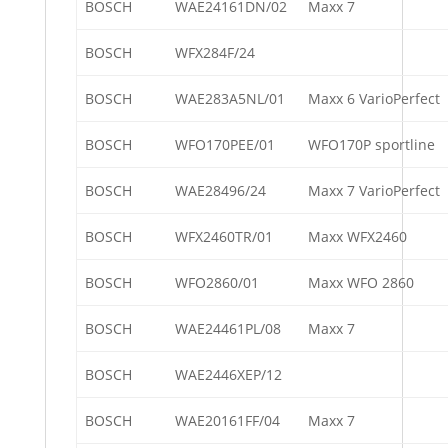
BOSCH
WAE24161DN/02
Maxx 7
BOSCH
WFX284F/24
BOSCH
WAE283A5NL/01
Maxx 6 VarioPerfect
BOSCH
WFO170PEE/01
WFO170P sportline
BOSCH
WAE28496/24
Maxx 7 VarioPerfect
BOSCH
WFX2460TR/01
Maxx WFX2460
BOSCH
WFO2860/01
Maxx WFO 2860
BOSCH
WAE24461PL/08
Maxx 7
BOSCH
WAE2446XEP/12
BOSCH
WAE20161FF/04
Maxx 7