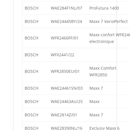
BOSCH
WAE284F1NL/07
ProFutura 1400
BOSCH
WAE24445BY/24
Maxx 7 VarioPerfect
Maxx confort WFR24
BOSCH
WFR2460FF/01
electronique
BOSCH
WFX2441/22
Maxx Comfort
BOSCH
WFR2850EU/01
WFR2850
BOSCH
WAE24461SN/03
Maxx 7
BOSCH
WAE24463AU/25
Maxx
BOSCH
WAE2814Z/01
Maxx 7
BOSCH
WAE28390NL/16
Exclusiv Maxx 6