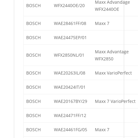
Maxx Advandage
BOSCH
WFX2440OE/20
WFX2440OE
BOSCH
WAE28461FF/08
Maxx 7
BOSCH
WAE24475EP/01
Maxx Advantage
BOSCH
WFX2850NL/01
WFX2850
BOSCH
WAE20263IL/08
Maxx VarioPerfect
BOSCH
WAE20424IT/01
BOSCH
WAE20167BY/29
Maxx 7 VarioPerfect
BOSCH
WAE24471FF/12
BOSCH
WAE24461FG/05
Maxx 7