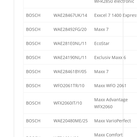
WFR2850 electronic
BOSCH
WAE28467UK/14
Exxcel 7 1400 Expres
BOSCH
WAE28492FG/20
Maxx 7
BOSCH
WAE281E0NL/11
EcoStar
BOSCH
WAE24190NL/11
Exclusiv Maxx 6
BOSCH
WAE28461BY/05
Maxx 7
BOSCH
WFO2061TR/10
Maxx WFO 2061
Maxx Advantage
BOSCH
WFX2060IT/10
WFX2060
BOSCH
WAE20480ME/25
Maxx VarioPerfect
Maxx Comfort