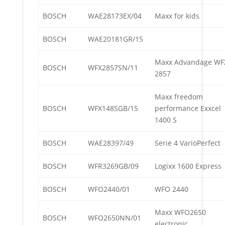
BOSCH
WAE28173EX/04
Maxx for kids
BOSCH
WAE20181GR/15
Maxx Advandage WF
BOSCH
WFX2857SN/11
2857
Maxx freedom
BOSCH
WFX148SGB/15
performance Exxcel
1400 S
BOSCH
WAE28397/49
Serie 4 VarioPerfect
BOSCH
WFR3269GB/09
Logixx 1600 Express
BOSCH
WFO2440/01
WFO 2440
Maxx WFO2650
BOSCH
WFO2650NN/01
electronic