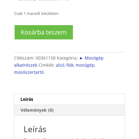
Csak 1 maradt készleten
Mosógép
Kosárba teszem
mosószerfiók
fogadó
alsórész
mennyiség
Cikkszám:
00361158
Kategória:
► Mosógép
alkatrészek
Címkék:
alsó
,
fiók
,
mosógép
,
mosószertartó
Leírás
Vélemények (0)
Leírás