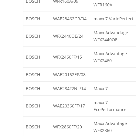
BOSCH
WFR160A/09
WFR160A
BOSCH
WAE28462GR/04
maxx 7 VarioPerfect
Maxx Advandage
BOSCH
WFX2440OE/24
WFX2440OE
Maxx Advantage
BOSCH
WFX2460FF/15
WFX2460
BOSCH
WAE20162EP/08
BOSCH
WAE284F2NL/14
Maxx 7
maxx 7
BOSCH
WAE20360FF/17
EcoPerformance
Maxx Advantage
BOSCH
WFX2860FF/20
WFX2860