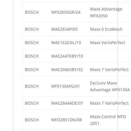
Maxx Advantage
BOSCH
WFX2050GR/24
WFX2050
BOSCH
WAE2834P/05
Maxx 6 EcoWash
BOSCH
WAE16263IL/19
Maxx VarioPerfect
BOSCH
WAE2447KBY/10
BOSCH
WAE20465BY/32
Maxx 7 VarioPerfect
Exclusiv Maxx
BOSCH
WFX130AFG/01
Advantage WFX130A
BOSCH
WAE28444OE/01
Maxx 7 VarioPerfect
Maxx Control WFO
BOSCH
WFO2851DN/08
2851