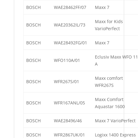
BOSCH
WAE28462FF/07
Maxx 7
Maxx for Kids
BOSCH
WAE20362IL/73
VarioPerfect
BOSCH
WAE28492FG/01
Maxx 7
Eclusiv Maxx WFO 1
BOSCH
WFO110A/01
A
Maxx comfort
BOSCH
WFR267S/01
WFR267S
Maxx Comfort
BOSCH
WFR167ANL/05
Aquastar 1600
BOSCH
WAE28496/46
Maxx 7 VarioPerfect
BOSCH
WFR2867UK/01
Logixx 1400 Express