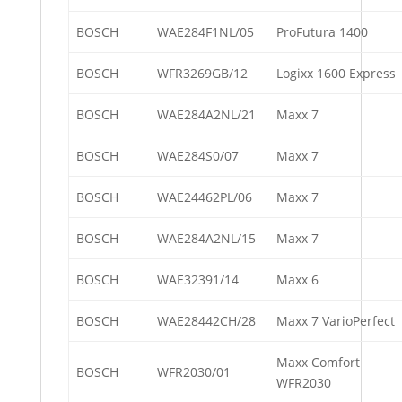
BOSCH
WAE284F1NL/05
ProFutura 1400
BOSCH
WFR3269GB/12
Logixx 1600 Express
BOSCH
WAE284A2NL/21
Maxx 7
BOSCH
WAE284S0/07
Maxx 7
BOSCH
WAE24462PL/06
Maxx 7
BOSCH
WAE284A2NL/15
Maxx 7
BOSCH
WAE32391/14
Maxx 6
BOSCH
WAE28442CH/28
Maxx 7 VarioPerfect
Maxx Comfort
BOSCH
WFR2030/01
WFR2030