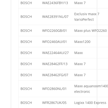
BOSCH
WAE2436FBY/13
Maxx 7
Exclusiv maxx 7
BOSCH
WAE28391NL/07
VarioPerfect
BOSCH
WFO2260GB/01
Maxx plus WFO2260
BOSCH
WFO2460AU/01
Maxx1200
BOSCH
WAE22464AU/27
Maxx
BOSCH
WAE28462FF/13
Maxx 7
BOSCH
WAE28462FG/07
Maxx 7
Maxx aquanoom140
BOSCH
WFO2860NL/01
electronic
BOSCH
WFR2867UK/05
Logixx 1400 Express