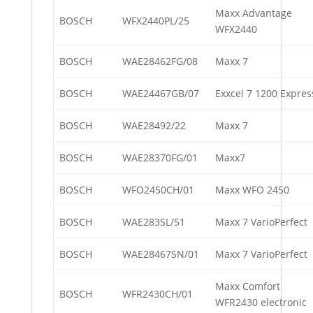
Maxx Advantage
BOSCH
WFX2440PL/25
WFX2440
BOSCH
WAE28462FG/08
Maxx 7
BOSCH
WAE24467GB/07
Exxcel 7 1200 Expres
BOSCH
WAE28492/22
Maxx 7
BOSCH
WAE28370FG/01
Maxx7
BOSCH
WFO2450CH/01
Maxx WFO 2450
BOSCH
WAE283SL/51
Maxx 7 VarioPerfect
BOSCH
WAE28467SN/01
Maxx 7 VarioPerfect
Maxx Comfort
BOSCH
WFR2430CH/01
WFR2430 electronic