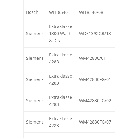
Bosch
WIT 8540
WIT8540/08
Extraklasse
Siemens
1300 Wash
WD61392GB/13
& Dry
Extraklasse
Siemens
WM42830/01
4283
Extraklasse
Siemens
WM42830FG/01
4283
Extraklasse
Siemens
WM42830FG/02
4283
Extraklasse
Siemens
WM42830FG/07
4283