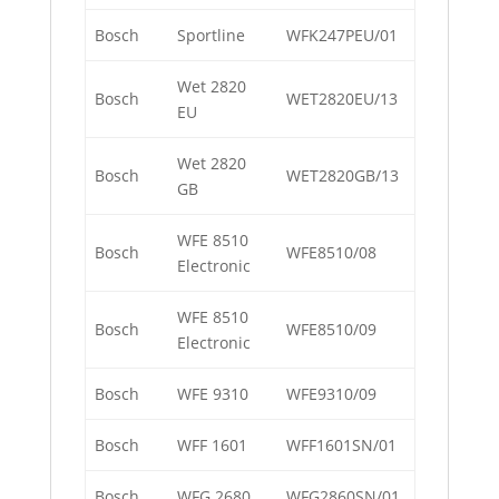
Bosch
Sportline
WFK247PEU/01
Wet 2820
Bosch
WET2820EU/13
EU
Wet 2820
Bosch
WET2820GB/13
GB
WFE 8510
Bosch
WFE8510/08
Electronic
WFE 8510
Bosch
WFE8510/09
Electronic
Bosch
WFE 9310
WFE9310/09
Bosch
WFF 1601
WFF1601SN/01
Bosch
WFG 2680
WFG2860SN/01