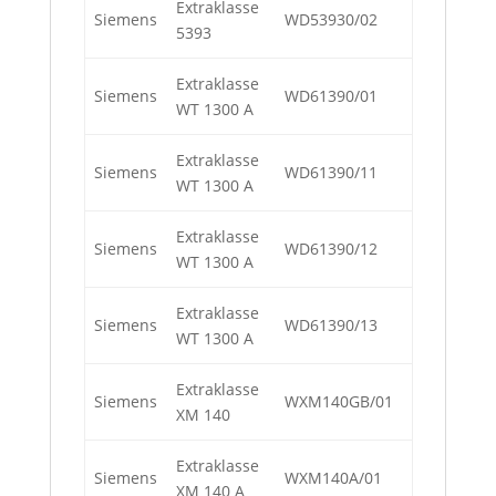
Extraklasse
Siemens
WD53930/02
5393
Extraklasse
Siemens
WD61390/01
WT 1300 A
Extraklasse
Siemens
WD61390/11
WT 1300 A
Extraklasse
Siemens
WD61390/12
WT 1300 A
Extraklasse
Siemens
WD61390/13
WT 1300 A
Extraklasse
Siemens
WXM140GB/01
XM 140
Extraklasse
Siemens
WXM140A/01
XM 140 A