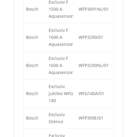
Exclusiv F
Bosch
1500 A
WFP3091NL/01
Aquasensor
Exclusiv F
Bosch
1600 A
WFP3290/01
Aquasensor
Exclusiv F
Bosch
1600 A
WFP3290NL/01
Aquasensor
Exclusiv
Bosch
Jubilee WFG
WFG140A/01
140
Exclusiv
Bosch
WFP309E/01
Silence
Exclusiv