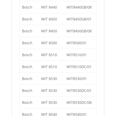
Bosch
WIT 8440
WIT8440GB/08
Bosch
WIT 8450
WIT8450GB/01
Bosch
WIT 8450
WIT8450GB/08
Bosch
WIT 8500
WIT8500/01
Bosch
WIT 8510
WIT8510/01
Bosch
WIT 8510
WIT8510DC/01
Bosch
WIT 8530
WIT8530/01
Bosch
WIT 8530
WIT8530DC/01
Bosch
WIT 8530
WIT8530DC/08
Bosch
WIT 8540
WIT8540/01