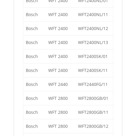
Bosch
WFT 2400
WFT2400NL/01
Bosch
WFT 2400
WFT2400NL/11
Bosch
WFT 2400
WFT2400NL/12
Bosch
WFT 2400
WFT2400NL/13
Bosch
WFT 2400
WFT2400SK/01
Bosch
WFT 2400
WFT2400SK/11
Bosch
WFT 2440
WFT2440FG/11
Bosch
WFT 2800
WFT2800GB/01
Bosch
WFT 2800
WFT2800GB/11
Bosch
WFT 2800
WFT2800GB/12