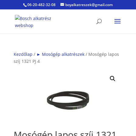
06-20-482-32-08
boyalkatreszek@gmail.com
Kezdőlap
/
► Mosógép alkatrészek
/ Mosógép lapos
szíj 1321 PJ 4
Mosógép lapos szíj 1321