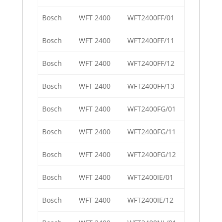
Bosch
WFT 2400
WFT2400FF/01
Bosch
WFT 2400
WFT2400FF/11
Bosch
WFT 2400
WFT2400FF/12
Bosch
WFT 2400
WFT2400FF/13
Bosch
WFT 2400
WFT2400FG/01
Bosch
WFT 2400
WFT2400FG/11
Bosch
WFT 2400
WFT2400FG/12
Bosch
WFT 2400
WFT2400IE/01
Bosch
WFT 2400
WFT2400IE/12