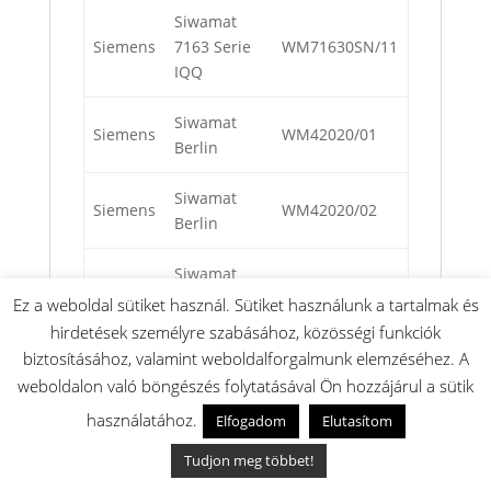
Siwamat
Siemens
7163 Serie
WM71630SN/11
IQQ
Siwamat
Siemens
WM42020/01
Berlin
Siwamat
Siemens
WM42020/02
Berlin
Siwamat
Siemens
WM42020/07
Berlin
Ez a weboldal sütiket használ. Sütiket használunk a tartalmak és
hirdetések személyre szabásához, közösségi funkciók
Siwamat IQ
biztosításához, valamint weboldalforgalmunk elemzéséhez. A
Siemens
WM71211/01
700
weboldalon való böngészés folytatásával Ön hozzájárul a sütik
használatához.
Elfogadom
Elutasítom
Siwamat IQ
Siemens
716 Aqua-
WM71670NL/01
Tudjon meg többet!
Sensor