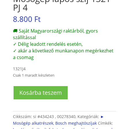
PJ 4
8.800
Ft
🚚 Saját Magyarországi raktárból, gyors
szállítással
✓ Délig leadott rendelés esetén,
✓ akár a következő munkanapon megérkezhet
a csomag
1321J4
Csak 1 maradt készleten
Mosógép
Kosárba teszem
lapos
szíj
1321
PJ
Cikkszám:
si #434243 , 00278340,
Kategóriák:
►
4
Mosógép alkatrészek
,
Bosch meghajtószíjak
Címkék:
mennyiség