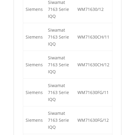
Siwamat
Siemens
7163 Serie
WM71630/12
IQQ
Siwamat
Siemens
7163 Serie
WM71630CH/11
IQQ
Siwamat
Siemens
7163 Serie
WM71630CH/12
IQQ
Siwamat
Siemens
7163 Serie
WM71630FG/11
IQQ
Siwamat
Siemens
7163 Serie
WM71630FG/12
IQQ