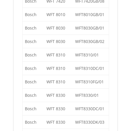
Bosch
WFT 7420
WFT7420GB/08
Bosch
WFT 8010
WFT8010GB/01
Bosch
WFT 8030
WFT8030GB/01
Bosch
WFT 8030
WFT8030GB/02
Bosch
WFT 8310
WFT8310/01
Bosch
WFT 8310
WFT8310DC/01
Bosch
WFT 8310
WFT8310FG/01
Bosch
WFT 8330
WFT8330/01
Bosch
WFT 8330
WFT8330DC/01
Bosch
WFT 8330
WFT8330DK/03