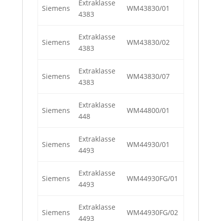
Extraklasse
Siemens
WM43830/01
4383
Extraklasse
Siemens
WM43830/02
4383
Extraklasse
Siemens
WM43830/07
4383
Extraklasse
Siemens
WM44800/01
448
Extraklasse
Siemens
WM44930/01
4493
Extraklasse
Siemens
WM44930FG/01
4493
Extraklasse
Siemens
WM44930FG/02
4493