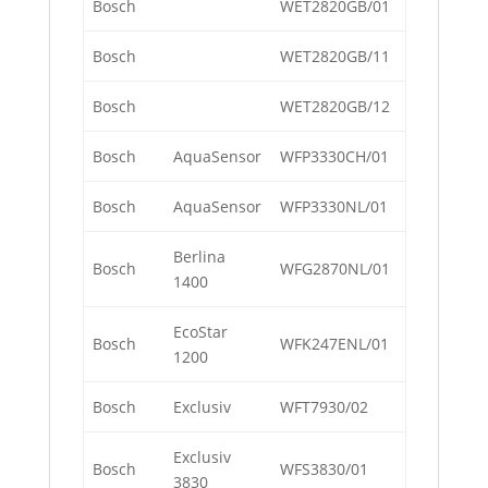
Bosch
WET2820GB/01
Bosch
WET2820GB/11
Bosch
WET2820GB/12
Bosch
AquaSensor
WFP3330CH/01
Bosch
AquaSensor
WFP3330NL/01
Berlina
Bosch
WFG2870NL/01
1400
EcoStar
Bosch
WFK247ENL/01
1200
Bosch
Exclusiv
WFT7930/02
Exclusiv
Bosch
WFS3830/01
3830