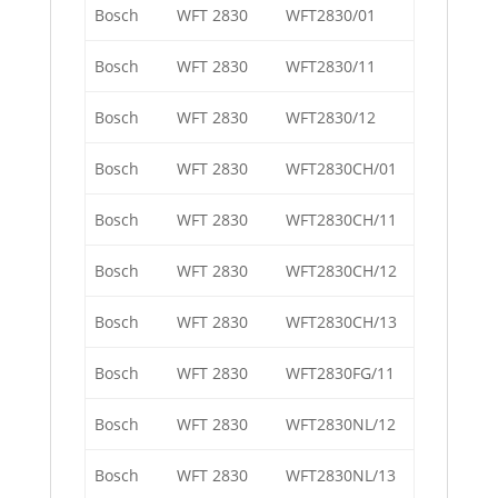
Bosch
WFT 2830
WFT2830/01
Bosch
WFT 2830
WFT2830/11
Bosch
WFT 2830
WFT2830/12
Bosch
WFT 2830
WFT2830CH/01
Bosch
WFT 2830
WFT2830CH/11
Bosch
WFT 2830
WFT2830CH/12
Bosch
WFT 2830
WFT2830CH/13
Bosch
WFT 2830
WFT2830FG/11
Bosch
WFT 2830
WFT2830NL/12
Bosch
WFT 2830
WFT2830NL/13