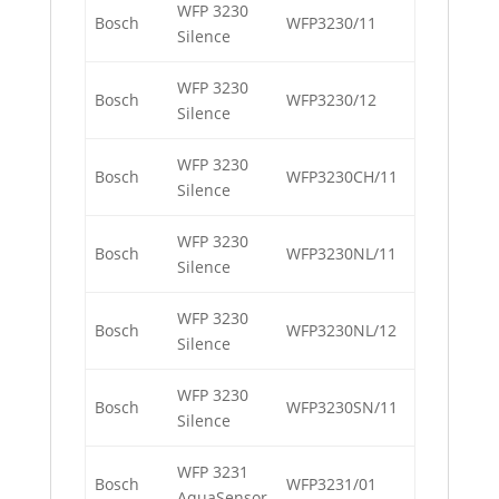
WFP 3230
Bosch
WFP3230/11
Silence
WFP 3230
Bosch
WFP3230/12
Silence
WFP 3230
Bosch
WFP3230CH/11
Silence
WFP 3230
Bosch
WFP3230NL/11
Silence
WFP 3230
Bosch
WFP3230NL/12
Silence
WFP 3230
Bosch
WFP3230SN/11
Silence
WFP 3231
Bosch
WFP3231/01
AquaSensor