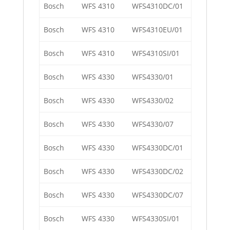
Bosch
WFS 4310
WFS4310DC/01
Bosch
WFS 4310
WFS4310EU/01
Bosch
WFS 4310
WFS4310SI/01
Bosch
WFS 4330
WFS4330/01
Bosch
WFS 4330
WFS4330/02
Bosch
WFS 4330
WFS4330/07
Bosch
WFS 4330
WFS4330DC/01
Bosch
WFS 4330
WFS4330DC/02
Bosch
WFS 4330
WFS4330DC/07
Bosch
WFS 4330
WFS4330SI/01