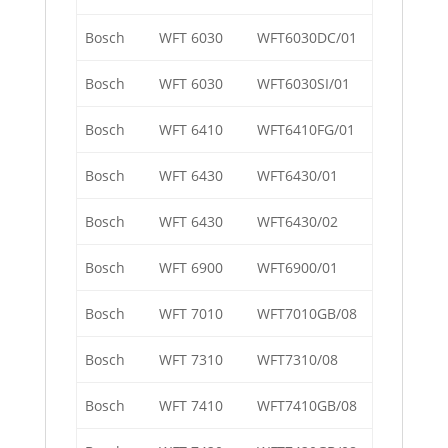
Bosch
WFT 6030
WFT6030DC/01
Bosch
WFT 6030
WFT6030SI/01
Bosch
WFT 6410
WFT6410FG/01
Bosch
WFT 6430
WFT6430/01
Bosch
WFT 6430
WFT6430/02
Bosch
WFT 6900
WFT6900/01
Bosch
WFT 7010
WFT7010GB/08
Bosch
WFT 7310
WFT7310/08
Bosch
WFT 7410
WFT7410GB/08