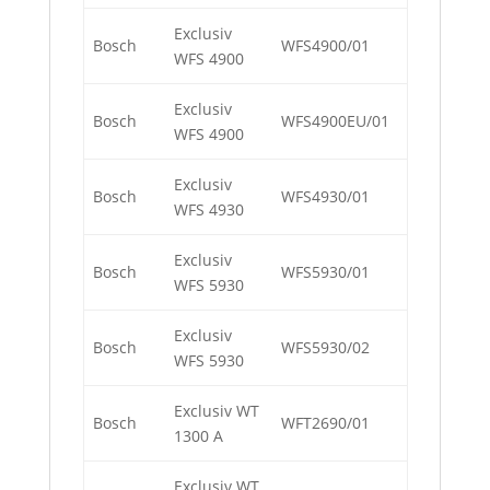
Exclusiv
Bosch
WFS4900/01
WFS 4900
Exclusiv
Bosch
WFS4900EU/01
WFS 4900
Exclusiv
Bosch
WFS4930/01
WFS 4930
Exclusiv
Bosch
WFS5930/01
WFS 5930
Exclusiv
Bosch
WFS5930/02
WFS 5930
Exclusiv WT
Bosch
WFT2690/01
1300 A
Exclusiv WT