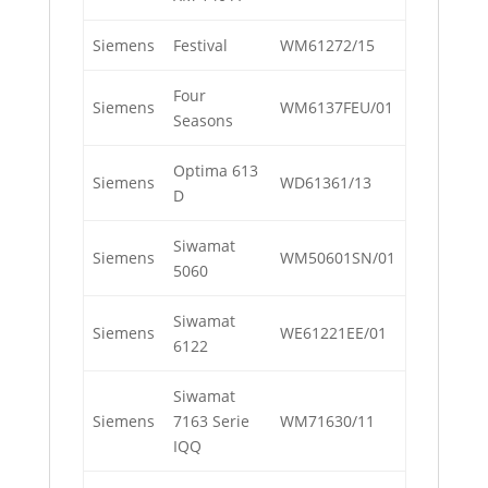
Siemens
Festival
WM61272/15
Four
Siemens
WM6137FEU/01
Seasons
Optima 613
Siemens
WD61361/13
D
Siwamat
Siemens
WM50601SN/01
5060
Siwamat
Siemens
WE61221EE/01
6122
Siwamat
Siemens
7163 Serie
WM71630/11
IQQ