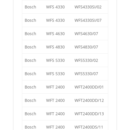
Bosch
WFS 4330
WFS4330SI/02
Bosch
WFS 4330
WFS4330SI/07
Bosch
WFS 4630
WFS4630/07
Bosch
WFS 4830
WFS4830/07
Bosch
WFS 5330
WFS5330/02
Bosch
WFS 5330
WFS5330/07
Bosch
WFT 2400
WFT2400DD/01
Bosch
WFT 2400
WFT2400DD/12
Bosch
WFT 2400
WFT2400DD/13
Bosch
WFT 2400
WFT2400DS/11