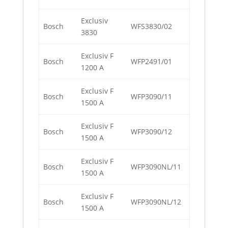
Exclusiv
Bosch
WFS3830/02
3830
Exclusiv F
Bosch
WFP2491/01
1200 A
Exclusiv F
Bosch
WFP3090/11
1500 A
Exclusiv F
Bosch
WFP3090/12
1500 A
Exclusiv F
Bosch
WFP3090NL/11
1500 A
Exclusiv F
Bosch
WFP3090NL/12
1500 A