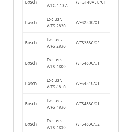
Bosch
WFG140AEU/01
WFG 140 A
Exclusiv
Bosch
WFS2830/01
WFS 2830
Exclusiv
Bosch
WFS2830/02
WFS 2830
Exclusiv
Bosch
WFS4800/01
WFS 4800
Exclusiv
Bosch
WFS4810/01
WFS 4810
Exclusiv
Bosch
WFS4830/01
WFS 4830
Exclusiv
Bosch
WFS4830/02
WFS 4830