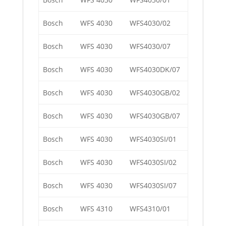
Bosch
WFS 4030
WFS4030/02
Bosch
WFS 4030
WFS4030/07
Bosch
WFS 4030
WFS4030DK/07
Bosch
WFS 4030
WFS4030GB/02
Bosch
WFS 4030
WFS4030GB/07
Bosch
WFS 4030
WFS4030SI/01
Bosch
WFS 4030
WFS4030SI/02
Bosch
WFS 4030
WFS4030SI/07
Bosch
WFS 4310
WFS4310/01