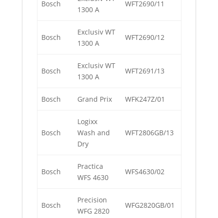
Bosch
WFT2690/11
1300 A
Exclusiv WT
Bosch
WFT2690/12
1300 A
Exclusiv WT
Bosch
WFT2691/13
1300 A
Bosch
Grand Prix
WFK247Z/01
Logixx
Bosch
Wash and
WFT2806GB/13
Dry
Practica
Bosch
WFS4630/02
WFS 4630
Precision
Bosch
WFG2820GB/01
WFG 2820