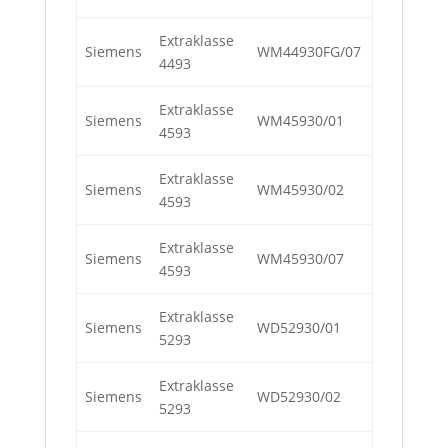
Extraklasse
Siemens
WM44930FG/07
4493
Extraklasse
Siemens
WM45930/01
4593
Extraklasse
Siemens
WM45930/02
4593
Extraklasse
Siemens
WM45930/07
4593
Extraklasse
Siemens
WD52930/01
5293
Extraklasse
Siemens
WD52930/02
5293