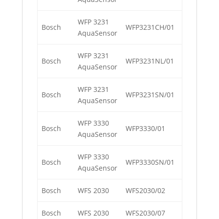
WFP 3231
Bosch
WFP3231CH/01
AquaSensor
WFP 3231
Bosch
WFP3231NL/01
AquaSensor
WFP 3231
Bosch
WFP3231SN/01
AquaSensor
WFP 3330
Bosch
WFP3330/01
AquaSensor
WFP 3330
Bosch
WFP3330SN/01
AquaSensor
Bosch
WFS 2030
WFS2030/02
Bosch
WFS 2030
WFS2030/07