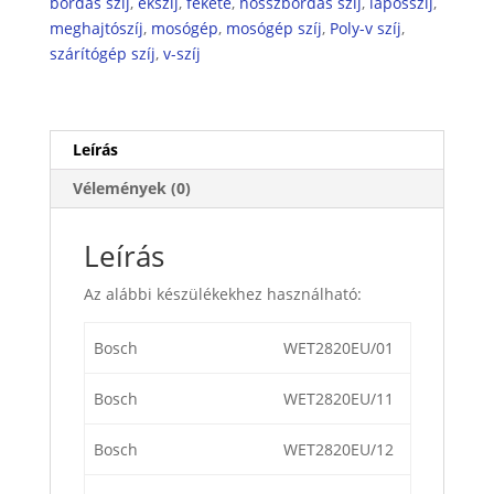
bordás szíj
,
ékszíj
,
fekete
,
hosszbordás szíj
,
laposszíj
,
meghajtószíj
,
mosógép
,
mosógép szíj
,
Poly-v szíj
,
szárítógép szíj
,
v-szíj
Leírás
Vélemények (0)
Leírás
Az alábbi készülékekhez használható:
Bosch
WET2820EU/01
Bosch
WET2820EU/11
Bosch
WET2820EU/12