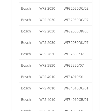
Bosch
WFS 2030
WFS2030DC/02
Bosch
WFS 2030
WFS2030DC/07
Bosch
WFS 2030
WFS2030DK/03
Bosch
WFS 2030
WFS2030DK/07
Bosch
WFS 2830
WFS2830/07
Bosch
WFS 3830
WFS3830/07
Bosch
WFS 4010
WFS4010/01
Bosch
WFS 4010
WFS4010DC/01
Bosch
WFS 4010
WFS4010GB/01
Bosch
WFS 4030
WFS4030/01