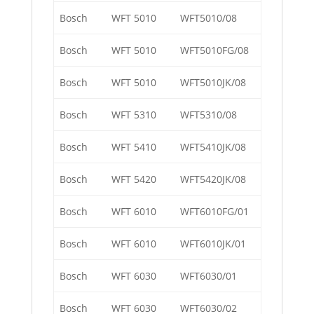
Bosch
WFT 5010
WFT5010/08
Bosch
WFT 5010
WFT5010FG/08
Bosch
WFT 5010
WFT5010JK/08
Bosch
WFT 5310
WFT5310/08
Bosch
WFT 5410
WFT5410JK/08
Bosch
WFT 5420
WFT5420JK/08
Bosch
WFT 6010
WFT6010FG/01
Bosch
WFT 6010
WFT6010JK/01
Bosch
WFT 6030
WFT6030/01
Bosch
WFT 6030
WFT6030/02