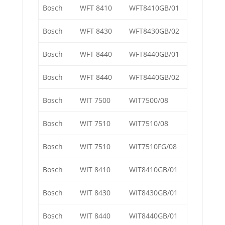
Bosch
WFT 8410
WFT8410GB/01
Bosch
WFT 8430
WFT8430GB/02
Bosch
WFT 8440
WFT8440GB/01
Bosch
WFT 8440
WFT8440GB/02
Bosch
WIT 7500
WIT7500/08
Bosch
WIT 7510
WIT7510/08
Bosch
WIT 7510
WIT7510FG/08
Bosch
WIT 8410
WIT8410GB/01
Bosch
WIT 8430
WIT8430GB/01
Bosch
WIT 8440
WIT8440GB/01