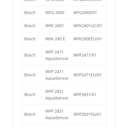
Bosch
WFG 2860
WFG2860/01
Bosch
WFK 2401
WFK2401UC/01
Bosch
WFK 280 E
WFK280EEU/01
WFP 2471
Bosch
WFP2471/01
AquaSensor
WFP 2471
Bosch
WFP2471EU/01
AquaSensor
WFP 2831
Bosch
WFP2831/01
AquaSensor
WFP 2831
Bosch
WFP2831FG/01
AquaSensor