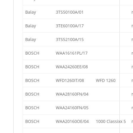
Balay
3TS50100A/01
Balay
3TE60100A/17
Balay
3TS52100A/15
BOSCH
WAA16161PL/17
BOSCH
WAA24260EE/08
BOSCH
WFD1260IT/08
WFD 1260
BOSCH
WAA28160FN/04
BOSCH
WAA24160FN/05
BOSCH
WAA20160OE/04
1000 Classixx 5