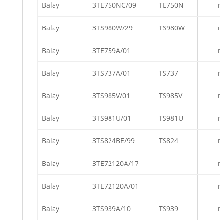
Balay
3TE750NC/09
TE750N
Balay
3TS980W/29
TS980W
Balay
3TE759A/01
Balay
3TS737A/01
TS737
Balay
3TS985V/01
TS985V
Balay
3TS981U/01
TS981U
Balay
3TS824BE/99
TS824
Balay
3TE72120A/17
Balay
3TE72120A/01
Balay
3TS939A/10
TS939