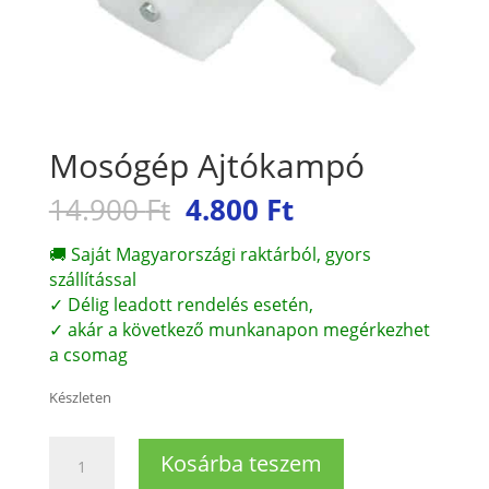
Mosógép Ajtókampó
Original
Current
14.900
Ft
4.800
Ft
price
price
was:
is:
🚚 Saját Magyarországi raktárból, gyors
14.900 Ft.
4.800 Ft.
szállítással
✓ Délig leadott rendelés esetén,
✓ akár a következő munkanapon megérkezhet
a csomag
Készleten
Mosógép
Kosárba teszem
Ajtókampó