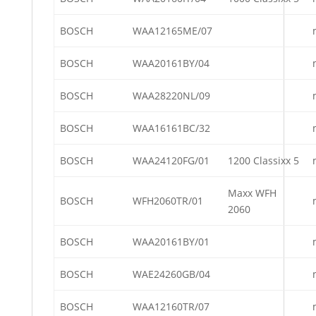
BOSCH
WAA12165ME/07
BOSCH
WAA20161BY/04
BOSCH
WAA28220NL/09
BOSCH
WAA16161BC/32
BOSCH
WAA24120FG/01
1200 Classixx 5
Maxx WFH
BOSCH
WFH2060TR/01
2060
BOSCH
WAA20161BY/01
BOSCH
WAE24260GB/04
BOSCH
WAA12160TR/07