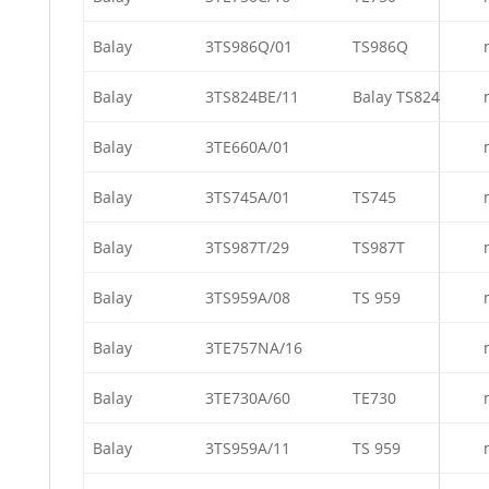
Balay
3TS986Q/01
TS986Q
Balay
3TS824BE/11
Balay TS824
Balay
3TE660A/01
Balay
3TS745A/01
TS745
Balay
3TS987T/29
TS987T
Balay
3TS959A/08
TS 959
Balay
3TE757NA/16
Balay
3TE730A/60
TE730
Balay
3TS959A/11
TS 959