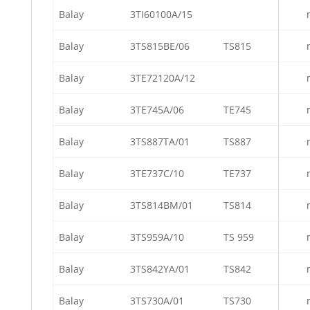
Balay
3TI60100A/15
Balay
3TS815BE/06
TS815
Balay
3TE72120A/12
Balay
3TE745A/06
TE745
Balay
3TS887TA/01
TS887
Balay
3TE737C/10
TE737
Balay
3TS814BM/01
TS814
Balay
3TS959A/10
TS 959
Balay
3TS842YA/01
TS842
Balay
3TS730A/01
TS730