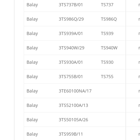
Balay
3TS737B/01
TS737
Balay
3TS986Q/29
TS986Q
Balay
3TS939A/01
TS939
Balay
3TS940W/29
TS940W
Balay
3TS930A/01
TS930
Balay
3TS755B/01
TS755
Balay
3TE60100NA/17
Balay
3TS52100A/13
Balay
3TS50105A/26
Balay
3TS959B/11