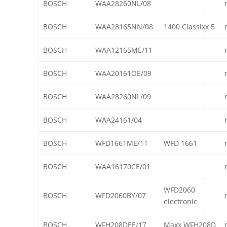
BOSCH
WAA28260NL/08
BOSCH
WAA28165NN/08
1400 Classixx 5
BOSCH
WAA12165ME/11
BOSCH
WAA20161OE/09
BOSCH
WAA28260NL/09
BOSCH
WAA24161/04
BOSCH
WFD1661ME/11
WFD 1661
BOSCH
WAA16170CE/01
WFD2060
BOSCH
WFD2060BY/07
electronic
BOSCH
WFH208DEE/17
Maxx WFH208D