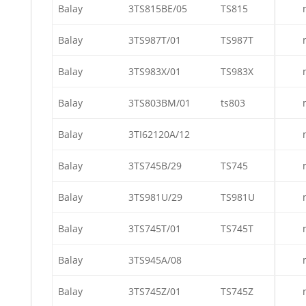
Balay
3TS815BE/05
TS815
Balay
3TS987T/01
TS987T
Balay
3TS983X/01
TS983X
Balay
3TS803BM/01
ts803
Balay
3TI62120A/12
Balay
3TS745B/29
TS745
Balay
3TS981U/29
TS981U
Balay
3TS745T/01
TS745T
Balay
3TS945A/08
Balay
3TS745Z/01
TS745Z