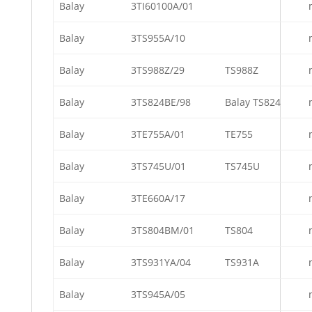
Balay
3TI60100A/01
Balay
3TS955A/10
Balay
3TS988Z/29
TS988Z
Balay
3TS824BE/98
Balay TS824
Balay
3TE755A/01
TE755
Balay
3TS745U/01
TS745U
Balay
3TE660A/17
Balay
3TS804BM/01
TS804
Balay
3TS931YA/04
TS931A
Balay
3TS945A/05