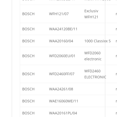
Exclusiv
BOSCH
WFH121/07
WFH121
BOSCH
WAA24120BE/11
BOSCH
WAA20160/04
1000 Classixx 5
WFD2060
BOSCH
WFD2060EU/01
electronic
WFD2460
BOSCH
WFD2460FF/07
ELECTRONIC
BOSCH
WAA24261/08
BOSCH
WAE16060ME/11
BOSCH
WAA20161PL/04