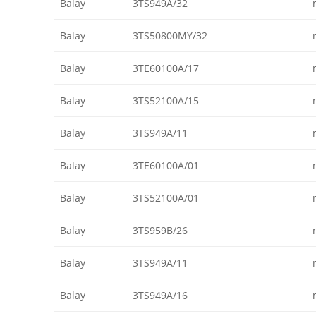
Balay
3TS949A/32
Balay
3TS50800MY/32
Balay
3TE60100A/17
Balay
3TS52100A/15
Balay
3TS949A/11
Balay
3TE60100A/01
Balay
3TS52100A/01
Balay
3TS959B/26
Balay
3TS949A/11
Balay
3TS949A/16