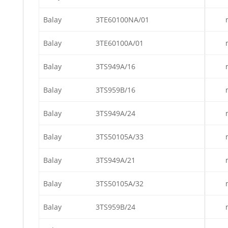
Balay
3TE60100NA/01
Balay
3TE60100A/01
Balay
3TS949A/16
Balay
3TS959B/16
Balay
3TS949A/24
Balay
3TS50105A/33
Balay
3TS949A/21
Balay
3TS50105A/32
Balay
3TS959B/24