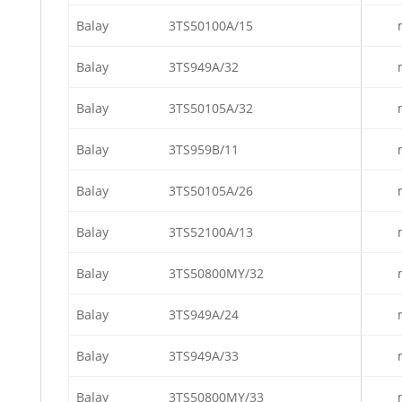
Balay
3TS50100A/15
Balay
3TS949A/32
Balay
3TS50105A/32
Balay
3TS959B/11
Balay
3TS50105A/26
Balay
3TS52100A/13
Balay
3TS50800MY/32
Balay
3TS949A/24
Balay
3TS949A/33
Balay
3TS50800MY/33