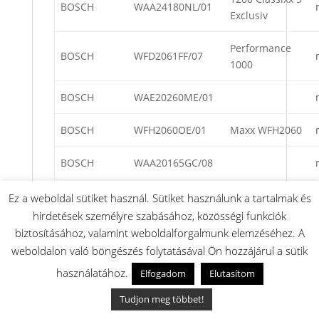
BOSCH
WAA24180NL/01
Exclusiv
Performance
BOSCH
WFD2061FF/07
1000
BOSCH
WAE20260ME/01
BOSCH
WFH2060OE/01
Maxx WFH2060
BOSCH
WAA20165GC/08
BOSCH
WAA24260FG/08
Ez a weboldal sütiket használ. Sütiket használunk a tartalmak és
hirdetések személyre szabásához, közösségi funkciók
BOSCH
WFH2062EU/07
WFH2062
biztosításához, valamint weboldalforgalmunk elemzéséhez. A
weboldalon való böngészés folytatásával Ön hozzájárul a sütik
WFD2060
BOSCH
WFD2060PL/05
használatához.
Elfogadom
Elutasítom
electronic
Tudjon meg többet!
BOSCH
WAA28160GB/09