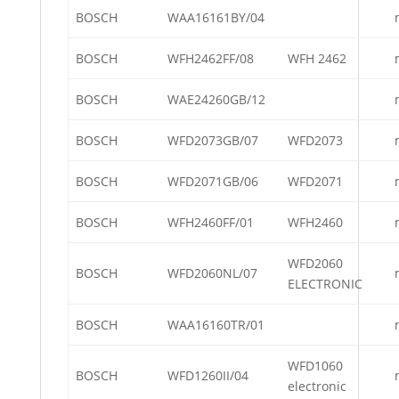
BOSCH
WAA16161BY/04
BOSCH
WFH2462FF/08
WFH 2462
BOSCH
WAE24260GB/12
BOSCH
WFD2073GB/07
WFD2073
BOSCH
WFD2071GB/06
WFD2071
BOSCH
WFH2460FF/01
WFH2460
WFD2060
BOSCH
WFD2060NL/07
ELECTRONIC
BOSCH
WAA16160TR/01
WFD1060
BOSCH
WFD1260II/04
electronic