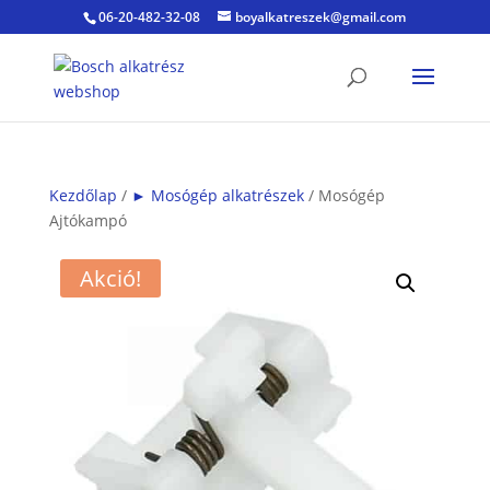
06-20-482-32-08
boyalkatreszek@gmail.com
Kezdőlap
/
► Mosógép alkatrészek
/ Mosógép
Ajtókampó
Akció!