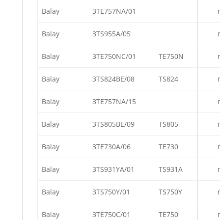
Balay
3TE757NA/01
Balay
3TS955A/05
Balay
3TE750NC/01
TE750N
Balay
3TS824BE/08
TS824
Balay
3TE757NA/15
Balay
3TS805BE/09
TS805
Balay
3TE730A/06
TE730
Balay
3TS931YA/01
TS931A
Balay
3TS750Y/01
TS750Y
Balay
3TE750C/01
TE750