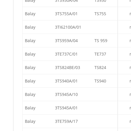
Balay
3TS930A/04
TS930
Balay
3TS755A/01
TS755
Balay
3TI62100A/01
Balay
3TS959A/04
TS 959
Balay
3TE737C/01
TE737
Balay
3TS824BE/03
TS824
Balay
3TS940A/01
TS940
Balay
3TS945A/10
Balay
3TS945A/01
Balay
3TE759A/17