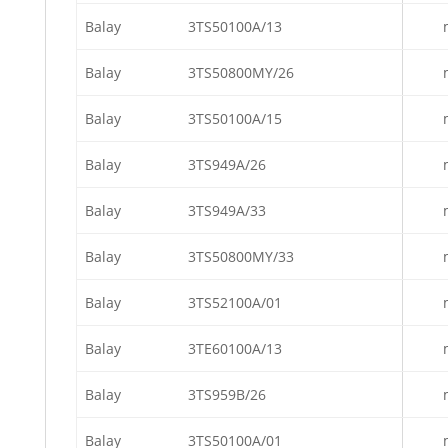
Balay
3TS50100A/13
Balay
3TS50800MY/26
Balay
3TS50100A/15
Balay
3TS949A/26
Balay
3TS949A/33
Balay
3TS50800MY/33
Balay
3TS52100A/01
Balay
3TE60100A/13
Balay
3TS959B/26
Balay
3TS50100A/01