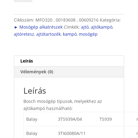
mennyiség
Cikkszám:
MFO320 , 00183608 , 00609216
Kategória:
► Mosógép alkatrészek
Címkék:
ajtó
,
ajtókampó
,
ajtóretesz
,
ajtótartozék
,
kampó
,
mosógép
Leírás
Vélemények (0)
Leírás
Bosch mosógép típusok, melyekhez az
ajtókampó használható:
Balay
3TS939A/04
TS939
Balay
3TI60080A/11