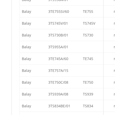
Balay
3TE755SI/60
TE755
Balay
3TS745V/01
TS745V
Balay
3TS730B/01
TS730
Balay
3TS955A/01
Balay
3TE745A/60
TE745
Balay
3TE757A/15
Balay
3TE750C/08
TE750
Balay
3TS939A/08
TS939
Balay
3TS834BE/01
TS834