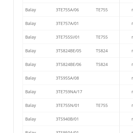
Balay
3TE755A/06
TE755
Balay
3TE757A/01
Balay
3TE755SI/01
TE755
Balay
3TS824BE/05
TS824
Balay
3TS824BE/06
TS824
Balay
3TS955A/08
Balay
3TE759NA/17
Balay
3TE755N/01
TE755
Balay
3TS940B/01
Balay
3TS950A/01