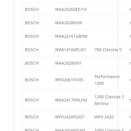
BOSCH
WAA20260EE/10
BOSCH
WAA28280/08
BOSCH
WAA24161GB/08
BOSCH
WAA14160PL/01
700 Classixx 5
BOSCH
WAA28280/01
Performance
BOSCH
WFD2061FF/05
1000
1200 Classixx 5
BOSCH
WAA24170NL/04
Berlina
BOSCH
WFH2420FG/07
WFH 2420
BOSCH
WAA20160IT/04
1000 Classixx 5