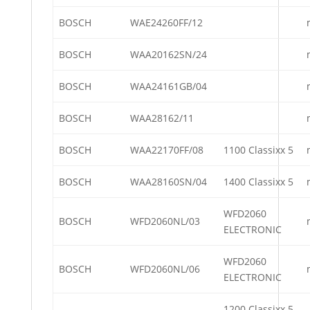
BOSCH
WAE24260FF/12
BOSCH
WAA20162SN/24
BOSCH
WAA24161GB/04
BOSCH
WAA28162/11
BOSCH
WAA22170FF/08
1100 Classixx 5
BOSCH
WAA28160SN/04
1400 Classixx 5
WFD2060
BOSCH
WFD2060NL/03
ELECTRONIC
WFD2060
BOSCH
WFD2060NL/06
ELECTRONIC
1200 Classixx 5