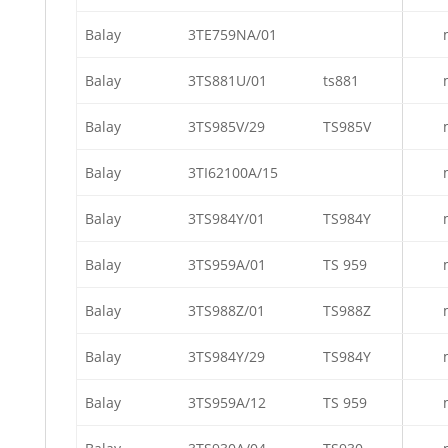
Balay
3TE759NA/01
Balay
3TS881U/01
ts881
Balay
3TS985V/29
TS985V
Balay
3TI62100A/15
Balay
3TS984Y/01
TS984Y
Balay
3TS959A/01
TS 959
Balay
3TS988Z/01
TS988Z
Balay
3TS984Y/29
TS984Y
Balay
3TS959A/12
TS 959