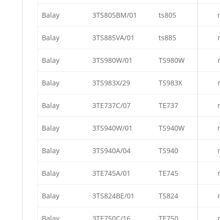
Balay
3TS805BM/01
ts805
Balay
3TS885VA/01
ts885
Balay
3TS980W/01
TS980W
Balay
3TS983X/29
TS983X
Balay
3TE737C/07
TE737
Balay
3TS940W/01
TS940W
Balay
3TS940A/04
TS940
Balay
3TE745A/01
TE745
Balay
3TS824BE/01
TS824
Balay
3TE750C/16
TE750