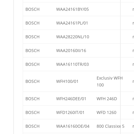
BOSCH
WAA24161BY/05
BOSCH
WAA24161PL/01
BOSCH
WAA28220NL/10
BOSCH
WAA20160II/16
BOSCH
WAA16110TR/03
Exclusiv WFH
BOSCH
WFH100/01
100
BOSCH
WFH246DEE/01
WFH 246D
BOSCH
WFD1260IT/01
WFD 1260
BOSCH
WAA16160OE/04
800 Classixx 5