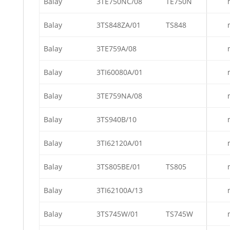
Balay
3TE750NC/08
TE750N
Balay
3TS848ZA/01
TS848
Balay
3TE759A/08
Balay
3TI60080A/01
Balay
3TE759NA/08
Balay
3TS940B/10
Balay
3TI62120A/01
Balay
3TS805BE/01
TS805
Balay
3TI62100A/13
Balay
3TS745W/01
TS745W