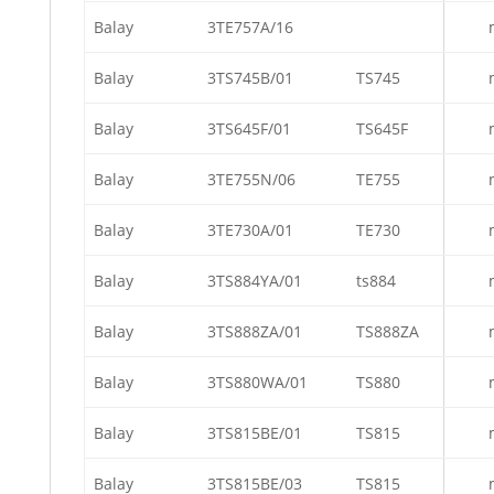
Balay
3TE757A/16
Balay
3TS745B/01
TS745
Balay
3TS645F/01
TS645F
Balay
3TE755N/06
TE755
Balay
3TE730A/01
TE730
Balay
3TS884YA/01
ts884
Balay
3TS888ZA/01
TS888ZA
Balay
3TS880WA/01
TS880
Balay
3TS815BE/01
TS815
Balay
3TS815BE/03
TS815