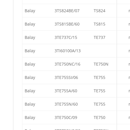
Balay
3TS824BE/07
TS824
Balay
3TS815BE/60
TS815
Balay
3TE737C/15
TE737
Balay
3TI60100A/13
Balay
3TE750NC/16
TE750N
Balay
3TE755SI/06
TE755
Balay
3TE755A/60
TE755
Balay
3TE755N/60
TE755
Balay
3TE750C/09
TE750