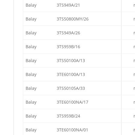
Balay
3TS949A/21
Balay
3TS50800MY/26
Balay
3TS949A/26
Balay
3TS959B/16
Balay
3TS50100A/13
Balay
3TE60100A/13
Balay
3TS50105A/33
Balay
3TE60100NA/17
Balay
3TS959B/24
Balay
3TE60100NA/01