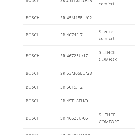
BOSCH
SRU55T05EU/29
comfort
BOSCH
SRI45M15EU/02
Silence
BOSCH
SRI4674/17
comfort
SILENCE
BOSCH
SRI4672EU/17
COMFORT
BOSCH
SRI53M05EU/28
BOSCH
SRI5615/12
BOSCH
SRI45T16EU/01
SILENCE
BOSCH
SRI4662EU/05
COMFORT