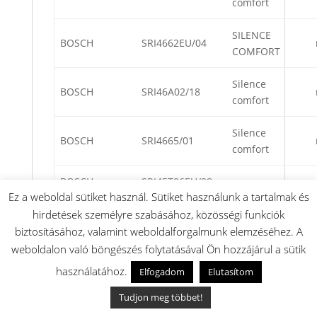
comfort
SILENCE
BOSCH
SRI4662EU/04
COMFORT
Silence
BOSCH
SRI46A02/18
comfort
Silence
BOSCH
SRI4665/01
comfort
BOSCH
SRI45T06EU/28
Ez a weboldal sütiket használ. Sütiket használunk a tartalmak és
hirdetések személyre szabásához, közösségi funkciók
BOSCH
SRI55M22EU/13
biztosításához, valamint weboldalforgalmunk elemzéséhez. A
Silence
weboldalon való böngészés folytatásával Ön hozzájárul a sütik
BOSCH
SRI4660/04
comfort
használatához.
Elfogadom
Elutasítom
BOSCH
SRI45T45EU/17
Tudjon meg többet!