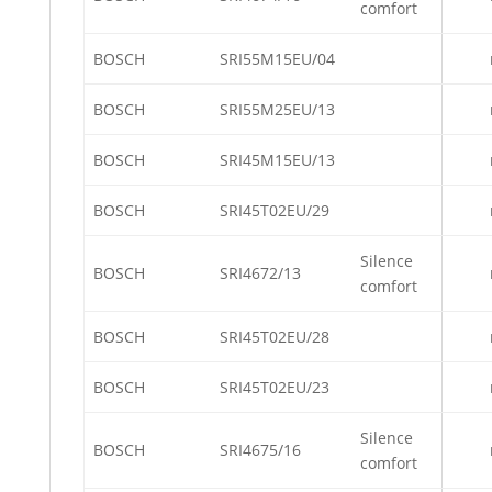
comfort
BOSCH
SRI55M15EU/04
BOSCH
SRI55M25EU/13
BOSCH
SRI45M15EU/13
BOSCH
SRI45T02EU/29
Silence
BOSCH
SRI4672/13
comfort
BOSCH
SRI45T02EU/28
BOSCH
SRI45T02EU/23
Silence
BOSCH
SRI4675/16
comfort