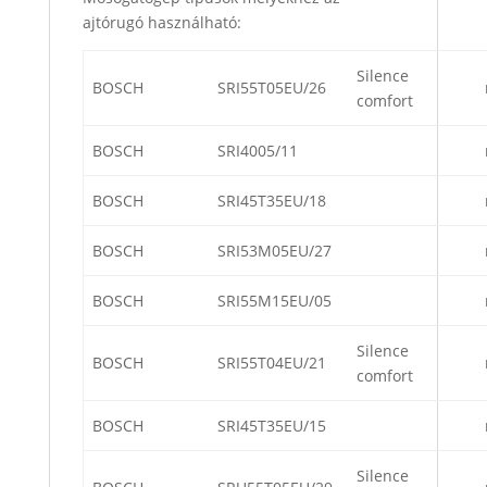
ajtórugó használható:
Silence
BOSCH
SRI55T05EU/26
comfort
BOSCH
SRI4005/11
BOSCH
SRI45T35EU/18
BOSCH
SRI53M05EU/27
BOSCH
SRI55M15EU/05
Silence
BOSCH
SRI55T04EU/21
comfort
BOSCH
SRI45T35EU/15
Silence