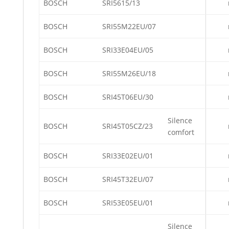
BOSCH
SRI5615/13
BOSCH
SRI55M22EU/07
BOSCH
SRI33E04EU/05
BOSCH
SRI55M26EU/18
BOSCH
SRI45T06EU/30
Silence
BOSCH
SRI45T05CZ/23
comfort
BOSCH
SRI33E02EU/01
BOSCH
SRI45T32EU/07
BOSCH
SRI53E05EU/01
Silence