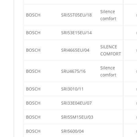
Silence
BOSCH
SRI55T05EU/18
comfort
BOSCH
SRI53E15EU/14
SILENCE
BOSCH
SRI4665EU/04
COMFORT
Silence
BOSCH
SRU4675/16
comfort
BOSCH
SRI3010/11
BOSCH
SRI33E04EU/07
BOSCH
SRI55M15EU/03
BOSCH
SRI5600/04