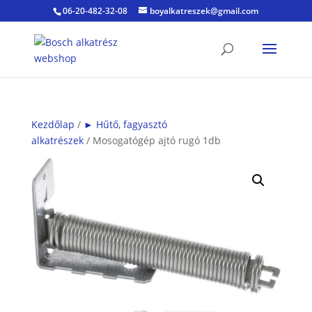
06-20-482-32-08
boyalkatreszek@gmail.com
Kezdőlap
/
► Hűtő, fagyasztó
alkatrészek
/ Mosogatógép ajtó rugó 1db