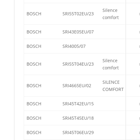
Silence
BOSCH
SRI55T02EU/23
comfort
BOSCH
SRI43E05EU/07
BOSCH
SRI4005/07
Silence
BOSCH
SRI55T04EU/23
comfort
SILENCE
BOSCH
SRI4665EU/02
COMFORT
BOSCH
SRI45T42EU/15
BOSCH
SRI45T45EU/18
BOSCH
SRI45T06EU/29