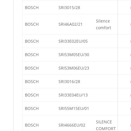
BOSCH
SRI3015/28
Silence
BOSCH
SRI46A02/21
comfort
BOSCH
SRI33E02EU/05
BOSCH
SRI53M05EU/30
BOSCH
SRI53M06EU/23
BOSCH
SRI3016/28
BOSCH
SRI33E04EU/13
BOSCH
SRI55M15EU/01
SILENCE
BOSCH
SRI4666EU/02
COMFORT