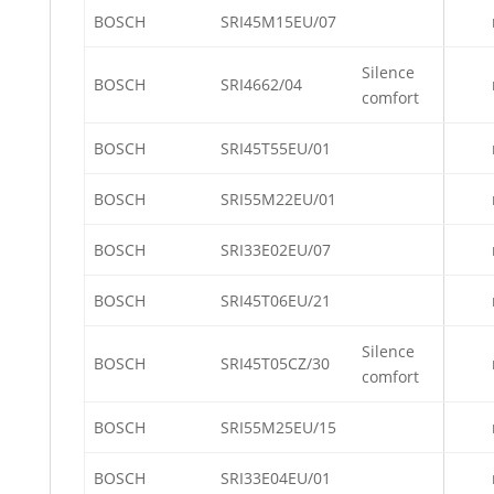
BOSCH
SRI45M15EU/07
Silence
BOSCH
SRI4662/04
comfort
BOSCH
SRI45T55EU/01
BOSCH
SRI55M22EU/01
BOSCH
SRI33E02EU/07
BOSCH
SRI45T06EU/21
Silence
BOSCH
SRI45T05CZ/30
comfort
BOSCH
SRI55M25EU/15
BOSCH
SRI33E04EU/01