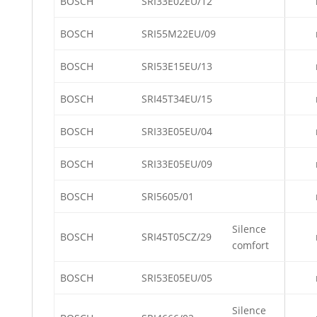
BOSCH
SRI33E02EU/12
BOSCH
SRI55M22EU/09
BOSCH
SRI53E15EU/13
BOSCH
SRI45T34EU/15
BOSCH
SRI33E05EU/04
BOSCH
SRI33E05EU/09
BOSCH
SRI5605/01
Silence
BOSCH
SRI45T05CZ/29
comfort
BOSCH
SRI53E05EU/05
Silence