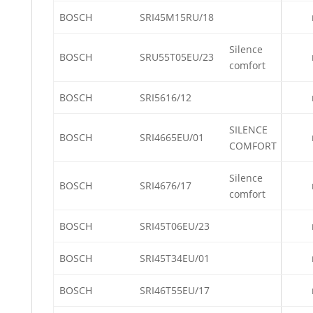
BOSCH
SRI45M15RU/18
Silence
BOSCH
SRU55T05EU/23
comfort
BOSCH
SRI5616/12
SILENCE
BOSCH
SRI4665EU/01
COMFORT
Silence
BOSCH
SRI4676/17
comfort
BOSCH
SRI45T06EU/23
BOSCH
SRI45T34EU/01
BOSCH
SRI46T55EU/17