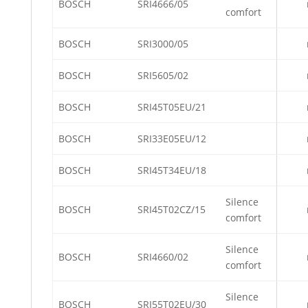
BOSCH
SRI4666/05
comfort
BOSCH
SRI3000/05
BOSCH
SRI5605/02
BOSCH
SRI45T05EU/21
BOSCH
SRI33E05EU/12
BOSCH
SRI45T34EU/18
Silence
BOSCH
SRI45T02CZ/15
comfort
Silence
BOSCH
SRI4660/02
comfort
Silence
BOSCH
SRI55T02EU/30