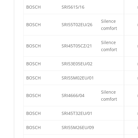
BOSCH
SRI5615/16
Silence
BOSCH
SRI55T02EU/26
comfort
Silence
BOSCH
SRI45T05CZ/21
comfort
BOSCH
SRI53E05EU/02
BOSCH
SRI55M02EU/01
Silence
BOSCH
SRI4666/04
comfort
BOSCH
SRI45T32EU/01
BOSCH
SRI55M26EU/09