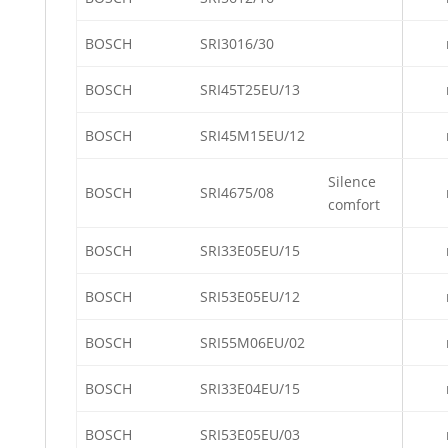
BOSCH
SRI3016/30
BOSCH
SRI45T25EU/13
BOSCH
SRI45M15EU/12
Silence
BOSCH
SRI4675/08
comfort
BOSCH
SRI33E05EU/15
BOSCH
SRI53E05EU/12
BOSCH
SRI55M06EU/02
BOSCH
SRI33E04EU/15
BOSCH
SRI53E05EU/03