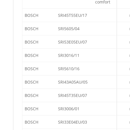
comfort
BOSCH
SRI45T55EU/17
BOSCH
SRI5605/04
BOSCH
SRI53E05EU/07
BOSCH
SRI3016/11
BOSCH
SRI5610/16
BOSCH
SRI43A05AU/05
BOSCH
SRI45T35EU/07
BOSCH
SRI3006/01
BOSCH
SRI33E04EU/03