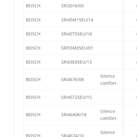
BOSCH
SRI3016/05
BOSCH
SRI45M15EU/14
BOSCH
SRI45T55EU/18
BOSCH
SRI55M05EU/01
BOSCH
SRI43E05EU/13
Silence
BOSCH
SRI4676/08
comfort
BOSCH
SRI45T25EU/15
Silence
BOSCH
SRI46A06/18
comfort
Silence
BOSCH
SRI4674/16