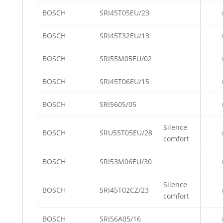
BOSCH
SRI45T05EU/23
BOSCH
SRI45T32EU/13
BOSCH
SRI55M05EU/02
BOSCH
SRI45T06EU/15
BOSCH
SRI5605/05
Silence
BOSCH
SRU55T05EU/28
comfort
BOSCH
SRI53M06EU/30
Silence
BOSCH
SRI45T02CZ/23
comfort
BOSCH
SRI56A05/16