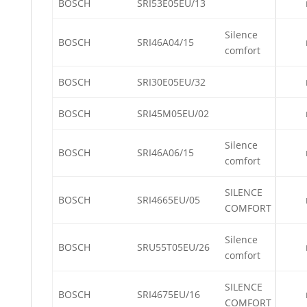
BOSCH
SRI53E05EU/13
Silence
BOSCH
SRI46A04/15
comfort
BOSCH
SRI30E05EU/32
BOSCH
SRI45M05EU/02
Silence
BOSCH
SRI46A06/15
comfort
SILENCE
BOSCH
SRI4665EU/05
COMFORT
Silence
BOSCH
SRU55T05EU/26
comfort
SILENCE
BOSCH
SRI4675EU/16
COMFORT