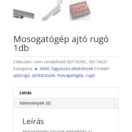
Mosogatógép ajtó rugó
1db
Cikkszám:
nem rendelhető 00174745 , 00174631
Kategória:
► Hűtő, fagyasztó alkatrészek
Címkék:
ajtórugó
,
ajtótartozék
,
mosogatógép
,
rugó
Leírás
Vélemények (0)
Leírás
Mosogatógép típusok melyekhez az