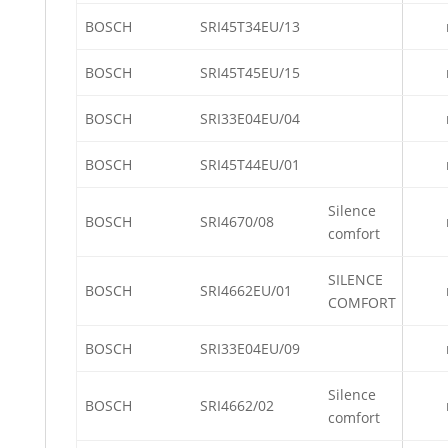
BOSCH
SRI45T34EU/13
BOSCH
SRI45T45EU/15
BOSCH
SRI33E04EU/04
BOSCH
SRI45T44EU/01
Silence
BOSCH
SRI4670/08
comfort
SILENCE
BOSCH
SRI4662EU/01
COMFORT
BOSCH
SRI33E04EU/09
Silence
BOSCH
SRI4662/02
comfort