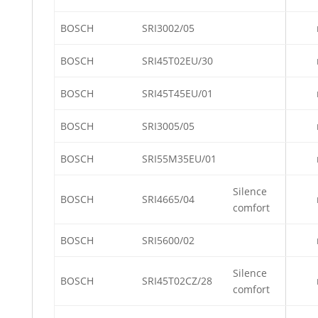
BOSCH
SRI3002/05
BOSCH
SRI45T02EU/30
BOSCH
SRI45T45EU/01
BOSCH
SRI3005/05
BOSCH
SRI55M35EU/01
Silence
BOSCH
SRI4665/04
comfort
BOSCH
SRI5600/02
Silence
BOSCH
SRI45T02CZ/28
comfort