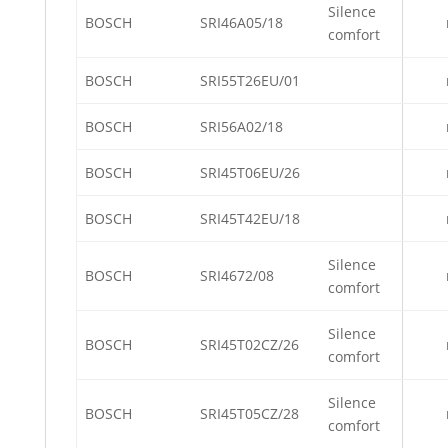
Silence
BOSCH
SRI46A05/18
comfort
BOSCH
SRI55T26EU/01
BOSCH
SRI56A02/18
BOSCH
SRI45T06EU/26
BOSCH
SRI45T42EU/18
Silence
BOSCH
SRI4672/08
comfort
Silence
BOSCH
SRI45T02CZ/26
comfort
Silence
BOSCH
SRI45T05CZ/28
comfort