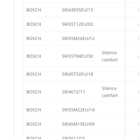
BOSCH
SRI43E05EU/15
BOSCH
SRI55T12EU/02
BOSCH
SRI55M26EU/12
Silence
BOSCH
SRI55T04EU/30
comfort
BOSCH
SRI45T32EU/18
Silence
BOSCH
SRI4672/17
comfort
BOSCH
SRI55M22EU/14
BOSCH
SRI45M15EU/09
BOSCH
SRI5612/16