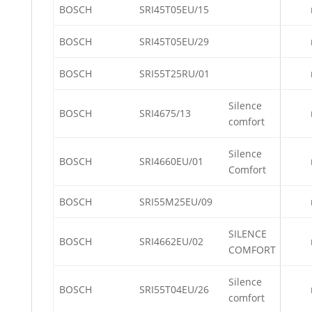
BOSCH
SRI45T05EU/15
BOSCH
SRI45T05EU/29
BOSCH
SRI55T25RU/01
Silence
BOSCH
SRI4675/13
comfort
Silence
BOSCH
SRI4660EU/01
Comfort
BOSCH
SRI55M25EU/09
SILENCE
BOSCH
SRI4662EU/02
COMFORT
Silence
BOSCH
SRI55T04EU/26
comfort