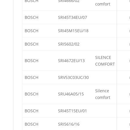
BOSCH
SRI4666/02
comfort
BOSCH
SRI45T34EU/07
BOSCH
SRI45M15EU/18
BOSCH
SRI5602/02
SILENCE
BOSCH
SRI4672EU/13
COMFORT
BOSCH
SRV53C03UC/30
Silence
BOSCH
SRU46A05/15
comfort
BOSCH
SRI45T15EU/01
BOSCH
SRI5616/16