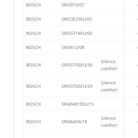
BOSCH
SRI3015/07
BOSCH
SRI53E25EU/01
BOSCH
SRI55T14EU/05
BOSCH
SRI5612/08
Silence
BOSCH
SRI55T05EU/30
comfort
Silence
BOSCH
SRI55T05EU/29
comfort
BOSCH
SRI45M15EU/15
Silence
BOSCH
SRI46A04/18
comfort