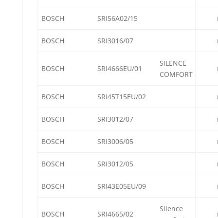
BOSCH
SRI56A02/15
BOSCH
SRI3016/07
SILENCE
BOSCH
SRI4666EU/01
COMFORT
BOSCH
SRI45T15EU/02
BOSCH
SRI3012/07
BOSCH
SRI3006/05
BOSCH
SRI3012/05
BOSCH
SRI43E05EU/09
Silence
BOSCH
SRI4665/02