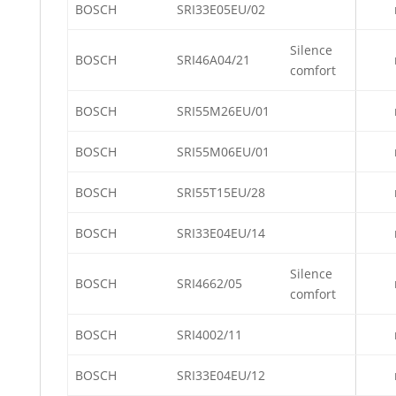
BOSCH
SRI33E05EU/02
Silence
BOSCH
SRI46A04/21
comfort
BOSCH
SRI55M26EU/01
BOSCH
SRI55M06EU/01
BOSCH
SRI55T15EU/28
BOSCH
SRI33E04EU/14
Silence
BOSCH
SRI4662/05
comfort
BOSCH
SRI4002/11
BOSCH
SRI33E04EU/12