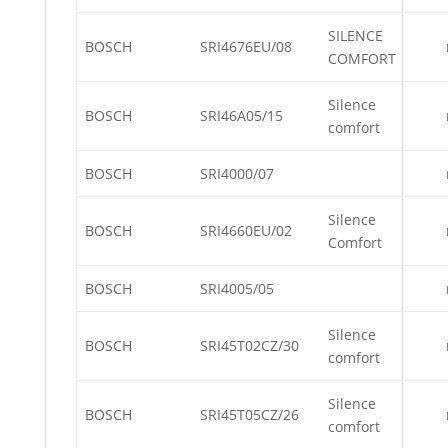
SILENCE
BOSCH
SRI4676EU/08
COMFORT
Silence
BOSCH
SRI46A05/15
comfort
BOSCH
SRI4000/07
Silence
BOSCH
SRI4660EU/02
Comfort
BOSCH
SRI4005/05
Silence
BOSCH
SRI45T02CZ/30
comfort
Silence
BOSCH
SRI45T05CZ/26
comfort