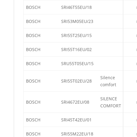
BOSCH
SRI46T55EU/18
BOSCH
SRI53M05EU/23
BOSCH
SRI55T25EU/15
BOSCH
SRI55T16EU/02
BOSCH
SRU55T05EU/15
Silence
BOSCH
SRI55T02EU/28
comfort
SILENCE
BOSCH
SRI4672EU/08
COMFORT
BOSCH
SRI45T42EU/01
BOSCH
SRI55M22EU/18