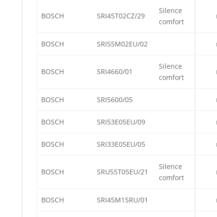
Silence
BOSCH
SRI45T02CZ/29
comfort
BOSCH
SRI55M02EU/02
Silence
BOSCH
SRI4660/01
comfort
BOSCH
SRI5600/05
BOSCH
SRI53E05EU/09
BOSCH
SRI33E05EU/05
Silence
BOSCH
SRU55T05EU/21
comfort
BOSCH
SRI45M15RU/01