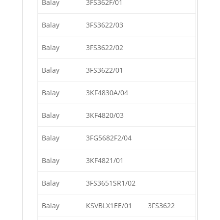
Balay
3FS362F/01
Balay
3FS3622/03
Balay
3FS3622/02
Balay
3FS3622/01
Balay
3KF4830A/04
Balay
3KF4820/03
Balay
3FG5682F2/04
Balay
3KF4821/01
Balay
3FS3651SR1/02
Balay
KSVBLX1EE/01
3FS3622