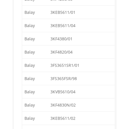
Balay
3KEB5611/01
Balay
3KEB5611/04
Balay
3KF4380/01
Balay
3KF4820/04
Balay
3FS3651SR1/01
Balay
3FS365FSR/98
Balay
3KVB5610/04
Balay
3KF4830N/02
Balay
3KEB5611/02