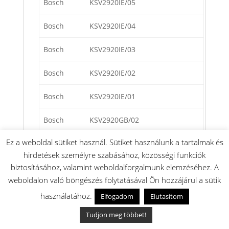
Bosch
KSV2920IE/05
Bosch
KSV2920IE/04
Bosch
KSV2920IE/03
Bosch
KSV2920IE/02
Bosch
KSV2920IE/01
Bosch
KSV2920GB/02
Ez a weboldal sütiket használ. Sütiket használunk a tartalmak és
Bosch
KSV2920GB/01
hirdetések személyre szabásához, közösségi funkciók
Bosch
KSV2920CH/02
biztosításához, valamint weboldalforgalmunk elemzéséhez. A
weboldalon való böngészés folytatásával Ön hozzájárul a sütik
Bosch
KSV2920CH/01
használatához.
Elfogadom
Elutasítom
Bosch
KSV2920/02
Tudjon meg többet!