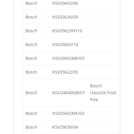
Bosch
KSV29603/06
Bosch
KSV29630/09
Bosch
KSV29623FF/10
Bosch
KSV29603/10
Bosch
KSV29602ME/03
Bosch
KSV29622/05
Bosch
Bosch
KGU34640GB/07
classiXX frost
free
Bosch
KSV25602ME/03
Bosch
KSV29630/04