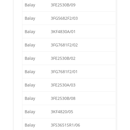
Balay
3FE2530B/09
Balay
3FG5682F2/03
Balay
3KF4830A/01
Balay
3FG7681F2/02
Balay
3FE2530B/02
Balay
3FG7681F2/01
Balay
3FE2530A/03
Balay
3FE2530B/08
Balay
3KF4820/05
Balay
3FS3651SR1/06