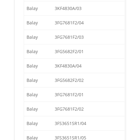
Balay
3KF4830A/03
Balay
3FG7681F2/04
Balay
3FG7681F2/03
Balay
3FG5682F2/01
Balay
3KF4830A/04
Balay
3FG5682F2/02
Balay
3FG7681F2/01
Balay
3FG7681F2/02
Balay
3FS3651SR1/04
Balay
3FS3651SR1/05