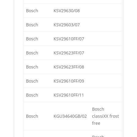
Bosch
KSV29630/08
Bosch
KSV29603/07
Bosch
KSV29610FF/07
Bosch
KSV29623FF/07
Bosch
KSV29623FF/08
Bosch
KSV29610FF/09
Bosch
KSV29610FF/11
Bosch
Bosch
KGU34640GB/02
classiXX frost
free