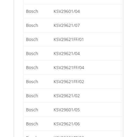
Bosch
KSV29601/04
Bosch
KSV29621/07
Bosch
KSV29621FF/01
Bosch
KSV29621/04
Bosch
KSV29621FF/04
Bosch
KSV29621FF/02
Bosch
KSV29621/02
Bosch
KSV29601/05
Bosch
KSV29621/06