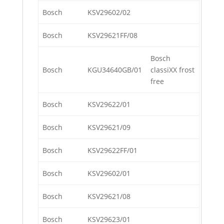
Bosch
KSV29602/02
Bosch
KSV29621FF/08
Bosch
Bosch
KGU34640GB/01
classiXX frost
free
Bosch
KSV29622/01
Bosch
KSV29621/09
Bosch
KSV29622FF/01
Bosch
KSV29602/01
Bosch
KSV29621/08
Bosch
KSV29623/01