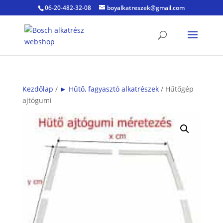
06-20-482-32-08
boyalkatreszek@gmail.com
Kezdőlap
/
► Hűtő, fagyasztó alkatrészek
/ Hűtőgép
ajtógumi