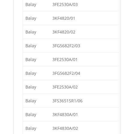
Balay
3FE2530A/03
Balay
3KF4820/01
Balay
3KF4820/02
Balay
3FG5682F2/03
Balay
3FE2530A/01
Balay
3FG5682F2/04
Balay
3FE2530A/02
Balay
3FS3651SR1/06
Balay
3KF4830A/01
Balay
3KF4830A/02