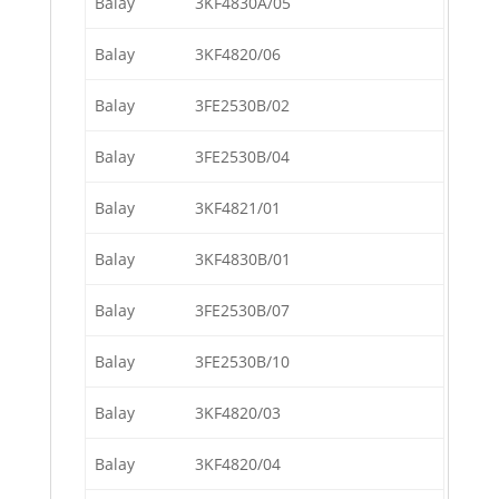
Balay
3KF4830A/05
Balay
3KF4820/06
Balay
3FE2530B/02
Balay
3FE2530B/04
Balay
3KF4821/01
Balay
3KF4830B/01
Balay
3FE2530B/07
Balay
3FE2530B/10
Balay
3KF4820/03
Balay
3KF4820/04