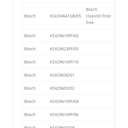
Bosch
Bosch
KGU34641GB/05
classiXX frost
free
Bosch
KSV29610FF/02
Bosch
KSV29623FF/05
Bosch
KSV29610FF/10
Bosch
KSV29630/01
Bosch
KSV29603/02
Bosch
KSV29610FF/04
Bosch
KSV29610FF/06
Bosch
KSV29603/08