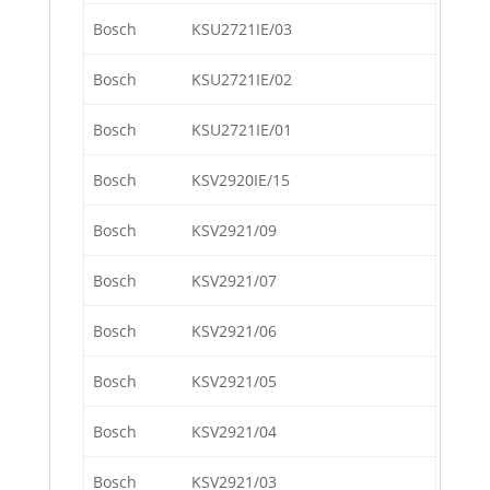
Bosch
KSU2721IE/03
Bosch
KSU2721IE/02
Bosch
KSU2721IE/01
Bosch
KSV2920IE/15
Bosch
KSV2921/09
Bosch
KSV2921/07
Bosch
KSV2921/06
Bosch
KSV2921/05
Bosch
KSV2921/04
Bosch
KSV2921/03