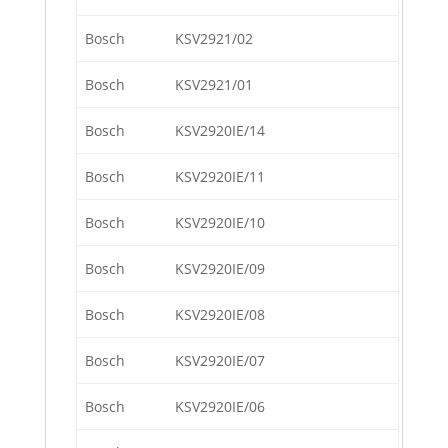
Bosch
KSV2921/02
Bosch
KSV2921/01
Bosch
KSV2920IE/14
Bosch
KSV2920IE/11
Bosch
KSV2920IE/10
Bosch
KSV2920IE/09
Bosch
KSV2920IE/08
Bosch
KSV2920IE/07
Bosch
KSV2920IE/06