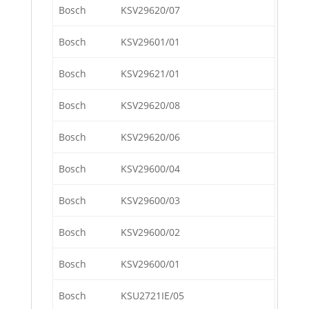
Bosch
KSV29620/07
Bosch
KSV29601/01
Bosch
KSV29621/01
Bosch
KSV29620/08
Bosch
KSV29620/06
Bosch
KSV29600/04
Bosch
KSV29600/03
Bosch
KSV29600/02
Bosch
KSV29600/01
Bosch
KSU2721IE/05