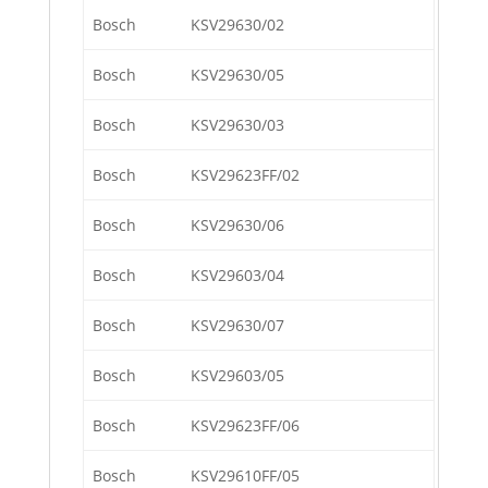
Bosch
KSV29630/02
Bosch
KSV29630/05
Bosch
KSV29630/03
Bosch
KSV29623FF/02
Bosch
KSV29630/06
Bosch
KSV29603/04
Bosch
KSV29630/07
Bosch
KSV29603/05
Bosch
KSV29623FF/06
Bosch
KSV29610FF/05