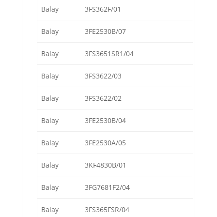
Balay
3FS362F/01
Balay
3FE2530B/07
Balay
3FS3651SR1/04
Balay
3FS3622/03
Balay
3FS3622/02
Balay
3FE2530B/04
Balay
3FE2530A/05
Balay
3KF4830B/01
Balay
3FG7681F2/04
Balay
3FS365FSR/04