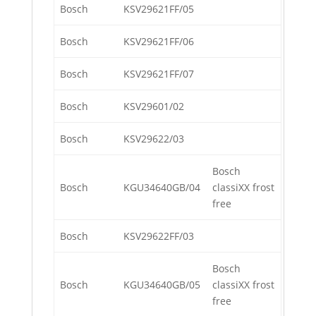
Bosch
KSV29621FF/05
Bosch
KSV29621FF/06
Bosch
KSV29621FF/07
Bosch
KSV29601/02
Bosch
KSV29622/03
Bosch
Bosch
KGU34640GB/04
classiXX frost
free
Bosch
KSV29622FF/03
Bosch
Bosch
KGU34640GB/05
classiXX frost
free