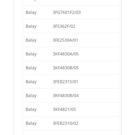
Balay
3FG7681F2/03
Balay
3FS362F/02
Balay
3FE2530A/01
Balay
3KF4830A/05
Balay
3KF4830B/05
Balay
3FEB2315/01
Balay
3KF4830B/04
Balay
3KF4821/05
Balay
3FEB2310/02