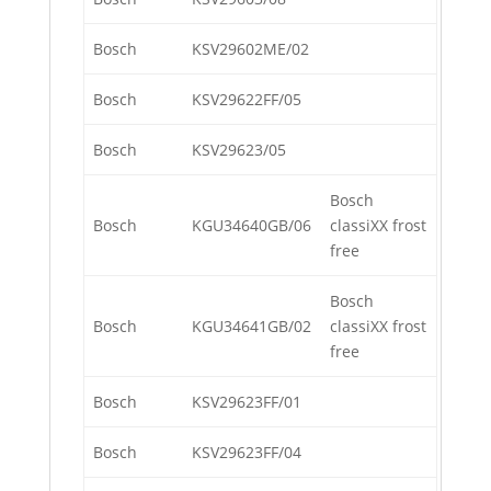
Bosch
KSV29602ME/02
Bosch
KSV29622FF/05
Bosch
KSV29623/05
Bosch
Bosch
KGU34640GB/06
classiXX frost
free
Bosch
Bosch
KGU34641GB/02
classiXX frost
free
Bosch
KSV29623FF/01
Bosch
KSV29623FF/04