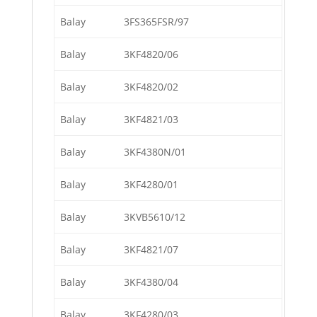
Balay
3FS365FSR/97
Balay
3KF4820/06
Balay
3KF4820/02
Balay
3KF4821/03
Balay
3KF4380N/01
Balay
3KF4280/01
Balay
3KVB5610/12
Balay
3KF4821/07
Balay
3KF4380/04
Balay
3KF4280/03