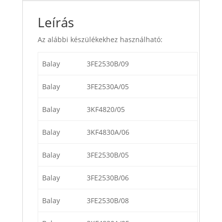
Leírás
Az alábbi készülékekhez használható:
Balay
3FE2530B/09
Balay
3FE2530A/05
Balay
3KF4820/05
Balay
3KF4830A/06
Balay
3FE2530B/05
Balay
3FE2530B/06
Balay
3FE2530B/08