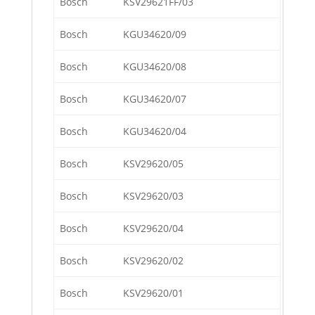
Bosch
KSV29621FF/03
Bosch
KGU34620/09
Bosch
KGU34620/08
Bosch
KGU34620/07
Bosch
KGU34620/04
Bosch
KSV29620/05
Bosch
KSV29620/03
Bosch
KSV29620/04
Bosch
KSV29620/02
Bosch
KSV29620/01