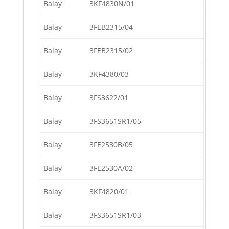
Balay
3KF4830N/01
Balay
3FEB2315/04
Balay
3FEB2315/02
Balay
3KF4380/03
Balay
3FS3622/01
Balay
3FS3651SR1/05
Balay
3FE2530B/05
Balay
3FE2530A/02
Balay
3KF4820/01
Balay
3FS3651SR1/03