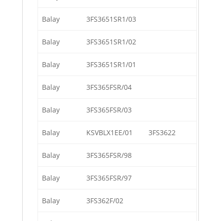
Balay
3FS3651SR1/03
Balay
3FS3651SR1/02
Balay
3FS3651SR1/01
Balay
3FS365FSR/04
Balay
3FS365FSR/03
Balay
KSVBLX1EE/01
3FS3622
Balay
3FS365FSR/98
Balay
3FS365FSR/97
Balay
3FS362F/02