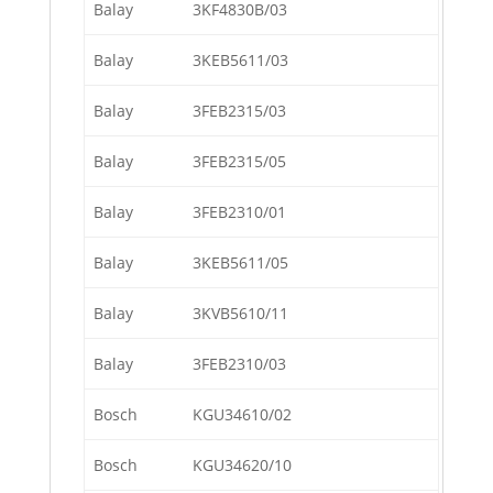
Balay
3KF4830B/03
Balay
3KEB5611/03
Balay
3FEB2315/03
Balay
3FEB2315/05
Balay
3FEB2310/01
Balay
3KEB5611/05
Balay
3KVB5610/11
Balay
3FEB2310/03
Bosch
KGU34610/02
Bosch
KGU34620/10