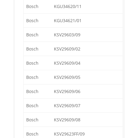
Bosch
KGU34620/11
Bosch
KGU34621/01
Bosch
KSV29603/09
Bosch
KSV29609/02
Bosch
KSV29609/04
Bosch
KSV29609/05
Bosch
KSV29609/06
Bosch
KSV29609/07
Bosch
KSV29609/08
Bosch
KSV29623FF/09