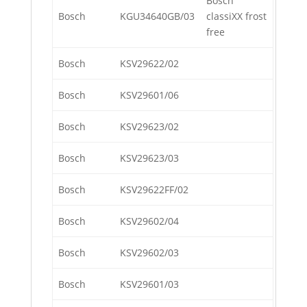
Bosch
Bosch
KGU34640GB/03
classiXX frost
free
Bosch
KSV29622/02
Bosch
KSV29601/06
Bosch
KSV29623/02
Bosch
KSV29623/03
Bosch
KSV29622FF/02
Bosch
KSV29602/04
Bosch
KSV29602/03
Bosch
KSV29601/03