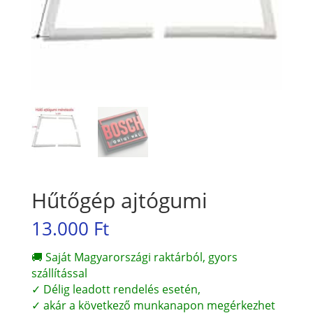
Hűtőgép ajtógumi
13.000
Ft
🚚 Saját Magyarországi raktárból, gyors
szállítással
✓ Délig leadott rendelés esetén,
✓ akár a következő munkanapon megérkezhet