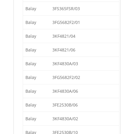
Balay
3FS365FSR/03
Balay
3FG5682F2/01
Balay
3KF4821/04
Balay
3KF4821/06
Balay
3KF4830A/03
Balay
3FG5682F2/02
Balay
3KF4830A/06
Balay
3FE2530B/06
Balay
3KF4830A/02
Balay
3FE2530B/10