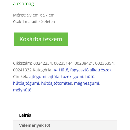
a csomag
Méret: 99 cm x 57 cm
Csak 1 maradt készleten
Hűtőgép
Kosárba teszem
ajtógumi
mennyiség
Cikkszám:
00242234, 00235144, 00238421, 00236354,
00241332
Kategória:
► Hűtő, fagyasztó alkatrészek
Címkék:
ajtógumi
,
ajtótartozék
,
gumi
,
hűtő
,
hűtőajtógumi
,
hűtőajtótömítés
,
mágnesgumi
,
mélyhűtő
Leírás
Vélemények (0)