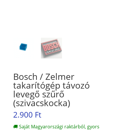
Bosch / Zelmer
takarítógép távozó
levegő szűrő
(szivacskocka)
2.900
Ft
🚚 Saját Magyarországi raktárból, gyors