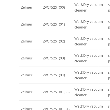
Wet&Dry vacuum
s
Zelmer
ZVC752ST(00)
cleaner
p
Wet&Dry vacuum
s
Zelmer
ZVC752ST(01)
cleaner
p
Wet&Dry vacuum
s
Zelmer
ZVC752ST(02)
cleaner
p
Wet&Dry vacuum
s
Zelmer
ZVC752ST(03)
cleaner
p
Wet&Dry vacuum
s
Zelmer
ZVC752ST(04)
cleaner
p
Wet&Dry vacuum
s
Zelmer
ZVC752STRU(00)
cleaner
p
Wet&Dry vacuum
s
Zelmer
ZVC752STRU(01)