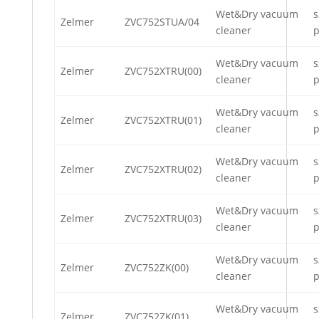
Wet&Dry vacuum
s
Zelmer
ZVC752STUA/04
cleaner
p
Wet&Dry vacuum
s
Zelmer
ZVC752XTRU(00)
cleaner
p
Wet&Dry vacuum
s
Zelmer
ZVC752XTRU(01)
cleaner
p
Wet&Dry vacuum
s
Zelmer
ZVC752XTRU(02)
cleaner
p
Wet&Dry vacuum
s
Zelmer
ZVC752XTRU(03)
cleaner
p
Wet&Dry vacuum
s
Zelmer
ZVC752ZK(00)
cleaner
p
Wet&Dry vacuum
s
Zelmer
ZVC752ZK(01)