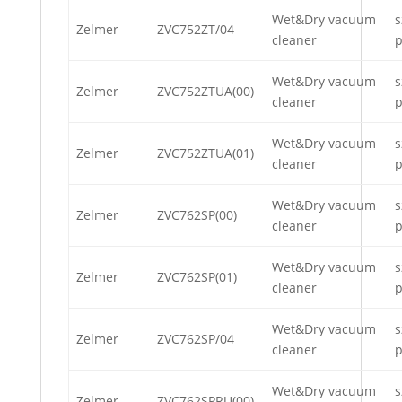
Wet&Dry vacuum
s
Zelmer
ZVC752ZT/04
cleaner
p
Wet&Dry vacuum
s
Zelmer
ZVC752ZTUA(00)
cleaner
p
Wet&Dry vacuum
s
Zelmer
ZVC752ZTUA(01)
cleaner
p
Wet&Dry vacuum
s
Zelmer
ZVC762SP(00)
cleaner
p
Wet&Dry vacuum
s
Zelmer
ZVC762SP(01)
cleaner
p
Wet&Dry vacuum
s
Zelmer
ZVC762SP/04
cleaner
p
Wet&Dry vacuum
s
Zelmer
ZVC762SPRU(00)