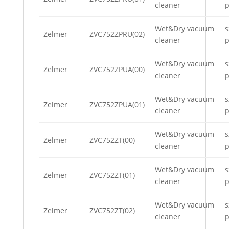
cleaner
p
Wet&Dry vacuum
s
Zelmer
ZVC752ZPRU(02)
cleaner
p
Wet&Dry vacuum
s
Zelmer
ZVC752ZPUA(00)
cleaner
p
Wet&Dry vacuum
s
Zelmer
ZVC752ZPUA(01)
cleaner
p
Wet&Dry vacuum
s
Zelmer
ZVC752ZT(00)
cleaner
p
Wet&Dry vacuum
s
Zelmer
ZVC752ZT(01)
cleaner
p
Wet&Dry vacuum
s
Zelmer
ZVC752ZT(02)
cleaner
p