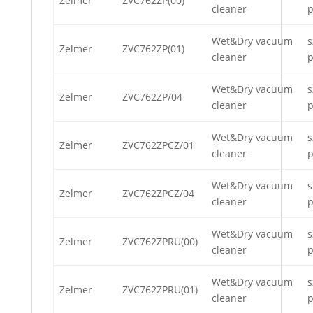
Zelmer
ZVC762ZP(00)
cleaner
p
Wet&Dry vacuum
s
Zelmer
ZVC762ZP(01)
cleaner
p
Wet&Dry vacuum
s
Zelmer
ZVC762ZP/04
cleaner
p
Wet&Dry vacuum
s
Zelmer
ZVC762ZPCZ/01
cleaner
p
Wet&Dry vacuum
s
Zelmer
ZVC762ZPCZ/04
cleaner
p
Wet&Dry vacuum
s
Zelmer
ZVC762ZPRU(00)
cleaner
p
Wet&Dry vacuum
s
Zelmer
ZVC762ZPRU(01)
cleaner
p