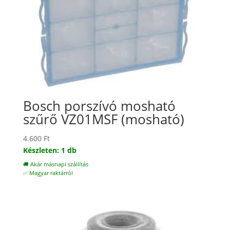
Bosch porszívó mosható
szűrő VZ01MSF (mosható)
4.600
Ft
Készleten: 1 db
🚚 Akár másnapi szállítás
✅ Magyar raktárról