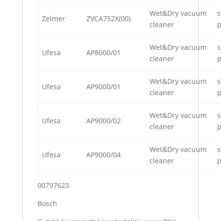
Wet&Dry vacuum
s
Zelmer
ZVCA752X(00)
cleaner
p
Wet&Dry vacuum
s
Ufesa
AP8000/01
cleaner
p
Wet&Dry vacuum
s
Ufesa
AP9000/01
cleaner
p
Wet&Dry vacuum
s
Ufesa
AP9000/02
cleaner
p
Wet&Dry vacuum
s
Ufesa
AP9000/04
cleaner
p
00797623
Bosch