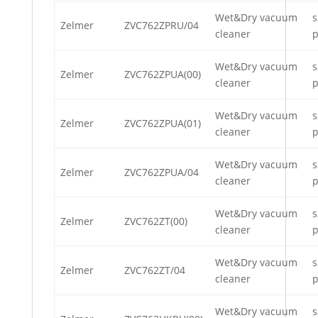
Wet&Dry vacuum
s
Zelmer
ZVC762ZPRU/04
cleaner
p
Wet&Dry vacuum
s
Zelmer
ZVC762ZPUA(00)
cleaner
p
Wet&Dry vacuum
s
Zelmer
ZVC762ZPUA(01)
cleaner
p
Wet&Dry vacuum
s
Zelmer
ZVC762ZPUA/04
cleaner
p
Wet&Dry vacuum
s
Zelmer
ZVC762ZT(00)
cleaner
p
Wet&Dry vacuum
s
Zelmer
ZVC762ZT/04
cleaner
p
Wet&Dry vacuum
s