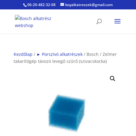
06-20-482-32-08
boyalkatreszek@gmail.com
Kezdőlap
/
► Porszívó alkatrészek
/ Bosch / Zelmer
takarítógép távozó levegő szűrő (szivacskocka)