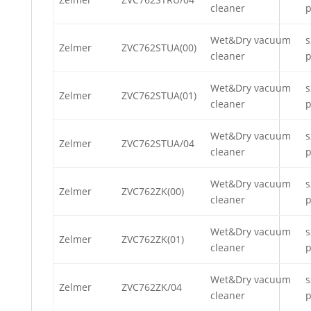
cleaner
p
Wet&Dry vacuum
s
Zelmer
ZVC762STUA(00)
cleaner
p
Wet&Dry vacuum
s
Zelmer
ZVC762STUA(01)
cleaner
p
Wet&Dry vacuum
s
Zelmer
ZVC762STUA/04
cleaner
p
Wet&Dry vacuum
s
Zelmer
ZVC762ZK(00)
cleaner
p
Wet&Dry vacuum
s
Zelmer
ZVC762ZK(01)
cleaner
p
Wet&Dry vacuum
s
Zelmer
ZVC762ZK/04
cleaner
p