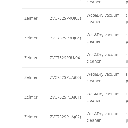
cleaner
p
Wet&Dry vacuum
s
Zelmer
ZVC752SPRU(03)
cleaner
p
Wet&Dry vacuum
s
Zelmer
ZVC752SPRU(04)
cleaner
p
Wet&Dry vacuum
s
Zelmer
ZVC752SPRU/04
cleaner
p
Wet&Dry vacuum
s
Zelmer
ZVC752SPUA(00)
cleaner
p
Wet&Dry vacuum
s
Zelmer
ZVC752SPUA(01)
cleaner
p
Wet&Dry vacuum
s
Zelmer
ZVC752SPUA(02)
cleaner
p