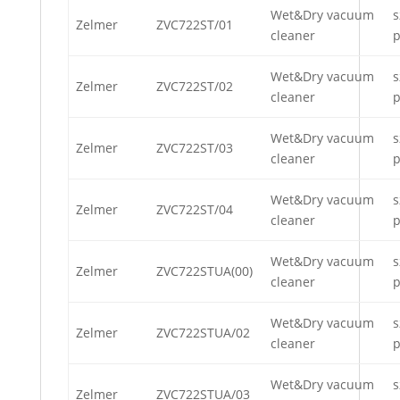
Wet&Dry vacuum
s
Zelmer
ZVC722ST/01
cleaner
p
Wet&Dry vacuum
s
Zelmer
ZVC722ST/02
cleaner
p
Wet&Dry vacuum
s
Zelmer
ZVC722ST/03
cleaner
p
Wet&Dry vacuum
s
Zelmer
ZVC722ST/04
cleaner
p
Wet&Dry vacuum
s
Zelmer
ZVC722STUA(00)
cleaner
p
Wet&Dry vacuum
s
Zelmer
ZVC722STUA/02
cleaner
p
Wet&Dry vacuum
s
Zelmer
ZVC722STUA/03