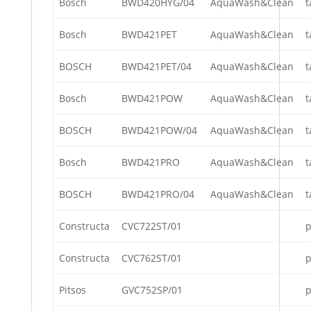
Bosch
BWD420HYG/04
AquaWash&Clean
t
Bosch
BWD421PET
AquaWash&Clean
t
BOSCH
BWD421PET/04
AquaWash&Clean
t
Bosch
BWD421POW
AquaWash&Clean
t
BOSCH
BWD421POW/04
AquaWash&Clean
t
Bosch
BWD421PRO
AquaWash&Clean
t
BOSCH
BWD421PRO/04
AquaWash&Clean
t
Constructa
CVC722ST/01
p
Constructa
CVC762ST/01
p
Pitsos
GVC752SP/01
p