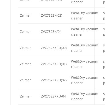
cleaner
p
Wet&Dry vacuum
s
Zelmer
ZVC752ZK(02)
cleaner
p
Wet&Dry vacuum
s
Zelmer
ZVC752ZK/04
cleaner
p
Wet&Dry vacuum
s
Zelmer
ZVC752ZKRU(00)
cleaner
p
Wet&Dry vacuum
s
Zelmer
ZVC752ZKRU(01)
cleaner
p
Wet&Dry vacuum
s
Zelmer
ZVC752ZKRU(02)
cleaner
p
Wet&Dry vacuum
s
Zelmer
ZVC752ZKRU/04
cleaner
p