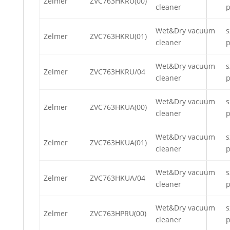
Zelmer
ZVC763HKRU(00)
cleaner
p
Wet&Dry vacuum
s
Zelmer
ZVC763HKRU(01)
cleaner
p
Wet&Dry vacuum
s
Zelmer
ZVC763HKRU/04
cleaner
p
Wet&Dry vacuum
s
Zelmer
ZVC763HKUA(00)
cleaner
p
Wet&Dry vacuum
s
Zelmer
ZVC763HKUA(01)
cleaner
p
Wet&Dry vacuum
s
Zelmer
ZVC763HKUA/04
cleaner
p
Wet&Dry vacuum
s
Zelmer
ZVC763HPRU(00)
cleaner
p