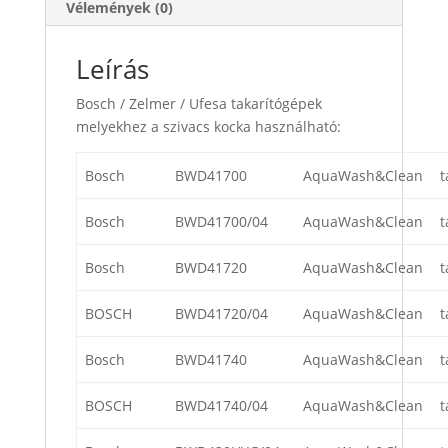
Vélemények (0)
Leírás
Bosch / Zelmer / Ufesa takarítógépek
melyekhez a szivacs kocka használható:
Bosch
BWD41700
AquaWash&Clean
t
Bosch
BWD41700/04
AquaWash&Clean
t
Bosch
BWD41720
AquaWash&Clean
t
BOSCH
BWD41720/04
AquaWash&Clean
t
Bosch
BWD41740
AquaWash&Clean
t
BOSCH
BWD41740/04
AquaWash&Clean
t