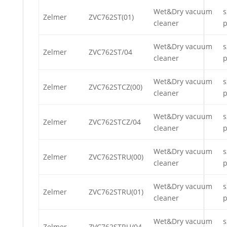
Wet&Dry vacuum
s
Zelmer
ZVC762ST(01)
cleaner
p
Wet&Dry vacuum
s
Zelmer
ZVC762ST/04
cleaner
p
Wet&Dry vacuum
s
Zelmer
ZVC762STCZ(00)
cleaner
p
Wet&Dry vacuum
s
Zelmer
ZVC762STCZ/04
cleaner
p
Wet&Dry vacuum
s
Zelmer
ZVC762STRU(00)
cleaner
p
Wet&Dry vacuum
s
Zelmer
ZVC762STRU(01)
cleaner
p
Wet&Dry vacuum
s
Zelmer
ZVC762STRU/04