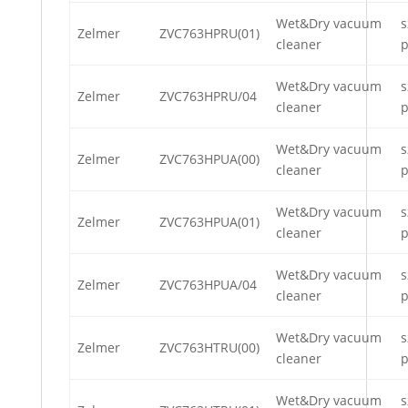
Wet&Dry vacuum
s
Zelmer
ZVC763HPRU(01)
cleaner
p
Wet&Dry vacuum
s
Zelmer
ZVC763HPRU/04
cleaner
p
Wet&Dry vacuum
s
Zelmer
ZVC763HPUA(00)
cleaner
p
Wet&Dry vacuum
s
Zelmer
ZVC763HPUA(01)
cleaner
p
Wet&Dry vacuum
s
Zelmer
ZVC763HPUA/04
cleaner
p
Wet&Dry vacuum
s
Zelmer
ZVC763HTRU(00)
cleaner
p
Wet&Dry vacuum
s