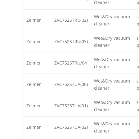
cleaner
p
Wet&Dry vacuum
s
Zelmer
ZVC752STRU(02)
cleaner
p
Wet&Dry vacuum
s
Zelmer
ZVC752STRU(03)
cleaner
p
Wet&Dry vacuum
s
Zelmer
ZVC752STRU/04
cleaner
p
Wet&Dry vacuum
s
Zelmer
ZVC752STUA(00)
cleaner
p
Wet&Dry vacuum
s
Zelmer
ZVC752STUA(01)
cleaner
p
Wet&Dry vacuum
s
Zelmer
ZVC752STUA(02)
cleaner
p