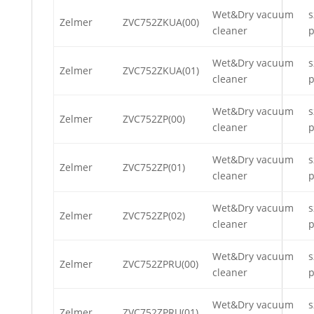
Wet&Dry vacuum
s
Zelmer
ZVC752ZKUA(00)
cleaner
p
Wet&Dry vacuum
s
Zelmer
ZVC752ZKUA(01)
cleaner
p
Wet&Dry vacuum
s
Zelmer
ZVC752ZP(00)
cleaner
p
Wet&Dry vacuum
s
Zelmer
ZVC752ZP(01)
cleaner
p
Wet&Dry vacuum
s
Zelmer
ZVC752ZP(02)
cleaner
p
Wet&Dry vacuum
s
Zelmer
ZVC752ZPRU(00)
cleaner
p
Wet&Dry vacuum
s
Zelmer
ZVC752ZPRU(01)