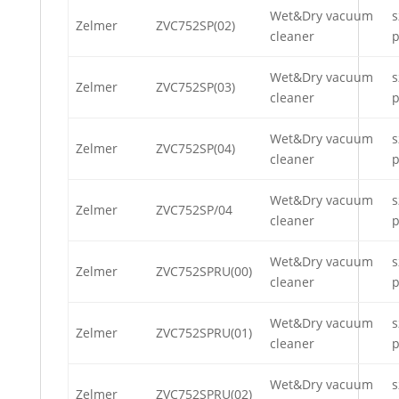
Wet&Dry vacuum
s
Zelmer
ZVC752SP(02)
cleaner
p
Wet&Dry vacuum
s
Zelmer
ZVC752SP(03)
cleaner
p
Wet&Dry vacuum
s
Zelmer
ZVC752SP(04)
cleaner
p
Wet&Dry vacuum
s
Zelmer
ZVC752SP/04
cleaner
p
Wet&Dry vacuum
s
Zelmer
ZVC752SPRU(00)
cleaner
p
Wet&Dry vacuum
s
Zelmer
ZVC752SPRU(01)
cleaner
p
Wet&Dry vacuum
s
Zelmer
ZVC752SPRU(02)