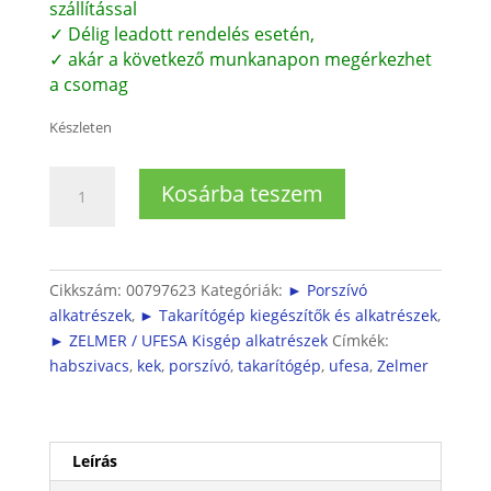
szállítással
✓ Délig leadott rendelés esetén,
✓ akár a következő munkanapon megérkezhet
a csomag
Készleten
Bosch
Kosárba teszem
/
Zelmer
takarítógép
távozó
Cikkszám:
00797623
Kategóriák:
► Porszívó
levegő
alkatrészek
,
► Takarítógép kiegészítők és alkatrészek
,
szűrő
► ZELMER / UFESA Kisgép alkatrészek
Címkék:
(szivacskocka)
habszivacs
,
kek
,
porszívó
,
takarítógép
,
ufesa
,
Zelmer
mennyiség
Leírás