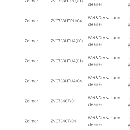
Zelmer
ZVC763HTRU(01)
cleaner
p
Wet&Dry vacuum
s
Zelmer
ZVC763HTRU/04
cleaner
p
Wet&Dry vacuum
s
Zelmer
ZVC763HTUA(00)
cleaner
p
Wet&Dry vacuum
s
Zelmer
ZVC763HTUA(01)
cleaner
p
Wet&Dry vacuum
s
Zelmer
ZVC763HTUA/04
cleaner
p
Wet&Dry vacuum
s
Zelmer
ZVC764CT/01
cleaner
p
Wet&Dry vacuum
s
Zelmer
ZVC764CT/04
cleaner
p