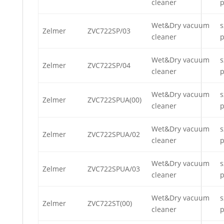
cleaner
p
Wet&Dry vacuum
s
Zelmer
ZVC722SP/03
cleaner
p
Wet&Dry vacuum
s
Zelmer
ZVC722SP/04
cleaner
p
Wet&Dry vacuum
s
Zelmer
ZVC722SPUA(00)
cleaner
p
Wet&Dry vacuum
s
Zelmer
ZVC722SPUA/02
cleaner
p
Wet&Dry vacuum
s
Zelmer
ZVC722SPUA/03
cleaner
p
Wet&Dry vacuum
s
Zelmer
ZVC722ST(00)
cleaner
p