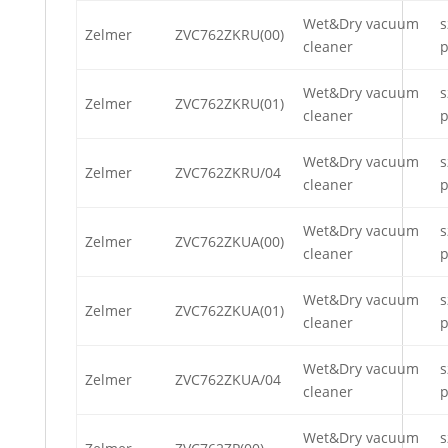
Wet&Dry vacuum
s
Zelmer
ZVC762ZKRU(00)
cleaner
p
Wet&Dry vacuum
s
Zelmer
ZVC762ZKRU(01)
cleaner
p
Wet&Dry vacuum
s
Zelmer
ZVC762ZKRU/04
cleaner
p
Wet&Dry vacuum
s
Zelmer
ZVC762ZKUA(00)
cleaner
p
Wet&Dry vacuum
s
Zelmer
ZVC762ZKUA(01)
cleaner
p
Wet&Dry vacuum
s
Zelmer
ZVC762ZKUA/04
cleaner
p
Wet&Dry vacuum
s