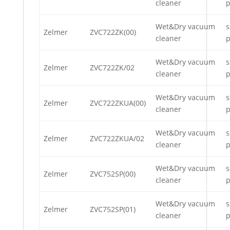
cleaner
p
Wet&Dry vacuum
s
Zelmer
ZVC722ZK(00)
cleaner
p
Wet&Dry vacuum
s
Zelmer
ZVC722ZK/02
cleaner
p
Wet&Dry vacuum
s
Zelmer
ZVC722ZKUA(00)
cleaner
p
Wet&Dry vacuum
s
Zelmer
ZVC722ZKUA/02
cleaner
p
Wet&Dry vacuum
s
Zelmer
ZVC752SP(00)
cleaner
p
Wet&Dry vacuum
s
Zelmer
ZVC752SP(01)
cleaner
p