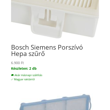
Bosch Siemens Porszívó
Hepa szűrő
6.900
Ft
Készleten: 2 db
🚚 Akár másnapi szállítás
✅ Magyar raktárról