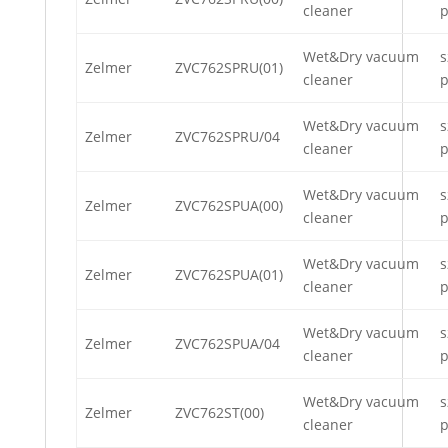
cleaner
p
Wet&Dry vacuum
s
Zelmer
ZVC762SPRU(01)
cleaner
p
Wet&Dry vacuum
s
Zelmer
ZVC762SPRU/04
cleaner
p
Wet&Dry vacuum
s
Zelmer
ZVC762SPUA(00)
cleaner
p
Wet&Dry vacuum
s
Zelmer
ZVC762SPUA(01)
cleaner
p
Wet&Dry vacuum
s
Zelmer
ZVC762SPUA/04
cleaner
p
Wet&Dry vacuum
s
Zelmer
ZVC762ST(00)
cleaner
p