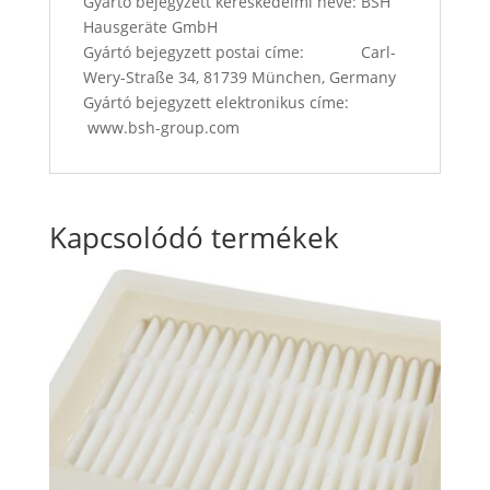
Gyártó bejegyzett kereskedelmi neve: BSH
Hausgeräte GmbH
Gyártó bejegyzett postai címe: Carl-
Wery-Straße 34, 81739 München, Germany
Gyártó bejegyzett elektronikus címe:
www.bsh-group.com
Kapcsolódó termékek