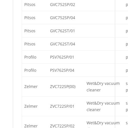
Pitsos
GVC752SP/02
p
Pitsos
GVC752SP/04
p
Pitsos
GVC762ST/01
p
Pitsos
GVC762ST/04
p
Profilo
PSV762SP/01
p
Profilo
PSV762SP/04
p
Wet&Dry vacuum
s
Zelmer
ZVC722SP(00)
cleaner
p
Wet&Dry vacuum
s
Zelmer
ZVC722SP/01
cleaner
p
Wet&Dry vacuum
s
Zelmer
ZVC722SP/02