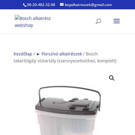
06-20-482-32-08
boyalkatreszek@gmail.com
Kezdőlap
/
► Porszívó alkatrészek
/ Bosch
takarítógép víztartály (szennyezettvízhez, komplett)