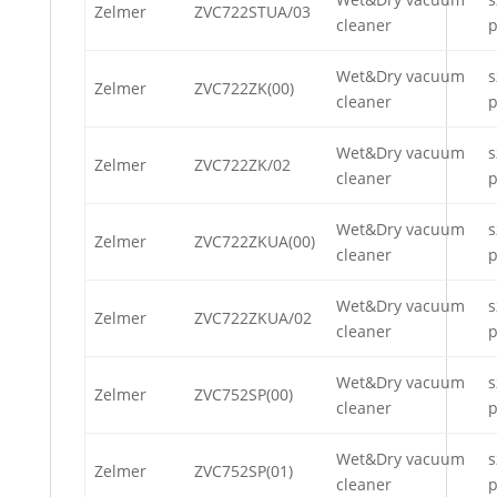
Zelmer
ZVC722STUA/03
cleaner
p
Wet&Dry vacuum
s
Zelmer
ZVC722ZK(00)
cleaner
p
Wet&Dry vacuum
s
Zelmer
ZVC722ZK/02
cleaner
p
Wet&Dry vacuum
s
Zelmer
ZVC722ZKUA(00)
cleaner
p
Wet&Dry vacuum
s
Zelmer
ZVC722ZKUA/02
cleaner
p
Wet&Dry vacuum
s
Zelmer
ZVC752SP(00)
cleaner
p
Wet&Dry vacuum
s
Zelmer
ZVC752SP(01)
cleaner
p