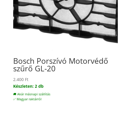
Bosch Porszívó Motorvédő
szűrő GL-20
2.400
Ft
Készleten: 2 db
🚚 Akár másnapi szállítás
✅ Magyar raktárról