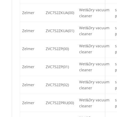
Wet&Dry vacuum
s
Zelmer
ZVC752ZKUA(00)
cleaner
p
Wet&Dry vacuum
s
Zelmer
ZVC752ZKUA(01)
cleaner
p
Wet&Dry vacuum
s
Zelmer
ZVC752ZP(00)
cleaner
p
Wet&Dry vacuum
s
Zelmer
ZVC752ZP(01)
cleaner
p
Wet&Dry vacuum
s
Zelmer
ZVC752ZP(02)
cleaner
p
Wet&Dry vacuum
s
Zelmer
ZVC752ZPRU(00)
cleaner
p