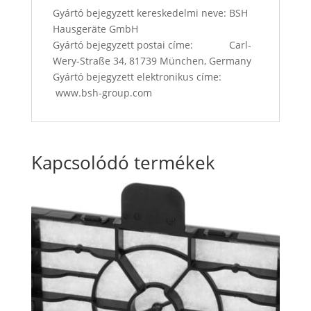
Gyártó bejegyzett kereskedelmi neve: BSH
Hausgeräte GmbH
Gyártó bejegyzett postai címe: Carl-
Wery-Straße 34, 81739 München, Germany
Gyártó bejegyzett elektronikus címe:
www.bsh-group.com
Kapcsolódó termékek