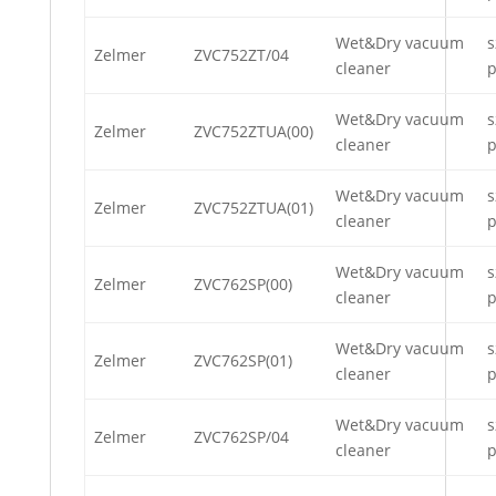
Wet&Dry vacuum
s
Zelmer
ZVC752ZT/04
cleaner
p
Wet&Dry vacuum
s
Zelmer
ZVC752ZTUA(00)
cleaner
p
Wet&Dry vacuum
s
Zelmer
ZVC752ZTUA(01)
cleaner
p
Wet&Dry vacuum
s
Zelmer
ZVC762SP(00)
cleaner
p
Wet&Dry vacuum
s
Zelmer
ZVC762SP(01)
cleaner
p
Wet&Dry vacuum
s
Zelmer
ZVC762SP/04
cleaner
p