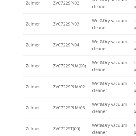
Zelmer
ZVC722SP/02
cleaner
p
Wet&Dry vacuum
s
Zelmer
ZVC722SP/03
cleaner
p
Wet&Dry vacuum
s
Zelmer
ZVC722SP/04
cleaner
p
Wet&Dry vacuum
s
Zelmer
ZVC722SPUA(00)
cleaner
p
Wet&Dry vacuum
s
Zelmer
ZVC722SPUA/02
cleaner
p
Wet&Dry vacuum
s
Zelmer
ZVC722SPUA/03
cleaner
p
Wet&Dry vacuum
s
Zelmer
ZVC722ST(00)
cleaner
p