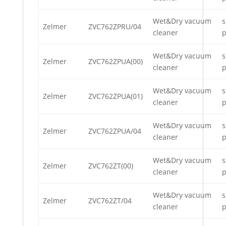
Wet&Dry vacuum
s
Zelmer
ZVC762ZPRU/04
cleaner
p
Wet&Dry vacuum
s
Zelmer
ZVC762ZPUA(00)
cleaner
p
Wet&Dry vacuum
s
Zelmer
ZVC762ZPUA(01)
cleaner
p
Wet&Dry vacuum
s
Zelmer
ZVC762ZPUA/04
cleaner
p
Wet&Dry vacuum
s
Zelmer
ZVC762ZT(00)
cleaner
p
Wet&Dry vacuum
s
Zelmer
ZVC762ZT/04
cleaner
p