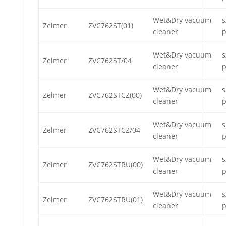
Wet&Dry vacuum
s
Zelmer
ZVC762ST(01)
cleaner
p
Wet&Dry vacuum
s
Zelmer
ZVC762ST/04
cleaner
p
Wet&Dry vacuum
s
Zelmer
ZVC762STCZ(00)
cleaner
p
Wet&Dry vacuum
s
Zelmer
ZVC762STCZ/04
cleaner
p
Wet&Dry vacuum
s
Zelmer
ZVC762STRU(00)
cleaner
p
Wet&Dry vacuum
s
Zelmer
ZVC762STRU(01)
cleaner
p