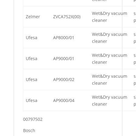
Wet&Dry vacuum
s
Zelmer
ZVCA752X(00)
cleaner
p
Wet&Dry vacuum
s
Ufesa
AP8000/01
cleaner
p
Wet&Dry vacuum
s
Ufesa
AP9000/01
cleaner
p
Wet&Dry vacuum
s
Ufesa
AP9000/02
cleaner
p
Wet&Dry vacuum
s
Ufesa
AP9000/04
cleaner
p
00797502
Bosch