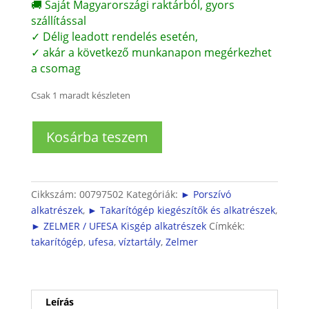
🚚 Saját Magyarországi raktárból, gyors
szállítással
✓ Délig leadott rendelés esetén,
✓ akár a következő munkanapon megérkezhet
a csomag
Csak 1 maradt készleten
Bosch
Kosárba teszem
takarítógép
víztartály
(szennyezettvízhez,
komplett)
Cikkszám:
00797502
Kategóriák:
► Porszívó
mennyiség
alkatrészek
,
► Takarítógép kiegészítők és alkatrészek
,
► ZELMER / UFESA Kisgép alkatrészek
Címkék:
takarítógép
,
ufesa
,
víztartály
,
Zelmer
Leírás