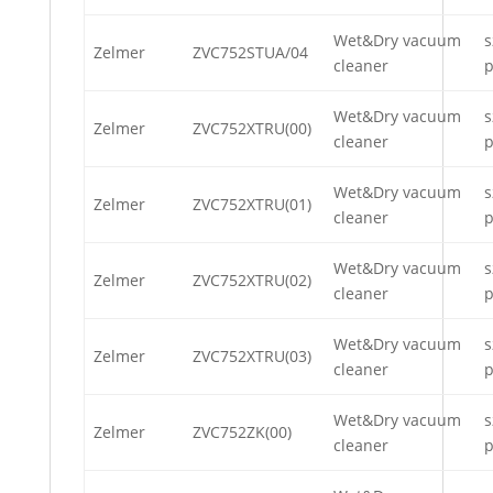
Wet&Dry vacuum
s
Zelmer
ZVC752STUA/04
cleaner
p
Wet&Dry vacuum
s
Zelmer
ZVC752XTRU(00)
cleaner
p
Wet&Dry vacuum
s
Zelmer
ZVC752XTRU(01)
cleaner
p
Wet&Dry vacuum
s
Zelmer
ZVC752XTRU(02)
cleaner
p
Wet&Dry vacuum
s
Zelmer
ZVC752XTRU(03)
cleaner
p
Wet&Dry vacuum
s
Zelmer
ZVC752ZK(00)
cleaner
p