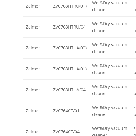
Wet&Dry vacuum
s
Zelmer
ZVC763HTRU(01)
cleaner
p
Wet&Dry vacuum
s
Zelmer
ZVC763HTRU/04
cleaner
p
Wet&Dry vacuum
s
Zelmer
ZVC763HTUA(00)
cleaner
p
Wet&Dry vacuum
s
Zelmer
ZVC763HTUA(01)
cleaner
p
Wet&Dry vacuum
s
Zelmer
ZVC763HTUA/04
cleaner
p
Wet&Dry vacuum
s
Zelmer
ZVC764CT/01
cleaner
p
Wet&Dry vacuum
s
Zelmer
ZVC764CT/04
cleaner
p