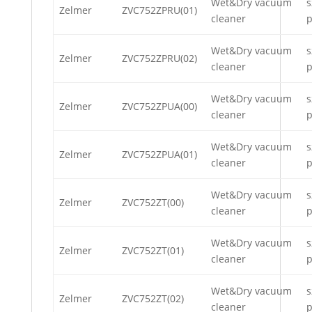
Wet&Dry vacuum
s
Zelmer
ZVC752ZPRU(01)
cleaner
p
Wet&Dry vacuum
s
Zelmer
ZVC752ZPRU(02)
cleaner
p
Wet&Dry vacuum
s
Zelmer
ZVC752ZPUA(00)
cleaner
p
Wet&Dry vacuum
s
Zelmer
ZVC752ZPUA(01)
cleaner
p
Wet&Dry vacuum
s
Zelmer
ZVC752ZT(00)
cleaner
p
Wet&Dry vacuum
s
Zelmer
ZVC752ZT(01)
cleaner
p
Wet&Dry vacuum
s
Zelmer
ZVC752ZT(02)
cleaner
p