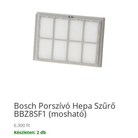
Bosch Porszívó Hepa Szűrő
BBZ8SF1 (mosható)
6.300
Ft
Készleten: 2 db