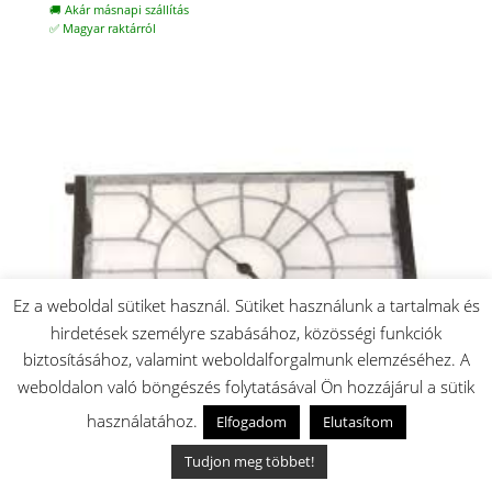
🚚 Akár másnapi szállítás
✅ Magyar raktárról
Ez a weboldal sütiket használ. Sütiket használunk a tartalmak és
hirdetések személyre szabásához, közösségi funkciók
biztosításához, valamint weboldalforgalmunk elemzéséhez. A
weboldalon való böngészés folytatásával Ön hozzájárul a sütik
használatához.
Elfogadom
Elutasítom
Tudjon meg többet!