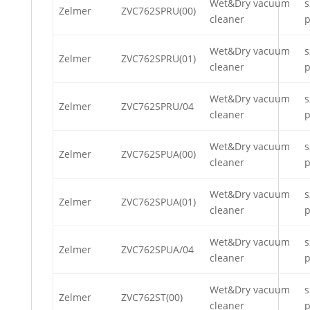
Wet&Dry vacuum
s
Zelmer
ZVC762SPRU(00)
cleaner
p
Wet&Dry vacuum
s
Zelmer
ZVC762SPRU(01)
cleaner
p
Wet&Dry vacuum
s
Zelmer
ZVC762SPRU/04
cleaner
p
Wet&Dry vacuum
s
Zelmer
ZVC762SPUA(00)
cleaner
p
Wet&Dry vacuum
s
Zelmer
ZVC762SPUA(01)
cleaner
p
Wet&Dry vacuum
s
Zelmer
ZVC762SPUA/04
cleaner
p
Wet&Dry vacuum
s
Zelmer
ZVC762ST(00)
cleaner
p