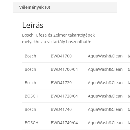
Vélemények (0)
Leírás
Bosch, Ufesa és Zelmer takarítógépek
melyekhez a víztartály használható:
Bosch
BWD41700
AquaWash&Clean
t
Bosch
BWD41700/04
AquaWash&Clean
t
Bosch
BWD41720
AquaWash&Clean
t
BOSCH
BWD41720/04
AquaWash&Clean
t
Bosch
BWD41740
AquaWash&Clean
t
BOSCH
BWD41740/04
AquaWash&Clean
t