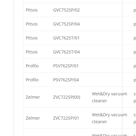
Pitsos
GVC752SP/02
p
Pitsos
GVC752SP/04
p
Pitsos
GVC762ST/01
p
Pitsos
GVC762ST/04
p
Profilo
PSV762SP/01
p
Profilo
PSV762SP/04
p
Wet&Dry vacuum
s
Zelmer
ZVC722SP(00)
cleaner
p
Wet&Dry vacuum
s
Zelmer
ZVC722SP/01
cleaner
p
Wet&Dry vacuum
s