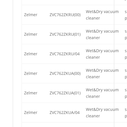
Wet&Dry vacuum
s
Zelmer
ZVC762ZKRU(00)
cleaner
p
Wet&Dry vacuum
s
Zelmer
ZVC762ZKRU(01)
cleaner
p
Wet&Dry vacuum
s
Zelmer
ZVC762ZKRU/04
cleaner
p
Wet&Dry vacuum
s
Zelmer
ZVC762ZKUA(00)
cleaner
p
Wet&Dry vacuum
s
Zelmer
ZVC762ZKUA(01)
cleaner
p
Wet&Dry vacuum
s
Zelmer
ZVC762ZKUA/04
cleaner
p