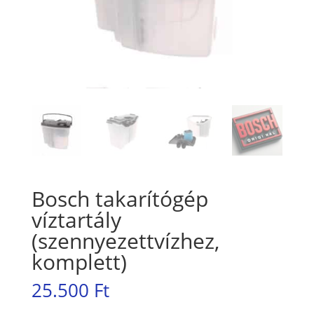
Bosch takarítógép
víztartály
(szennyezettvízhez,
komplett)
25.500
Ft