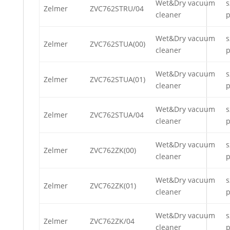
Wet&Dry vacuum
s
Zelmer
ZVC762STRU/04
cleaner
p
Wet&Dry vacuum
s
Zelmer
ZVC762STUA(00)
cleaner
p
Wet&Dry vacuum
s
Zelmer
ZVC762STUA(01)
cleaner
p
Wet&Dry vacuum
s
Zelmer
ZVC762STUA/04
cleaner
p
Wet&Dry vacuum
s
Zelmer
ZVC762ZK(00)
cleaner
p
Wet&Dry vacuum
s
Zelmer
ZVC762ZK(01)
cleaner
p
Wet&Dry vacuum
s
Zelmer
ZVC762ZK/04
cleaner
p