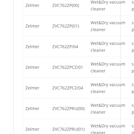
Wet&Dry vacuum
s
Zelmer
ZVC762ZP(00)
cleaner
p
Wet&Dry vacuum
s
Zelmer
ZVC762ZP(01)
cleaner
p
Wet&Dry vacuum
s
Zelmer
ZVC762ZP/04
cleaner
p
Wet&Dry vacuum
s
Zelmer
ZVC762ZPCZ/01
cleaner
p
Wet&Dry vacuum
s
Zelmer
ZVC762ZPCZ/04
cleaner
p
Wet&Dry vacuum
s
Zelmer
ZVC762ZPRU(00)
cleaner
p
Wet&Dry vacuum
s
Zelmer
ZVC762ZPRU(01)
cleaner
p