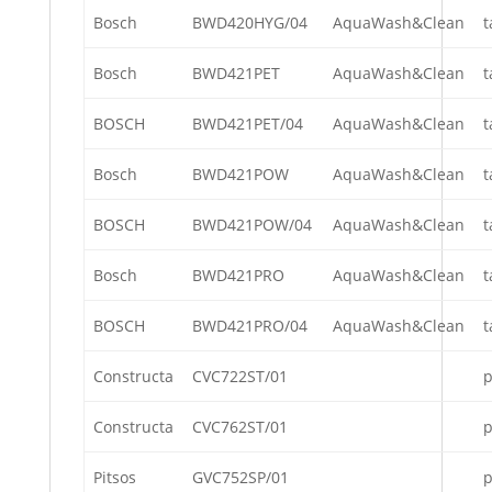
Bosch
BWD420HYG/04
AquaWash&Clean
t
Bosch
BWD421PET
AquaWash&Clean
t
BOSCH
BWD421PET/04
AquaWash&Clean
t
Bosch
BWD421POW
AquaWash&Clean
t
BOSCH
BWD421POW/04
AquaWash&Clean
t
Bosch
BWD421PRO
AquaWash&Clean
t
BOSCH
BWD421PRO/04
AquaWash&Clean
t
Constructa
CVC722ST/01
p
Constructa
CVC762ST/01
p
Pitsos
GVC752SP/01
p