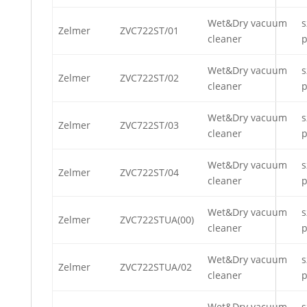
Wet&Dry vacuum
s
Zelmer
ZVC722ST/01
cleaner
p
Wet&Dry vacuum
s
Zelmer
ZVC722ST/02
cleaner
p
Wet&Dry vacuum
s
Zelmer
ZVC722ST/03
cleaner
p
Wet&Dry vacuum
s
Zelmer
ZVC722ST/04
cleaner
p
Wet&Dry vacuum
s
Zelmer
ZVC722STUA(00)
cleaner
p
Wet&Dry vacuum
s
Zelmer
ZVC722STUA/02
cleaner
p
Wet&Dry vacuum
s