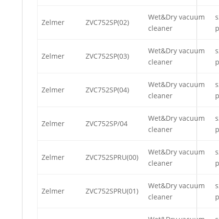
Wet&Dry vacuum
s
Zelmer
ZVC752SP(02)
cleaner
p
Wet&Dry vacuum
s
Zelmer
ZVC752SP(03)
cleaner
p
Wet&Dry vacuum
s
Zelmer
ZVC752SP(04)
cleaner
p
Wet&Dry vacuum
s
Zelmer
ZVC752SP/04
cleaner
p
Wet&Dry vacuum
s
Zelmer
ZVC752SPRU(00)
cleaner
p
Wet&Dry vacuum
s
Zelmer
ZVC752SPRU(01)
cleaner
p