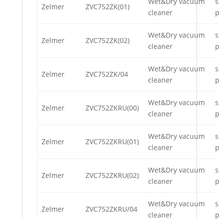
Wet&Dry vacuum
s
Zelmer
ZVC752ZK(01)
cleaner
p
Wet&Dry vacuum
s
Zelmer
ZVC752ZK(02)
cleaner
p
Wet&Dry vacuum
s
Zelmer
ZVC752ZK/04
cleaner
p
Wet&Dry vacuum
s
Zelmer
ZVC752ZKRU(00)
cleaner
p
Wet&Dry vacuum
s
Zelmer
ZVC752ZKRU(01)
cleaner
p
Wet&Dry vacuum
s
Zelmer
ZVC752ZKRU(02)
cleaner
p
Wet&Dry vacuum
s
Zelmer
ZVC752ZKRU/04
cleaner
p