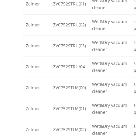
Wet&Dry vacuum
s
Zelmer
ZVC752STRU(01)
cleaner
p
Wet&Dry vacuum
s
Zelmer
ZVC752STRU(02)
cleaner
p
Wet&Dry vacuum
s
Zelmer
ZVC752STRU(03)
cleaner
p
Wet&Dry vacuum
s
Zelmer
ZVC752STRU/04
cleaner
p
Wet&Dry vacuum
s
Zelmer
ZVC752STUA(00)
cleaner
p
Wet&Dry vacuum
s
Zelmer
ZVC752STUA(01)
cleaner
p
Wet&Dry vacuum
s
Zelmer
ZVC752STUA(02)
cleaner
p