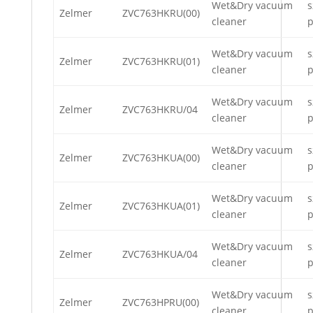
Wet&Dry vacuum
s
Zelmer
ZVC763HKRU(00)
cleaner
p
Wet&Dry vacuum
s
Zelmer
ZVC763HKRU(01)
cleaner
p
Wet&Dry vacuum
s
Zelmer
ZVC763HKRU/04
cleaner
p
Wet&Dry vacuum
s
Zelmer
ZVC763HKUA(00)
cleaner
p
Wet&Dry vacuum
s
Zelmer
ZVC763HKUA(01)
cleaner
p
Wet&Dry vacuum
s
Zelmer
ZVC763HKUA/04
cleaner
p
Wet&Dry vacuum
s
Zelmer
ZVC763HPRU(00)
cleaner
p