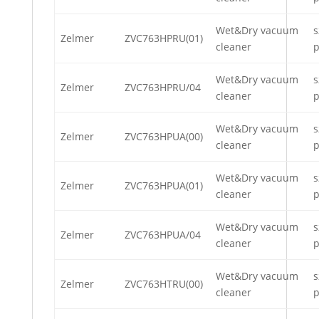
Wet&Dry vacuum
s
Zelmer
ZVC763HPRU(01)
cleaner
p
Wet&Dry vacuum
s
Zelmer
ZVC763HPRU/04
cleaner
p
Wet&Dry vacuum
s
Zelmer
ZVC763HPUA(00)
cleaner
p
Wet&Dry vacuum
s
Zelmer
ZVC763HPUA(01)
cleaner
p
Wet&Dry vacuum
s
Zelmer
ZVC763HPUA/04
cleaner
p
Wet&Dry vacuum
s
Zelmer
ZVC763HTRU(00)
cleaner
p