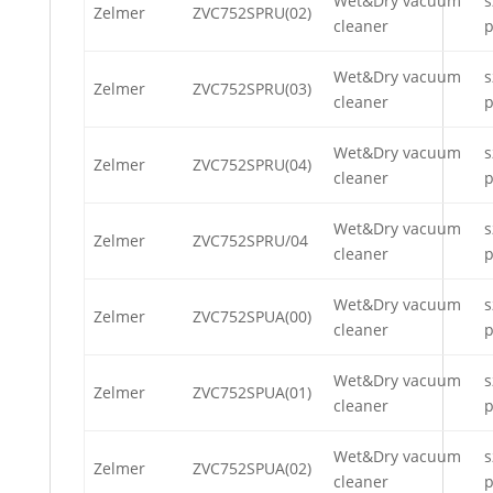
Wet&Dry vacuum
s
Zelmer
ZVC752SPRU(02)
cleaner
p
Wet&Dry vacuum
s
Zelmer
ZVC752SPRU(03)
cleaner
p
Wet&Dry vacuum
s
Zelmer
ZVC752SPRU(04)
cleaner
p
Wet&Dry vacuum
s
Zelmer
ZVC752SPRU/04
cleaner
p
Wet&Dry vacuum
s
Zelmer
ZVC752SPUA(00)
cleaner
p
Wet&Dry vacuum
s
Zelmer
ZVC752SPUA(01)
cleaner
p
Wet&Dry vacuum
s
Zelmer
ZVC752SPUA(02)
cleaner
p