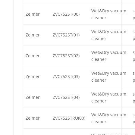
Wet&Dry vacuum
s
Zelmer
ZVC752ST(00)
cleaner
p
Wet&Dry vacuum
s
Zelmer
ZVC752ST(01)
cleaner
p
Wet&Dry vacuum
s
Zelmer
ZVC752ST(02)
cleaner
p
Wet&Dry vacuum
s
Zelmer
ZVC752ST(03)
cleaner
p
Wet&Dry vacuum
s
Zelmer
ZVC752ST(04)
cleaner
p
Wet&Dry vacuum
s
Zelmer
ZVC752STRU(00)
cleaner
p