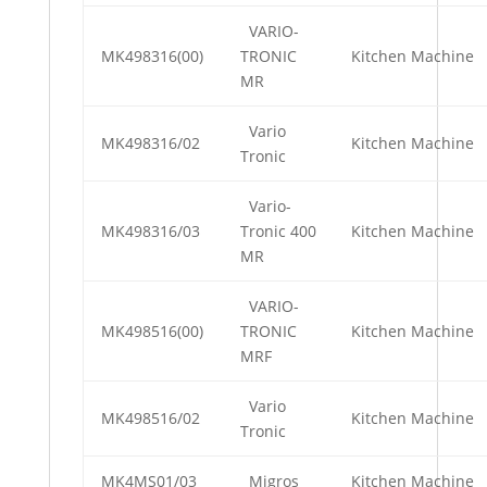
VARIO-
MK498316(00)
TRONIC
Kitchen Machine
MR
Vario
MK498316/02
Kitchen Machine
Tronic
Vario-
MK498316/03
Tronic 400
Kitchen Machine
MR
VARIO-
MK498516(00)
TRONIC
Kitchen Machine
MRF
Vario
MK498516/02
Kitchen Machine
Tronic
MK4MS01/03
Migros
Kitchen Machine