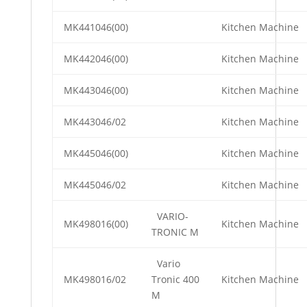
MK441046(00)
Kitchen Machine
MK442046(00)
Kitchen Machine
MK443046(00)
Kitchen Machine
MK443046/02
Kitchen Machine
MK445046(00)
Kitchen Machine
MK445046/02
Kitchen Machine
VARIO-
MK498016(00)
Kitchen Machine
TRONIC M
Vario
MK498016/02
Tronic 400
Kitchen Machine
M