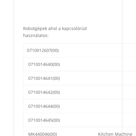
Robotgépek ahol a kapcsolórúd
használatos:
0710012607(00)
0710014640(00)
0710014641(00)
0710014642(00)
0710014644(00)
0710014645(00)
MK440046(00)
Kitchen Machine