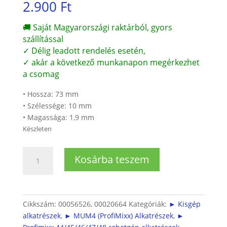
2.900
Ft
🚚 Saját Magyarországi raktárból, gyors
szállítással
✓ Délig leadott rendelés esetén,
✓ akár a következő munkanapon megérkezhet
a csomag
• Hossza: 73 mm
• Szélessége: 10 mm
• Magassága: 1,9 mm
Készleten
Bosch
Kosárba teszem
Profimixx4
Kapcsoló
rúd
mennyiség
Cikkszám:
00056526, 00020664
Kategóriák:
► Kisgép
alkatrészek
,
► MUM4 (ProfiMixx) Alkatrészek
,
►