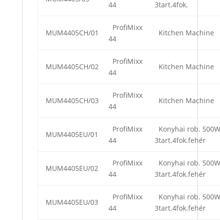
44
3tart.4fok.
ProfiMixx
MUM4405CH/01
Kitchen Machine
44
ProfiMixx
MUM4405CH/02
Kitchen Machine
44
ProfiMixx
MUM4405CH/03
Kitchen Machine
44
ProfiMixx
Konyhai rob. 500
MUM4405EU/01
44
3tart.4fok.fehér
ProfiMixx
Konyhai rob. 500
MUM4405EU/02
44
3tart.4fok.fehér
ProfiMixx
Konyhai rob. 500
MUM4405EU/03
44
3tart.4fok.fehér