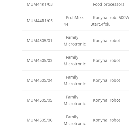
MUM44K1/03
Food processors
ProfiMixx
Konyhai rob. 500
MUM44R1/05
44
3tart.4fok.
Family
MUM4505/01
Konyhai robot
Microtronic
Family
MUM4505/03
Konyhai robot
Microtronic
Family
MUM4505/04
Konyhai robot
Microtronic
Family
MUM4505/05
Konyhai robot
Microtronic
Family
MUM4505/06
Konyhai robot
Microtronic