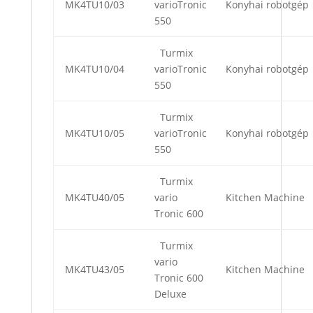
MK4TU10/03
varioTronic
Konyhai robotgép
550
Turmix
MK4TU10/04
varioTronic
Konyhai robotgép
550
Turmix
MK4TU10/05
varioTronic
Konyhai robotgép
550
Turmix
MK4TU40/05
vario
Kitchen Machine
Tronic 600
Turmix
vario
MK4TU43/05
Kitchen Machine
Tronic 600
Deluxe