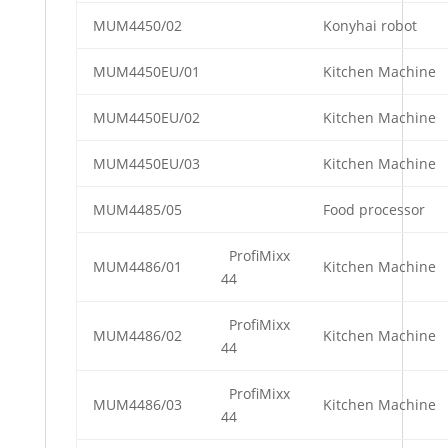
MUM4450/02
Konyhai robot
MUM4450EU/01
Kitchen Machine
MUM4450EU/02
Kitchen Machine
MUM4450EU/03
Kitchen Machine
MUM4485/05
Food processor
ProfiMixx
MUM4486/01
Kitchen Machine
44
ProfiMixx
MUM4486/02
Kitchen Machine
44
ProfiMixx
MUM4486/03
Kitchen Machine
44