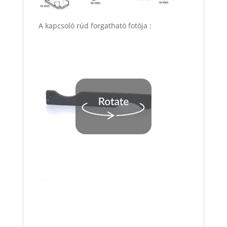
A kapcsoló rúd forgatható fotója :