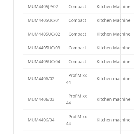
MUM4405JP/02
Compact
Kitchen Machine
MUM4405UC/01
Compact
Kitchen Machine
MUM4405UC/02
Compact
Kitchen Machine
MUM4405UC/03
Compact
Kitchen Machine
MUM4405UC/04
Compact
Kitchen Machine
ProfiMixx
MUM4406/02
Kitchen machine
44
ProfiMixx
MUM4406/03
Kitchen machine
44
ProfiMixx
MUM4406/04
Kitchen machine
44