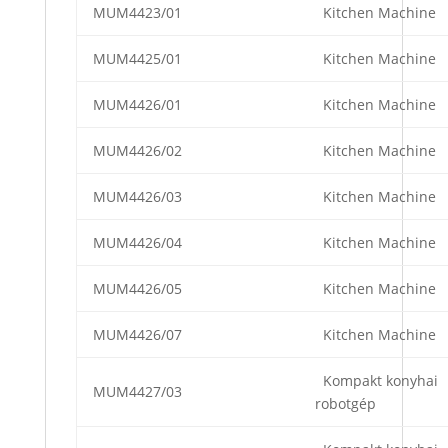
MUM4423/01
Kitchen Machine
MUM4425/01
Kitchen Machine
MUM4426/01
Kitchen Machine
MUM4426/02
Kitchen Machine
MUM4426/03
Kitchen Machine
MUM4426/04
Kitchen Machine
MUM4426/05
Kitchen Machine
MUM4426/07
Kitchen Machine
Kompakt konyhai
MUM4427/03
robotgép