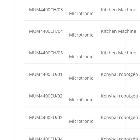
MUM4400CH/03
Kitchen Machine
Microtronic
MUM4400CH/04
Kitchen Machine
Microtronic
MUM4400CH/05
Kitchen Machine
Microtronic
MUM4400EU/01
Konyhai robotgép 
Microtronic
MUM4400EU/02
Konyhai robotgép 
Microtronic
MUM4400EU/03
Konyhai robotgép 
Microtronic
MUM4400EU/04
Konyhai robotgép 