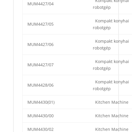
Kompakt konyhai
MUM4427/04
robotgép
Kompakt konyhai
MUM4427/05
robotgép
Kompakt konyhai
MUM4427/06
robotgép
Kompakt konyhai
MUM4427/07
robotgép
Kompakt konyhai
MUM4428/06
robotgép
MUM4430(01)
Kitchen Machine
MUM4430/00
Kitchen Machine
MUM4430/02
Kitchen Machine