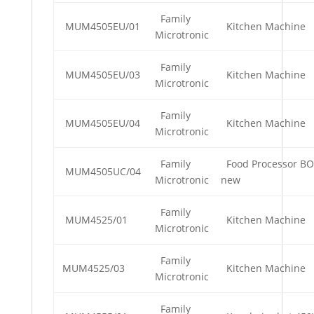
Family
MUM4505EU/01
Kitchen Machine
Microtronic
Family
MUM4505EU/03
Kitchen Machine
Microtronic
Family
MUM4505EU/04
Kitchen Machine
Microtronic
Family
Food Processor BO
MUM4505UC/04
Microtronic
new
Family
MUM4525/01
Kitchen Machine
Microtronic
Family
MUM4525/03
Kitchen Machine
Microtronic
Family