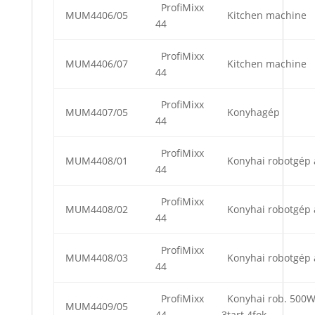
ProfiMixx
MUM4406/05
Kitchen machine
44
ProfiMixx
MUM4406/07
Kitchen machine
44
ProfiMixx
MUM4407/05
Konyhagép
44
ProfiMixx
MUM4408/01
Konyhai robotgép 
44
ProfiMixx
MUM4408/02
Konyhai robotgép 
44
ProfiMixx
MUM4408/03
Konyhai robotgép 
44
ProfiMixx
Konyhai rob. 500
MUM4409/05
44
3tart.4fok.