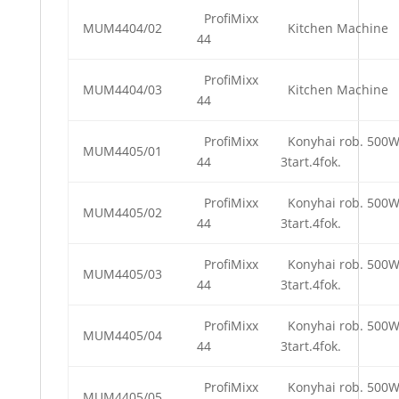
ProfiMixx
MUM4404/02
Kitchen Machine
44
ProfiMixx
MUM4404/03
Kitchen Machine
44
ProfiMixx
Konyhai rob. 500
MUM4405/01
44
3tart.4fok.
ProfiMixx
Konyhai rob. 500
MUM4405/02
44
3tart.4fok.
ProfiMixx
Konyhai rob. 500
MUM4405/03
44
3tart.4fok.
ProfiMixx
Konyhai rob. 500
MUM4405/04
44
3tart.4fok.
ProfiMixx
Konyhai rob. 500
MUM4405/05