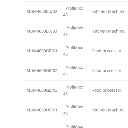
ProfiMixx
MUM4600EU/02
Kitchen Machine
46
ProfiMixx
MUM4600EU/03
Kitchen Machine
46
ProfiMixx
MUM4600GB/01
Food processor
46
ProfiMixx
MUM4600GB/02
Food processor
46
ProfiMixx
MUM4600GB/03
Food processor
46
ProfiMixx
MUM4600UC/01
Kitchen Machine
46
ProfiMixx