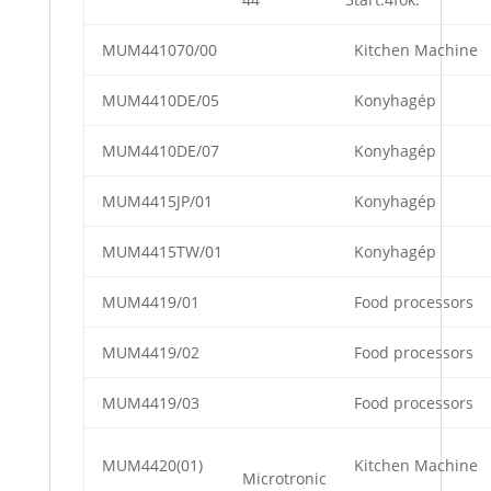
MUM441070/00
Kitchen Machine
MUM4410DE/05
Konyhagép
MUM4410DE/07
Konyhagép
MUM4415JP/01
Konyhagép
MUM4415TW/01
Konyhagép
MUM4419/01
Food processors
MUM4419/02
Food processors
MUM4419/03
Food processors
MUM4420(01)
Kitchen Machine
Microtronic