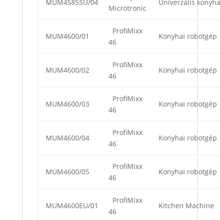
MUM4585SU/04
Univerzális konyha
Microtronic
ProfiMixx
MUM4600/01
Konyhai robotgép
46
ProfiMixx
MUM4600/02
Konyhai robotgép
46
ProfiMixx
MUM4600/03
Konyhai robotgép
46
ProfiMixx
MUM4600/04
Konyhai robotgép
46
ProfiMixx
MUM4600/05
Konyhai robotgép
46
ProfiMixx
MUM4600EU/01
Kitchen Machine
46