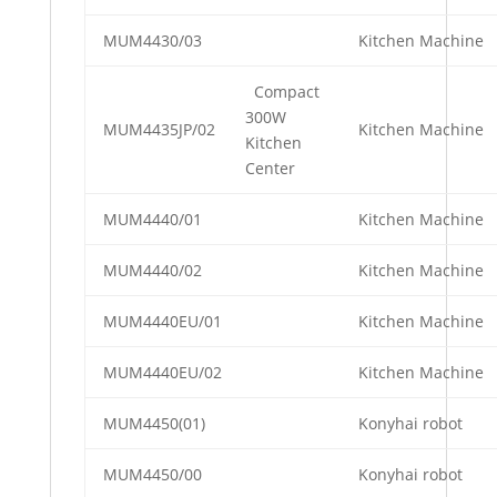
MUM4430/03
Kitchen Machine
Compact
300W
MUM4435JP/02
Kitchen Machine
Kitchen
Center
MUM4440/01
Kitchen Machine
MUM4440/02
Kitchen Machine
MUM4440EU/01
Kitchen Machine
MUM4440EU/02
Kitchen Machine
MUM4450(01)
Konyhai robot
MUM4450/00
Konyhai robot