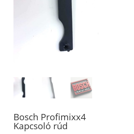
Bosch Profimixx4
Kapcsoló rúd