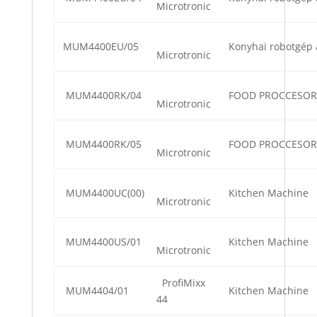
Microtronic
MUM4400EU/05
Konyhai robotgép 
Microtronic
MUM4400RK/04
FOOD PROCCESOR
Microtronic
MUM4400RK/05
FOOD PROCCESOR
Microtronic
MUM4400UC(00)
Kitchen Machine
Microtronic
MUM4400US/01
Kitchen Machine
Microtronic
ProfiMixx
MUM4404/01
Kitchen Machine
44