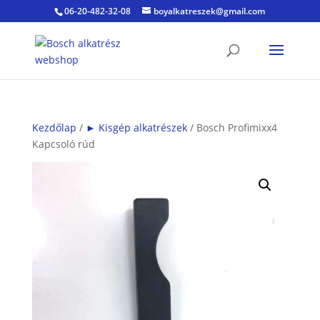
06-20-482-32-08
boyalkatreszek@gmail.com
Kezdőlap
/
► Kisgép alkatrészek
/ Bosch Profimixx4
Kapcsoló rúd