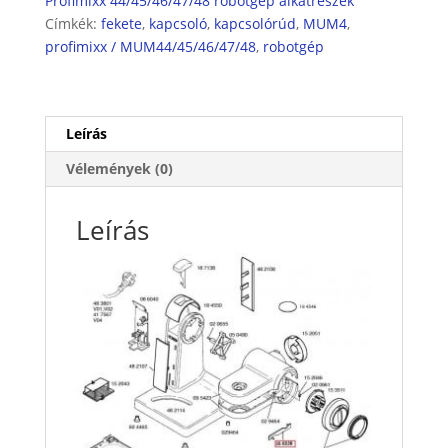
Profimixx 44/45/46/47/48 robotgép alkatrészek
Címkék:
fekete
,
kapcsoló
,
kapcsolórúd
,
MUM4
,
profimixx / MUM44/45/46/47/48
,
robotgép
Leírás
Vélemények (0)
Leírás