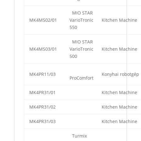
MIO STAR
MK4MS02/01
VarioTronic
Kitchen Machine
550
MIO STAR
MK4MS03/01
VarioTronic
Kitchen Machine
500
MK4PR11/03
Konyhai robotgép
ProComfort
MK4PR31/01
Kitchen Machine
MK4PR31/02
Kitchen Machine
MK4PR31/03
Kitchen Machine
Turmix