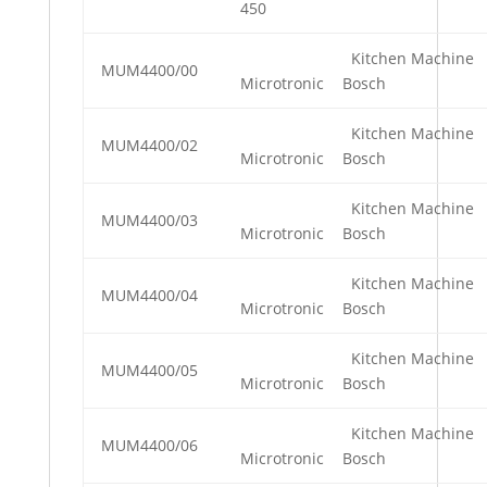
450
Kitchen Machine
MUM4400/00
Microtronic
Bosch
Kitchen Machine
MUM4400/02
Microtronic
Bosch
Kitchen Machine
MUM4400/03
Microtronic
Bosch
Kitchen Machine
MUM4400/04
Microtronic
Bosch
Kitchen Machine
MUM4400/05
Microtronic
Bosch
Kitchen Machine
MUM4400/06
Microtronic
Bosch