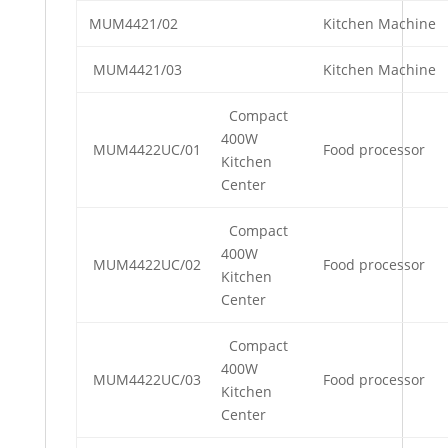
MUM4421/02
Kitchen Machine
MUM4421/03
Kitchen Machine
Compact
400W
MUM4422UC/01
Food processor
Kitchen
Center
Compact
400W
MUM4422UC/02
Food processor
Kitchen
Center
Compact
400W
MUM4422UC/03
Food processor
Kitchen
Center