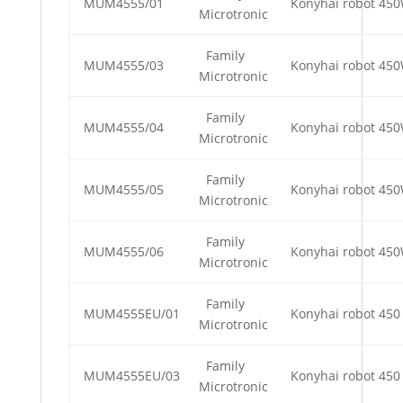
MUM4555/01
Konyhai robot 45
Microtronic
Family
MUM4555/03
Konyhai robot 45
Microtronic
Family
MUM4555/04
Konyhai robot 45
Microtronic
Family
MUM4555/05
Konyhai robot 45
Microtronic
Family
MUM4555/06
Konyhai robot 45
Microtronic
Family
MUM4555EU/01
Konyhai robot 450
Microtronic
Family
MUM4555EU/03
Konyhai robot 450
Microtronic