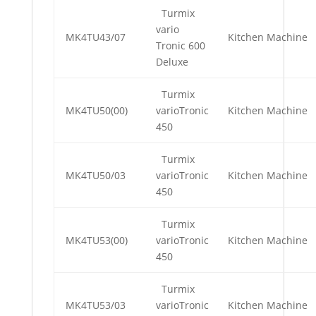
Turmix
vario
MK4TU43/07
Kitchen Machine
Tronic 600
Deluxe
Turmix
MK4TU50(00)
varioTronic
Kitchen Machine
450
Turmix
MK4TU50/03
varioTronic
Kitchen Machine
450
Turmix
MK4TU53(00)
varioTronic
Kitchen Machine
450
Turmix
MK4TU53/03
varioTronic
Kitchen Machine