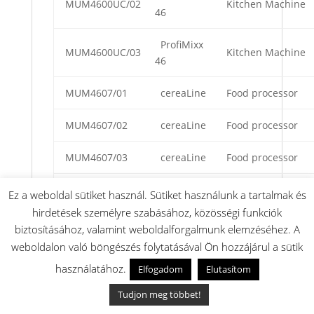
MUM4600UC/02
Kitchen Machine
46
ProfiMixx
MUM4600UC/03
Kitchen Machine
46
MUM4607/01
cereaLine
Food processor
MUM4607/02
cereaLine
Food processor
MUM4607/03
cereaLine
Food processor
ProfiMixx
Ez a weboldal sütiket használ. Sütiket használunk a tartalmak és
MUM4612/01
Food processors
46
hirdetések személyre szabásához, közösségi funkciók
biztosításához, valamint weboldalforgalmunk elemzéséhez. A
Compact
weboldalon való böngészés folytatásával Ön hozzájárul a sütik
450W
MUM4620UC/01
Kitchen Machine
használatához.
Elfogadom
Elutasítom
Kitchen
Center
Tudjon meg többet!