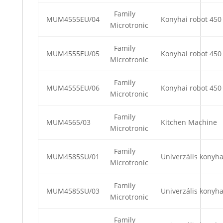
Family
MUM4555EU/04
Konyhai robot 450
Microtronic
Family
MUM4555EU/05
Konyhai robot 450
Microtronic
Family
MUM4555EU/06
Konyhai robot 450
Microtronic
Family
MUM4565/03
Kitchen Machine
Microtronic
Family
MUM4585SU/01
Univerzális konyha
Microtronic
Family
MUM4585SU/03
Univerzális konyha
Microtronic
Family