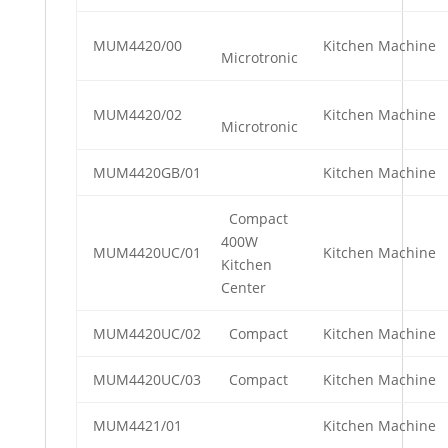
MUM4420/00
Kitchen Machine
Microtronic
MUM4420/02
Kitchen Machine
Microtronic
MUM4420GB/01
Kitchen Machine
Compact
400W
MUM4420UC/01
Kitchen Machine
Kitchen
Center
MUM4420UC/02
Compact
Kitchen Machine
MUM4420UC/03
Compact
Kitchen Machine
MUM4421/01
Kitchen Machine