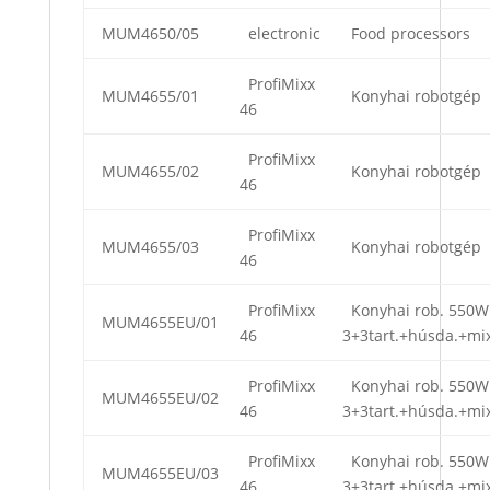
MUM4650/05
electronic
Food processors
ProfiMixx
MUM4655/01
Konyhai robotgép
46
ProfiMixx
MUM4655/02
Konyhai robotgép
46
ProfiMixx
MUM4655/03
Konyhai robotgép
46
ProfiMixx
Konyhai rob. 550W
MUM4655EU/01
46
3+3tart.+húsda.+mi
ProfiMixx
Konyhai rob. 550W
MUM4655EU/02
46
3+3tart.+húsda.+mi
ProfiMixx
Konyhai rob. 550W
MUM4655EU/03
46
3+3tart.+húsda.+mi