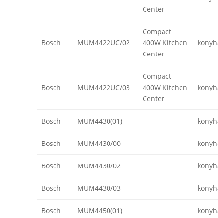
Center
Compact
Bosch
MUM4422UC/02
400W Kitchen
konyh
Center
Compact
Bosch
MUM4422UC/03
400W Kitchen
konyh
Center
Bosch
MUM4430(01)
konyh
Bosch
MUM4430/00
konyh
Bosch
MUM4430/02
konyh
Bosch
MUM4430/03
konyh
Bosch
MUM4450(01)
konyh