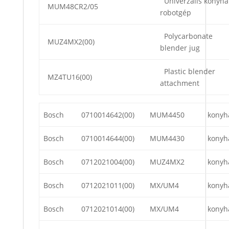
Univerzális konyha
MUM48CR2/05
robotgép
Polycarbonate
MUZ4MX2(00)
blender jug
Plastic blender
MZ4TU16(00)
attachment
Bosch
0710014642(00)
MUM4450
konyh
Bosch
0710014644(00)
MUM4430
konyh
Bosch
0712021004(00)
MUZ4MX2
konyh
Bosch
0712021011(00)
MX/UM4
konyh
Bosch
0712021014(00)
MX/UM4
konyh