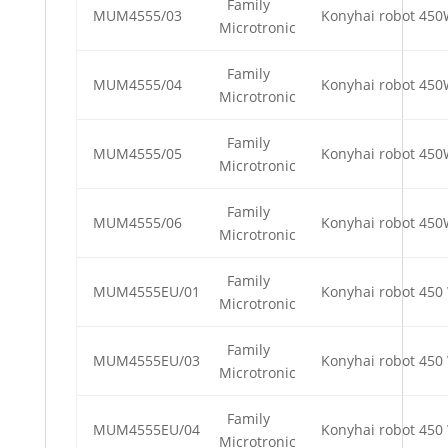
Family
MUM4555/03
Konyhai robot 45
Microtronic
Family
MUM4555/04
Konyhai robot 45
Microtronic
Family
MUM4555/05
Konyhai robot 45
Microtronic
Family
MUM4555/06
Konyhai robot 45
Microtronic
Family
MUM4555EU/01
Konyhai robot 450 
Microtronic
Family
MUM4555EU/03
Konyhai robot 450 
Microtronic
Family
MUM4555EU/04
Konyhai robot 450 
Microtronic