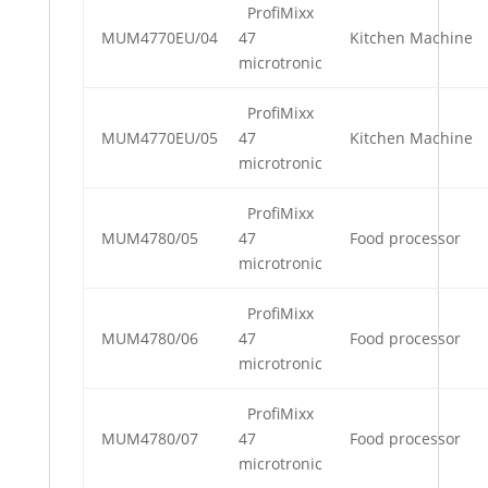
ProfiMixx
MUM4770EU/04
47
Kitchen Machine
microtronic
ProfiMixx
MUM4770EU/05
47
Kitchen Machine
microtronic
ProfiMixx
MUM4780/05
47
Food processor
microtronic
ProfiMixx
MUM4780/06
47
Food processor
microtronic
ProfiMixx
MUM4780/07
47
Food processor
microtronic