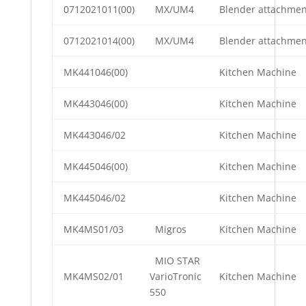
0712021011(00)
MX/UM4
Blender attachmen
0712021014(00)
MX/UM4
Blender attachmen
MK441046(00)
Kitchen Machine
MK443046(00)
Kitchen Machine
MK443046/02
Kitchen Machine
MK445046(00)
Kitchen Machine
MK445046/02
Kitchen Machine
MK4MS01/03
Migros
Kitchen Machine
MIO STAR
MK4MS02/01
VarioTronic
Kitchen Machine
550