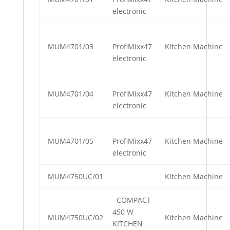
electronic
MUM4701/03
ProfiMixx47
Kitchen Machine
electronic
MUM4701/04
ProfiMixx47
Kitchen Machine
electronic
MUM4701/05
ProfiMixx47
Kitchen Machine
electronic
MUM4750UC/01
Kitchen Machine
COMPACT
450 W
MUM4750UC/02
Kitchen Machine
KITCHEN