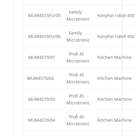
Family
MUM4555EU/05
Konyhai robot 450 
Microtronic
Family
MUM4555EU/06
Konyhai robot 450 
Microtronic
Profi 45
MUM4570/01
Kitchen Machine
Microtronic
Profi 45
MUM4570/02
Kitchen Machine
Microtronic
Profi 45
MUM4570/03
Kitchen Machine
Microtronic
Profi 45
MUM4570/04
Kitchen Machine
Microtronic