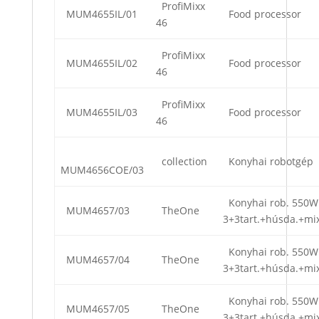
ProfiMixx
MUM4655IL/01
Food processor
46
ProfiMixx
MUM4655IL/02
Food processor
46
ProfiMixx
MUM4655IL/03
Food processor
46
collection
Konyhai robotgép
MUM4656COE/03
Konyhai rob. 550W
MUM4657/03
TheOne
3+3tart.+húsda.+mi
Konyhai rob. 550W
MUM4657/04
TheOne
3+3tart.+húsda.+mi
Konyhai rob. 550W
MUM4657/05
TheOne
3+3tart.+húsda.+mi