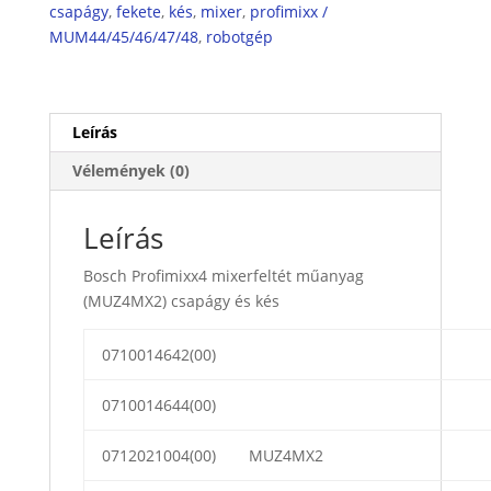
kés
csapágy
,
fekete
,
kés
,
mixer
,
profimixx /
mennyiség
MUM44/45/46/47/48
,
robotgép
Leírás
Vélemények (0)
Leírás
Bosch Profimixx4 mixerfeltét műanyag
(MUZ4MX2) csapágy és kés
0710014642(00)
0710014644(00)
0712021004(00)
MUZ4MX2