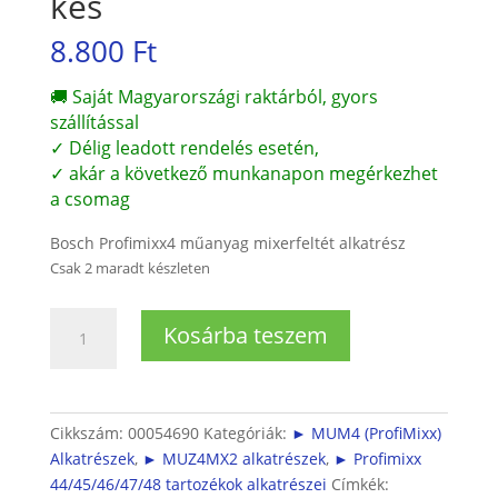
kés
8.800
Ft
🚚 Saját Magyarországi raktárból, gyors
szállítással
✓ Délig leadott rendelés esetén,
✓ akár a következő munkanapon megérkezhet
a csomag
Bosch Profimixx4 műanyag mixerfeltét alkatrész
Csak 2 maradt készleten
Bosch
Kosárba teszem
Profimixx4
mixerfeltét
műanyag
(MUZ4MX2)
Cikkszám:
00054690
Kategóriák:
► MUM4 (ProfiMixx)
csapágy
Alkatrészek
,
► MUZ4MX2 alkatrészek
,
► Profimixx
és
44/45/46/47/48 tartozékok alkatrészei
Címkék: