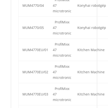
MUM4770/04
47
Konyhai robotgép
microtronic
ProfiMixx
MUM4770/05
47
Konyhai robotgép
microtronic
ProfiMixx
MUM4770EU/01
47
Kitchen Machine
microtronic
ProfiMixx
MUM4770EU/02
47
Kitchen Machine
microtronic
ProfiMixx
MUM4770EU/03
47
Kitchen Machine
microtronic