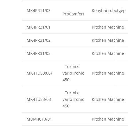
MK4PR11/03
Konyhai robotgép
ProComfort
MK4PR31/01
Kitchen Machine
MK4PR31/02
Kitchen Machine
MK4PR31/03
Kitchen Machine
Turmix
MK4TU53(00)
varioTronic
Kitchen Machine
450
Turmix
MK4TU53/03
varioTronic
Kitchen Machine
450
MUM4010/01
Kitchen Machine