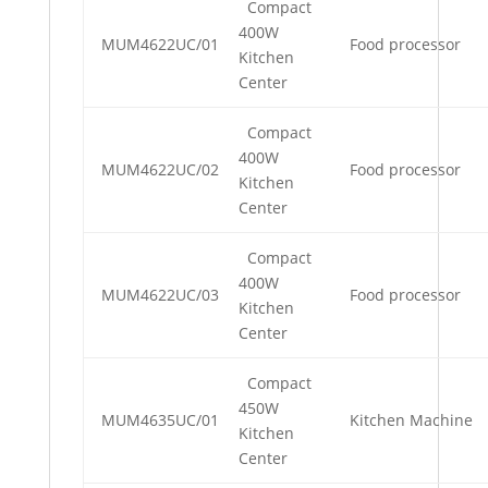
Compact
400W
MUM4622UC/01
Food processor
Kitchen
Center
Compact
400W
MUM4622UC/02
Food processor
Kitchen
Center
Compact
400W
MUM4622UC/03
Food processor
Kitchen
Center
Compact
450W
MUM4635UC/01
Kitchen Machine
Kitchen
Center