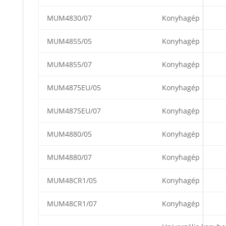
MUM4830/07
Konyhagép
MUM4855/05
Konyhagép
MUM4855/07
Konyhagép
MUM4875EU/05
Konyhagép
MUM4875EU/07
Konyhagép
MUM4880/05
Konyhagép
MUM4880/07
Konyhagép
MUM48CR1/05
Konyhagép
MUM48CR1/07
Konyhagép