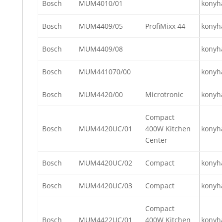
Bosch
MUM4010/01
konyh
Bosch
MUM4409/05
ProfiMixx 44
konyh
Bosch
MUM4409/08
konyh
Bosch
MUM441070/00
konyh
Bosch
MUM4420/00
Microtronic
konyh
Compact
Bosch
MUM4420UC/01
400W Kitchen
konyh
Center
Bosch
MUM4420UC/02
Compact
konyh
Bosch
MUM4420UC/03
Compact
konyh
Compact
Bosch
MUM4422UC/01
400W Kitchen
konyh