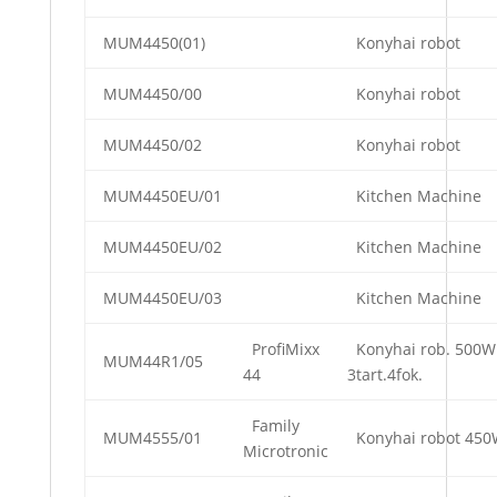
MUM4450(01)
Konyhai robot
MUM4450/00
Konyhai robot
MUM4450/02
Konyhai robot
MUM4450EU/01
Kitchen Machine
MUM4450EU/02
Kitchen Machine
MUM4450EU/03
Kitchen Machine
ProfiMixx
Konyhai rob. 500W
MUM44R1/05
44
3tart.4fok.
Family
MUM4555/01
Konyhai robot 45
Microtronic