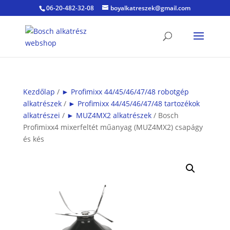
06-20-482-32-08
boyalkatreszek@gmail.com
Kezdőlap
/
► Profimixx 44/45/46/47/48 robotgép
alkatrészek
/
► Profimixx 44/45/46/47/48 tartozékok
alkatrészei
/
► MUZ4MX2 alkatrészek
/ Bosch
Profimixx4 mixerfeltét műanyag (MUZ4MX2) csapágy
és kés