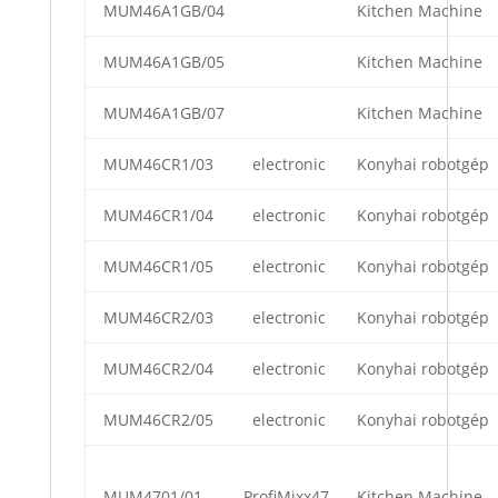
MUM46A1GB/04
Kitchen Machine
MUM46A1GB/05
Kitchen Machine
MUM46A1GB/07
Kitchen Machine
MUM46CR1/03
electronic
Konyhai robotgép
MUM46CR1/04
electronic
Konyhai robotgép
MUM46CR1/05
electronic
Konyhai robotgép
MUM46CR2/03
electronic
Konyhai robotgép
MUM46CR2/04
electronic
Konyhai robotgép
MUM46CR2/05
electronic
Konyhai robotgép
MUM4701/01
ProfiMixx47
Kitchen Machine