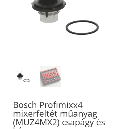
Bosch Profimixx4
mixerfeltét műanyag
(MUZ4MX2) csapágy és