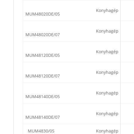
Konyhagép
MUM48020DE/05
Konyhagép
MUM48020DE/07
Konyhagép
MUM48120DE/05
Konyhagép
MUM48120DE/07
Konyhagép
MUM48140DE/05
Konyhagép
MUM48140DE/07
MUM4830/05
Konyhagép