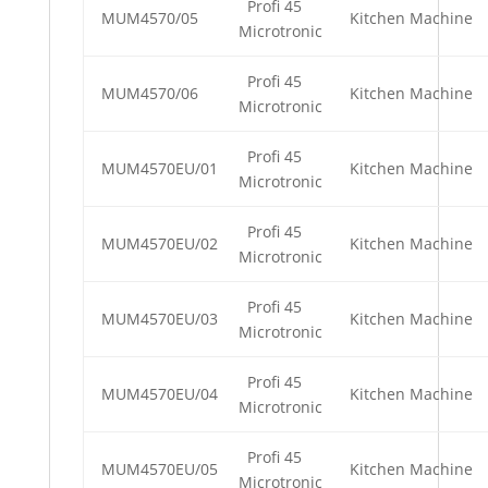
Profi 45
MUM4570/05
Kitchen Machine
Microtronic
Profi 45
MUM4570/06
Kitchen Machine
Microtronic
Profi 45
MUM4570EU/01
Kitchen Machine
Microtronic
Profi 45
MUM4570EU/02
Kitchen Machine
Microtronic
Profi 45
MUM4570EU/03
Kitchen Machine
Microtronic
Profi 45
MUM4570EU/04
Kitchen Machine
Microtronic
Profi 45
MUM4570EU/05
Kitchen Machine
Microtronic