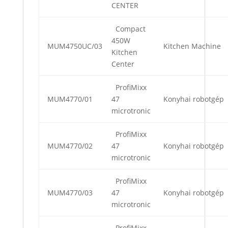
CENTER
Compact
450W
MUM4750UC/03
Kitchen Machine
Kitchen
Center
ProfiMixx
MUM4770/01
47
Konyhai robotgép
microtronic
ProfiMixx
MUM4770/02
47
Konyhai robotgép
microtronic
ProfiMixx
MUM4770/03
47
Konyhai robotgép
microtronic
ProfiMixx