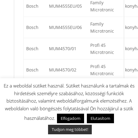
Family
Bosch
MUM4555EU/05
konyh
Microtronic
Family
Bosch
MUM4555EU/06
konyh
Microtronic
Profi 45
Bosch
MUM4570/01
konyh
Microtronic
Profi 45
Bosch
MUM4570/02
konyh
Microtronic
Ez a weboldal sütiket használ. Sütiket használunk a tartalmak és
Profi 45
Bosch
MUM4570/03
konyh
hirdetések személyre szabásához, közösségi funkciók
Microtronic
biztosításához, valamint weboldalforgalmunk elemzéséhez. A
weboldalon való böngészés folytatásával Ön hozzájárul a sütik
Profi 45
Bosch
MUM4570/04
konyh
Microtronic
használatához.
Elfogadom
Elutasítom
Tudjon meg többet!
Profi 45
Bosch
MUM4570/05
konyh
Microtronic