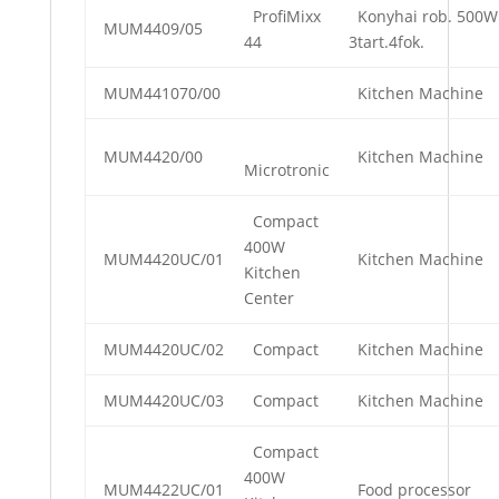
ProfiMixx
Konyhai rob. 500W
MUM4409/05
44
3tart.4fok.
MUM441070/00
Kitchen Machine
MUM4420/00
Kitchen Machine
Microtronic
Compact
400W
MUM4420UC/01
Kitchen Machine
Kitchen
Center
MUM4420UC/02
Compact
Kitchen Machine
MUM4420UC/03
Compact
Kitchen Machine
Compact
400W
MUM4422UC/01
Food processor