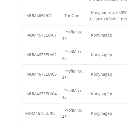
Konyhai rob. 550W
MUM4657/07
TheOne
3+3tart.+húsda.+mi
ProfiMixx
MUM4675EU/01
Konyhagép
46
ProfiMixx
MUM4675EU/02
Konyhagép
46
ProfiMixx
MUM4675EU/03
Konyhagép
46
ProfiMixx
MUM4675EU/04
Konyhagép
46
ProfiMixx
MUM4675EU/05
Konyhagép
46