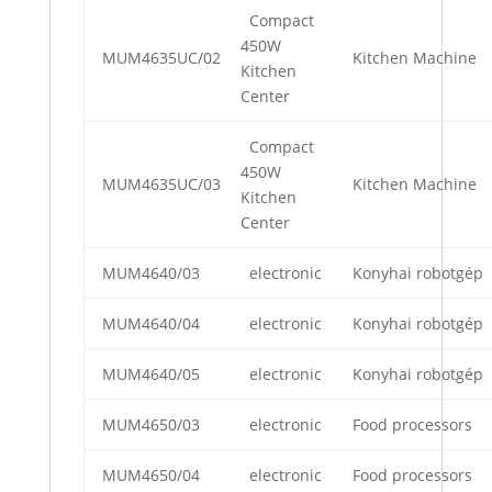
Compact
450W
MUM4635UC/02
Kitchen Machine
Kitchen
Center
Compact
450W
MUM4635UC/03
Kitchen Machine
Kitchen
Center
MUM4640/03
electronic
Konyhai robotgép
MUM4640/04
electronic
Konyhai robotgép
MUM4640/05
electronic
Konyhai robotgép
MUM4650/03
electronic
Food processors
MUM4650/04
electronic
Food processors