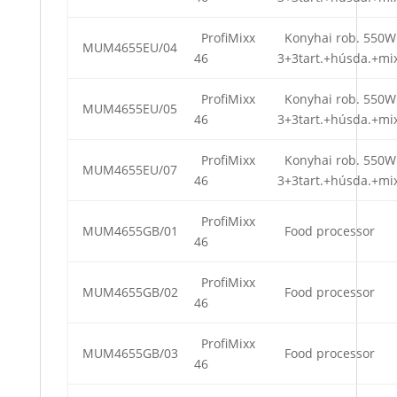
ProfiMixx
Konyhai rob. 550W
MUM4655EU/04
46
3+3tart.+húsda.+mi
ProfiMixx
Konyhai rob. 550W
MUM4655EU/05
46
3+3tart.+húsda.+mi
ProfiMixx
Konyhai rob. 550W
MUM4655EU/07
46
3+3tart.+húsda.+mi
ProfiMixx
MUM4655GB/01
Food processor
46
ProfiMixx
MUM4655GB/02
Food processor
46
ProfiMixx
MUM4655GB/03
Food processor
46