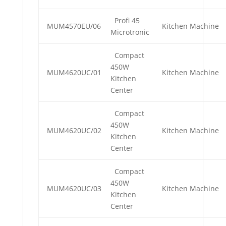
Profi 45
MUM4570EU/06
Kitchen Machine
Microtronic
Compact
450W
MUM4620UC/01
Kitchen Machine
Kitchen
Center
Compact
450W
MUM4620UC/02
Kitchen Machine
Kitchen
Center
Compact
450W
MUM4620UC/03
Kitchen Machine
Kitchen
Center