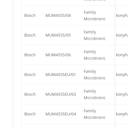
Family
Bosch
MUM4555/04
konyh
Microtronic
Family
Bosch
MUM4555/05
konyh
Microtronic
Family
Bosch
MUM4555/06
konyh
Microtronic
Family
Bosch
MUM4555EU/01
konyh
Microtronic
Family
Bosch
MUM4555EU/03
konyh
Microtronic
Family
Bosch
MUM4555EU/04
konyh
Microtronic