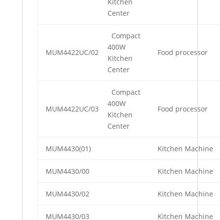
Kitchen
Center
Compact
400W
MUM4422UC/02
Food processor
Kitchen
Center
Compact
400W
MUM4422UC/03
Food processor
Kitchen
Center
MUM4430(01)
Kitchen Machine
MUM4430/00
Kitchen Machine
MUM4430/02
Kitchen Machine
MUM4430/03
Kitchen Machine