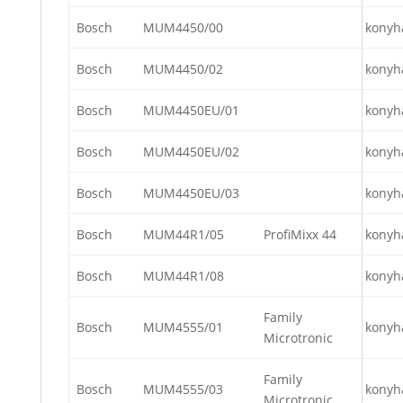
Bosch
MUM4450/00
konyh
Bosch
MUM4450/02
konyh
Bosch
MUM4450EU/01
konyh
Bosch
MUM4450EU/02
konyh
Bosch
MUM4450EU/03
konyh
Bosch
MUM44R1/05
ProfiMixx 44
konyh
Bosch
MUM44R1/08
konyh
Family
Bosch
MUM4555/01
konyh
Microtronic
Family
Bosch
MUM4555/03
konyh
Microtronic