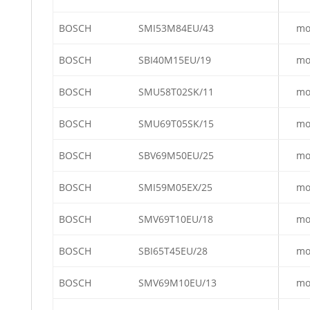
BOSCH
SMI53M84EU/43
mo
BOSCH
SBI40M15EU/19
mo
BOSCH
SMU58T02SK/11
mo
BOSCH
SMU69T05SK/15
mo
BOSCH
SBV69M50EU/25
mo
BOSCH
SMI59M05EX/25
mo
BOSCH
SMV69T10EU/18
mo
BOSCH
SBI65T45EU/28
mo
BOSCH
SMV69M10EU/13
mo