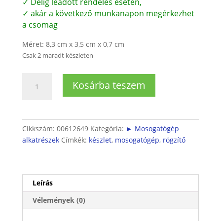
✓ Délig leadott rendelés esetén,
✓ akár a következő munkanapon megérkezhet
a csomag
Méret: 8,3 cm x 3,5 cm x 0,7 cm
Csak 2 maradt készleten
Bosch
Kosárba teszem
mosogatógép
rögzítőkészlet
mennyiség
Cikkszám:
00612649
Kategória:
► Mosogatógép
alkatrészek
Címkék:
készlet
,
mosogatógép
,
rögzítő
Leírás
Vélemények (0)