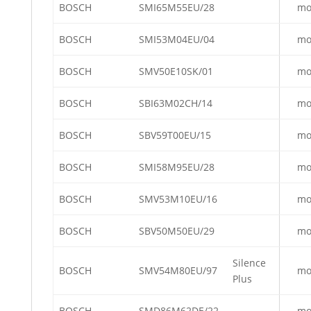
BOSCH
SMI65M55EU/28
mo
BOSCH
SMI53M04EU/04
mo
BOSCH
SMV50E10SK/01
mo
BOSCH
SBI63M02CH/14
mo
BOSCH
SBV59T00EU/15
mo
BOSCH
SMI58M95EU/28
mo
BOSCH
SMV53M10EU/16
mo
BOSCH
SBV50M50EU/29
mo
Silence
BOSCH
SMV54M80EU/97
mo
Plus
BOSCH
SMD86M62DE/22
mo