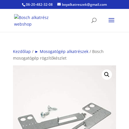
06-20-482-32-08
boyalkatreszek@gmail.com
Kezdőlap
/
► Mosogatógép alkatrészek
/ Bosch
mosogatógép rögzítőkészlet