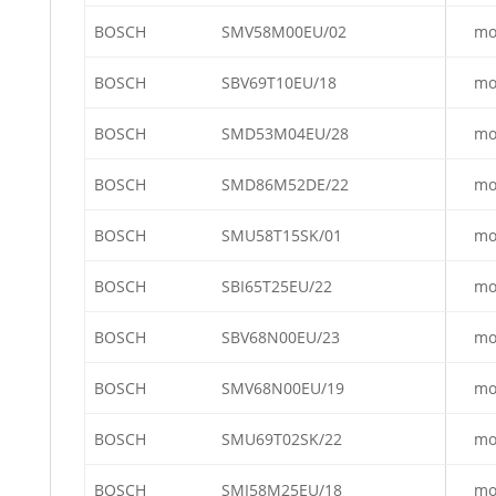
BOSCH
SMV58M00EU/02
mo
BOSCH
SBV69T10EU/18
mo
BOSCH
SMD53M04EU/28
mo
BOSCH
SMD86M52DE/22
mo
BOSCH
SMU58T15SK/01
mo
BOSCH
SBI65T25EU/22
mo
BOSCH
SBV68N00EU/23
mo
BOSCH
SMV68N00EU/19
mo
BOSCH
SMU69T02SK/22
mo
BOSCH
SMI58M25EU/18
mo