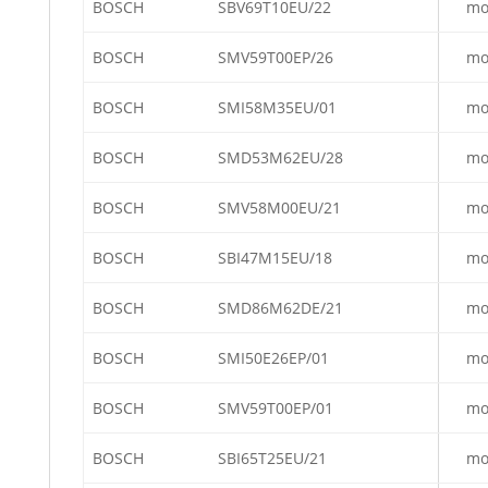
BOSCH
SBV69T10EU/22
mo
BOSCH
SMV59T00EP/26
mo
BOSCH
SMI58M35EU/01
mo
BOSCH
SMD53M62EU/28
mo
BOSCH
SMV58M00EU/21
mo
BOSCH
SBI47M15EU/18
mo
BOSCH
SMD86M62DE/21
mo
BOSCH
SMI50E26EP/01
mo
BOSCH
SMV59T00EP/01
mo
BOSCH
SBI65T25EU/21
mo