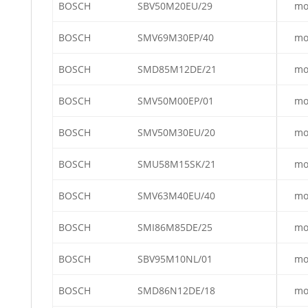
BOSCH
SBV50M20EU/29
mo
BOSCH
SMV69M30EP/40
mo
BOSCH
SMD85M12DE/21
mo
BOSCH
SMV50M00EP/01
mo
BOSCH
SMV50M30EU/20
mo
BOSCH
SMU58M15SK/21
mo
BOSCH
SMV63M40EU/40
mo
BOSCH
SMI86M85DE/25
mo
BOSCH
SBV95M10NL/01
mo
BOSCH
SMD86N12DE/18
mo