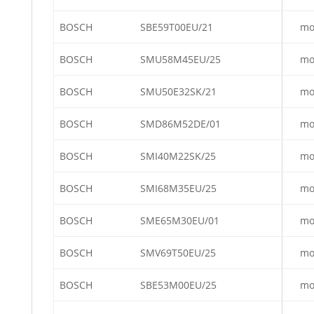
BOSCH
SBE59T00EU/21
mo
BOSCH
SMU58M45EU/25
mo
BOSCH
SMU50E32SK/21
mo
BOSCH
SMD86M52DE/01
mo
BOSCH
SMI40M22SK/25
mo
BOSCH
SMI68M35EU/25
mo
BOSCH
SME65M30EU/01
mo
BOSCH
SMV69T50EU/25
mo
BOSCH
SBE53M00EU/25
mo