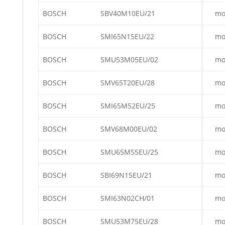
BOSCH
SBV40M10EU/21
mo
BOSCH
SMI65N15EU/22
mo
BOSCH
SMU53M05EU/02
mo
BOSCH
SMV65T20EU/28
mo
BOSCH
SMI65M52EU/25
mo
BOSCH
SMV68M00EU/02
mo
BOSCH
SMU65M55EU/25
mo
BOSCH
SBI69N15EU/21
mo
BOSCH
SMI63N02CH/01
mo
BOSCH
SMU53M75EU/28
mo