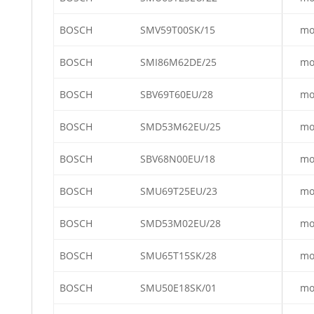
BOSCH
SMV59T00SK/15
mo
BOSCH
SMI86M62DE/25
mo
BOSCH
SBV69T60EU/28
mo
BOSCH
SMD53M62EU/25
mo
BOSCH
SBV68N00EU/18
mo
BOSCH
SMU69T25EU/23
mo
BOSCH
SMD53M02EU/28
mo
BOSCH
SMU65T15SK/28
mo
BOSCH
SMU50E18SK/01
mo