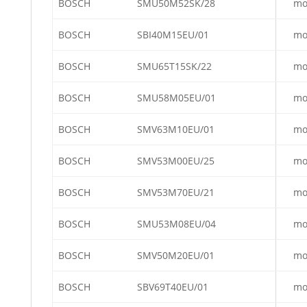
BOSCH
SMU50M52SK/28
mo
BOSCH
SBI40M15EU/01
mo
BOSCH
SMU65T15SK/22
mo
BOSCH
SMU58M05EU/01
mo
BOSCH
SMV63M10EU/01
mo
BOSCH
SMV53M00EU/25
mo
BOSCH
SMV53M70EU/21
mo
BOSCH
SMU53M08EU/04
mo
BOSCH
SMV50M20EU/01
mo
BOSCH
SBV69T40EU/01
mo