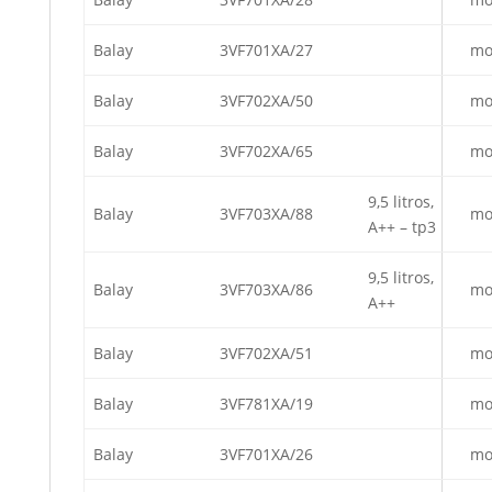
Balay
3VF701XA/27
mo
Balay
3VF702XA/50
mo
Balay
3VF702XA/65
mo
9,5 litros,
Balay
3VF703XA/88
mo
A++ – tp3
9,5 litros,
Balay
3VF703XA/86
mo
A++
Balay
3VF702XA/51
mo
Balay
3VF781XA/19
mo
Balay
3VF701XA/26
mo