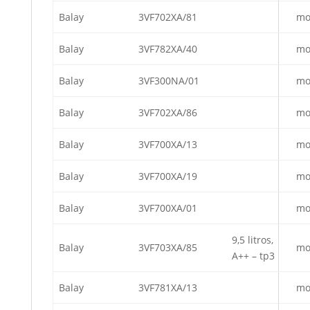
Balay
3VF702XA/81
mo
Balay
3VF782XA/40
mo
Balay
3VF300NA/01
mo
Balay
3VF702XA/86
mo
Balay
3VF700XA/13
mo
Balay
3VF700XA/19
mo
Balay
3VF700XA/01
mo
9,5 litros,
Balay
3VF703XA/85
mo
A++ – tp3
Balay
3VF781XA/13
mo