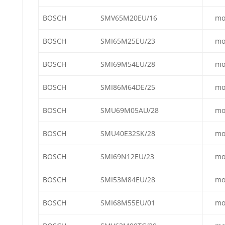
BOSCH
SMV65M20EU/16
mo
BOSCH
SMI65M25EU/23
mo
BOSCH
SMI69M54EU/28
mo
BOSCH
SMI86M64DE/25
mo
BOSCH
SMU69M05AU/28
mo
BOSCH
SMU40E32SK/28
mo
BOSCH
SMI69N12EU/23
mo
BOSCH
SMI53M84EU/28
mo
BOSCH
SMI68M55EU/01
mo