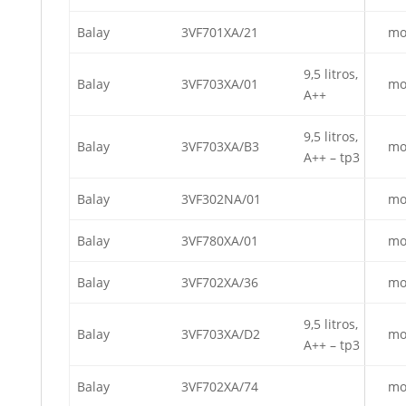
Balay
3VF701XA/21
mo
9,5 litros,
Balay
3VF703XA/01
mo
A++
9,5 litros,
Balay
3VF703XA/B3
mo
A++ – tp3
Balay
3VF302NA/01
mo
Balay
3VF780XA/01
mo
Balay
3VF702XA/36
mo
9,5 litros,
Balay
3VF703XA/D2
mo
A++ – tp3
Balay
3VF702XA/74
mo