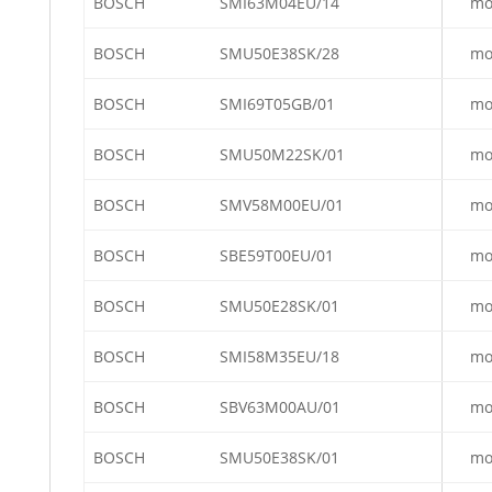
BOSCH
SMI63M04EU/14
mo
BOSCH
SMU50E38SK/28
mo
BOSCH
SMI69T05GB/01
mo
BOSCH
SMU50M22SK/01
mo
BOSCH
SMV58M00EU/01
mo
BOSCH
SBE59T00EU/01
mo
BOSCH
SMU50E28SK/01
mo
BOSCH
SMI58M35EU/18
mo
BOSCH
SBV63M00AU/01
mo
BOSCH
SMU50E38SK/01
mo