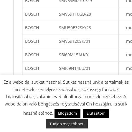
BOSCH
SMV63M00TC/29
mo
BOSCH
SMV69T10GB/28
mo
BOSCH
SMU50E32SK/28
mo
BOSCH
SMV69T20SK/01
mo
BOSCH
SBI69M15AU/01
mo
BOSCH
SMI69N14EU/01
mo
BOSCH
SBV69M10GB/01
mo
Ez a weboldal sütiket használ. Sütiket használunk a tartalmak és
hirdetések személyre szabásához, közösségi funkciók
BOSCH
SBV65M30EU/25
mo
biztosításához, valamint weboldalforgalmunk elemzéséhez. A
weboldalon való böngészés folytatásával Ön hozzájárul a sütik
BOSCH
SMI65M22EU/01
mo
használatához.
Elfogadom
Elutasítom
BOSCH
SME69T40EU/25
mo
Tudjon meg többet!