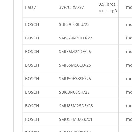
9,5 litros,
Balay
3VF703XA/97
mo
A++ – tp3
BOSCH
SBE59T00EU/23
mo
BOSCH
SMV69M20EU/23
mo
BOSCH
SMI85M24DE/25
mo
BOSCH
SMI65M56EU/25
mo
BOSCH
SMU50E38SK/25
mo
BOSCH
SBI63N06CH/28
mo
BOSCH
SMU85M25DE/28
mo
BOSCH
SMU58M02SK/01
mo