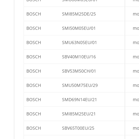
BOSCH
SMI85M25DE/25
mo
BOSCH
SMI50M05EU/01
mo
BOSCH
SMU63N05EU/01
mo
BOSCH
SBV40M10EU/16
mo
BOSCH
SBV53M50CH/01
mo
BOSCH
SMU50M75EU/29
mo
BOSCH
SMD69N14EU/21
mo
BOSCH
SMI85M25EU/21
mo
BOSCH
SBV65T00EU/25
mo