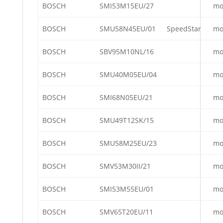
BOSCH
SMI53M15EU/27
mo
BOSCH
SMU58N45EU/01
SpeedStar
mo
BOSCH
SBV95M10NL/16
mo
BOSCH
SMU40M05EU/04
mo
BOSCH
SMI68N05EU/21
mo
BOSCH
SMU49T12SK/15
mo
BOSCH
SMU58M25EU/23
mo
BOSCH
SMV53M30II/21
mo
BOSCH
SMI53M55EU/01
mo
BOSCH
SMV65T20EU/11
mo