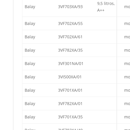
9,5 litros,
Balay
3VF703XA/93
mo
A++
Balay
3VF702XA/55
mo
Balay
3VF702XA/61
mo
Balay
3VF782XA/35
mo
Balay
3VF301NA/01
mo
Balay
3VI500XA/01
mo
Balay
3VF701XA/01
mo
Balay
3VF782XA/01
mo
Balay
3VF701XA/35
mo