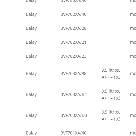
Balay
3VF783XA/40
mo
Balay
3VF702XA/40
mo
Balay
3VF782XA/28
mo
Balay
3VF782XA/21
mo
Balay
3VF782XA/23
mo
9,5 litros,
Balay
3VF703XA/98
mo
A++ – tp3
9,5 litros,
Balay
3VF703XA/B4
mo
A++ – tp3
9,5 litros,
Balay
3VF703XA/D3
mo
A++ – tp3
Balay
3VF701XA/40
mo