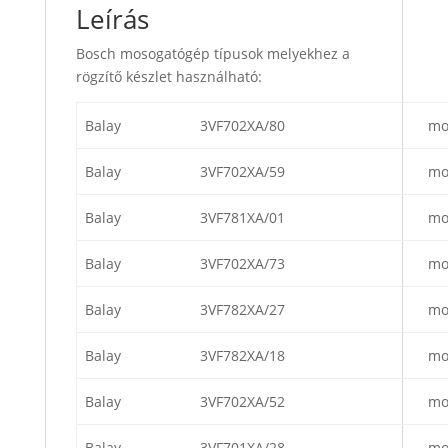
Leírás
Bosch mosogatógép típusok melyekhez a
rögzítő készlet használható:
Balay
3VF702XA/80
mo
Balay
3VF702XA/59
mo
Balay
3VF781XA/01
mo
Balay
3VF702XA/73
mo
Balay
3VF782XA/27
mo
Balay
3VF782XA/18
mo
Balay
3VF702XA/52
mo
Balay
3VF701XA/28
mo