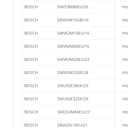
BOSCH
SMI53M86EU/26
mo
BOSCH
SBV69M10GB/16
mo
BOSCH
SMV63M10EU/16
mo
BOSCH
SMV68M00EU/16
mo
BOSCH
SMV69M20EU/22
mo
BOSCH
SMI85M25DE/28
mo
BOSCH
SMU50E38SK/29
mo
BOSCH
SMU50E32SK/29
mo
BOSCH
SMD53M84EU/27
mo
BOSCH
SBV65N10EU/21
mo