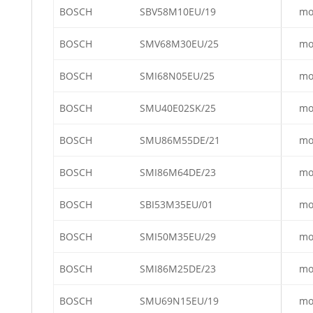
BOSCH
SBV58M10EU/19
mo
BOSCH
SMV68M30EU/25
mo
BOSCH
SMI68N05EU/25
mo
BOSCH
SMU40E02SK/25
mo
BOSCH
SMU86M55DE/21
mo
BOSCH
SMI86M64DE/23
mo
BOSCH
SBI53M35EU/01
mo
BOSCH
SMI50M35EU/29
mo
BOSCH
SMI86M25DE/23
mo
BOSCH
SMU69N15EU/19
mo