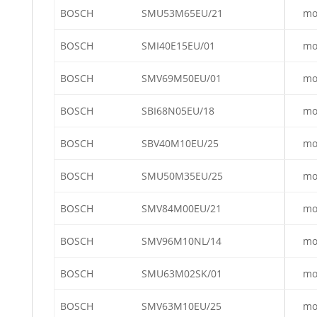
BOSCH
SMU53M65EU/21
mo
BOSCH
SMI40E15EU/01
mo
BOSCH
SMV69M50EU/01
mo
BOSCH
SBI68N05EU/18
mo
BOSCH
SBV40M10EU/25
mo
BOSCH
SMU50M35EU/25
mo
BOSCH
SMV84M00EU/21
mo
BOSCH
SMV96M10NL/14
mo
BOSCH
SMU63M02SK/01
mo
BOSCH
SMV63M10EU/25
mo