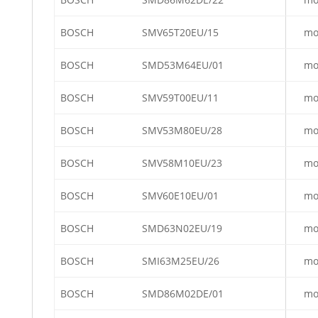
BOSCH
SMV65T20EU/15
mo
BOSCH
SMD53M64EU/01
mo
BOSCH
SMV59T00EU/11
mo
BOSCH
SMV53M80EU/28
mo
BOSCH
SMV58M10EU/23
mo
BOSCH
SMV60E10EU/01
mo
BOSCH
SMD63N02EU/19
mo
BOSCH
SMI63M25EU/26
mo
BOSCH
SMD86M02DE/01
mo