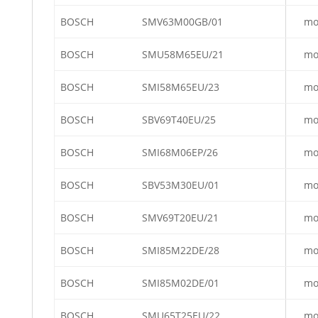
BOSCH
SMV63M00GB/01
mo
BOSCH
SMU58M65EU/21
mo
BOSCH
SMI58M65EU/23
mo
BOSCH
SBV69T40EU/25
mo
BOSCH
SMI68M06EP/26
mo
BOSCH
SBV53M30EU/01
mo
BOSCH
SMV69T20EU/21
mo
BOSCH
SMI85M22DE/28
mo
BOSCH
SMI85M02DE/01
mo
BOSCH
SMU65T25EU/22
mo