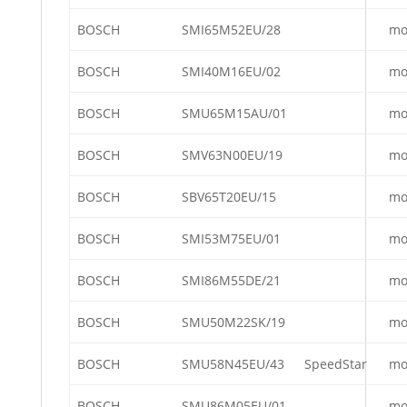
BOSCH
SMI65M52EU/28
mo
BOSCH
SMI40M16EU/02
mo
BOSCH
SMU65M15AU/01
mo
BOSCH
SMV63N00EU/19
mo
BOSCH
SBV65T20EU/15
mo
BOSCH
SMI53M75EU/01
mo
BOSCH
SMI86M55DE/21
mo
BOSCH
SMU50M22SK/19
mo
BOSCH
SMU58N45EU/43
SpeedStar
mo
BOSCH
SMU86M05EU/01
mo