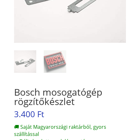
Bosch mosogatógép
rögzítőkészlet
3.400
Ft
🚚 Saját Magyarországi raktárból, gyors
szállítással