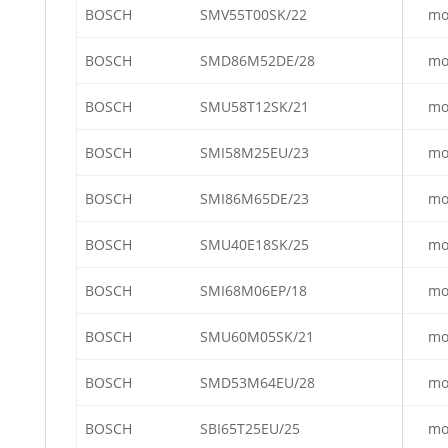
BOSCH
SMV55T00SK/22
mo
BOSCH
SMD86M52DE/28
mo
BOSCH
SMU58T12SK/21
mo
BOSCH
SMI58M25EU/23
mo
BOSCH
SMI86M65DE/23
mo
BOSCH
SMU40E18SK/25
mo
BOSCH
SMI68M06EP/18
mo
BOSCH
SMU60M05SK/21
mo
BOSCH
SMD53M64EU/28
mo
BOSCH
SBI65T25EU/25
mo