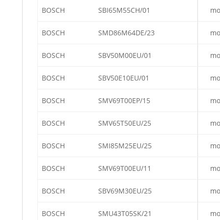
BOSCH
SBI65M55CH/01
mo
BOSCH
SMD86M64DE/23
mo
BOSCH
SBV50M00EU/01
mo
BOSCH
SBV50E10EU/01
mo
BOSCH
SMV69T00EP/15
mo
BOSCH
SMV65T50EU/25
mo
BOSCH
SMI85M25EU/25
mo
BOSCH
SMV69T00EU/11
mo
BOSCH
SBV69M30EU/25
mo
BOSCH
SMU43T05SK/21
mo