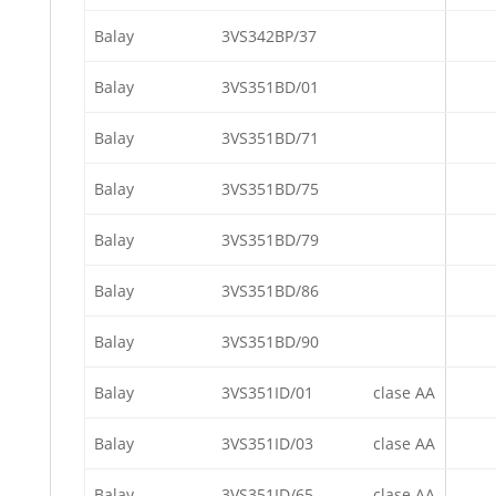
Balay
3VS342BP/37
Balay
3VS351BD/01
Balay
3VS351BD/71
Balay
3VS351BD/75
Balay
3VS351BD/79
Balay
3VS351BD/86
Balay
3VS351BD/90
Balay
3VS351ID/01
clase AA
Balay
3VS351ID/03
clase AA
Balay
3VS351ID/65
clase AA