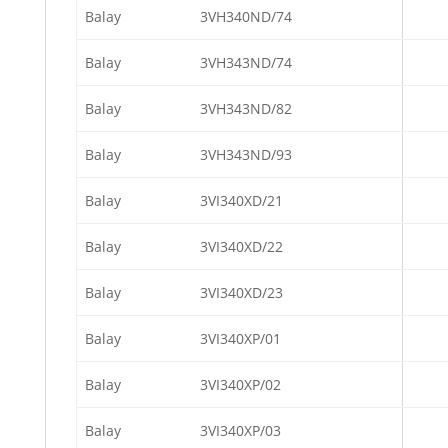
Balay
3VH340ND/74
Balay
3VH343ND/74
Balay
3VH343ND/82
Balay
3VH343ND/93
Balay
3VI340XD/21
Balay
3VI340XD/22
Balay
3VI340XD/23
Balay
3VI340XP/01
Balay
3VI340XP/02
Balay
3VI340XP/03