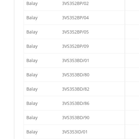
Balay
3VS352BP/02
Balay
3VS352BP/04
Balay
3VS352BP/05
Balay
3VS352BP/09
Balay
3VS353BD/01
Balay
3VS353BD/80
Balay
3VS353BD/82
Balay
3VS353BD/86
Balay
3VS353BD/90
Balay
3VS353ID/01