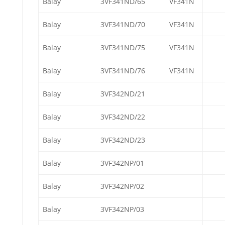
Balay
3VF341ND/65
VF341N
Balay
3VF341ND/70
VF341N
Balay
3VF341ND/75
VF341N
Balay
3VF341ND/76
VF341N
Balay
3VF342ND/21
Balay
3VF342ND/22
Balay
3VF342ND/23
Balay
3VF342NP/01
Balay
3VF342NP/02
Balay
3VF342NP/03