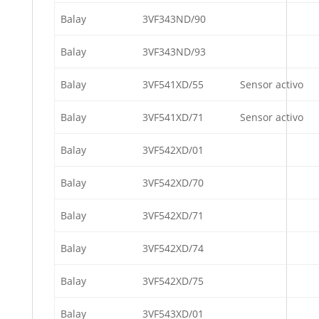
Balay
3VF343ND/90
Balay
3VF343ND/93
Balay
3VF541XD/55
Sensor activo
Balay
3VF541XD/71
Sensor activo
Balay
3VF542XD/01
Balay
3VF542XD/70
Balay
3VF542XD/71
Balay
3VF542XD/74
Balay
3VF542XD/75
Balay
3VF543XD/01