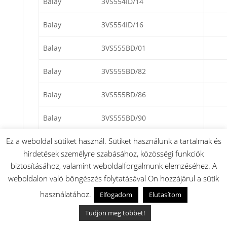
Balay
3VS554ID/14
Balay
3VS554ID/16
Balay
3VS555BD/01
Balay
3VS555BD/82
Balay
3VS555BD/86
Balay
3VS555BD/90
Ez a weboldal sütiket használ. Sütiket használunk a tartalmak és
Balay
3VS555ID/01
hirdetések személyre szabásához, közösségi funkciók
Balay
3VS555ID/82
biztosításához, valamint weboldalforgalmunk elemzéséhez. A
weboldalon való böngészés folytatásával Ön hozzájárul a sütik
Balay
3VS555ID/86
használatához.
Elfogadom
Elutasítom
Balay
3VS555ID/90
Tudjon meg többet!