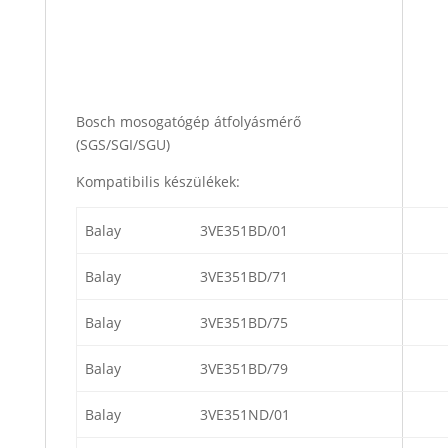
Bosch mosogatógép átfolyásmérő
(SGS/SGI/SGU)
Kompatibilis készülékek:
Balay
3VE351BD/01
Balay
3VE351BD/71
Balay
3VE351BD/75
Balay
3VE351BD/79
Balay
3VE351ND/01