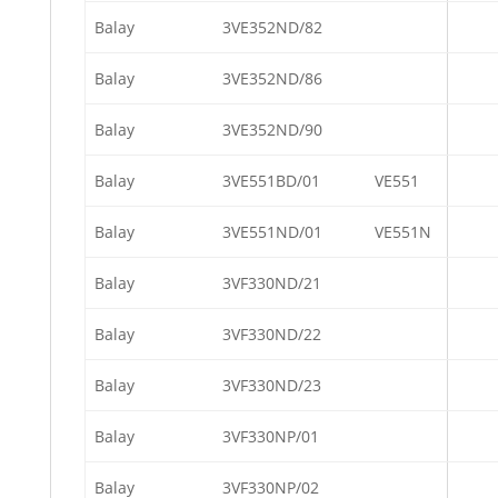
Balay
3VE352ND/82
Balay
3VE352ND/86
Balay
3VE352ND/90
Balay
3VE551BD/01
VE551
Balay
3VE551ND/01
VE551N
Balay
3VF330ND/21
Balay
3VF330ND/22
Balay
3VF330ND/23
Balay
3VF330NP/01
Balay
3VF330NP/02