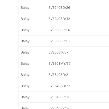
Balay
3VS240BD/26
Balay
3VS240BD/32
Balay
3VS300BP/14
Balay
3VS300BP/16
Balay
3VS300IP/37
Balay
3VS301MY/37
Balay
3VS340BD/21
Balay
3VS340BD/22
Balay
3VS340BP/01
Balay
3VS340BP/02