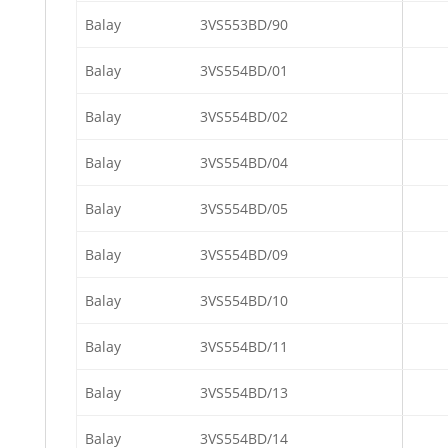
Balay
3VS553BD/90
Balay
3VS554BD/01
Balay
3VS554BD/02
Balay
3VS554BD/04
Balay
3VS554BD/05
Balay
3VS554BD/09
Balay
3VS554BD/10
Balay
3VS554BD/11
Balay
3VS554BD/13
Balay
3VS554BD/14