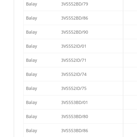
Balay
3VS552BD/79
Balay
3VS552BD/86
Balay
3VS552BD/90
Balay
3VS552ID/01
Balay
3VS552ID/71
Balay
3VS552ID/74
Balay
3VS552ID/75
Balay
3VS553BD/01
Balay
3VS553BD/80
Balay
3VS553BD/86