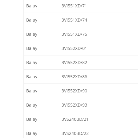
Balay
3VI551XD/71
Balay
3VI551XD/74
Balay
3VI551XD/75
Balay
3VI552XD/01
Balay
3VI552XD/82
Balay
3VI552XD/86
Balay
3VI552XD/90
Balay
3VI552XD/93
Balay
3VS240BD/21
Balay
3VS240BD/22