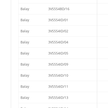
Balay
3VS554BD/16
Balay
3VS554ID/01
Balay
3VS554ID/02
Balay
3VS554ID/04
Balay
3VS554ID/05
Balay
3VS554ID/09
Balay
3VS554ID/10
Balay
3VS554ID/11
Balay
3VS554ID/13