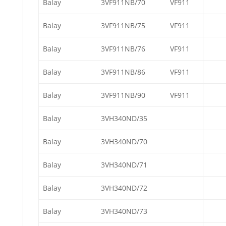
Balay
3VF911NB/70
VF911
Balay
3VF911NB/75
VF911
Balay
3VF911NB/76
VF911
Balay
3VF911NB/86
VF911
Balay
3VF911NB/90
VF911
Balay
3VH340ND/35
Balay
3VH340ND/70
Balay
3VH340ND/71
Balay
3VH340ND/72
Balay
3VH340ND/73