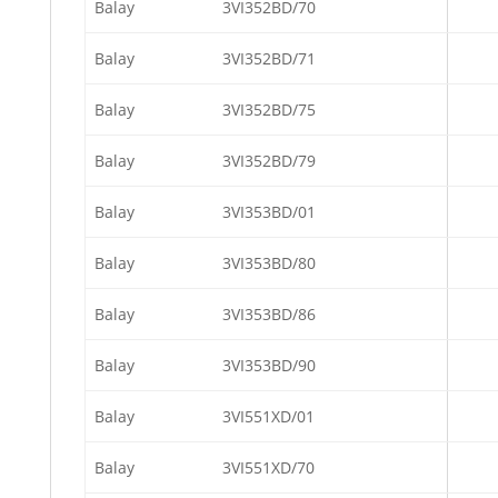
Balay
3VI352BD/70
Balay
3VI352BD/71
Balay
3VI352BD/75
Balay
3VI352BD/79
Balay
3VI353BD/01
Balay
3VI353BD/80
Balay
3VI353BD/86
Balay
3VI353BD/90
Balay
3VI551XD/01
Balay
3VI551XD/70