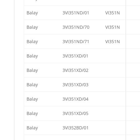
Balay
3VI351ND/01
VI351N
Balay
3VI351ND/70
VI351N
Balay
3VI351ND/71
VI351N
Balay
3VI351XD/01
Balay
3VI351XD/02
Balay
3VI351XD/03
Balay
3VI351XD/04
Balay
3VI351XD/05
Balay
3VI352BD/01