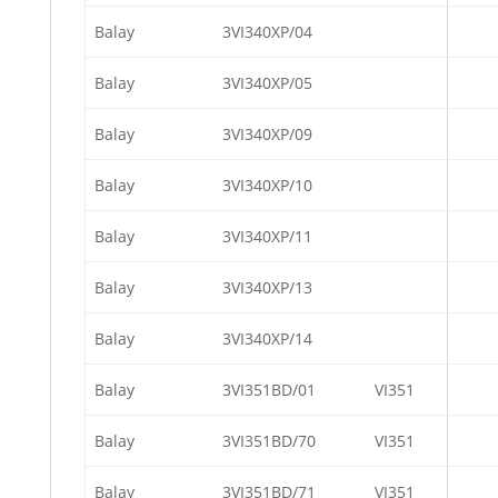
Balay
3VI340XP/04
Balay
3VI340XP/05
Balay
3VI340XP/09
Balay
3VI340XP/10
Balay
3VI340XP/11
Balay
3VI340XP/13
Balay
3VI340XP/14
Balay
3VI351BD/01
VI351
Balay
3VI351BD/70
VI351
Balay
3VI351BD/71
VI351