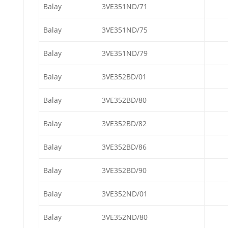
Balay
3VE351ND/71
Balay
3VE351ND/75
Balay
3VE351ND/79
Balay
3VE352BD/01
Balay
3VE352BD/80
Balay
3VE352BD/82
Balay
3VE352BD/86
Balay
3VE352BD/90
Balay
3VE352ND/01
Balay
3VE352ND/80