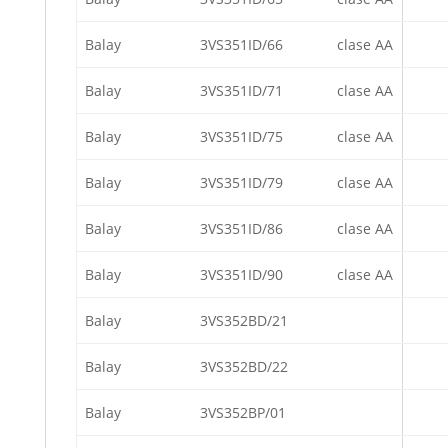
Balay
3VS351ID/66
clase AA
Balay
3VS351ID/71
clase AA
Balay
3VS351ID/75
clase AA
Balay
3VS351ID/79
clase AA
Balay
3VS351ID/86
clase AA
Balay
3VS351ID/90
clase AA
Balay
3VS352BD/21
Balay
3VS352BD/22
Balay
3VS352BP/01