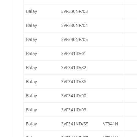
Balay
3VF330NP/03
Balay
3VF330NP/04
Balay
3VF330NP/05
Balay
3VF341ID/01
Balay
3VF341ID/82
Balay
3VF341ID/86
Balay
3VF341ID/90
Balay
3VF341ID/93
Balay
3VF341ND/55
VF341N