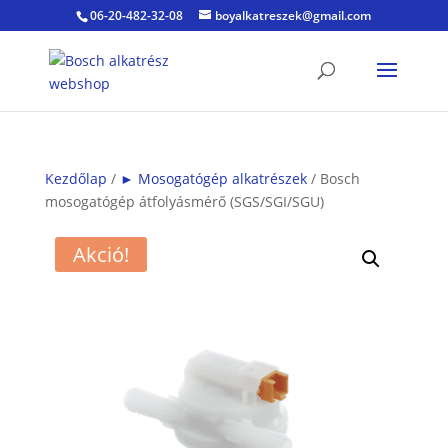
06-20-482-32-08
boyalkatreszek@gmail.com
Kezdőlap
/
► Mosogatógép alkatrészek
/ Bosch
mosogatógép átfolyásmérő (SGS/SGI/SGU)
Akció!