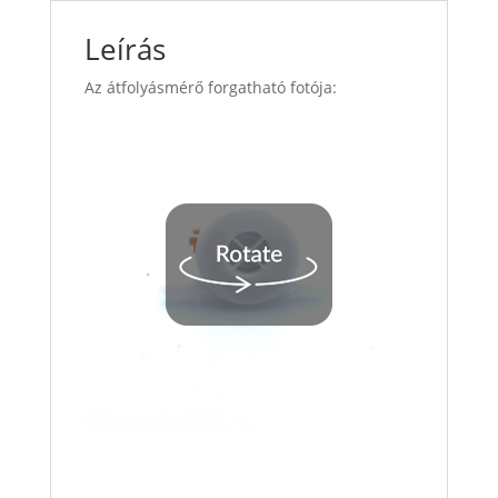
Leírás
Az átfolyásmérő forgatható fotója: