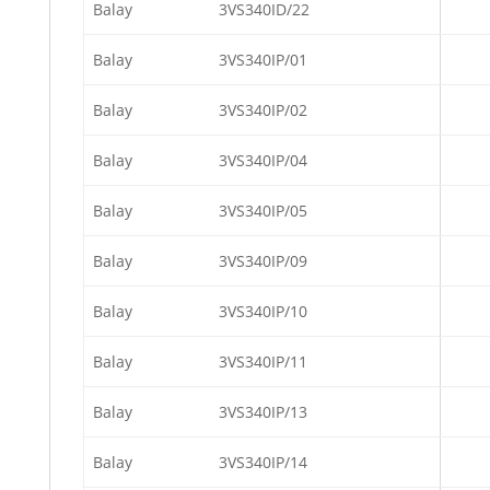
Balay
3VS340ID/22
Balay
3VS340IP/01
Balay
3VS340IP/02
Balay
3VS340IP/04
Balay
3VS340IP/05
Balay
3VS340IP/09
Balay
3VS340IP/10
Balay
3VS340IP/11
Balay
3VS340IP/13
Balay
3VS340IP/14