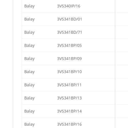
Balay
3VS340IP/16
Balay
3VS341BD/01
Balay
3VS341BD/71
Balay
3VS341BP/05
Balay
3VS341BP/09
Balay
3VS341BP/10
Balay
3VS341BP/11
Balay
3VS341BP/13
Balay
3VS341BP/14
Balay
3VS341BP/16