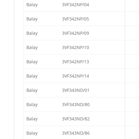
Balay
3VF342NP/04
Balay
3VF342NP/05
Balay
3VF342NP/09
Balay
3VF342NP/10
Balay
3VF342NP/13
Balay
3VF342NP/14
Balay
3VF343ND/01
Balay
3VF343ND/80
Balay
3VF343ND/82
Balay
3VF343ND/86