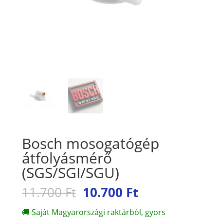
Bosch mosogatógép
átfolyásmérő
(SGS/SGI/SGU)
Original
Current
11.700
Ft
10.700
Ft
price
price
was:
is:
🚚 Saját Magyarországi raktárból, gyors