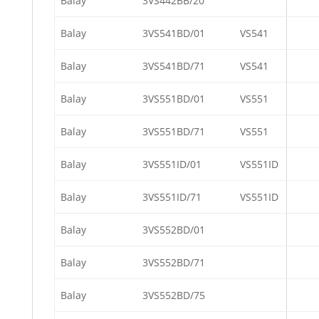
Balay
3VS442BB/20
Balay
3VS541BD/01
VS541
Balay
3VS541BD/71
VS541
Balay
3VS551BD/01
VS551
Balay
3VS551BD/71
VS551
Balay
3VS551ID/01
VS551ID
Balay
3VS551ID/71
VS551ID
Balay
3VS552BD/01
Balay
3VS552BD/71
Balay
3VS552BD/75