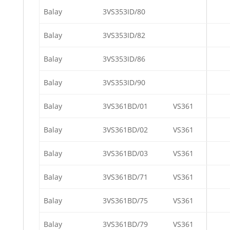
Balay
3VS353ID/80
Balay
3VS353ID/82
Balay
3VS353ID/86
Balay
3VS353ID/90
Balay
3VS361BD/01
VS361
Balay
3VS361BD/02
VS361
Balay
3VS361BD/03
VS361
Balay
3VS361BD/71
VS361
Balay
3VS361BD/75
VS361
Balay
3VS361BD/79
VS361