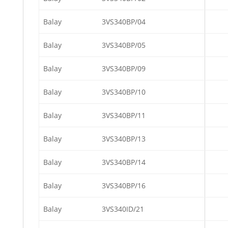
Balay
3VS340BP/04
Balay
3VS340BP/05
Balay
3VS340BP/09
Balay
3VS340BP/10
Balay
3VS340BP/11
Balay
3VS340BP/13
Balay
3VS340BP/14
Balay
3VS340BP/16
Balay
3VS340ID/21