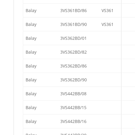
Balay
3VS361BD/86
VS361
Balay
3VS361BD/90
VS361
Balay
3VS362BD/01
Balay
3VS362BD/82
Balay
3VS362BD/86
Balay
3VS362BD/90
Balay
3VS442BB/08
Balay
3VS442BB/15
Balay
3VS442BB/16