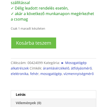
11.700 Ft.
10.700 Ft.
szállítással
✓ Délig leadott rendelés esetén,
✓ akár a következő munkanapon megérkezhet
a csomag
Csak 1 maradt készleten
Bosch
Kosárba teszem
mosogatógép
átfolyásmérő
(SGS/SGI/SGU)
mennyiség
Cikkszám:
00424099
Kategória:
► Mosogatógép
alkatrészek
Címkék:
áramlásérzékelő
,
átfolyásmérő
,
elektronika
,
fehér
,
mosogatógép
,
vízmennyiségmérő
Leírás
Vélemények (0)