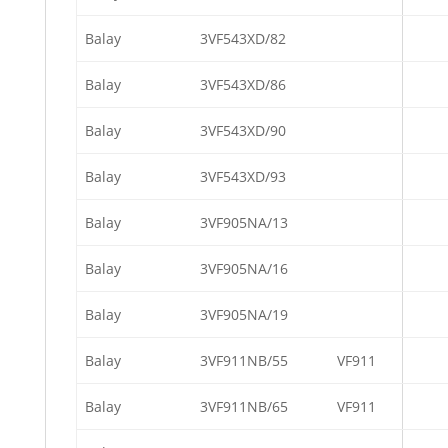
Balay
3VF543XD/82
Balay
3VF543XD/86
Balay
3VF543XD/90
Balay
3VF543XD/93
Balay
3VF905NA/13
Balay
3VF905NA/16
Balay
3VF905NA/19
Balay
3VF911NB/55
VF911
Balay
3VF911NB/65
VF911