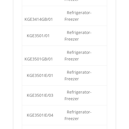
Refrigerator-
KGE3414GB/01
Freezer
Refrigerator-
KGE3501/01
Freezer
Refrigerator-
KGE3501GB/01
Freezer
Refrigerator-
KGE3501IE/01
Freezer
Refrigerator-
KGE3501IE/03
Freezer
Refrigerator-
KGE3501IE/04
Freezer