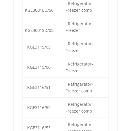
Refrigerator-
KGE3001EU/56
Freezer comb
Refrigerator-
KGE3001SD/05
Freezer
Refrigerator-
KGE3115/05
Freezer
Refrigerator-
KGE3115/06
Freezer
Refrigerator-
KGE3116/51
Freezer comb
Refrigerator-
KGE3116/52
Freezer comb
Refrigerator-
KGE3116/53