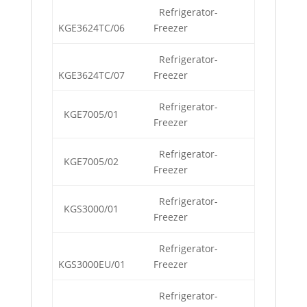
Refrigerator-
KGE3624TC/06
Freezer
Refrigerator-
KGE3624TC/07
Freezer
Refrigerator-
KGE7005/01
Freezer
Refrigerator-
KGE7005/02
Freezer
Refrigerator-
KGS3000/01
Freezer
Refrigerator-
KGS3000EU/01
Freezer
Refrigerator-