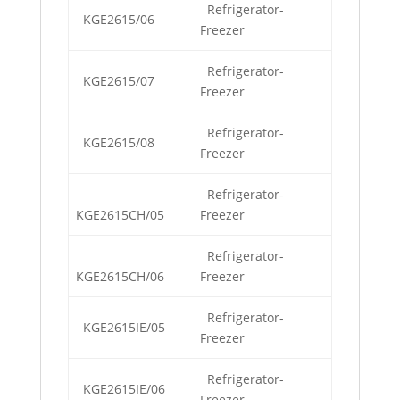
Refrigerator-
KGE2615/06
Freezer
Refrigerator-
KGE2615/07
Freezer
Refrigerator-
KGE2615/08
Freezer
Refrigerator-
KGE2615CH/05
Freezer
Refrigerator-
KGE2615CH/06
Freezer
Refrigerator-
KGE2615IE/05
Freezer
Refrigerator-
KGE2615IE/06
Freezer