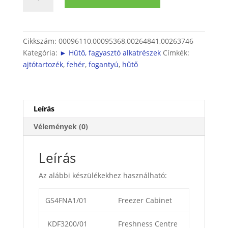
Kombinált
hűtő
nyitófül
mennyiség
Cikkszám:
00096110,00095368,00264841,00263746
Kategória:
► Hűtő, fagyasztó alkatrészek
Címkék:
ajtótartozék
,
fehér
,
fogantyú
,
hűtő
Leírás
Vélemények (0)
Leírás
Az alábbi készülékekhez használható:
GS4FNA1/01
Freezer Cabinet
KDF3200/01
Freshness Centre