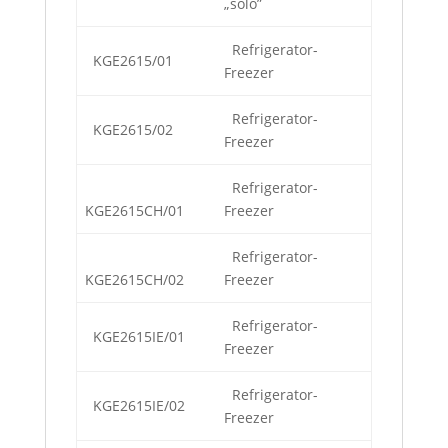
„solo”
Refrigerator-
KGE2615/01
Freezer
Refrigerator-
KGE2615/02
Freezer
Refrigerator-
KGE2615CH/01
Freezer
Refrigerator-
KGE2615CH/02
Freezer
Refrigerator-
KGE2615IE/01
Freezer
Refrigerator-
KGE2615IE/02
Freezer