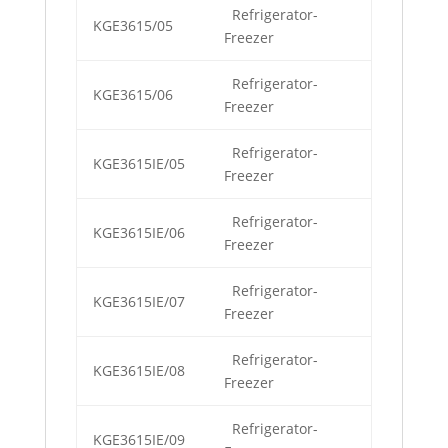
Refrigerator-
KGE3615/05
Freezer
Refrigerator-
KGE3615/06
Freezer
Refrigerator-
KGE3615IE/05
Freezer
Refrigerator-
KGE3615IE/06
Freezer
Refrigerator-
KGE3615IE/07
Freezer
Refrigerator-
KGE3615IE/08
Freezer
Refrigerator-
KGE3615IE/09