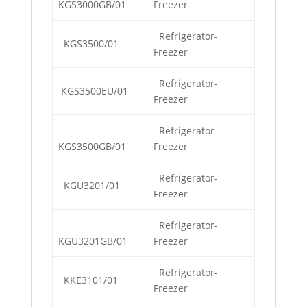
KGS3000GB/01
Freezer
Refrigerator-
KGS3500/01
Freezer
Refrigerator-
KGS3500EU/01
Freezer
Refrigerator-
KGS3500GB/01
Freezer
Refrigerator-
KGU3201/01
Freezer
Refrigerator-
KGU3201GB/01
Freezer
Refrigerator-
KKE3101/01
Freezer