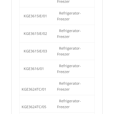
Freezer
Refrigerator-
KGE3615IE/01
Freezer
Refrigerator-
KGE3615IE/02
Freezer
Refrigerator-
KGE3615IE/03
Freezer
Refrigerator-
KGE3616/01
Freezer
Refrigerator-
KGE3624TC/01
Freezer
Refrigerator-
KGE3624TC/05
Freezer