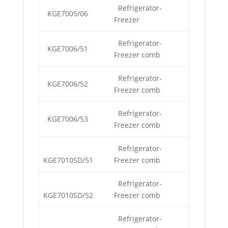
Refrigerator-
KGE7005/06
Freezer
Refrigerator-
KGE7006/51
Freezer comb
Refrigerator-
KGE7006/52
Freezer comb
Refrigerator-
KGE7006/53
Freezer comb
Refrigerator-
KGE7010SD/51
Freezer comb
Refrigerator-
KGE7010SD/52
Freezer comb
Refrigerator-