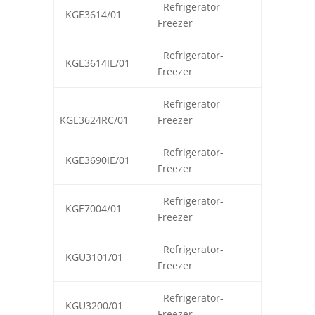
Refrigerator-
KGE3614/01
Freezer
Refrigerator-
KGE3614IE/01
Freezer
Refrigerator-
KGE3624RC/01
Freezer
Refrigerator-
KGE3690IE/01
Freezer
Refrigerator-
KGE7004/01
Freezer
Refrigerator-
KGU3101/01
Freezer
Refrigerator-
KGU3200/01
Freezer