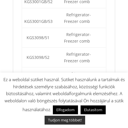
KGS3001GB/52
Freezer comb
Refrigerator-
KGS3001GB/53
Freezer comb
Refrigerator-
KGS3098/51
Freezer comb
Refrigerator-
KGS3098/52
Freezer comb
Refrigerator-
KGS3098/53
Ez a weboldal sütiket használ. Sütiket használunk a tartalmak és
Freezer comb
hirdetések személyre szabásához, közösségi funkciók
biztosításához, valamint weboldalforgalmunk elemzéséhez. A
Refrigerator-
KGS3500/02
Freezer
weboldalon való böngészés folytatásával Ön hozzájárul a sütik
használatához.
Elfogadom
Elutasítom
Refrigerator-
KGS3500/03
Freezer
Tudjon meg többet!