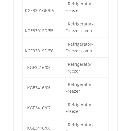
Refrigerator-
KGE3301GB/06
Freezer
Refrigerator-
KGE3301SD/55
Freezer comb
Refrigerator-
KGE3301SD/56
Freezer comb
Refrigerator-
KGE3416/05
Freezer
Refrigerator-
KGE3416/06
Freezer
Refrigerator-
KGE3416/07
Freezer
Refrigerator-
KGE3416/08