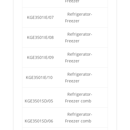
Freezer
Refrigerator-
KGE3501IE/07
Freezer
Refrigerator-
KGE3501IE/08
Freezer
Refrigerator-
KGE3501IE/09
Freezer
Refrigerator-
KGE3501IE/10
Freezer
Refrigerator-
KGE3501SD/05
Freezer comb
Refrigerator-
KGE3501SD/06
Freezer comb