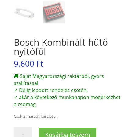
Bosch Kombinált hűtő
nyitófül
9.600
Ft
🚚 Saját Magyarországi raktárból, gyors
szállítással
✓ Délig leadott rendelés esetén,
✓ akár a következő munkanapon megérkezhet
a csomag
Csak 2 maradt készleten
Bosch
Kosárba teszem