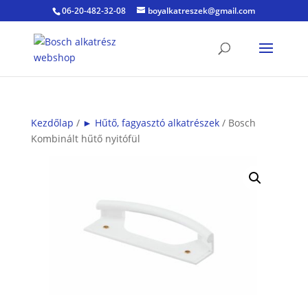
06-20-482-32-08
boyalkatreszek@gmail.com
Kezdőlap
/
► Hűtő, fagyasztó alkatrészek
/ Bosch
Kombinált hűtő nyitófül