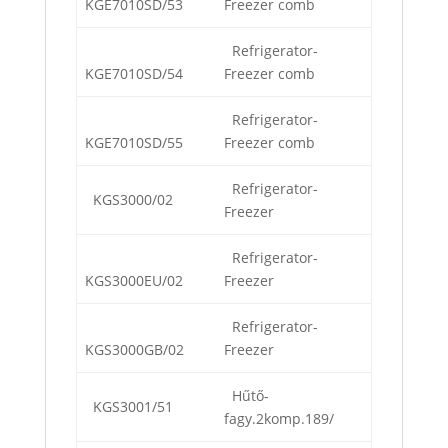
KGE7010SD/53
Freezer comb
Refrigerator-
KGE7010SD/54
Freezer comb
Refrigerator-
KGE7010SD/55
Freezer comb
Refrigerator-
KGS3000/02
Freezer
Refrigerator-
KGS3000EU/02
Freezer
Refrigerator-
KGS3000GB/02
Freezer
Hűtő-
KGS3001/51
fagy.2komp.189/