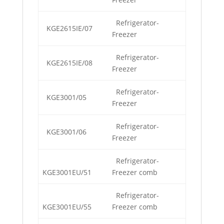
Refrigerator-
KGE2615IE/07
Freezer
Refrigerator-
KGE2615IE/08
Freezer
Refrigerator-
KGE3001/05
Freezer
Refrigerator-
KGE3001/06
Freezer
Refrigerator-
KGE3001EU/51
Freezer comb
Refrigerator-
KGE3001EU/55
Freezer comb