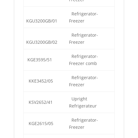
Refrigerator-
KGU3200GB/01
Freezer
Refrigerator-
KGU3200GB/02
Freezer
Refrigerator-
KGE3595/51
Freezer comb
Refrigerator-
KKE3452/05
Freezer
Upright
KSV2652/41
Refrigerateur
Refrigerator-
KGE2615/05
Freezer