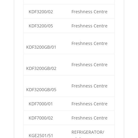
KDF3200/02
Freshness Centre
KDF3200/05
Freshness Centre
Freshness Centre
KDF3200GB/01
Freshness Centre
KDF3200GB/02
Freshness Centre
KDF3200GB/05
KDF7000/01
Freshness Centre
KDF7000/02
Freshness Centre
REFRIGERATOR/
KGE2501/51