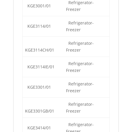
Refrigerator-
KGE3001/01
Freezer
Refrigerator-
KGE3114/01
Freezer
Refrigerator-
KGE3114CH/01
Freezer
Refrigerator-
KGE3114IE/01
Freezer
Refrigerator-
KGE3301/01
Freezer
Refrigerator-
KGE3301GB/01
Freezer
Refrigerator-
KGE3414/01
Freezer