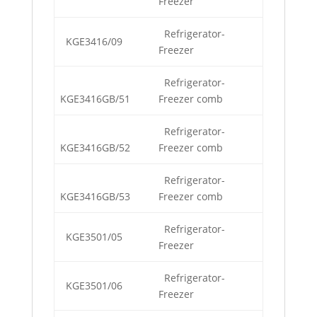
Freezer
Refrigerator-
KGE3416/09
Freezer
Refrigerator-
KGE3416GB/51
Freezer comb
Refrigerator-
KGE3416GB/52
Freezer comb
Refrigerator-
KGE3416GB/53
Freezer comb
Refrigerator-
KGE3501/05
Freezer
Refrigerator-
KGE3501/06
Freezer