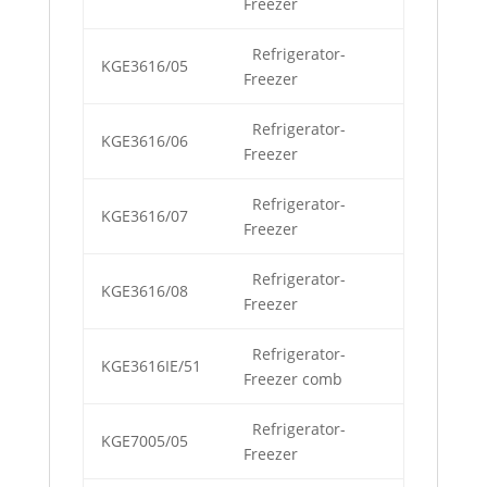
Freezer
Refrigerator-
KGE3616/05
Freezer
Refrigerator-
KGE3616/06
Freezer
Refrigerator-
KGE3616/07
Freezer
Refrigerator-
KGE3616/08
Freezer
Refrigerator-
KGE3616IE/51
Freezer comb
Refrigerator-
KGE7005/05
Freezer