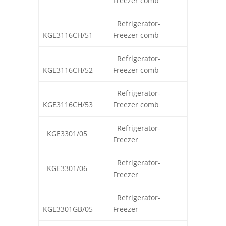
Freezer comb
Refrigerator-
KGE3116CH/51
Freezer comb
Refrigerator-
KGE3116CH/52
Freezer comb
Refrigerator-
KGE3116CH/53
Freezer comb
Refrigerator-
KGE3301/05
Freezer
Refrigerator-
KGE3301/06
Freezer
Refrigerator-
KGE3301GB/05
Freezer