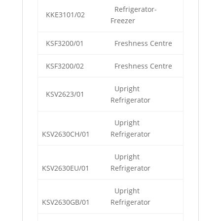
Refrigerator-
KKE3101/02
Freezer
KSF3200/01
Freshness Centre
KSF3200/02
Freshness Centre
Upright
KSV2623/01
Refrigerator
Upright
KSV2630CH/01
Refrigerator
Upright
KSV2630EU/01
Refrigerator
Upright
KSV2630GB/01
Refrigerator