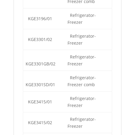
Freezer comb
Refrigerator-
KGE3196/01
Freezer
Refrigerator-
KGE3301/02
Freezer
Refrigerator-
KGE3301GB/02
Freezer
Refrigerator-
KGE3301SD/01
Freezer comb
Refrigerator-
KGE3415/01
Freezer
Refrigerator-
KGE3415/02
Freezer