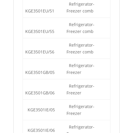
Refrigerator-
KGE3501EU/51
Freezer comb
Refrigerator-
KGE3501EU/55
Freezer comb
Refrigerator-
KGE3501EU/56
Freezer comb
Refrigerator-
KGE3501GB/05
Freezer
Refrigerator-
KGE3501GB/06
Freezer
Refrigerator-
KGE3501IE/05
Freezer
Refrigerator-
KGE3501IE/06