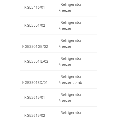
Refrigerator-
KGE3416/01
Freezer
Refrigerator-
KGE3501/02
Freezer
Refrigerator-
KGE3501GB/02
Freezer
Refrigerator-
KGE3501IE/02
Freezer
Refrigerator-
KGE3501SD/01
Freezer comb
Refrigerator-
KGE3615/01
Freezer
Refrigerator-
KGE3615/02