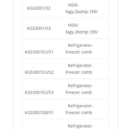
Hűtő-
KGS3001/52
fagy.2komp.189/
Hűtő-
KGS3001/53
fagy.2komp.189/
Refrigerator-
KGS3001EU/51
Freezer comb
Refrigerator-
KGS3001EU/52
Freezer comb
Refrigerator-
KGS3001EU/53
Freezer comb
Refrigerator-
KGS3001GB/51
Freezer comb
Refrigerator-