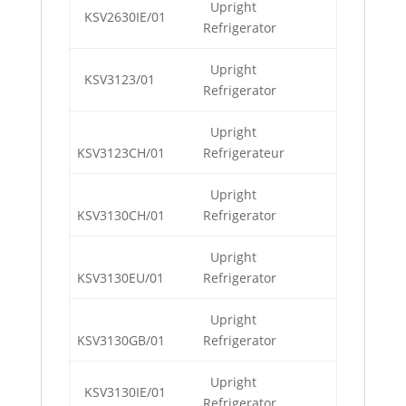
Upright
KSV2630IE/01
Refrigerator
Upright
KSV3123/01
Refrigerator
Upright
KSV3123CH/01
Refrigerateur
Upright
KSV3130CH/01
Refrigerator
Upright
KSV3130EU/01
Refrigerator
Upright
KSV3130GB/01
Refrigerator
Upright
KSV3130IE/01
Refrigerator