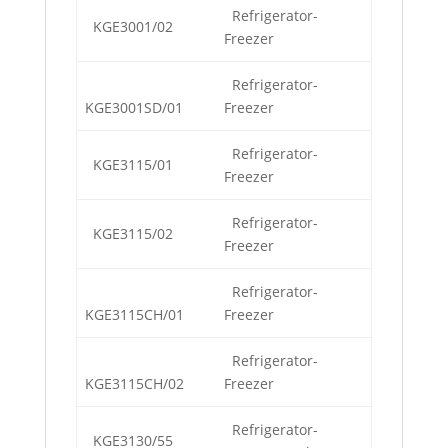
Refrigerator-
KGE3001/02
Freezer
Refrigerator-
KGE3001SD/01
Freezer
Refrigerator-
KGE3115/01
Freezer
Refrigerator-
KGE3115/02
Freezer
Refrigerator-
KGE3115CH/01
Freezer
Refrigerator-
KGE3115CH/02
Freezer
Refrigerator-
KGE3130/55