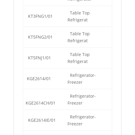
Table Top
KT3FNG1/01
Refrigerat
Table Top
KT5FNG2/01
Refrigerat
Table Top
KT5FNJ1/01
Refrigerat
Refrigerator-
KGE2614/01
Freezer
Refrigerator-
KGE2614CH/01
Freezer
Refrigerator-
KGE2614IE/01
Freezer